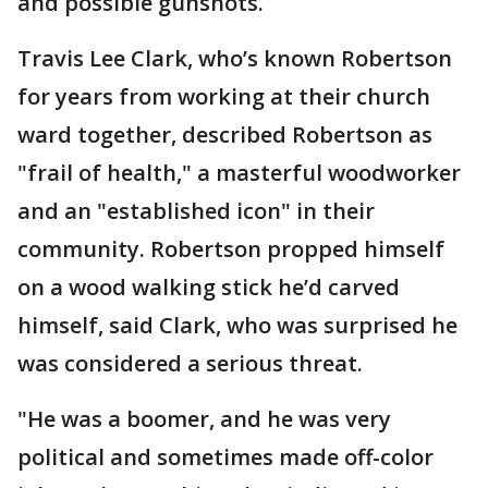
and possible gunshots.
Travis Lee Clark, who’s known Robertson
for years from working at their church
ward together, described Robertson as
"frail of health," a masterful woodworker
and an "established icon" in their
community. Robertson propped himself
on a wood walking stick he’d carved
himself, said Clark, who was surprised he
was considered a serious threat.
"He was a boomer, and he was very
political and sometimes made off-color