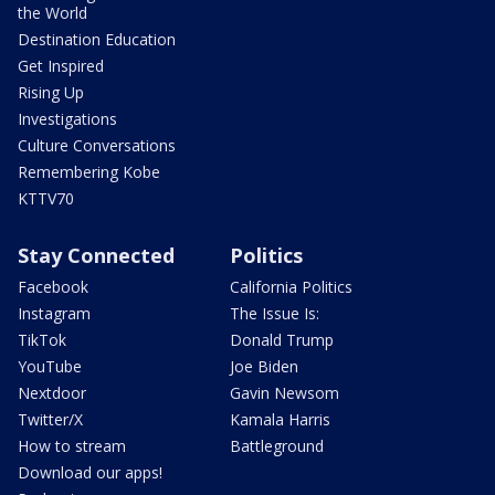
the World
Destination Education
Get Inspired
Rising Up
Investigations
Culture Conversations
Remembering Kobe
KTTV70
Stay Connected
Politics
Facebook
California Politics
Instagram
The Issue Is:
TikTok
Donald Trump
YouTube
Joe Biden
Nextdoor
Gavin Newsom
Twitter/X
Kamala Harris
How to stream
Battleground
Download our apps!