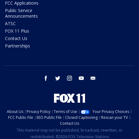
FCC Applications
Public Service
Announcements
ATSC
FOX 11 Plus
Contact Us
Partnerships
facebook
twitter
instagram
youtube
email
About Us
Privacy Policy
Terms of Use
Your Privacy Choices
FCC Public File
EEO Public File
Closed Captioning
Rescan your TV
Contact Us
This material may not be published, broadcast, rewritten, or
redistributed. ©2026 FOX Television Stations