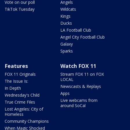
Vote on our poll
Angels
TikTok Tuesday
Wildcats
Kings
Ducks
LA Football Club
Angel City Football Club
Galaxy
Sparks
Features
Watch FOX 11
FOX 11 Originals
Stream FOX 11 on FOX
LOCAL
The Issue Is:
Newscasts & Replays
In Depth
Apps
Wednesday's Child
Live webcams from
True Crime Files
around SoCal
Lost Angeles: City of
Homeless
Community Champions
When Magic Shocked