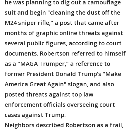
he was planning to dig out a camouflage
suit and begin "cleaning the dust off the
M24 sniper rifle," a post that came after
months of graphic online threats against
several public figures, according to court
documents. Robertson referred to himself
as a "MAGA Trumper," a reference to
former President Donald Trump’s "Make
America Great Again" slogan, and also
posted threats against top law
enforcement officials overseeing court
cases against Trump.
Neighbors described Robertson as a frail,