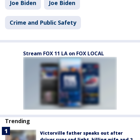
Joe Biden
Joe Biden
Crime and Public Safety
Stream FOX 11 LA on FOX LOCAL
Trending
Victorville father speaks out after
driver runs red light, killing wife and 2