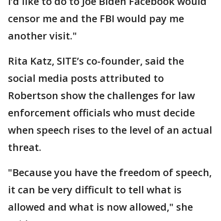
I’d like to do to Joe Biden Facebook would
censor me and the FBI would pay me
another visit."
Rita Katz, SITE’s co-founder, said the
social media posts attributed to
Robertson show the challenges for law
enforcement officials who must decide
when speech rises to the level of an actual
threat.
"Because you have the freedom of speech,
it can be very difficult to tell what is
allowed and what is now allowed," she