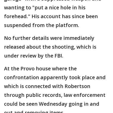
wanting to "put a nice hole in his
forehead." His account has since been
suspended from the platform.
No further details were immediately
released about the shooting, which is
under review by the FBI.
At the Provo house where the
confrontation apparently took place and
which is connected with Robertson
through public records, law enforcement
could be seen Wednesday going in and
out and removing items.