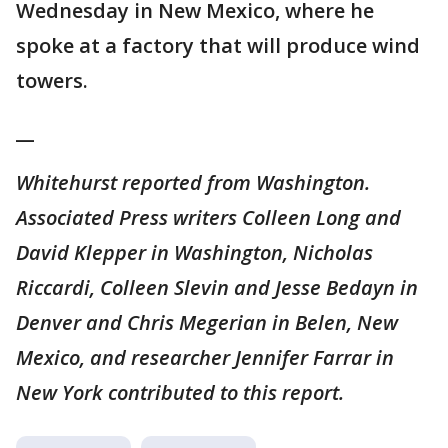
Wednesday in New Mexico, where he
spoke at a factory that will produce wind
towers.
__
Whitehurst reported from Washington.
Associated Press writers Colleen Long and
David Klepper in Washington, Nicholas
Riccardi, Colleen Slevin and Jesse Bedayn in
Denver and Chris Megerian in Belen, New
Mexico, and researcher Jennifer Farrar in
New York contributed to this report.