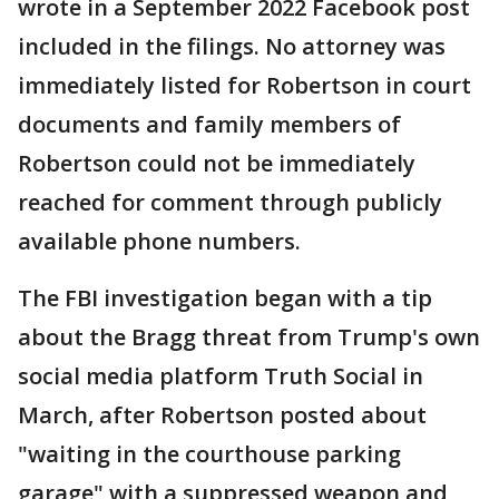
wrote in a September 2022 Facebook post
included in the filings. No attorney was
immediately listed for Robertson in court
documents and family members of
Robertson could not be immediately
reached for comment through publicly
available phone numbers.
The FBI investigation began with a tip
about the Bragg threat from Trump's own
social media platform Truth Social in
March, after Robertson posted about
"waiting in the courthouse parking
garage" with a suppressed weapon and