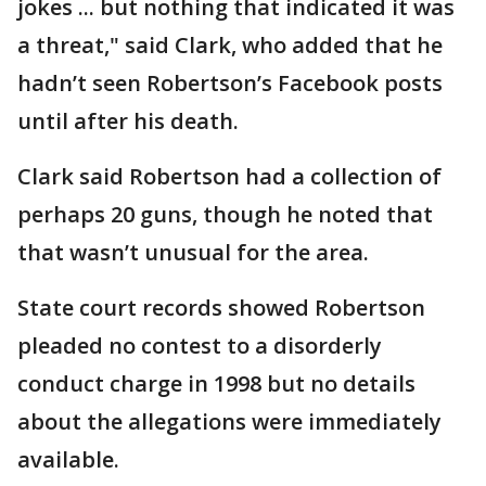
jokes ... but nothing that indicated it was
a threat," said Clark, who added that he
hadn’t seen Robertson’s Facebook posts
until after his death.
Clark said Robertson had a collection of
perhaps 20 guns, though he noted that
that wasn’t unusual for the area.
State court records showed Robertson
pleaded no contest to a disorderly
conduct charge in 1998 but no details
about the allegations were immediately
available.