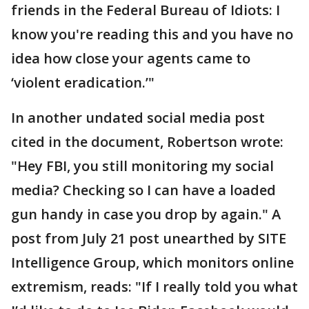
friends in the Federal Bureau of Idiots: I
know you're reading this and you have no
idea how close your agents came to
‘violent eradication.’"
In another undated social media post
cited in the document, Robertson wrote:
"Hey FBI, you still monitoring my social
media? Checking so I can have a loaded
gun handy in case you drop by again." A
post from July 21 post unearthed by SITE
Intelligence Group, which monitors online
extremism, reads: "If I really told you what