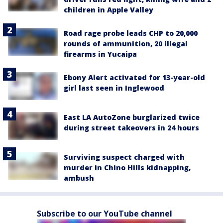
children in Apple Valley
Road rage probe leads CHP to 20,000
rounds of ammunition, 20 illegal
firearms in Yucaipa
Ebony Alert activated for 13-year-old
girl last seen in Inglewood
East LA AutoZone burglarized twice
during street takeovers in 24 hours
Surviving suspect charged with
murder in Chino Hills kidnapping,
ambush
Subscribe to our YouTube channel