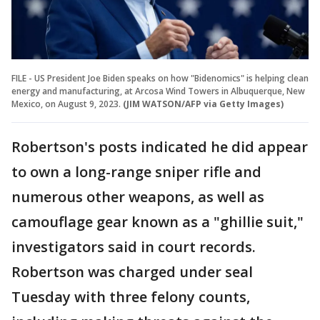
FILE - US President Joe Biden speaks on how "Bidenomics" is helping clean
energy and manufacturing, at Arcosa Wind Towers in Albuquerque, New
Mexico, on August 9, 2023.
(JIM WATSON/AFP via Getty Images)
Robertson's posts indicated he did appear
to own a long-range sniper rifle and
numerous other weapons, as well as
camouflage gear known as a "ghillie suit,"
investigators said in court records.
Robertson was charged under seal
Tuesday with three felony counts,