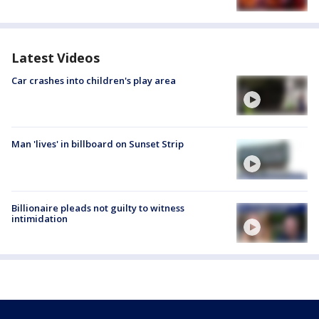
Latest Videos
Car crashes into children's play area
Man 'lives' in billboard on Sunset Strip
Billionaire pleads not guilty to witness
intimidation