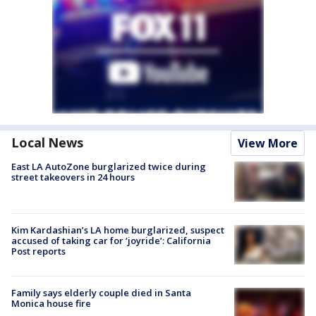
Local News
View More
East LA AutoZone burglarized twice during
street takeovers in 24 hours
Kim Kardashian’s LA home burglarized, suspect
accused of taking car for ‘joyride’: California
Post reports
Family says elderly couple died in Santa
Monica house fire