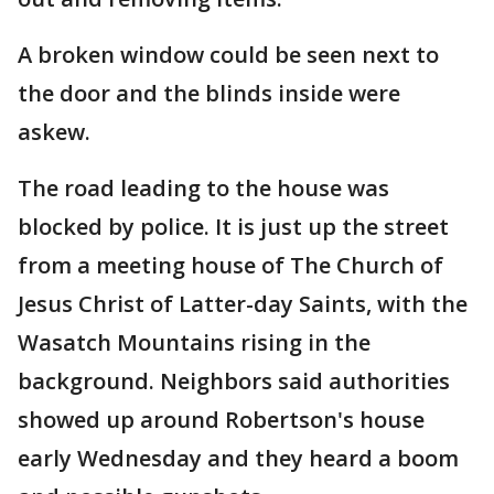
A broken window could be seen next to
the door and the blinds inside were
askew.
The road leading to the house was
blocked by police. It is just up the street
from a meeting house of The Church of
Jesus Christ of Latter-day Saints, with the
Wasatch Mountains rising in the
background. Neighbors said authorities
showed up around Robertson's house
early Wednesday and they heard a boom