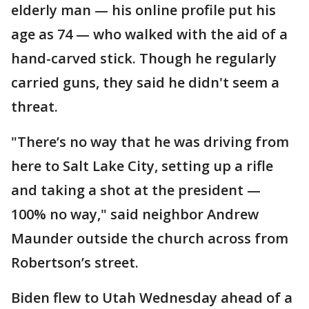
elderly man — his online profile put his
age as 74 — who walked with the aid of a
hand-carved stick. Though he regularly
carried guns, they said he didn't seem a
threat.
"There’s no way that he was driving from
here to Salt Lake City, setting up a rifle
and taking a shot at the president —
100% no way," said neighbor Andrew
Maunder outside the church across from
Robertson’s street.
Biden flew to Utah Wednesday ahead of a