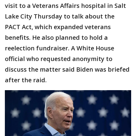
visit to a Veterans Affairs hospital in Salt
Lake City Thursday to talk about the
PACT Act, which expanded veterans
benefits. He also planned to hold a
reelection fundraiser. A White House
official who requested anonymity to
discuss the matter said Biden was briefed
after the raid.