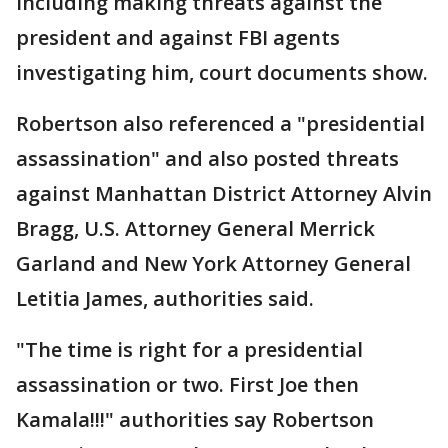
including making threats against the
president and against FBI agents
investigating him, court documents show.
Robertson also referenced a "presidential
assassination" and also posted threats
against Manhattan District Attorney Alvin
Bragg, U.S. Attorney General Merrick
Garland and New York Attorney General
Letitia James, authorities said.
"The time is right for a presidential
assassination or two. First Joe then
Kamala!!!" authorities say Robertson