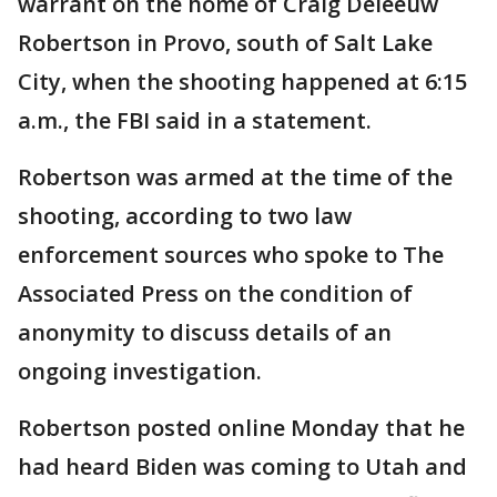
warrant on the home of Craig Deleeuw
Robertson in Provo, south of Salt Lake
City, when the shooting happened at 6:15
a.m., the FBI said in a statement.
Robertson was armed at the time of the
shooting, according to two law
enforcement sources who spoke to The
Associated Press on the condition of
anonymity to discuss details of an
ongoing investigation.
Robertson posted online Monday that he
had heard Biden was coming to Utah and