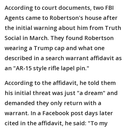
According to court documents, two FBI
Agents came to Robertson's house after
the initial warning about him from Truth
Social in March. They found Robertson
wearing a Trump cap and what one
described in a search warrant affidavit as
an "AR-15 style rifle lapel pin."
According to the affidavit, he told them
his initial threat was just "a dream" and
demanded they only return with a
warrant. In a Facebook post days later
cited in the affidavit, he said: "To my