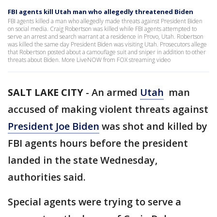
FBI agents kill Utah man who allegedly threatened Biden
FBI agents killed a man who allegedly made threats against President Biden
on social media. Craig Robertson was killed while FBI agents attempted to
serve an arrest and search warrant at a residence in Provo, Utah. Robertson
was killed the same day President Biden was visiting Utah. Prosecutors allege
that Robertson posted about a camouflage suit and sniper in addition to other
threats about Biden. More LiveNOW from FOX streaming video
SALT LAKE CITY
-
An armed
Utah
man
accused of making violent threats against
President Joe Biden
was shot and killed by
FBI agents hours before the president
landed in the state Wednesday,
authorities said.
Special agents were trying to serve a