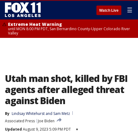
☰
Watch Live
Extreme Heat Warning
until MON 8:00 PM PDT, San Bernardino County-Upper Colorado River
Valley
Utah man shot, killed by FBI
agents after alleged threat
against Biden
By
Lindsay Whitehurst
 and 
Sam Metz
Associated Press
Joe Biden
Updated
August 9, 2023 5:09 PM PDT
▾