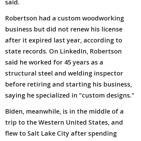
said.
Robertson had a custom woodworking
business but did not renew his license
after it expired last year, according to
state records. On LinkedIn, Robertson
said he worked for 45 years as a
structural steel and welding inspector
before retiring and starting his business,
saying he specialized in "custom designs."
Biden, meanwhile, is in the middle of a
trip to the Western United States, and
flew to Salt Lake City after spending