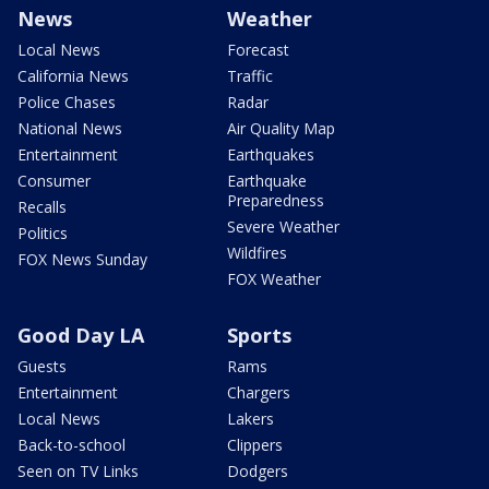
News
Weather
Local News
Forecast
California News
Traffic
Police Chases
Radar
National News
Air Quality Map
Entertainment
Earthquakes
Consumer
Earthquake
Preparedness
Recalls
Severe Weather
Politics
Wildfires
FOX News Sunday
FOX Weather
Good Day LA
Sports
Guests
Rams
Entertainment
Chargers
Local News
Lakers
Back-to-school
Clippers
Seen on TV Links
Dodgers