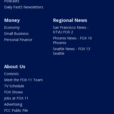
Podcasts
Daily Fast5 Newsletters
Money
Regional News
Economy
San Francisco News -
KTVU FOX 2
Small Business
Phoenix News - FOX 10
Personal Finance
Phoenix
Seattle News - FOX 13
Seattle
About Us
Contests
Meet the FOX 11 Team
TV Schedule
FOX Shows
Jobs at FOX 11
Advertising
FCC Public File