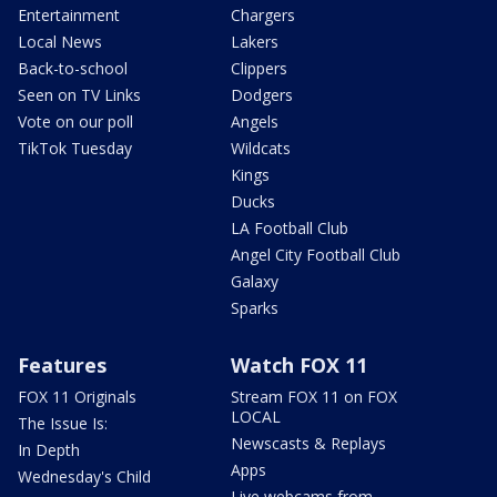
Entertainment
Chargers
Local News
Lakers
Back-to-school
Clippers
Seen on TV Links
Dodgers
Vote on our poll
Angels
TikTok Tuesday
Wildcats
Kings
Ducks
LA Football Club
Angel City Football Club
Galaxy
Sparks
Features
Watch FOX 11
FOX 11 Originals
Stream FOX 11 on FOX
LOCAL
The Issue Is:
Newscasts & Replays
In Depth
Apps
Wednesday's Child
Live webcams from