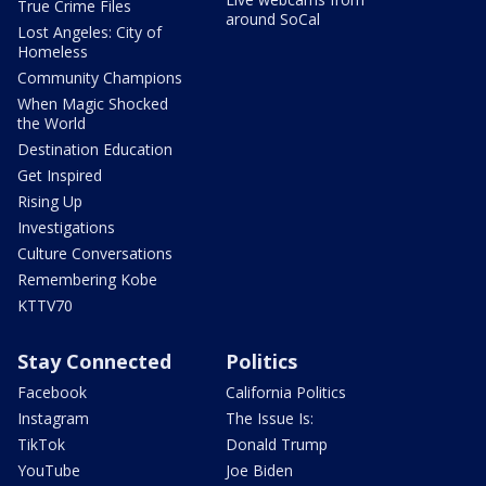
True Crime Files
around SoCal
Lost Angeles: City of
Homeless
Community Champions
When Magic Shocked
the World
Destination Education
Get Inspired
Rising Up
Investigations
Culture Conversations
Remembering Kobe
KTTV70
Stay Connected
Politics
Facebook
California Politics
Instagram
The Issue Is:
TikTok
Donald Trump
YouTube
Joe Biden