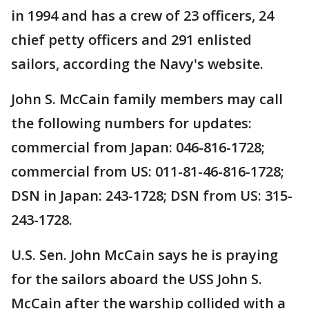
in 1994 and has a crew of 23 officers, 24
chief petty officers and 291 enlisted
sailors, according the Navy's website.
John S. McCain family members may call
the following numbers for updates:
commercial from Japan: 046-816-1728;
commercial from US: 011-81-46-816-1728;
DSN in Japan: 243-1728; DSN from US: 315-
243-1728.
U.S. Sen. John McCain says he is praying
for the sailors aboard the USS John S.
McCain after the warship collided with a