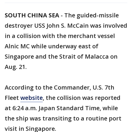
SOUTH CHINA SEA
-
The guided-missile
destroyer USS John S. McCain was involved
in a collision with the merchant vessel
Alnic MC while underway east of
Singapore and the Strait of Malacca on
Aug. 21.
According to the Commander, U.S. 7th
Fleet
website
, the collision was reported
at 6:24 a.m. Japan Standard Time, while
the ship was transiting to a routine port
visit in Singapore.