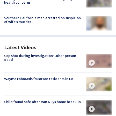
health concerns
Southern California man arrested on suspicion
of wife’s murder
Latest Videos
Cop shot during investigation; Other person
dead
Waymo robotaxis frustrate residents in LA
Child found safe after Van Nuys home break-in