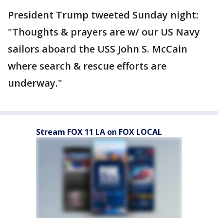
President Trump tweeted Sunday night:
"Thoughts & prayers are w/ our US Navy
sailors aboard the USS John S. McCain
where search & rescue efforts are
underway."
Stream FOX 11 LA on FOX LOCAL