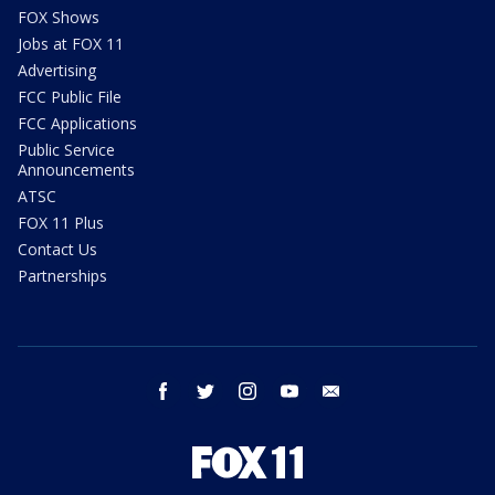
FOX Shows
Jobs at FOX 11
Advertising
FCC Public File
FCC Applications
Public Service
Announcements
ATSC
FOX 11 Plus
Contact Us
Partnerships
facebook
twitter
instagram
youtube
email