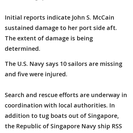
Initial reports indicate John S. McCain
sustained damage to her port side aft.
The extent of damage is being
determined.
The U.S. Navy says 10 sailors are missing
and five were injured.
Search and rescue efforts are underway in
coordination with local authorities. In
addition to tug boats out of Singapore,
the Republic of Singapore Navy ship RSS