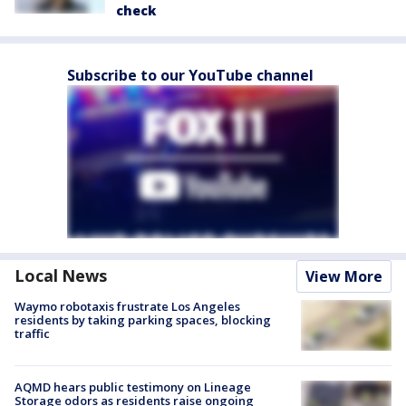
check
Subscribe to our YouTube channel
Local News
View More
Waymo robotaxis frustrate Los Angeles
residents by taking parking spaces, blocking
traffic
AQMD hears public testimony on Lineage
Storage odors as residents raise ongoing