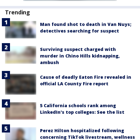
Trending
Man found shot to death in Van Nuys;
detectives searching for suspect
Surviving suspect charged with
murder in Chino Hills kidnapping,
ambush
Cause of deadly Eaton Fire revealed in
official LA County Fire report
5 California schools rank among
LinkedIn's top colleges: See the list
Perez Hilton hospitalized following
concerning TikTok livestream, wellness