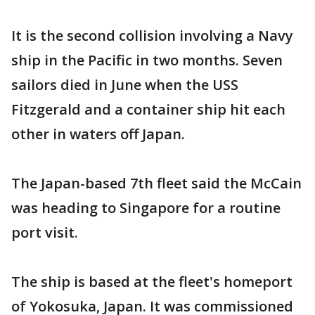
It is the second collision involving a Navy
ship in the Pacific in two months. Seven
sailors died in June when the USS
Fitzgerald and a container ship hit each
other in waters off Japan.
The Japan-based 7th fleet said the McCain
was heading to Singapore for a routine
port visit.
The ship is based at the fleet's homeport
of Yokosuka, Japan. It was commissioned