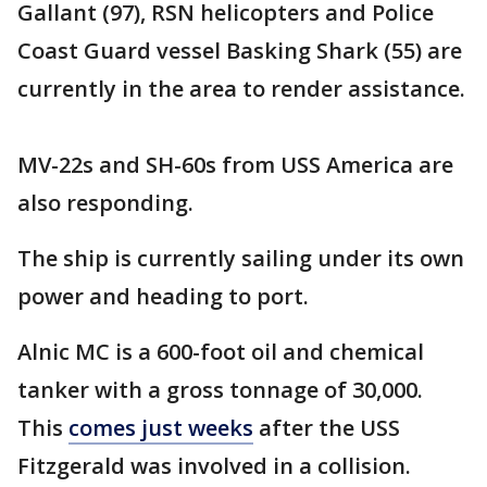
Gallant (97), RSN helicopters and Police
Coast Guard vessel Basking Shark (55) are
currently in the area to render assistance.
MV-22s and SH-60s from USS America are
also responding.
The ship is currently sailing under its own
power and heading to port.
Alnic MC is a 600-foot oil and chemical
tanker with a gross tonnage of 30,000.
This
comes just weeks
after the USS
Fitzgerald was involved in a collision.