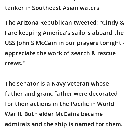
tanker in Southeast Asian waters.
The Arizona Republican tweeted: "Cindy &
I are keeping America's sailors aboard the
USS John S McCain in our prayers tonight -
appreciate the work of search & rescue
crews."
The senator is a Navy veteran whose
father and grandfather were decorated
for their actions in the Pacific in World
War II. Both elder McCains became
admirals and the ship is named for them.