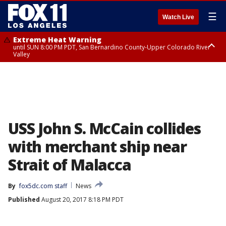
☰
Watch Live
Extreme Heat Warning
until SUN 8:00 PM PDT, San Bernardino County-Upper Colorado River
Valley
Extreme Heat Warning
until SAT 8:00 PM PDT, Apple and Lucerne Valleys, Coachella Valley
USS John S. McCain collides
with merchant ship near
Strait of Malacca
By
fox5dc.com staff
News
Published
August 20, 2017 8:18 PM PDT