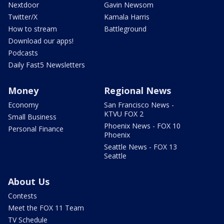
Nextdoor
Gavin Newsom
Twitter/X
Kamala Harris
How to stream
Battleground
Download our apps!
Podcasts
Daily Fast5 Newsletters
Money
Regional News
Economy
San Francisco News -
KTVU FOX 2
Small Business
Phoenix News - FOX 10
Personal Finance
Phoenix
Seattle News - FOX 13
Seattle
About Us
Contests
Meet the FOX 11 Team
TV Schedule