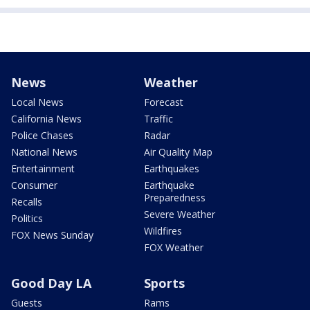
News
Weather
Local News
Forecast
California News
Traffic
Police Chases
Radar
National News
Air Quality Map
Entertainment
Earthquakes
Consumer
Earthquake
Preparedness
Recalls
Severe Weather
Politics
Wildfires
FOX News Sunday
FOX Weather
Good Day LA
Sports
Guests
Rams