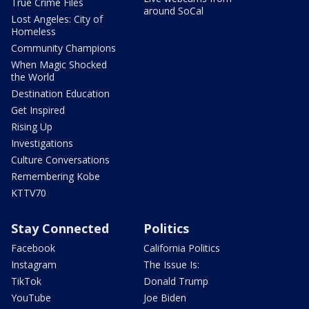
True Crime Files
around SoCal
Lost Angeles: City of
Homeless
Community Champions
When Magic Shocked
the World
Destination Education
Get Inspired
Rising Up
Investigations
Culture Conversations
Remembering Kobe
KTTV70
Stay Connected
Politics
Facebook
California Politics
Instagram
The Issue Is:
TikTok
Donald Trump
YouTube
Joe Biden