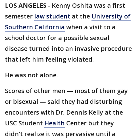
LOS ANGELES
-
Kenny Oshita was a first
semester
law student
at the
University of
Southern California
when a visit to a
school doctor for a possible sexual
disease turned into an invasive procedure
that left him feeling violated.
He was not alone.
Scores of other men — most of them gay
or bisexual — said they had disturbing
encounters with Dr. Dennis Kelly at the
USC Student
Health
Center but they
didn’t realize it was pervasive until a