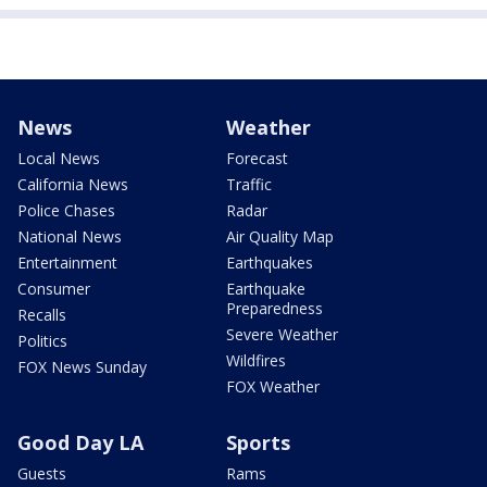
News
Weather
Local News
Forecast
California News
Traffic
Police Chases
Radar
National News
Air Quality Map
Entertainment
Earthquakes
Consumer
Earthquake
Preparedness
Recalls
Severe Weather
Politics
Wildfires
FOX News Sunday
FOX Weather
Good Day LA
Sports
Guests
Rams