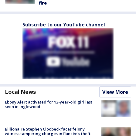
fire
Subscribe to our YouTube channel
Local News
View More
Ebony Alert activated for 13-year-old girl last
seen in Inglewood
Billionaire Stephen Cloobeck faces felony
witness tampering charges in fiancée's theft