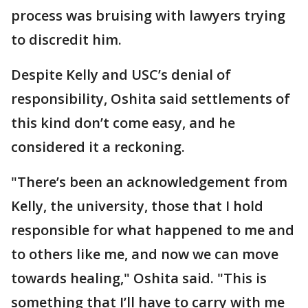
process was bruising with lawyers trying
to discredit him.
Despite Kelly and USC’s denial of
responsibility, Oshita said settlements of
this kind don’t come easy, and he
considered it a reckoning.
"There’s been an acknowledgement from
Kelly, the university, those that I hold
responsible for what happened to me and
to others like me, and now we can move
towards healing," Oshita said. "This is
something that I’ll have to carry with me