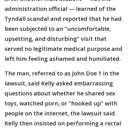
administration official — learned of the
Tyndall scandal and reported that he had
been subjected to an "uncomfortable,
upsetting, and disturbing" visit that
served no legitimate medical purpose and
left him feeling ashamed and humiliated.
The man, referred to as John Doe 1 in the
lawsuit, said Kelly asked embarrassing
questions about whether he shared sex
toys, watched porn, or "hooked up" with
people on the internet, the lawsuit said.
Kelly then insisted on performing a rectal