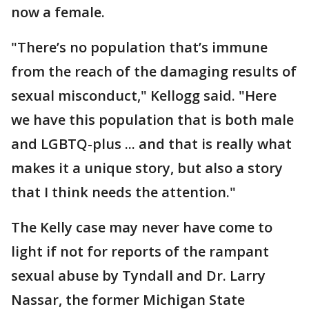
now a female.
"There’s no population that’s immune
from the reach of the damaging results of
sexual misconduct," Kellogg said. "Here
we have this population that is both male
and LGBTQ-plus ... and that is really what
makes it a unique story, but also a story
that I think needs the attention."
The Kelly case may never have come to
light if not for reports of the rampant
sexual abuse by Tyndall and Dr. Larry
Nassar, the former Michigan State