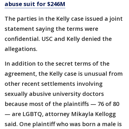
abuse suit for $246M
The parties in the Kelly case issued a joint
statement saying the terms were
confidential. USC and Kelly denied the
allegations.
In addition to the secret terms of the
agreement, the Kelly case is unusual from
other recent settlements involving
sexually abusive university doctors
because most of the plaintiffs — 76 of 80
— are LGBTQ, attorney Mikayla Kellogg
said. One plaintiff who was born a male is