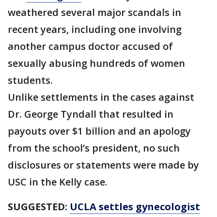
weathered several major scandals in
recent years, including one involving
another campus doctor accused of
sexually abusing hundreds of women
students.
Unlike settlements in the cases against
Dr. George Tyndall that resulted in
payouts over $1 billion and an apology
from the school’s president, no such
disclosures or statements were made by
USC in the Kelly case.
SUGGESTED:
UCLA settles gynecologist