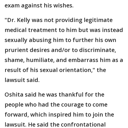
exam against his wishes.
"Dr. Kelly was not providing legitimate
medical treatment to him but was instead
sexually abusing him to further his own
prurient desires and/or to discriminate,
shame, humiliate, and embarrass him as a
result of his sexual orientation," the
lawsuit said.
Oshita said he was thankful for the
people who had the courage to come
forward, which inspired him to join the
lawsuit. He said the confrontational