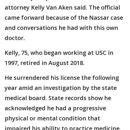
attorney Kelly Van Aken said. The official
came forward because of the Nassar case
and conversations he had with this own
doctor.
Kelly, 75, who began working at USC in
1997, retired in August 2018.
He surrendered his license the following
year amid an investigation by the state
medical board. State records show he
acknowledged he had a progressive
physical or mental condition that
impaired his ability to practice medicine.