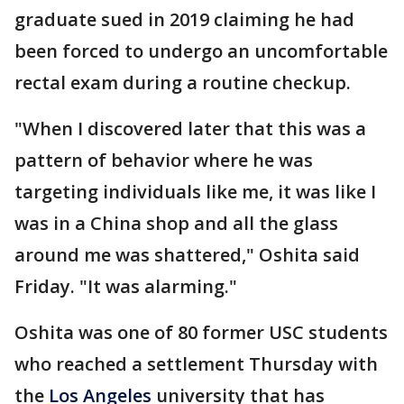
graduate sued in 2019 claiming he had
been forced to undergo an uncomfortable
rectal exam during a routine checkup.
"When I discovered later that this was a
pattern of behavior where he was
targeting individuals like me, it was like I
was in a China shop and all the glass
around me was shattered," Oshita said
Friday. "It was alarming."
Oshita was one of 80 former USC students
who reached a settlement Thursday with
the
Los Angeles
university that has