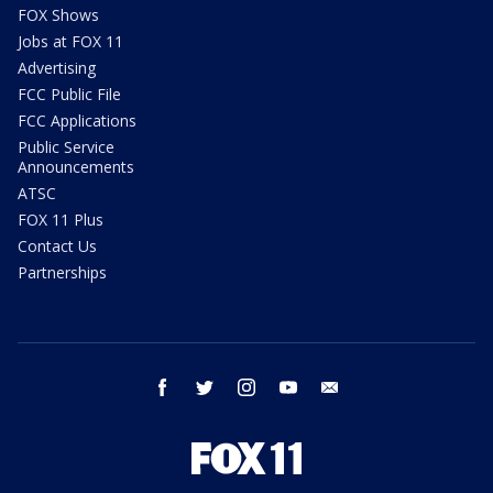
FOX Shows
Jobs at FOX 11
Advertising
FCC Public File
FCC Applications
Public Service
Announcements
ATSC
FOX 11 Plus
Contact Us
Partnerships
facebook
twitter
instagram
youtube
email