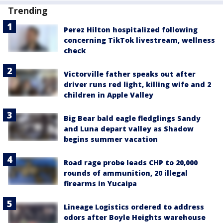
Trending
Perez Hilton hospitalized following
concerning TikTok livestream, wellness
check
Victorville father speaks out after
driver runs red light, killing wife and 2
children in Apple Valley
Big Bear bald eagle fledglings Sandy
and Luna depart valley as Shadow
begins summer vacation
Road rage probe leads CHP to 20,000
rounds of ammunition, 20 illegal
firearms in Yucaipa
Lineage Logistics ordered to address
odors after Boyle Heights warehouse