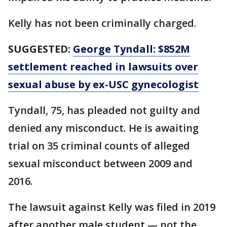
Kelly has not been criminally charged.
SUGGESTED:
George Tyndall: $852M
settlement reached in lawsuits over
sexual abuse by ex-USC gynecologist
Tyndall, 75, has pleaded not guilty and
denied any misconduct. He is awaiting
trial on 35 criminal counts of alleged
sexual misconduct between 2009 and
2016.
The lawsuit against Kelly was filed in 2019
after another male student — not the