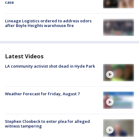
case
Lineage Logistics ordered to address odors
after Boyle Heights warehouse fire
Latest Videos
LA community activist shot dead in Hyde Park
Weather Forecast for Friday, August 7
Stephen Cloobeck to enter plea for alleged
witness tampering