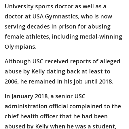
University sports doctor as well as a
doctor at USA Gymnastics, who is now
serving decades in prison for abusing
female athletes, including medal-winning
Olympians.
Although USC received reports of alleged
abuse by Kelly dating back at least to
2006, he remained in his job until 2018.
In January 2018, a senior USC
administration official complained to the
chief health officer that he had been
abused by Kelly when he was a student,