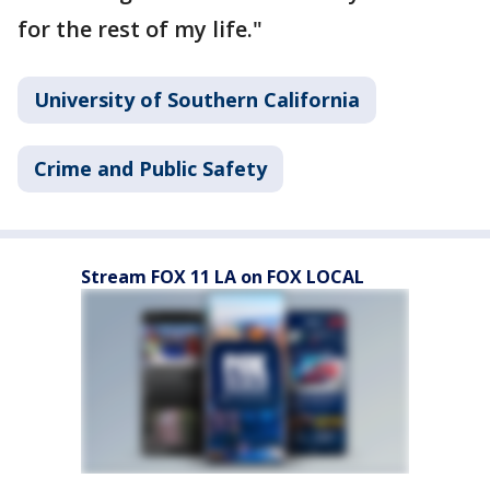
for the rest of my life."
University of Southern California
Crime and Public Safety
Stream FOX 11 LA on FOX LOCAL