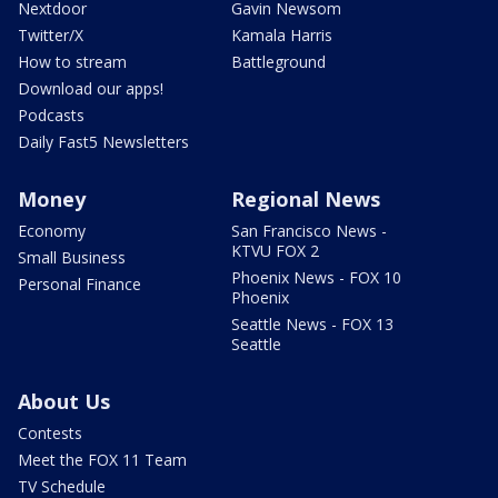
Nextdoor
Gavin Newsom
Twitter/X
Kamala Harris
How to stream
Battleground
Download our apps!
Podcasts
Daily Fast5 Newsletters
Money
Regional News
Economy
San Francisco News -
KTVU FOX 2
Small Business
Phoenix News - FOX 10
Personal Finance
Phoenix
Seattle News - FOX 13
Seattle
About Us
Contests
Meet the FOX 11 Team
TV Schedule