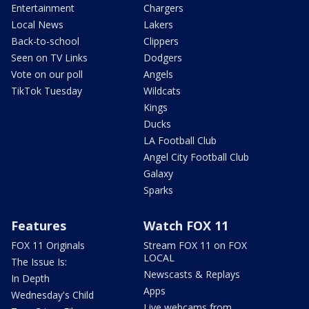
Entertainment
Chargers
Local News
Lakers
Back-to-school
Clippers
Seen on TV Links
Dodgers
Vote on our poll
Angels
TikTok Tuesday
Wildcats
Kings
Ducks
LA Football Club
Angel City Football Club
Galaxy
Sparks
Features
Watch FOX 11
FOX 11 Originals
Stream FOX 11 on FOX
LOCAL
The Issue Is:
Newscasts & Replays
In Depth
Apps
Wednesday's Child
Live webcams from