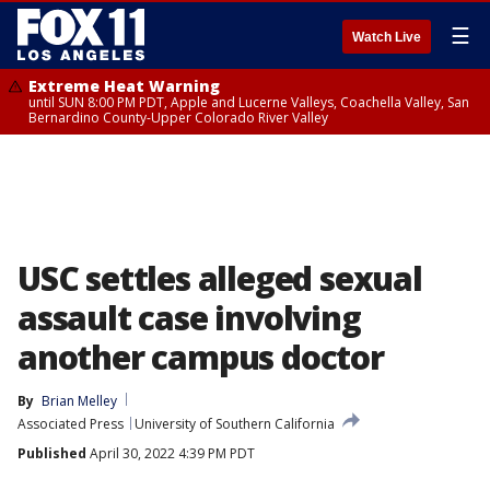
☰
Watch Live
Extreme Heat Warning
until SUN 8:00 PM PDT, Apple and Lucerne Valleys, Coachella Valley, San
Bernardino County-Upper Colorado River Valley
USC settles alleged sexual
assault case involving
another campus doctor
By
Brian Melley
Associated Press
University of Southern California
Published
April 30, 2022 4:39 PM PDT