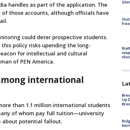
Gle
dia handles as part of the application. The
 of those accounts, although officials have
Visi
ail.
free
itoring could deter prospective students.
this policy risks upending the long-
Rial
susp
eacon for intellectual and cultural
shoo
dman of PEN America.
among international
La
Bres
Up D
Bres
ore than 1.1 million international students
many of whom pay full tuition—university
 about potential fallout.
Ridg
Kern