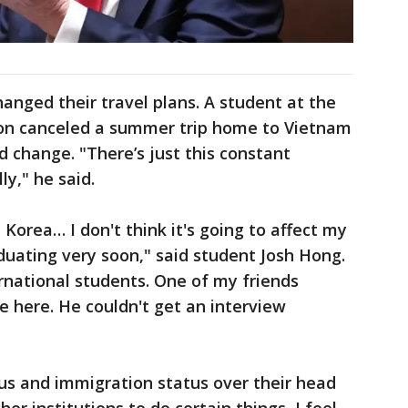
nged their travel plans. A student at the
son canceled a summer trip home to Vietnam
ld change. "There’s just this constant
ly," he said.
 Korea… I don't think it's going to affect my
uating very soon," said student Josh Hong.
ernational students. One of my friends
 here. He couldn't get an interview
atus and immigration status over their head