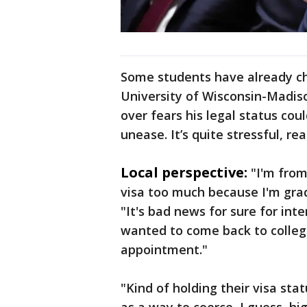
Some students have already cha
University of Wisconsin-Madi
over fears his legal status cou
unease. It’s quite stressful, real
Local perspective:
"I'm from
visa too much because I'm grad
"It's bad news for sure for int
wanted to come back to college
appointment."
"Kind of holding their visa st