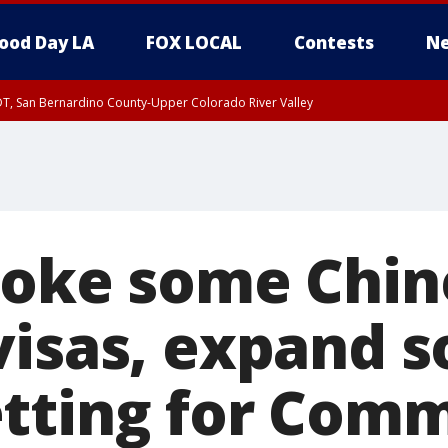
ood Day LA
FOX LOCAL
Contests
Ne
DT, San Bernardino County-Upper Colorado River Valley
T, Apple and Lucerne Valleys, Coachella Valley
voke some Chin
isas, expand s
tting for Com