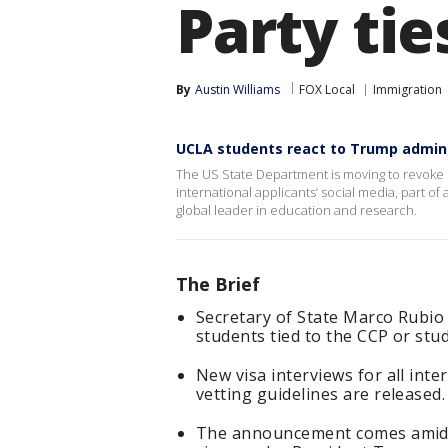
Party tie
By
Austin Williams
FOX Local
Immigration
UCLA students react to Trump admin 
The US State Department is moving to revoke 
international applicants’ social media, part of
global leader in education and research.
The Brief
Secretary of State Marco Rubio 
students tied to the CCP or studyi
New visa interviews for all int
vetting guidelines are released.
The announcement comes amid a