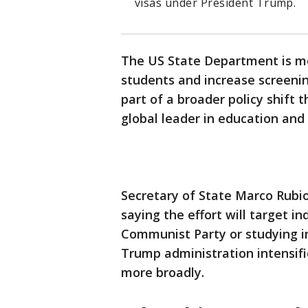
visas under President Trump.
The US State Department is mo
students and increase screening
part of a broader policy shift 
global leader in education and
Secretary of State Marco Rub
saying the effort will target i
Communist Party or studying in
Trump administration intensifie
more broadly.