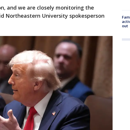
on, and we are closely monitoring the
aid Northeastern University spokesperson
Fami
acti
out