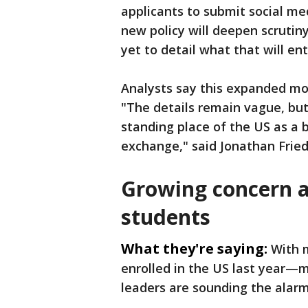
applicants to submit social me
new policy will deepen scrutiny
yet to detail what that will ent
Analysts say this expanded mon
"The details remain vague, but 
standing place of the US as a b
exchange," said Jonathan Frie
Growing concern 
students
What they're saying:
With m
enrolled in the US last year—
leaders are sounding the alarm