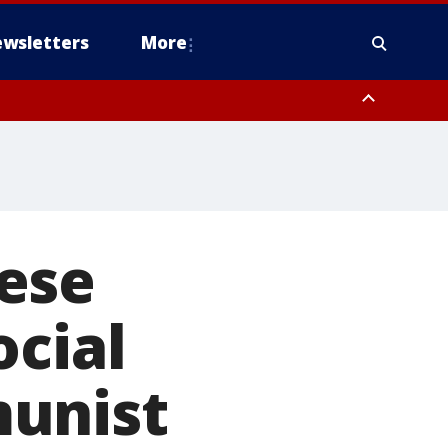
wsletters
More
ese
ocial
munist