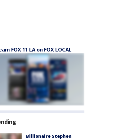
eam FOX 11 LA on FOX LOCAL
ending
Billionaire Stephen