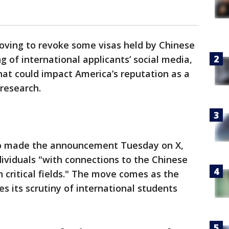
ving to revoke some visas held by Chinese
 of international applicants’ social media,
that could impact America’s reputation as a
 research.
io made the announcement Tuesday on X,
ndividuals "with connections to the Chinese
 critical fields." The move comes as the
s its scrutiny of international students