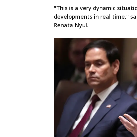
"This is a very dynamic situati
developments in real time," s
Renata Nyul.