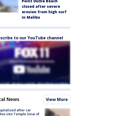
Point Dume Beach
closed after severe
erosion from high surf
in Malibu
scribe to our YouTube channel
cal News
View More
spitalized after car
hes into Temple Sinai of