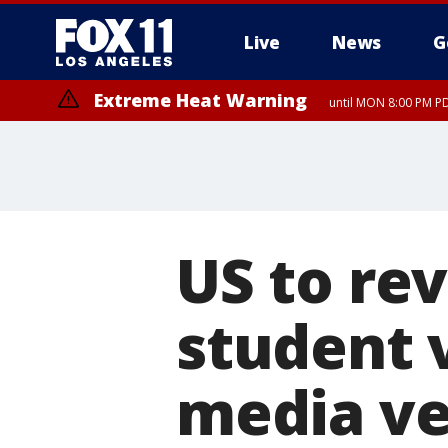
Live
News
G
Extreme Heat Warning
until MON 8:00 PM P
Extreme Heat Warning
until SUN 8:00 PM PD
US to re
student v
media ve