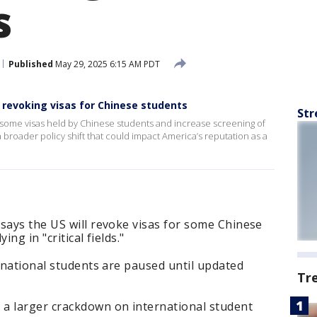
s
Published
May 29, 2025 6:15 AM PDT
revoking visas for Chinese students
Str
some visas held by Chinese students and increase screening of
 a broader policy shift that could impact America’s reputation as a
says the US will revoke visas for some Chinese
ng in "critical fields."
ernational students are paused until updated
Tr
 larger crackdown on international student