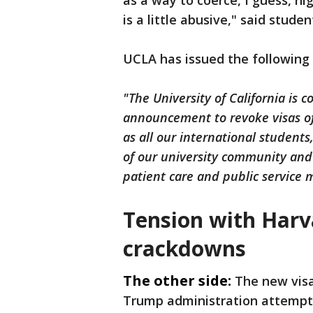
as a way to coerce, I guess, hig
is a little abusive," said studen
UCLA has issued the following
"The University of California is
announcement to revoke visas of
as all our international students
of our university community and 
patient care and public service m
Tension with Harv
crackdowns
The other side:
The new visa
Trump administration attempte