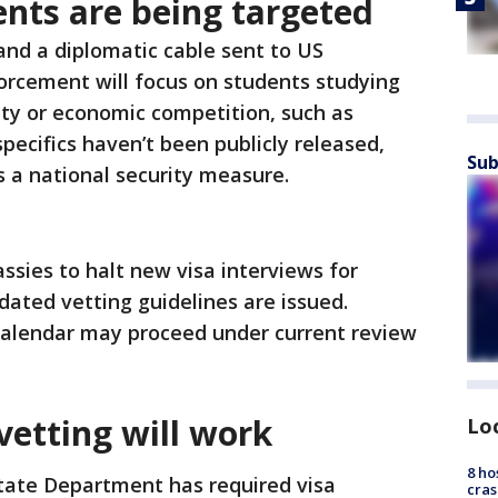
nts are being targeted
and a diplomatic cable sent to US
orcement will focus on students studying
rity or economic competition, such as
pecifics haven’t been publicly released,
Sub
 a national security measure.
ssies to halt new visa interviews for
dated vetting guidelines are issued.
alendar may proceed under current review
vetting will work
Lo
8 ho
State Department has required visa
cras