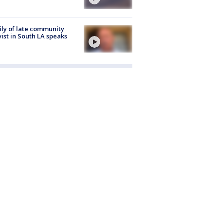
ly of late community
vist in South LA speaks