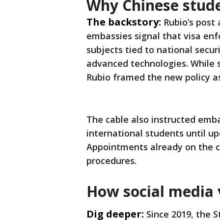
Why Chinese stude
The backstory:
Rubio’s post 
embassies signal that visa enf
subjects tied to national secu
advanced technologies. While s
Rubio framed the new policy as
The cable also instructed emba
international students until up
Appointments already on the c
procedures.
How social media 
Dig deeper:
Since 2019, the 