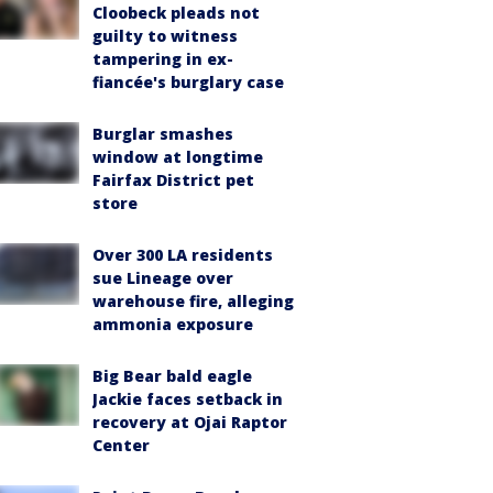
Cloobeck pleads not
guilty to witness
tampering in ex-
fiancée's burglary case
Burglar smashes
window at longtime
Fairfax District pet
store
Over 300 LA residents
sue Lineage over
warehouse fire, alleging
ammonia exposure
Big Bear bald eagle
Jackie faces setback in
recovery at Ojai Raptor
Center