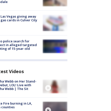
ndale
t Las Vegas giving away
 gas cards in Culver City
to police search for
ect in alleged targeted
ting of 15-year-old
test Videos
ha Webb on Her Stand-
ebut, LOL! Live with
ha Webb | The Sit
e Fire burning in LA,
 counties