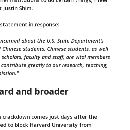
her institutions to do certain things, I feel
t Justin Shim.
 statement in response:
 concerned about the U.S. State Department’s
 Chinese students. Chinese students, as well
, scholars, faculty and staff, are vital members
contribute greatly to our research, teaching,
ission."
ard and broader
 crackdown comes just days after the
d to block Harvard University from