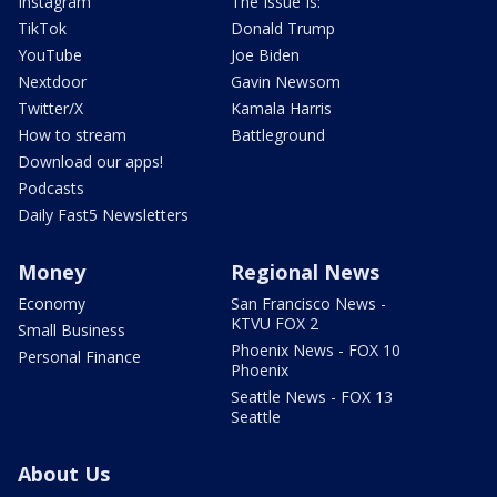
Instagram
The Issue Is:
TikTok
Donald Trump
YouTube
Joe Biden
Nextdoor
Gavin Newsom
Twitter/X
Kamala Harris
How to stream
Battleground
Download our apps!
Podcasts
Daily Fast5 Newsletters
Money
Regional News
Economy
San Francisco News -
KTVU FOX 2
Small Business
Phoenix News - FOX 10
Personal Finance
Phoenix
Seattle News - FOX 13
Seattle
About Us