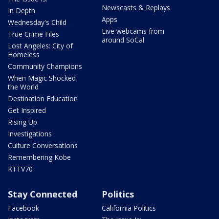
Newscasts & Replays
In Depth
Apps
Wednesday's Child
Live webcams from
True Crime Files
around SoCal
Lost Angeles: City of
Homeless
Community Champions
When Magic Shocked
the World
Destination Education
Get Inspired
Rising Up
Investigations
Culture Conversations
Remembering Kobe
KTTV70
Stay Connected
Politics
Facebook
California Politics