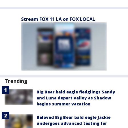
Stream FOX 11 LA on FOX LOCAL
Trending
Big Bear bald eagle fledglings Sandy
and Luna depart valley as Shadow
begins summer vacation
Beloved Big Bear bald eagle Jackie
undergoes advanced testing for