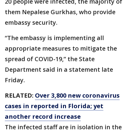
20 people were infected, the majority of
them Nepalese Gurkhas, who provide
embassy security.
“The embassy is implementing all
appropriate measures to mitigate the
spread of COVID-19,” the State
Department said in a statement late
Friday.
RELATED:
Over 3,800 new coronavirus
cases in reported in Florida; yet
another record increase
The infected staff are in isolation in the