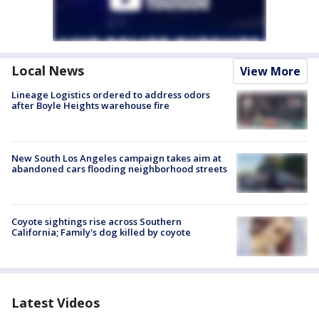
Local News
View More
Lineage Logistics ordered to address odors
after Boyle Heights warehouse fire
New South Los Angeles campaign takes aim at
abandoned cars flooding neighborhood streets
Coyote sightings rise across Southern
California; Family's dog killed by coyote
Latest Videos