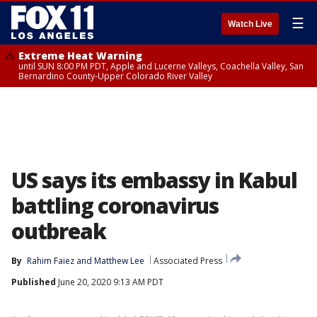
☰
Watch Live
Extreme Heat Warning
until SUN 8:00 PM PDT, Apple and Lucerne Valleys, Coachella Valley, San
Bernardino County-Upper Colorado River Valley
US says its embassy in Kabul
battling coronavirus
outbreak
By
Rahim Faiez
 and 
Matthew Lee
Associated Press
Published
June 20, 2020 9:13 AM PDT