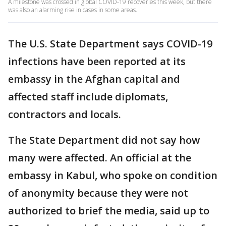
A milestone was crossed in global COVID-19 recoveries this week, but there
was also an alarming rise in cases in some areas.
The U.S. State Department says COVID-19
infections have been reported at its
embassy in the Afghan capital and
affected staff include diplomats,
contractors and locals.
The State Department did not say how
many were affected. An official at the
embassy in Kabul, who spoke on condition
of anonymity because they were not
authorized to brief the media, said up to