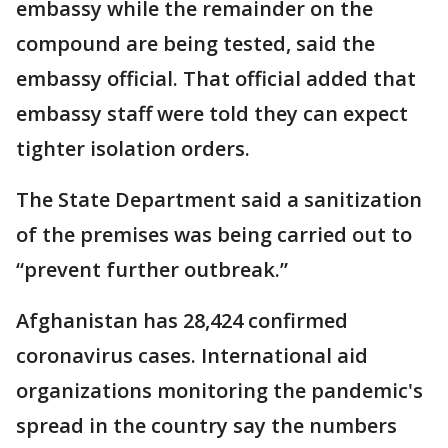
embassy while the remainder on the
compound are being tested, said the
embassy official. That official added that
embassy staff were told they can expect
tighter isolation orders.
The State Department said a sanitization
of the premises was being carried out to
“prevent further outbreak.”
Afghanistan has 28,424 confirmed
coronavirus cases. International aid
organizations monitoring the pandemic's
spread in the country say the numbers