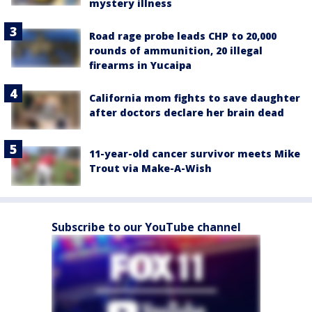
mystery illness
Road rage probe leads CHP to 20,000
rounds of ammunition, 20 illegal
firearms in Yucaipa
California mom fights to save daughter
after doctors declare her brain dead
11-year-old cancer survivor meets Mike
Trout via Make-A-Wish
Subscribe to our YouTube channel