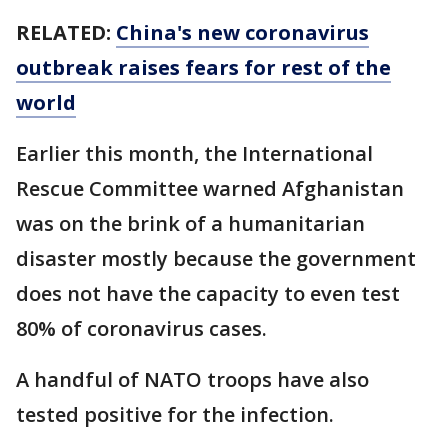
RELATED:
China's new coronavirus
outbreak raises fears for rest of the
world
Earlier this month, the International
Rescue Committee warned Afghanistan
was on the brink of a humanitarian
disaster mostly because the government
does not have the capacity to even test
80% of coronavirus cases.
A handful of NATO troops have also
tested positive for the infection.