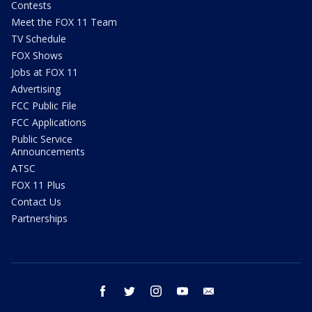
Contests
Meet the FOX 11 Team
TV Schedule
FOX Shows
Jobs at FOX 11
Advertising
FCC Public File
FCC Applications
Public Service
Announcements
ATSC
FOX 11 Plus
Contact Us
Partnerships
facebook
twitter
instagram
youtube
email