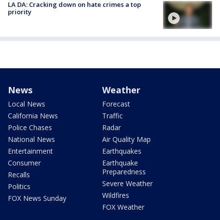
LA DA: Cracking down on hate crimes a top
priority
News
Weather
Local News
Forecast
California News
Traffic
Police Chases
Radar
National News
Air Quality Map
Entertainment
Earthquakes
Consumer
Earthquake
Preparedness
Recalls
Severe Weather
Politics
Wildfires
FOX News Sunday
FOX Weather