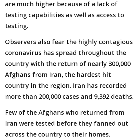
are much higher because of a lack of
testing capabilities as well as access to
testing.
Observers also fear the highly contagious
coronavirus has spread throughout the
country with the return of nearly 300,000
Afghans from Iran, the hardest hit
country in the region. Iran has recorded
more than 200,000 cases and 9,392 deaths.
Few of the Afghans who returned from
Iran were tested before they fanned out
across the country to their homes.