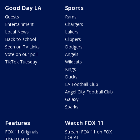
Good Day LA
Sports
Guests
Rams
Entertainment
Chargers
Local News
Lakers
Back-to-school
Clippers
Seen on TV Links
Dodgers
Vote on our poll
Angels
TikTok Tuesday
Wildcats
Kings
Ducks
LA Football Club
Angel City Football Club
Galaxy
Sparks
Features
Watch FOX 11
FOX 11 Originals
Stream FOX 11 on FOX
LOCAL
The Issue Is: