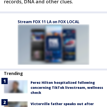
records, DNA and other clues.
Stream FOX 11 LA on FOX LOCAL
Trending
Perez Hilton hospitalized following
concerning TikTok livestream, wellness
check
Victorville father speaks out after