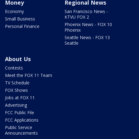
Money
Regional News
Economy
San Francisco News -
KTVU FOX 2
Small Business
Phoenix News - FOX 10
Personal Finance
Phoenix
Seattle News - FOX 13
Seattle
About Us
Contests
Meet the FOX 11 Team
TV Schedule
FOX Shows
Jobs at FOX 11
Advertising
FCC Public File
FCC Applications
Public Service
Announcements