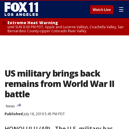
☰
Watch Live
Extreme Heat Warning
until SUN 8:00 PM PDT, Apple and Lucerne Valleys, Coachella Valley, San
Bernardino County-Upper Colorado River Valley
US military brings back
remains from World War II
battle
News
Published
July 18, 2019 5:45 PM PDT
HONOLULU (AP) - The U.S. military has