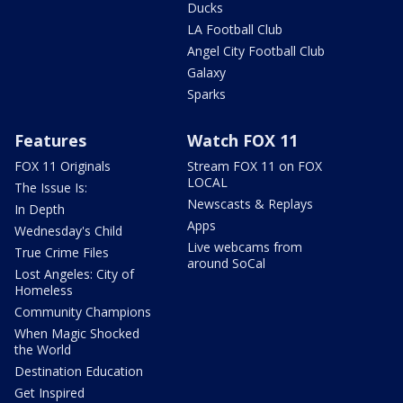
Ducks
LA Football Club
Angel City Football Club
Galaxy
Sparks
Features
Watch FOX 11
FOX 11 Originals
Stream FOX 11 on FOX
LOCAL
The Issue Is:
Newscasts & Replays
In Depth
Apps
Wednesday's Child
Live webcams from
True Crime Files
around SoCal
Lost Angeles: City of
Homeless
Community Champions
When Magic Shocked
the World
Destination Education
Get Inspired