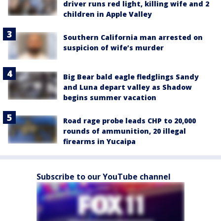
driver runs red light, killing wife and 2
children in Apple Valley
Southern California man arrested on
suspicion of wife’s murder
Big Bear bald eagle fledglings Sandy
and Luna depart valley as Shadow
begins summer vacation
Road rage probe leads CHP to 20,000
rounds of ammunition, 20 illegal
firearms in Yucaipa
Subscribe to our YouTube channel