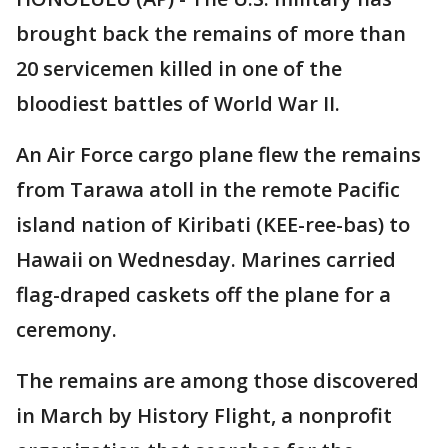
brought back the remains of more than
20 servicemen killed in one of the
bloodiest battles of World War II.
An Air Force cargo plane flew the remains
from Tarawa atoll in the remote Pacific
island nation of Kiribati (KEE-ree-bas) to
Hawaii on Wednesday. Marines carried
flag-draped caskets off the plane for a
ceremony.
The remains are among those discovered
in March by History Flight, a nonprofit