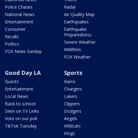
Police Chases
Radar
National News
Air Quality Map
Entertainment
Earthquakes
Consumer
Earthquake
Preparedness
Recalls
Severe Weather
Politics
Wildfires
FOX News Sunday
FOX Weather
Good Day LA
Sports
Guests
Rams
Entertainment
Chargers
Local News
Lakers
Back-to-school
Clippers
Seen on TV Links
Dodgers
Vote on our poll
Angels
TikTok Tuesday
Wildcats
Kings