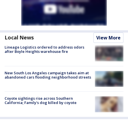
Local News
View More
Lineage Logistics ordered to address odors
after Boyle Heights warehouse fire
New South Los Angeles campaign takes aim at
abandoned cars flooding neighborhood streets
Coyote sightings rise across Southern
California; Family's dog killed by coyote