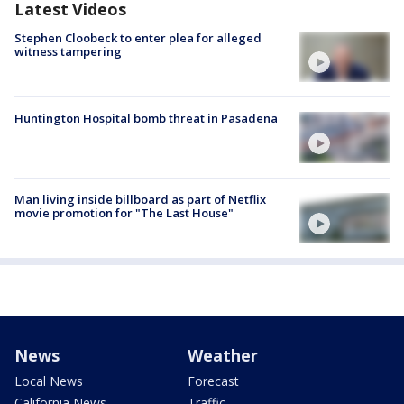
Latest Videos
Stephen Cloobeck to enter plea for alleged
witness tampering
Huntington Hospital bomb threat in Pasadena
Man living inside billboard as part of Netflix
movie promotion for "The Last House"
News
Weather
Local News
Forecast
California News
Traffic