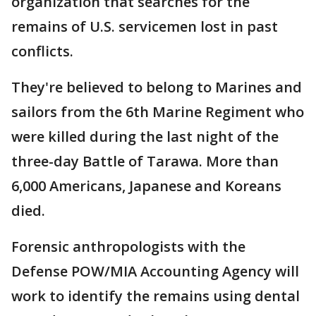
organization that searches for the
remains of U.S. servicemen lost in past
conflicts.
They're believed to belong to Marines and
sailors from the 6th Marine Regiment who
were killed during the last night of the
three-day Battle of Tarawa. More than
6,000 Americans, Japanese and Koreans
died.
Forensic anthropologists with the
Defense POW/MIA Accounting Agency will
work to identify the remains using dental