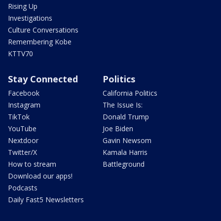
Rising Up
Investigations
Culture Conversations
Remembering Kobe
KTTV70
Stay Connected
Politics
Facebook
California Politics
Instagram
The Issue Is:
TikTok
Donald Trump
YouTube
Joe Biden
Nextdoor
Gavin Newsom
Twitter/X
Kamala Harris
How to stream
Battleground
Download our apps!
Podcasts
Daily Fast5 Newsletters