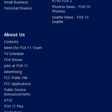
KTVU FOX 2
Small Business
Phoenix News - FOX 10
Personal Finance
Phoenix
Seattle News - FOX 13
Seattle
About Us
Contests
Meet the FOX 11 Team
TV Schedule
FOX Shows
Jobs at FOX 11
Advertising
FCC Public File
FCC Applications
Public Service
Announcements
ATSC
FOX 11 Plus