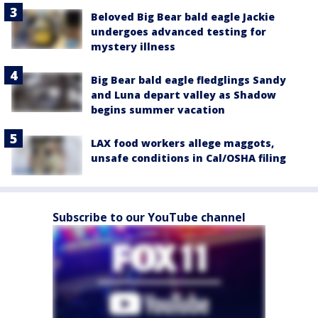
Beloved Big Bear bald eagle Jackie
undergoes advanced testing for
mystery illness
Big Bear bald eagle fledglings Sandy
and Luna depart valley as Shadow
begins summer vacation
LAX food workers allege maggots,
unsafe conditions in Cal/OSHA filing
Subscribe to our YouTube channel