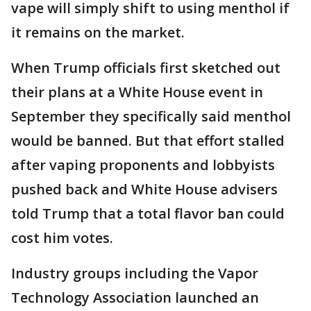
vape will simply shift to using menthol if
it remains on the market.
When Trump officials first sketched out
their plans at a White House event in
September they specifically said menthol
would be banned. But that effort stalled
after vaping proponents and lobbyists
pushed back and White House advisers
told Trump that a total flavor ban could
cost him votes.
Industry groups including the Vapor
Technology Association launched an