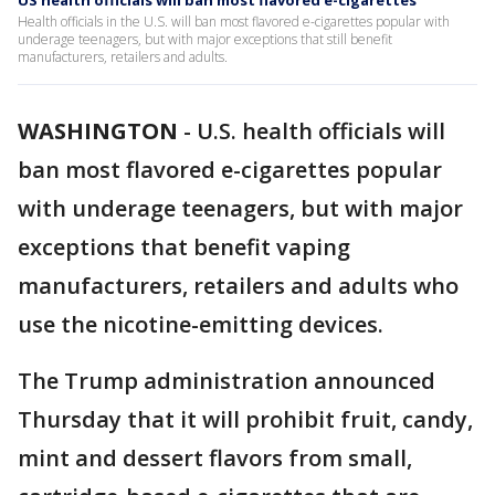
US health officials will ban most flavored e-cigarettes
Health officials in the U.S. will ban most flavored e-cigarettes popular with
underage teenagers, but with major exceptions that still benefit
manufacturers, retailers and adults.
WASHINGTON
-
U.S. health officials will
ban most flavored e-cigarettes popular
with underage teenagers, but with major
exceptions that benefit vaping
manufacturers, retailers and adults who
use the nicotine-emitting devices.
The Trump administration announced
Thursday that it will prohibit fruit, candy,
mint and dessert flavors from small,