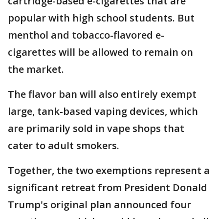
cartridge-based e-cigarettes that are
popular with high school students. But
menthol and tobacco-flavored e-
cigarettes will be allowed to remain on
the market.
The flavor ban will also entirely exempt
large, tank-based vaping devices, which
are primarily sold in vape shops that
cater to adult smokers.
Together, the two exemptions represent a
significant retreat from President Donald
Trump's original plan announced four