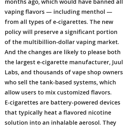
months ago, which would have banned all
vaping flavors — including menthol —
from all types of e-cigarettes. The new
policy will preserve a significant portion
of the multibillion-dollar vaping market.
And the changes are likely to please both
the largest e-cigarette manufacturer, Juul
Labs, and thousands of vape shop owners
who sell the tank-based systems, which
allow users to mix customized flavors.
E-cigarettes are battery-powered devices
that typically heat a flavored nicotine
solution into an inhalable aerosol. They