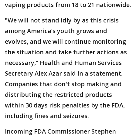
vaping products from 18 to 21 nationwide.
"We will not stand idly by as this crisis
among America’s youth grows and
evolves, and we will continue monitoring
the situation and take further actions as
necessary,” Health and Human Services
Secretary Alex Azar said in a statement.
Companies that don't stop making and
distributing the restricted products
within 30 days risk penalties by the FDA,
including fines and seizures.
Incoming FDA Commissioner Stephen