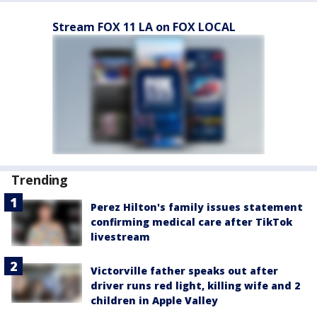
Stream FOX 11 LA on FOX LOCAL
Trending
Perez Hilton's family issues statement
confirming medical care after TikTok
livestream
Victorville father speaks out after
driver runs red light, killing wife and 2
children in Apple Valley