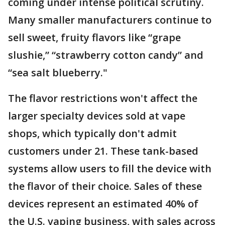
coming under intense political scrutiny.
Many smaller manufacturers continue to
sell sweet, fruity flavors like “grape
slushie,” “strawberry cotton candy” and
“sea salt blueberry."
The flavor restrictions won't affect the
larger specialty devices sold at vape
shops, which typically don't admit
customers under 21. These tank-based
systems allow users to fill the device with
the flavor of their choice. Sales of these
devices represent an estimated 40% of
the U.S. vaping business, with sales across