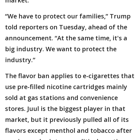
market.
“We have to protect our families,” Trump
told reporters on Tuesday, ahead of the
announcement. “At the same time, it's a
big industry. We want to protect the
industry.”
The flavor ban applies to e-cigarettes that
use pre-filled nicotine cartridges mainly
sold at gas stations and convenience
stores. Juul is the biggest player in that
market, but it previously pulled all of its
flavors except menthol and tobacco after