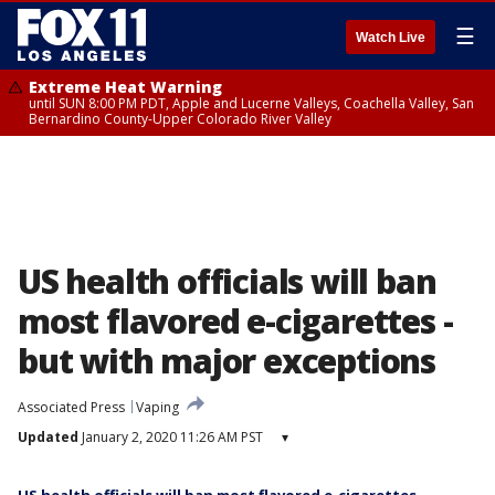
☰
Watch Live
Extreme Heat Warning
until SUN 8:00 PM PDT, Apple and Lucerne Valleys, Coachella Valley, San
Bernardino County-Upper Colorado River Valley
US health officials will ban
most flavored e-cigarettes -
but with major exceptions
Associated Press
Vaping
Updated
January 2, 2020 11:26 AM PST
▾