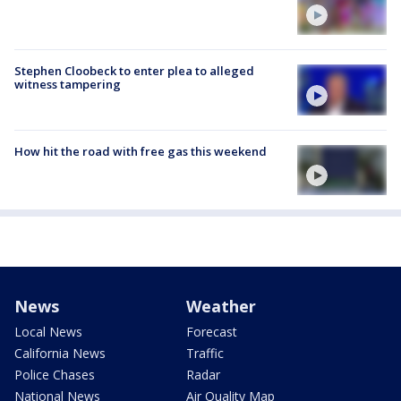
Stephen Cloobeck to enter plea to alleged
witness tampering
How hit the road with free gas this weekend
News
Weather
Local News
Forecast
California News
Traffic
Police Chases
Radar
National News
Air Quality Map