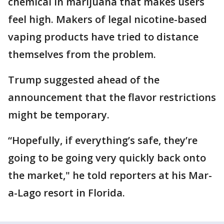
chemical in marijuana that makes users
feel high. Makers of legal nicotine-based
vaping products have tried to distance
themselves from the problem.
Trump suggested ahead of the
announcement that the flavor restrictions
might be temporary.
“Hopefully, if everything’s safe, they’re
going to be going very quickly back onto
the market," he told reporters at his Mar-
a-Lago resort in Florida.