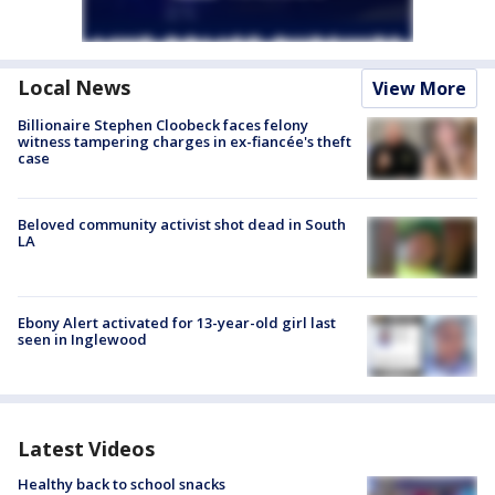
Local News
View More
Billionaire Stephen Cloobeck faces felony
witness tampering charges in ex-fiancée's theft
case
Beloved community activist shot dead in South
LA
Ebony Alert activated for 13-year-old girl last
seen in Inglewood
Latest Videos
Healthy back to school snacks