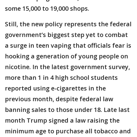
some 15,000 to 19,000 shops.
Still, the new policy represents the federal
government’s biggest step yet to combat
a surge in teen vaping that officials fear is
hooking a generation of young people on
nicotine. In the latest government survey,
more than 1 in 4 high school students
reported using e-cigarettes in the
previous month, despite federal law
banning sales to those under 18. Late last
month Trump signed a law raising the
minimum age to purchase all tobacco and