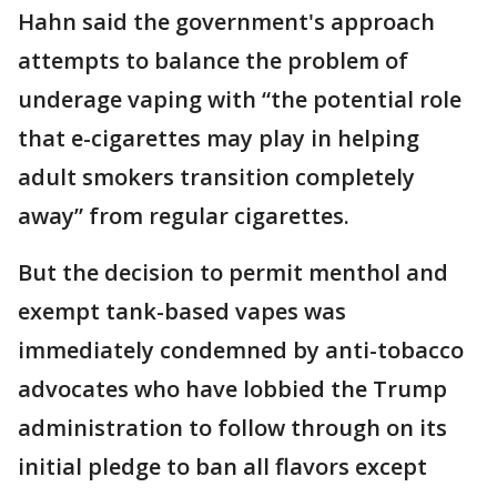
Hahn said the government's approach
attempts to balance the problem of
underage vaping with “the potential role
that e-cigarettes may play in helping
adult smokers transition completely
away” from regular cigarettes.
But the decision to permit menthol and
exempt tank-based vapes was
immediately condemned by anti-tobacco
advocates who have lobbied the Trump
administration to follow through on its
initial pledge to ban all flavors except