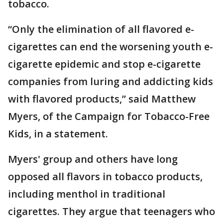
tobacco.
“Only the elimination of all flavored e-
cigarettes can end the worsening youth e-
cigarette epidemic and stop e-cigarette
companies from luring and addicting kids
with flavored products,” said Matthew
Myers, of the Campaign for Tobacco-Free
Kids, in a statement.
Myers' group and others have long
opposed all flavors in tobacco products,
including menthol in traditional
cigarettes. They argue that teenagers who