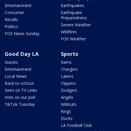
Entertainment
Earthquakes
Consumer
Earthquake
Preparedness
Recalls
Severe Weather
Politics
Wildfires
FOX News Sunday
FOX Weather
Good Day LA
Sports
Guests
Rams
Entertainment
Chargers
Local News
Lakers
Back-to-school
Clippers
Seen on TV Links
Dodgers
Vote on our poll
Angels
TikTok Tuesday
Wildcats
Kings
Ducks
LA Football Club