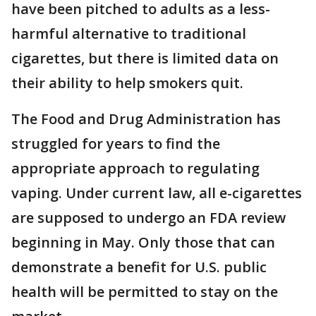
have been pitched to adults as a less-
harmful alternative to traditional
cigarettes, but there is limited data on
their ability to help smokers quit.
The Food and Drug Administration has
struggled for years to find the
appropriate approach to regulating
vaping. Under current law, all e-cigarettes
are supposed to undergo an FDA review
beginning in May. Only those that can
demonstrate a benefit for U.S. public
health will be permitted to stay on the