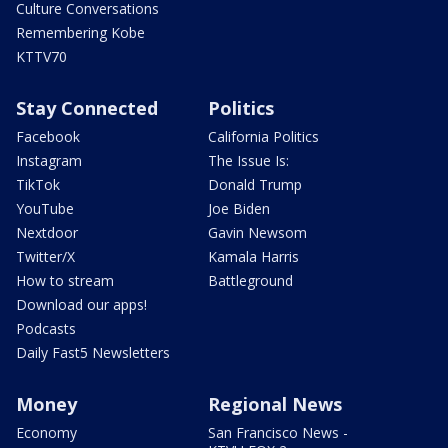
Culture Conversations
Remembering Kobe
KTTV70
Stay Connected
Politics
Facebook
California Politics
Instagram
The Issue Is:
TikTok
Donald Trump
YouTube
Joe Biden
Nextdoor
Gavin Newsom
Twitter/X
Kamala Harris
How to stream
Battleground
Download our apps!
Podcasts
Daily Fast5 Newsletters
Money
Regional News
Economy
San Francisco News -