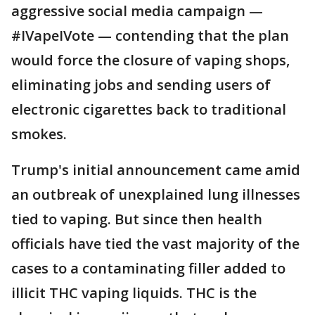
aggressive social media campaign —
#IVapeIVote — contending that the plan
would force the closure of vaping shops,
eliminating jobs and sending users of
electronic cigarettes back to traditional
smokes.
Trump's initial announcement came amid
an outbreak of unexplained lung illnesses
tied to vaping. But since then health
officials have tied the vast majority of the
cases to a contaminating filler added to
illicit THC vaping liquids. THC is the