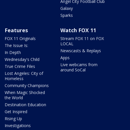
Angel City Football Club
Galaxy
Sparks
Features
Watch FOX 11
FOX 11 Originals
Stream FOX 11 on FOX
LOCAL
The Issue Is:
Newscasts & Replays
In Depth
Apps
Wednesday's Child
Live webcams from
True Crime Files
around SoCal
Lost Angeles: City of
Homeless
Community Champions
When Magic Shocked
the World
Destination Education
Get Inspired
Rising Up
Investigations