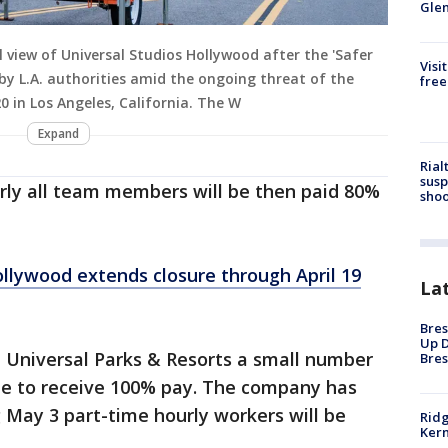
Gle
 view of Universal Studios Hollywood after the 'Safer
Visi
y L.A. authorities amid the ongoing threat of the
free
 in Los Angeles, California. The W
Expand
Rial
susp
arly all team members will be then paid 80%
shoo
ollywood extends closure through April 19
La
Bres
Up D
 Universal Parks & Resorts a small number
Bres
nue to receive 100% pay. The company has
 May 3 part-time hourly workers will be
Ridg
Kern