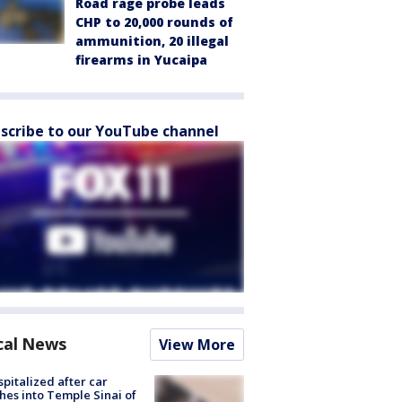
Road rage probe leads
CHP to 20,000 rounds of
ammunition, 20 illegal
firearms in Yucaipa
scribe to our YouTube channel
cal News
View More
spitalized after car
hes into Temple Sinai of