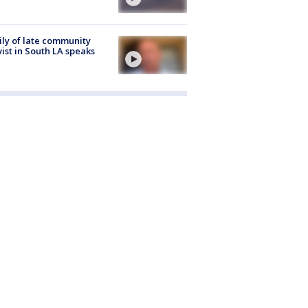
ly of late community
vist in South LA speaks