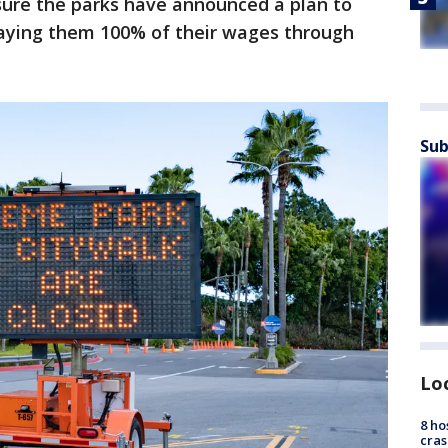
sure the parks have announced a plan to
aying them 100% of their wages through
Sub
Lo
8 ho
cras