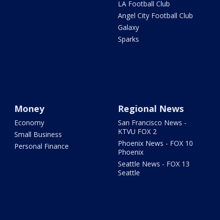
LA Football Club
Angel City Football Club
Galaxy
Sparks
Money
Regional News
Economy
San Francisco News -
KTVU FOX 2
Small Business
Phoenix News - FOX 10
Personal Finance
Phoenix
Seattle News - FOX 13
Seattle