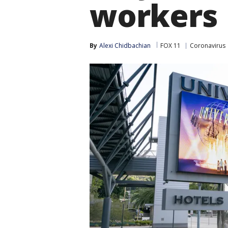
workers
By
Alexi Chidbachian
FOX 11
Coronavirus