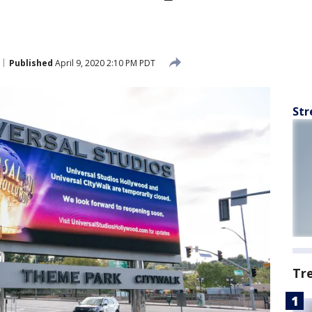
Published
April 9, 2020 2:10 PM PDT
Str
Tr