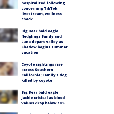
hospitalized following
concerning TikTok
livestream, wellness
check
Big Bear bald eagle
fledglings Sandy and
Luna depart valley as
Shadow begins summer
vacation
Coyote sightings rise
across Southern
California; Family's dog
killed by coyote
Big Bear bald eagle
Jackie critical as blood
values drop below 10%