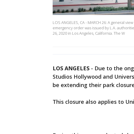
LOS ANGELES, CA - MARCH 26: A general view o
emergency order was issued by L.A. authoriti
26, 2020 in Los Angeles, California. The W
LOS ANGELES
-
Due to the ong
Studios Hollywood and Univers
be extending their park closur
This closure also applies to Un