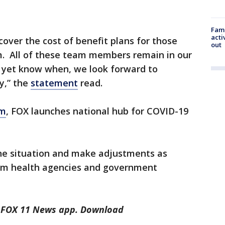
Fami
acti
 cover the cost of benefit plans for those
out
 All of these team members remain in our
t yet know when, we look forward to
y,” the
statement
read.
om
, FOX launches national hub for COVID-19
the situation and make adjustments as
om health agencies and government
he FOX 11 News app. Download