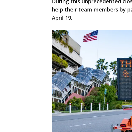
During this unprecedented clo
help their team members by p
April 19.