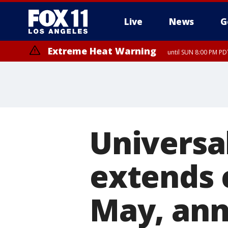
Live
News
G
Extreme Heat Warning
until SUN 8:00 PM PD
Universa
extends 
May, ann