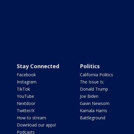
Stay Connected
Politics
Facebook
California Politics
Instagram
The Issue Is:
TikTok
Donald Trump
YouTube
Joe Biden
Nextdoor
Gavin Newsom
Twitter/X
Kamala Harris
How to stream
Battleground
Download our apps!
Podcasts