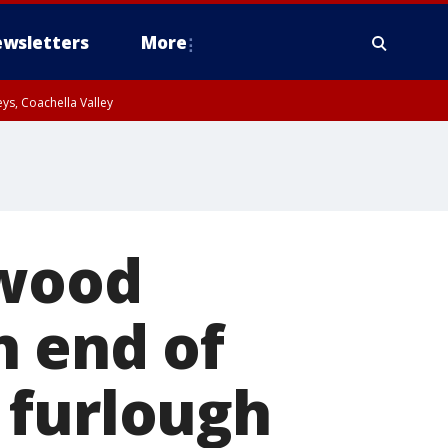
wsletters
More
ys, Coachella Valley
ywood
h end of
 furlough