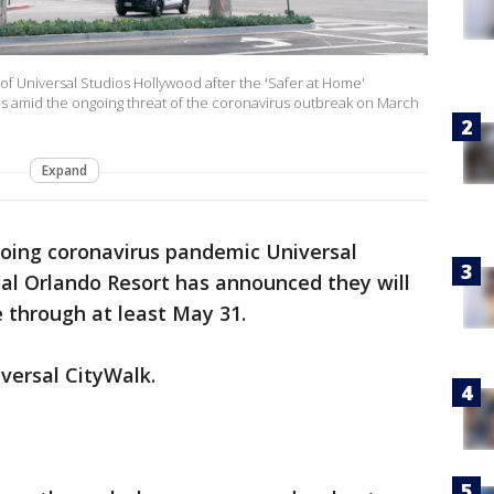
f Universal Studios Hollywood after the 'Safer at Home'
es amid the ongoing threat of the coronavirus outbreak on March
Expand
oing coronavirus pandemic Universal
al Orlando Resort has announced they will
e through at least May 31.
iversal CityWalk.