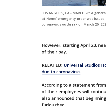
LOS ANGELES, CA - MARCH 26: A general
at Home' emergency order was issued b
coronavirus outbreak on March 26, 2020
However, starting April 20, ne
of their pay.
RELATED:
Universal Studios H
due to coronavirus
According to a statement from
of their employees will conti
also announced that beginning
furloughed.