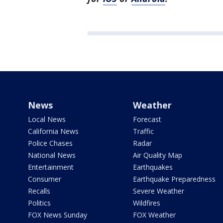
News
Weather
Local News
Forecast
California News
Traffic
Police Chases
Radar
National News
Air Quality Map
Entertainment
Earthquakes
Consumer
Earthquake Preparedness
Recalls
Severe Weather
Politics
Wildfires
FOX News Sunday
FOX Weather