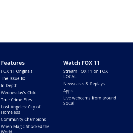
Features
Watch FOX 11
FOX 11 Originals
Stream FOX 11 on FOX
LOCAL
The Issue Is:
Newscasts & Replays
In Depth
Apps
Wednesday's Child
Live webcams from around
True Crime Files
SoCal
Lost Angeles: City of
Homeless
Community Champions
When Magic Shocked the
World