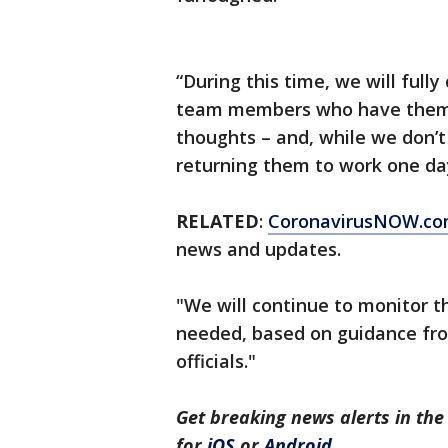
“During this time, we will fully
team members who have them.
thoughts – and, while we don’
returning them to work one da
RELATED
:
CoronavirusNOW.c
news and updates.
"We will continue to monitor 
needed, based on guidance fr
officials."
Get breaking news alerts in t
for
iOS
or
Android
.