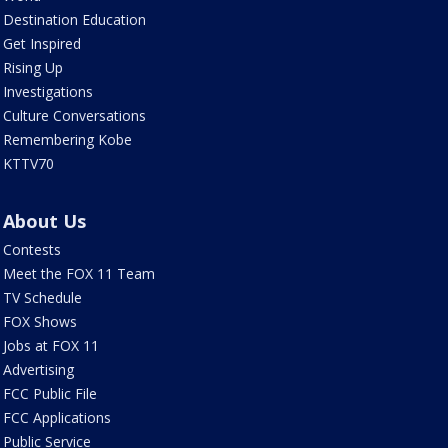
Destination Education
Get Inspired
Rising Up
Investigations
Culture Conversations
Remembering Kobe
KTTV70
About Us
Contests
Meet the FOX 11 Team
TV Schedule
FOX Shows
Jobs at FOX 11
Advertising
FCC Public File
FCC Applications
Public Service