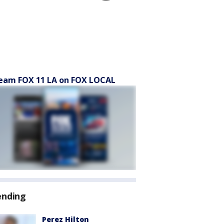
eam FOX 11 LA on FOX LOCAL
ending
Perez Hilton