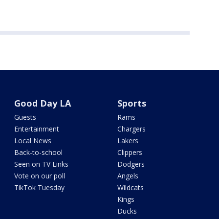
Good Day LA
Sports
Guests
Rams
Entertainment
Chargers
Local News
Lakers
Back-to-school
Clippers
Seen on TV Links
Dodgers
Vote on our poll
Angels
TikTok Tuesday
Wildcats
Kings
Ducks