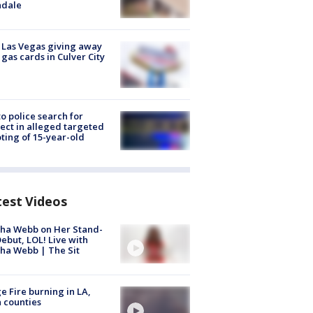
ndale
t Las Vegas giving away
 gas cards in Culver City
to police search for
ect in alleged targeted
ting of 15-year-old
test Videos
ha Webb on Her Stand-
ebut, LOL! Live with
ha Webb | The Sit
e Fire burning in LA,
 counties