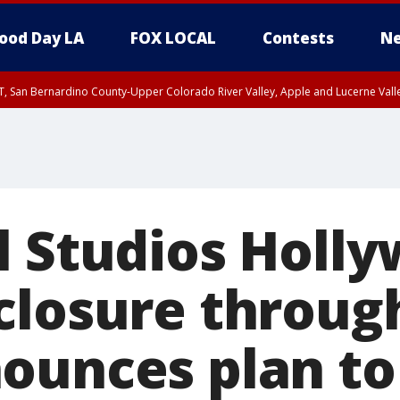
ood Day LA
FOX LOCAL
Contests
Ne
T, San Bernardino County-Upper Colorado River Valley, Apple and Lucerne Valle
l Studios Holl
closure throug
ounces plan to