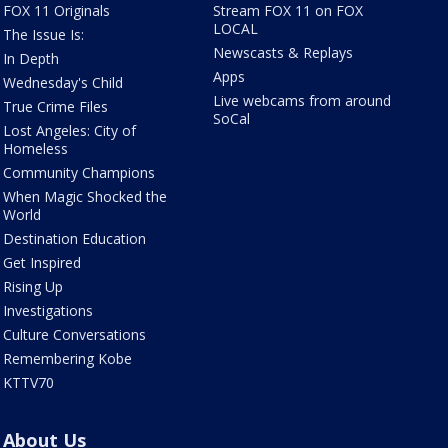
FOX 11 Originals
Stream FOX 11 on FOX
LOCAL
The Issue Is:
Newscasts & Replays
In Depth
Apps
Wednesday's Child
Live webcams from around
True Crime Files
SoCal
Lost Angeles: City of
Homeless
Community Champions
When Magic Shocked the
World
Destination Education
Get Inspired
Rising Up
Investigations
Culture Conversations
Remembering Kobe
KTTV70
About Us