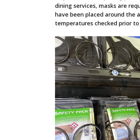
dining services, masks are requ
have been placed around the a
temperatures checked prior to