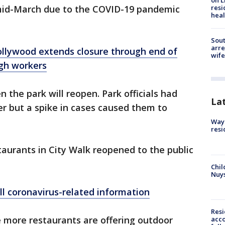
on L
resi
id-March due to the COVID-19 pandemic
heal
Sout
arre
ollywood extends closure through end of
wife
gh workers
n the park will reopen. Park officials had
La
r but a spike in cases caused them to
Waym
resi
aurants in City Walk reopened to the public
Chil
Nuy
ll coronavirus-related information
Res
 more restaurants are offering outdoor
acco