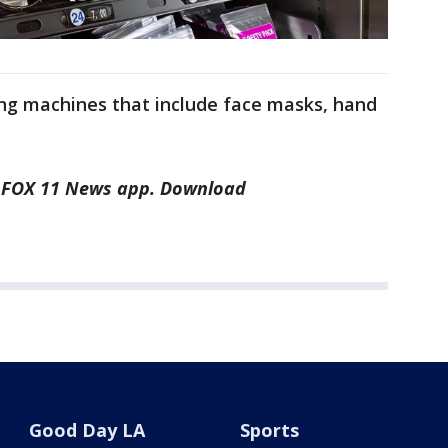
ng machines that include face masks, hand
he FOX 11 News app. Download
Good Day LA
Sports