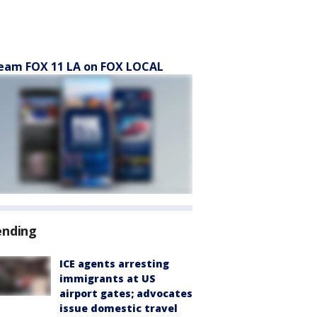
eam FOX 11 LA on FOX LOCAL
ending
ICE agents arresting
immigrants at US
airport gates; advocates
issue domestic travel