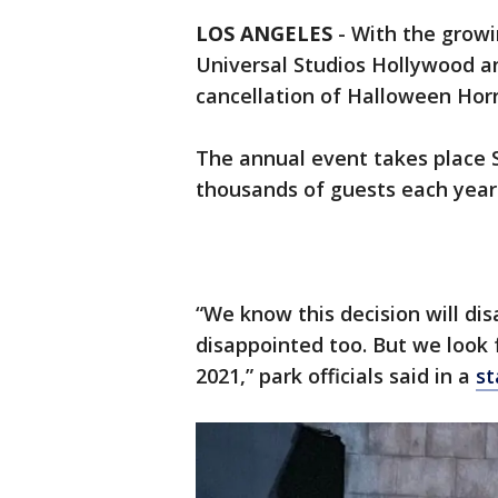
LOS ANGELES
-
With the growi
Universal Studios Hollywood a
cancellation of Halloween Hor
The annual event takes place
thousands of guests each year
“We know this decision will di
disappointed too. But we look 
2021,” park officials said in a
st