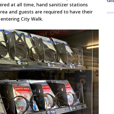
fall
ired at all time, hand sanitizer stations
rea and guests are required to have their
 entering City Walk.