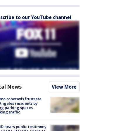
scribe to our YouTube channel
cal News
View More
o robotaxis frustrate
Angeles residents by
ng parking spaces,
king traffic
 hears public testimony