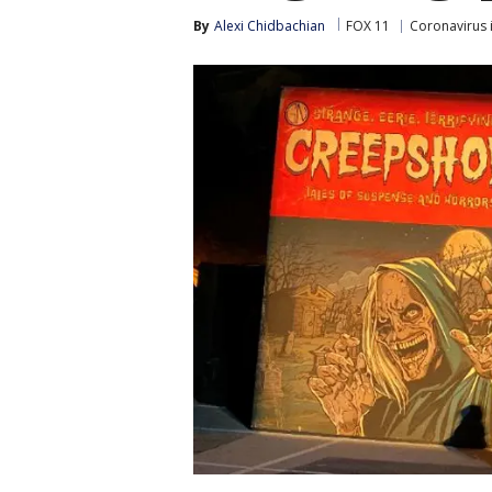
By
Alexi Chidbachian
FOX 11
Coronavirus 