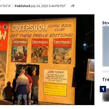
in SoCal
Published
July 24, 2020 3:44 PM PDT
Str
Tr