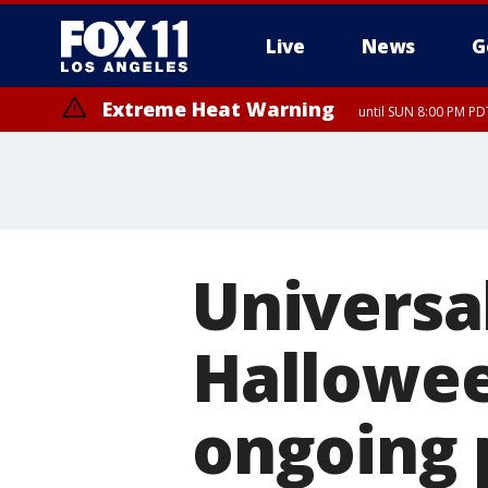
Live
News
G
Extreme Heat Warning
until SUN 8:00 PM PD
Extreme Heat Warning
until SAT 8:00 PM PDT
Universa
Hallowee
ongoing