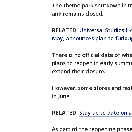
The theme park shutdown in m
and remains closed.
RELATED:
Universal Studios H
May, announces plan to furlou
There is no official date of whe
plans to reopen in early summe
extend their closure.
However, some stores and rest
in June.
RELATED:
Stay up to date on a
As part of the reopening phase