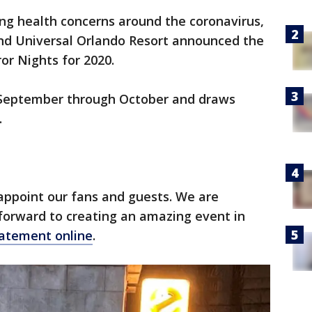
ng health concerns around the coronavirus,
nd Universal Orlando Resort announced the
ror Nights for 2020.
 September through October and draws
.
sappoint our fans and guests. We are
forward to creating an amazing event in
atement online
.