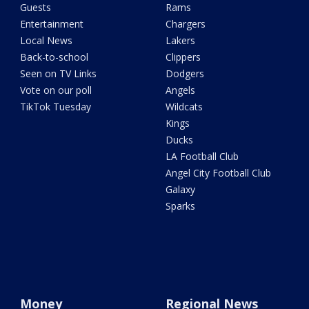
Guests
Rams
Entertainment
Chargers
Local News
Lakers
Back-to-school
Clippers
Seen on TV Links
Dodgers
Vote on our poll
Angels
TikTok Tuesday
Wildcats
Kings
Ducks
LA Football Club
Angel City Football Club
Galaxy
Sparks
Money
Regional News