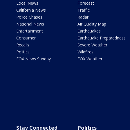
Local News
Forecast
California News
Traffic
Police Chases
Radar
National News
Air Quality Map
Entertainment
Earthquakes
Consumer
Earthquake Preparedness
Recalls
Severe Weather
Politics
Wildfires
FOX News Sunday
FOX Weather
Stay Connected
Politics