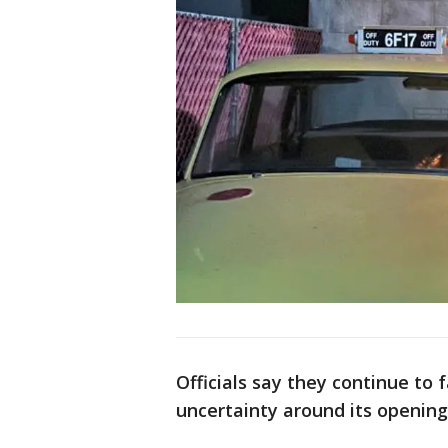
Officials say they continue to 
uncertainty around its openin