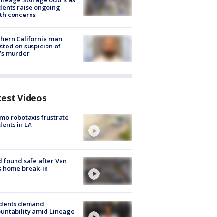
ineage Storage odors as
dents raise ongoing
th concerns
hern California man
sted on suspicion of
’s murder
test Videos
o robotaxis frustrate
dents in LA
d found safe after Van
s home break-in
idents demand
untability amid Lineage