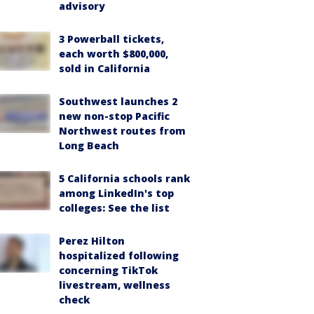
advisory
3 Powerball tickets,
each worth $800,000,
sold in California
Southwest launches 2
new non-stop Pacific
Northwest routes from
Long Beach
5 California schools rank
among LinkedIn's top
colleges: See the list
Perez Hilton
hospitalized following
concerning TikTok
livestream, wellness
check