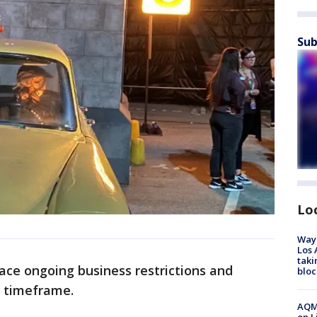
Sub
Lo
Waym
Los 
taki
face ongoing business restrictions and
bloc
g timeframe.
AQMD