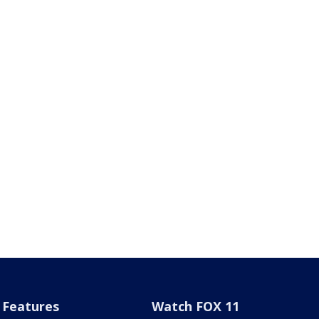
Features
Watch FOX 11