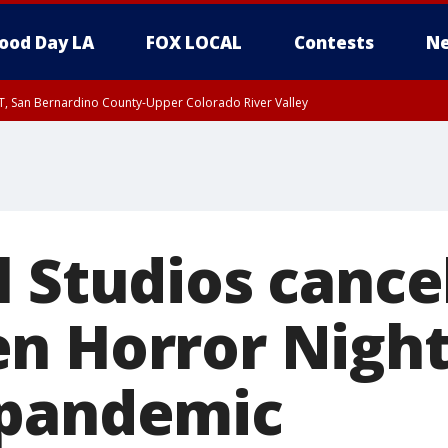
ood Day LA
FOX LOCAL
Contests
Ne
T, San Bernardino County-Upper Colorado River Valley
, Apple and Lucerne Valleys, Coachella Valley
l Studios cance
n Horror Night
 pandemic