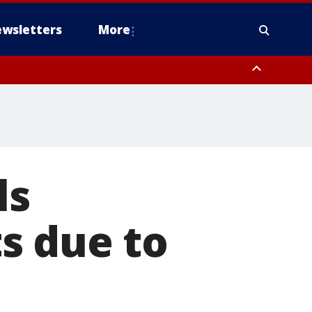
wsletters
More
ls
s due to