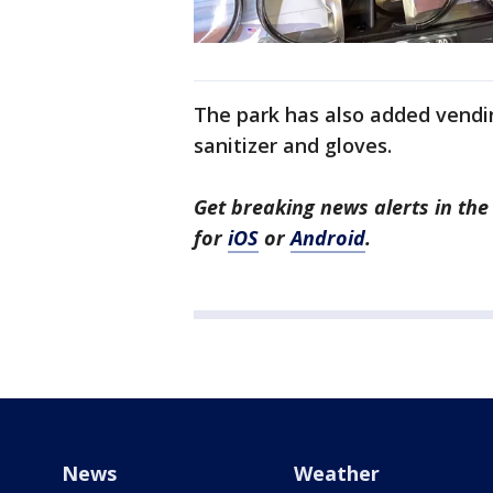
The park has also added vendi
sanitizer and gloves.
Get breaking news alerts in t
for
iOS
or
Android
.
News
Weather