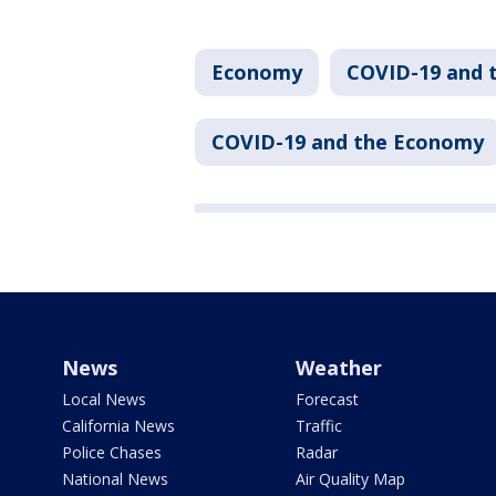
Economy
COVID-19 and 
COVID-19 and the Economy
News
Weather
Local News
Forecast
California News
Traffic
Police Chases
Radar
National News
Air Quality Map