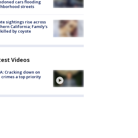
doned cars flooding
hborhood streets
te sightings rise across
hern California; Family's
killed by coyote
test Videos
A: Cracking down on
 crimes a top priority