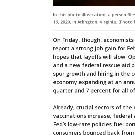
In this photo illustration, a person fi
16, 2020, in Arlington, Virginia. (Phot
On Friday, though, economists
report a strong job gain for Fe
hopes that layoffs will slow. O
and a new federal rescue aid pa
spur growth and hiring in the
economy expanding at an annual
quarter and 7 percent for all of
Already, crucial sectors of th
vaccinations increase, federa
Fed’s low-rate policies fuel b
consumers bounced back from 