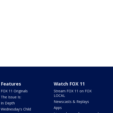
Features
Watch FOX 11
FOX 11 Originals
Stream FOX 11 on FOX
LOCAL
The Issue Is:
Newscasts & Replays
In Depth
Apps
Wednesday's Child