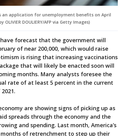
les an application for unemployment benefits on April
o by OLIVIER DOULIERY/AFP via Getty Images)
 have forecast that the government will
bruary of near 200,000, which would raise
ptimism is rising that increasing vaccinations
ckage that will likely be enacted soon will
 coming months. Many analysts foresee the
 rate of at least 5 percent in the current
 2021.
e economy are showing signs of picking up as
l aid spreads through the economy and the
orrowing and spending. Last month, America’s
months of retrenchment to step up their