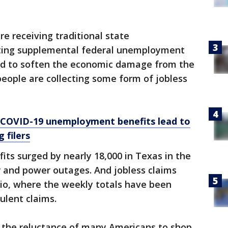
are receiving traditional state
ting supplemental federal unemployment
ed to soften the economic damage from the
people are collecting some form of jobless
: COVID-19 unemployment benefits lead to
 filers
fits surged by nearly 18,000 in Texas in the
 and power outages. And jobless claims
hio, where the weekly totals have been
ulent claims.
d the reluctance of many Americans to shop,