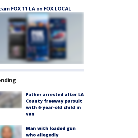
eam FOX 11 LA on FOX LOCAL
ending
Father arrested after LA
County freeway pursuit
with 6-year-old child in
van
Man with loaded gun
who allegedly