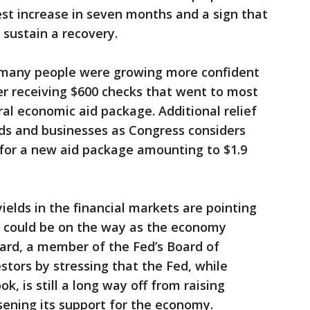
st increase in seven months and a sign that
sustain a recovery.
 many people were growing more confident
er receiving $600 checks that went to most
eral economic aid package. Additional relief
lds and businesses as Congress considers
 for a new aid package amounting to $1.9
ields in the financial markets are pointing
on could be on the way as the economy
nard, a member of the Fed’s Board of
stors by stressing that the Fed, while
ok, is still a long way off from raising
ssening its support for the economy.