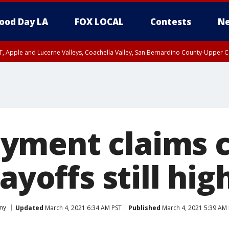
ood Day LA
FOX LOCAL
Contests
Ne
T, Apple and Lucerne Valleys, Coachella Valley, San Bernardino County-Upper C
ment claims c
ayoffs still hig
my
Updated
March 4, 2021 6:34 AM PST
Published
March 4, 2021 5:39 AM