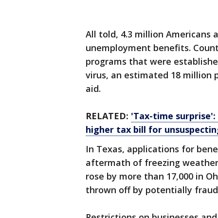
All told, 4.3 million Americans 
unemployment benefits. Coun
programs that were establish
virus, an estimated 18 million 
aid.
RELATED:
'Tax-time surprise'
higher tax bill for unsuspecting
In Texas, applications for bene
aftermath of freezing weather
rose by more than 17,000 in O
thrown off by potentially fraud
Restrictions on businesses an