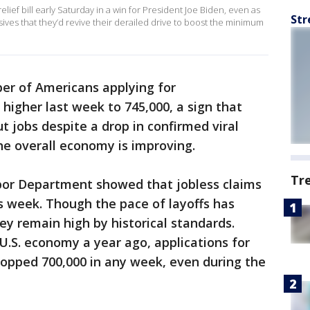
ief bill early Saturday in a win for President Joe Biden, even as
Str
ives that they’d revive their derailed drive to boost the minimum
r of Americans applying for
igher last week to 745,000, a sign that
 jobs despite a drop in confirmed viral
he overall economy is improving.
Tr
bor Department showed that jobless claims
s week. Though the pace of layoffs has
ey remain high by historical standards.
 U.S. economy a year ago, applications for
pped 700,000 in any week, even during the