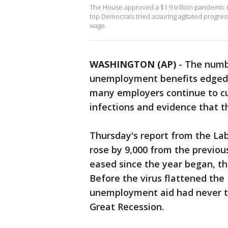
The House approved a $1.9 trillion pandemic rel
top Democrats tried assuring agitated progress
wage.
WASHINGTON (AP)
-
The numbe
unemployment benefits edged h
many employers continue to cut
infections and evidence that t
Thursday's report from the La
rose by 9,000 from the previou
eased since the year began, th
Before the virus flattened the
unemployment aid had never to
Great Recession.