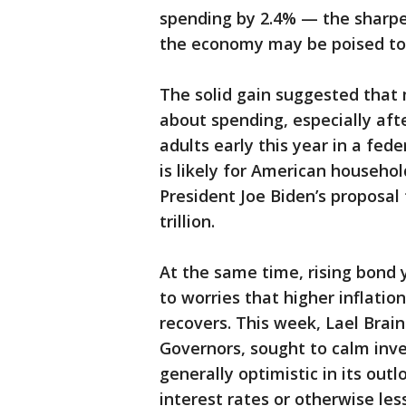
spending by 2.4% — the sharpe
the economy may be poised to 
The solid gain suggested that
about spending, especially aft
adults early this year in a fed
is likely for American househo
President Joe Biden’s proposal
trillion.
At the same time, rising bond y
to worries that higher inflati
recovers. This week, Lael Brai
Governors, sought to calm inve
generally optimistic in its outlo
interest rates or otherwise le