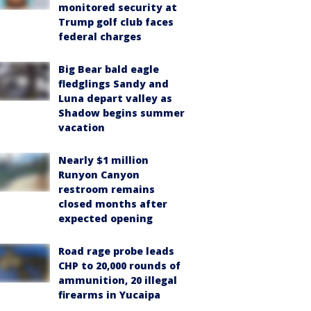
monitored security at
Trump golf club faces
federal charges
Big Bear bald eagle
fledglings Sandy and
Luna depart valley as
Shadow begins summer
vacation
Nearly $1 million
Runyon Canyon
restroom remains
closed months after
expected opening
Road rage probe leads
CHP to 20,000 rounds of
ammunition, 20 illegal
firearms in Yucaipa