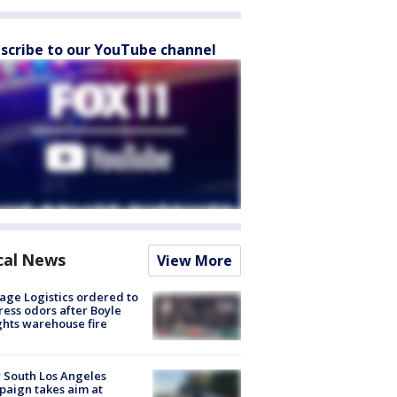
scribe to our YouTube channel
cal News
View More
age Logistics ordered to
ess odors after Boyle
hts warehouse fire
 South Los Angeles
aign takes aim at