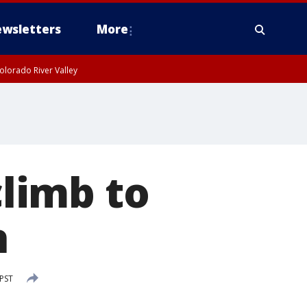
wsletters
More
olorado River Valley
limb to
h
 PST