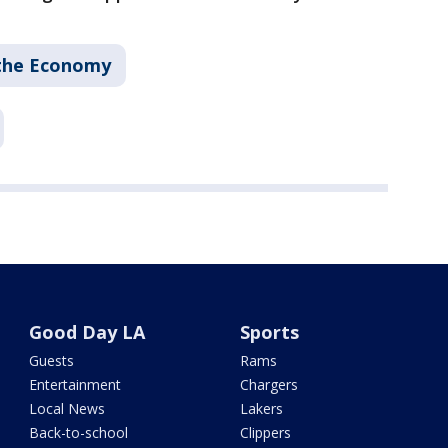
the Economy
Good Day LA
Sports
Guests
Rams
Entertainment
Chargers
Local News
Lakers
Back-to-school
Clippers