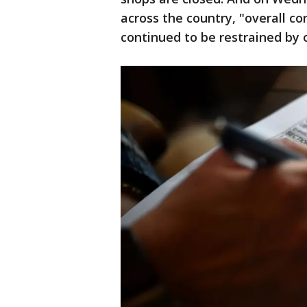
across the country, "overall con
continued to be restrained by 