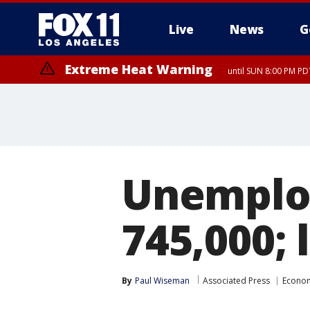
Live
News
G
Extreme Heat Warning
until SUN 8:00 PM PD
Unemploy
745,000; l
By
Paul Wiseman
Associated Press
Econo