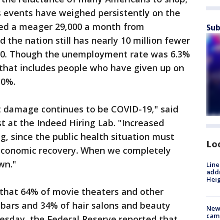
s events have weighed persistently on the
ged a meager 29,000 a month from
Sub
the nation still has nearly 10 million fewer
2020. Though the unemployment rate was 6.3%
 that includes people who have given up on
10%.
et damage continues to be COVID-19," said
 at the Indeed Hiring Lab. "Increased
ng, since the public health situation must
Lo
l economic recovery. When we completely
own."
Line
addr
Heig
that 64% of movie theaters and other
bars and 34% of hair salons and beauty
New
camp
esday, the Federal Reserve reported that