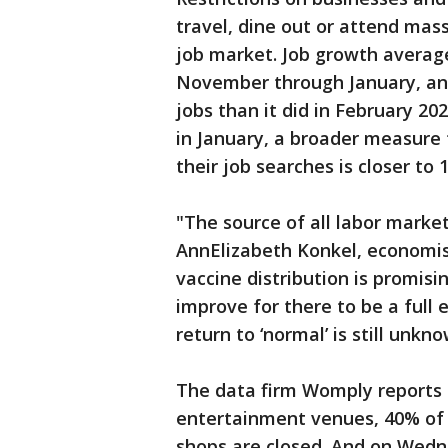
travel, dine out or attend mas
job market. Job growth avera
November through January, and 
jobs than it did in February 
in January, a broader measure
their job searches is closer to 
"The source of all labor mark
AnnElizabeth Konkel, economist
vaccine distribution is promisi
improve for there to be a ful
return to ‘normal’ is still unkn
The data firm Womply reports 
entertainment venues, 40% of 
shops are closed. And on Wedn