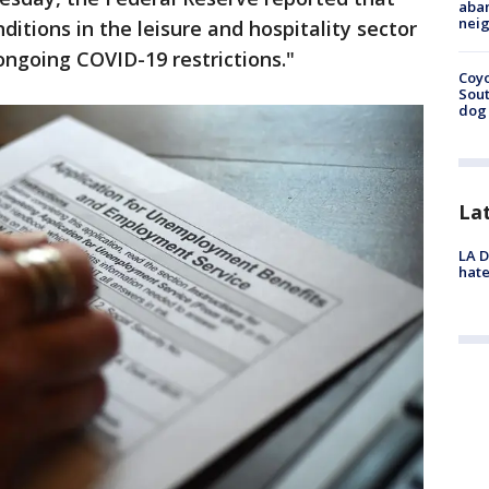
aban
neig
ditions in the leisure and hospitality sector
ongoing COVID-19 restrictions."
Coyo
Sout
dog 
La
LA D
hate