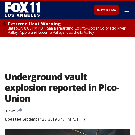
☰
Watch Live
Extreme Heat Warning
until SUN 8:00 PM PDT, San Bernardino County-Upper Colorado River
Valley, Apple and Lucerne Valleys, Coachella Valley
Underground vault
explosion reported in Pico-
Union
News
Updated
September 26, 2019 8:47 PM PDT
▾