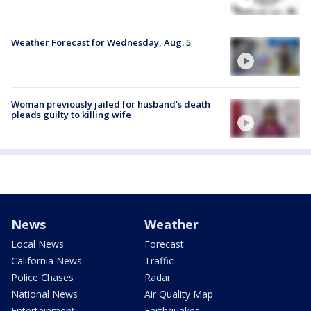
Weather Forecast for Wednesday, Aug. 5
Woman previously jailed for husband's death
pleads guilty to killing wife
News
Weather
Local News
Forecast
California News
Traffic
Police Chases
Radar
National News
Air Quality Map
Entertainment
Earthquakes