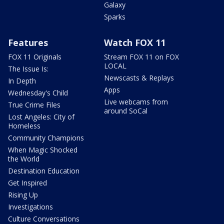
Galaxy
Sparks
Features
Watch FOX 11
FOX 11 Originals
Stream FOX 11 on FOX
LOCAL
The Issue Is:
Newscasts & Replays
In Depth
Apps
Wednesday's Child
Live webcams from
True Crime Files
around SoCal
Lost Angeles: City of
Homeless
Community Champions
When Magic Shocked
the World
Destination Education
Get Inspired
Rising Up
Investigations
Culture Conversations