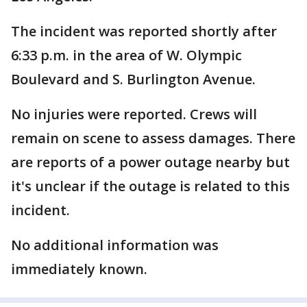
The incident was reported shortly after
6:33 p.m. in the area of W. Olympic
Boulevard and S. Burlington Avenue.
No injuries were reported. Crews will
remain on scene to assess damages. There
are reports of a power outage nearby but
it's unclear if the outage is related to this
incident.
No additional information was
immediately known.