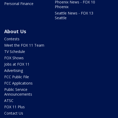
Phoenix News - FOX 10
Personal Finance
Phoenix
Seattle News - FOX 13
Seattle
About Us
Contests
Meet the FOX 11 Team
TV Schedule
FOX Shows
Jobs at FOX 11
Advertising
FCC Public File
FCC Applications
Public Service
Announcements
ATSC
FOX 11 Plus
Contact Us