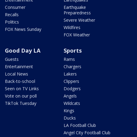
Consumer
Earthquake
Preparedness
Recalls
Severe Weather
Politics
Wildfires
FOX News Sunday
FOX Weather
Good Day LA
Sports
Guests
Rams
Entertainment
Chargers
Local News
Lakers
Back-to-school
Clippers
Seen on TV Links
Dodgers
Vote on our poll
Angels
TikTok Tuesday
Wildcats
Kings
Ducks
LA Football Club
Angel City Football Club