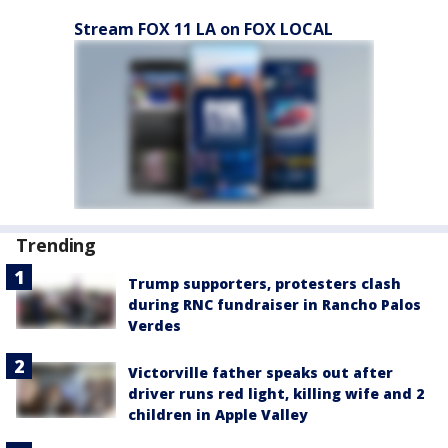
Stream FOX 11 LA on FOX LOCAL
Trending
Trump supporters, protesters clash
during RNC fundraiser in Rancho Palos
Verdes
Victorville father speaks out after
driver runs red light, killing wife and 2
children in Apple Valley