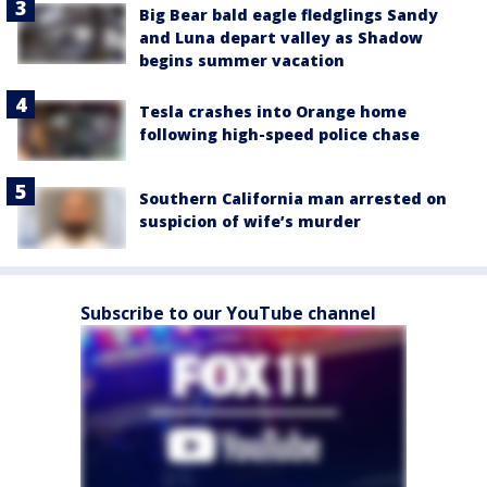
Big Bear bald eagle fledglings Sandy
and Luna depart valley as Shadow
begins summer vacation
Tesla crashes into Orange home
following high-speed police chase
Southern California man arrested on
suspicion of wife’s murder
Subscribe to our YouTube channel