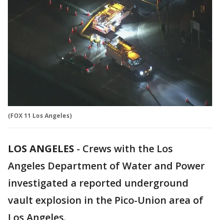
(FOX 11 Los Angeles)
LOS ANGELES
-
Crews with the Los
Angeles Department of Water and Power
investigated a reported underground
vault explosion in the Pico-Union area of
Los Angeles.