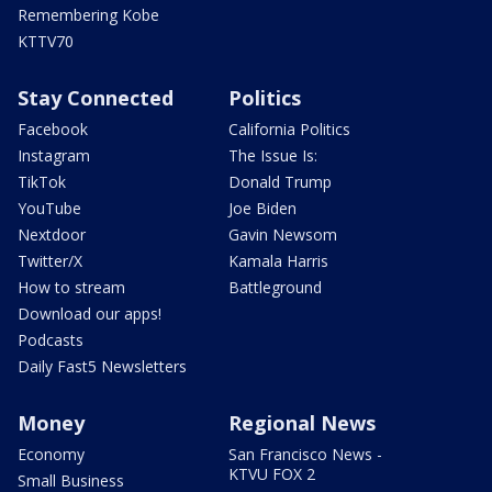
Remembering Kobe
KTTV70
Stay Connected
Politics
Facebook
California Politics
Instagram
The Issue Is:
TikTok
Donald Trump
YouTube
Joe Biden
Nextdoor
Gavin Newsom
Twitter/X
Kamala Harris
How to stream
Battleground
Download our apps!
Podcasts
Daily Fast5 Newsletters
Money
Regional News
Economy
San Francisco News -
KTVU FOX 2
Small Business