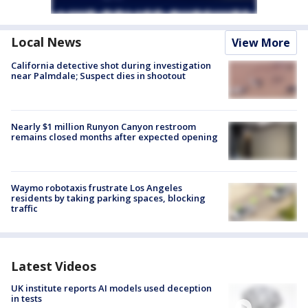
Local News
View More
California detective shot during investigation
near Palmdale; Suspect dies in shootout
Nearly $1 million Runyon Canyon restroom
remains closed months after expected opening
Waymo robotaxis frustrate Los Angeles
residents by taking parking spaces, blocking
traffic
Latest Videos
UK institute reports AI models used deception
in tests