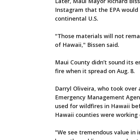
Later, Maui Mayor Richard Bis
Instagram that the EPA would sh
continental U.S.
"Those materials will not remai
of Hawaii," Bissen said.
Maui County didn’t sound its e
fire when it spread on Aug. 8.
Darryl Oliveira, who took over
Emergency Management Agency
used for wildfires in Hawaii be
Hawaii counties were working 
"We see tremendous value in in