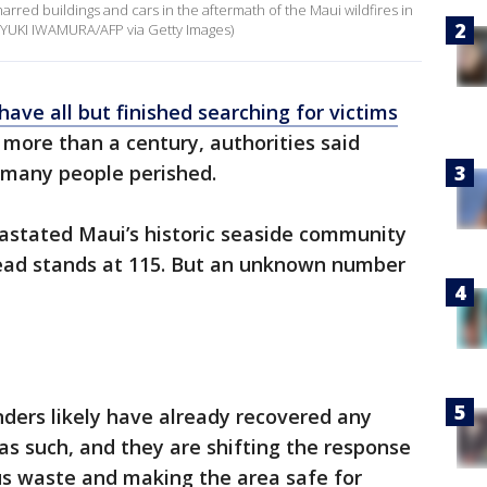
ed buildings and cars in the aftermath of the Maui wildfires in
y YUKI IWAMURA/AFP via Getty Images)
have all but finished searching for victims
n more than a century, authorities said
 many people perished.
vastated Maui’s historic seaside community
dead stands at 115. But an unknown number
nders likely have already recovered any
as such, and they are shifting the response
s waste and making the area safe for