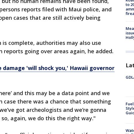
ne, but no human remains have been found,
Road
to 2
persons reports filed with Maui police, and
ammu
fire
pen cases that are still actively being
Mea
issu
Holl
h is complete, authorities may also use
n reports going over areas again, he added.
La
re damage 'will shock you,' Hawaii governor
GDLA
here’ and this may be a data point and we
 "In case there was a chance that something
Fuel
Styl
 we’ve got archeologists and we’re gonna
Guid
so, again, we do this the right way."
Wate