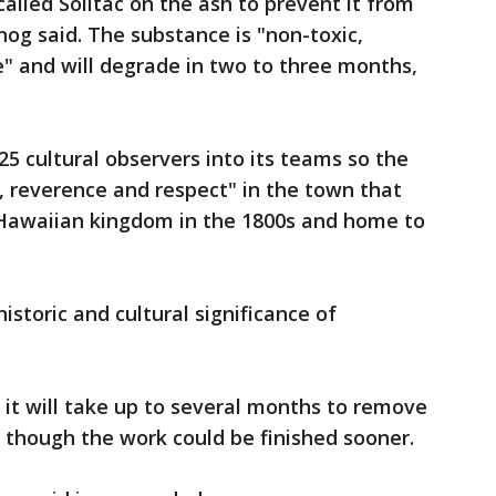
alled Soiltac on the ash to prevent it from
nog said. The substance is "non-toxic,
" and will degrade in two to three months,
5 cultural observers into its teams so the
, reverence and respect" in the town that
 Hawaiian kingdom in the 1800s and home to
historic and cultural significance of
 it will take up to several months to remove
 though the work could be finished sooner.