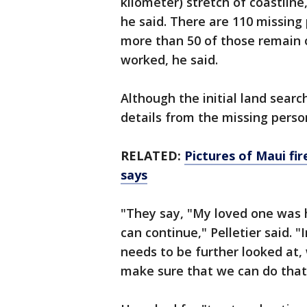
kilometer) stretch of coastli
he said. There are 110 missing 
more than 50 of those remain o
worked, he said.
Although the initial land searc
details from the missing perso
RELATED:
Pictures of Maui fi
says
"They say, "My loved one was 
can continue," Pelletier said.
needs to be further looked at,
make sure that we can do that 