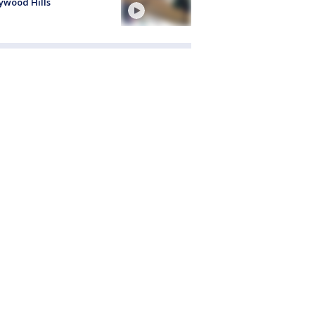
ywood Hills