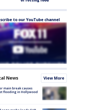
of rotting food
scribe to our YouTube channel
cal News
View More
r main break causes
et flooding in Hollywood