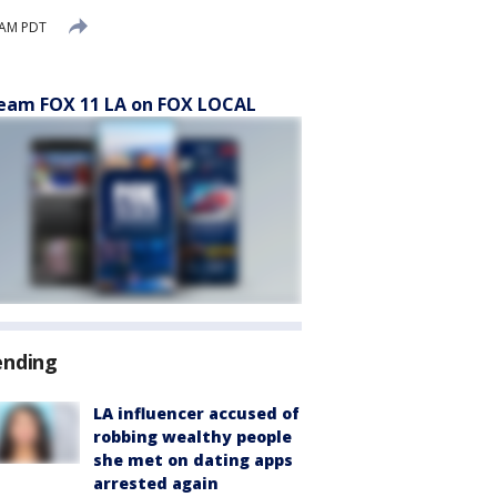
 AM PDT
eam FOX 11 LA on FOX LOCAL
ending
LA influencer accused of
robbing wealthy people
she met on dating apps
arrested again