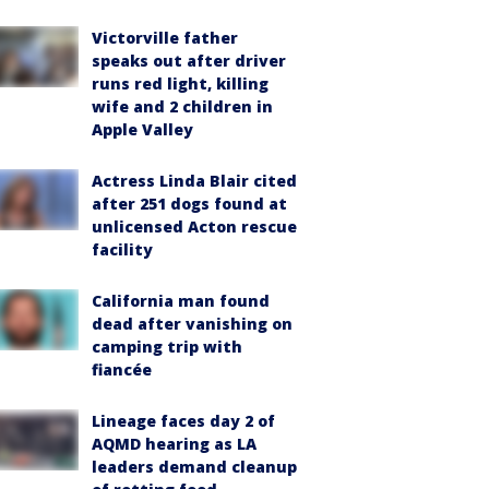
Victorville father
speaks out after driver
runs red light, killing
wife and 2 children in
Apple Valley
Actress Linda Blair cited
after 251 dogs found at
unlicensed Acton rescue
facility
California man found
dead after vanishing on
camping trip with
fiancée
Lineage faces day 2 of
AQMD hearing as LA
leaders demand cleanup