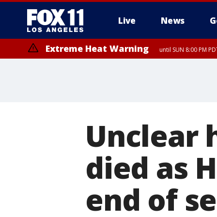
Live
News
G
Extreme Heat Warning
until SUN 8:00 PM PD
Unclear 
died as 
end of se