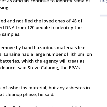
e" as officials continue to identify remains
Holl
sing.
fied and notified the loved ones of 45 of
ted DNA from 120 people to identify the
e samples.
 remove by hand hazardous materials like
s. Lahaina had a large number of lithium ion
atteries, which the agency will treat as
dnance, said Steve Calanog, the EPA’s
 of asbestos material, but any asbestos in
xt cleanup phase, he said.