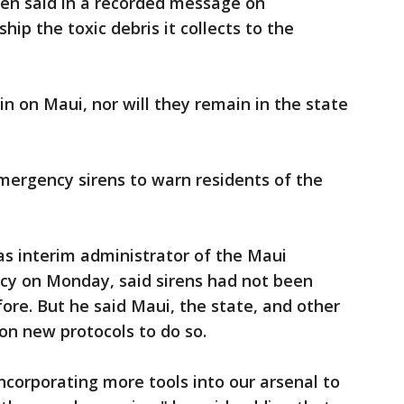
sen said in a recorded message on
ip the toxic debris it collects to the
n on Maui, nor will they remain in the state
mergency sirens to warn residents of the
 as interim administrator of the Maui
 on Monday, said sirens had not been
fore. But he said Maui, the state, and other
on new protocols to do so.
corporating more tools into our arsenal to