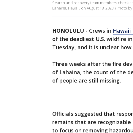
Search and recovery team members check charr
Lahaina, Hawaii, on August 18, 2023. (Photo b
HONOLULU
-
Crews in
Hawaii 
of the deadliest U.S. wildfire i
Tuesday, and it is unclear how
Three weeks after the fire de
of Lahaina, the count of the 
of people are still missing.
Officials suggested that respo
remains that are recognizable 
to focus on removing hazardou