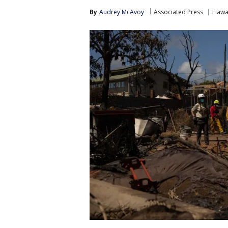
By
Audrey McAvoy
Associated Press
Hawa