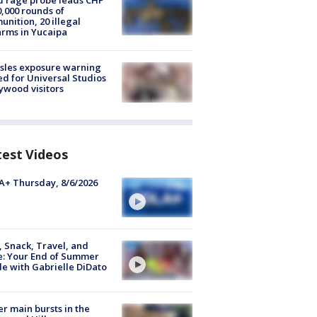
 rage probe leads CHP
0,000 rounds of
nition, 20 illegal
arms in Yucaipa
sles exposure warning
ed for Universal Studios
ywood visitors
test Videos
+ Thursday, 8/6/2026
, Snack, Travel, and
e: Your End of Summer
e with Gabrielle DiDato
r main bursts in the