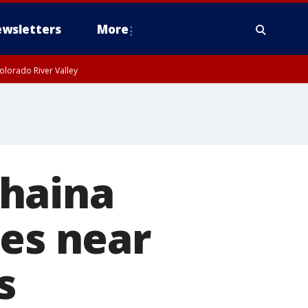
wsletters
More
olorado River Valley
ahaina
ies near
s