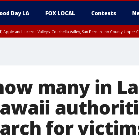
ood Day LA
FOX LOCAL
Contests
Ne
T, Apple and Lucerne Valleys, Coachella Valley, San Bernardino County-Upper C
how many in L
Hawaii authorit
arch for victim