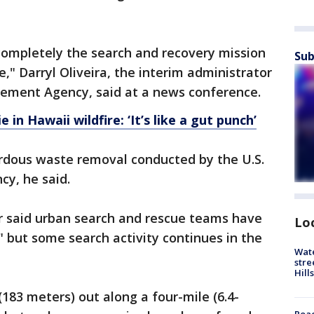
ompletely the search and recovery mission
Sub
," Darryl Oliveira, the interim administrator
ment Agency, said at a news conference.
in Hawaii wildfire: ‘It’s like a gut punch’
rdous waste removal conducted by the U.S.
cy, he said.
er said urban search and rescue teams have
Lo
 but some search activity continues in the
Wate
stre
Hills
(183 meters) out along a four-mile (6.4-