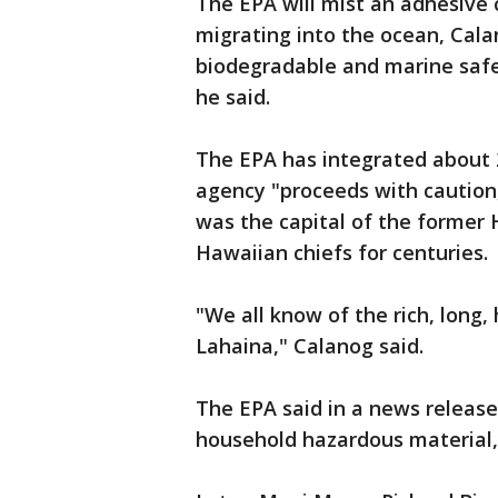
The EPA will mist an adhesive c
migrating into the ocean, Cala
biodegradable and marine safe
he said.
The EPA has integrated about 2
agency "proceeds with caution
was the capital of the former
Hawaiian chiefs for centuries.
"We all know of the rich, long, 
Lahaina," Calanog said.
The EPA said in a news release
household hazardous material,