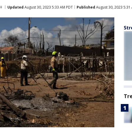
ii
Updated
August 30, 2023 5:33 AM PDT
Published
August 30, 2023 5:31
Str
Tr