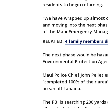
residents to begin returning.
"We have wrapped up almost c
and moving into the next phase
of the Maui Emergency Manage
RELATED:
4 family members die 
The next phase would be haza
Environmental Protection Agen
Maui Police Chief John Pelleti
"completed 100% of their area"
ocean off Lahaina.
The FBI is searching 200 yards 