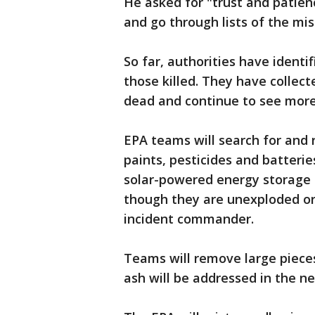
He asked for "trust and patienc
and go through lists of the mis
So far, authorities have identi
those killed. They have collec
dead and continue to see mor
EPA teams will search for and
paints, pesticides and batterie
solar-powered energy storage b
though they are unexploded or
incident commander.
Teams will remove large pieces
ash will be addressed in the ne