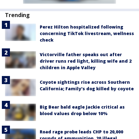
Trending
Perez Hilton hospitalized following
concerning TikTok livestream, wellness
check
Victorville father speaks out after
driver runs red light, killing wife and 2
children in Apple Valley
Coyote sightings rise across Southern
California; Family's dog killed by coyote
Big Bear bald eagle Jackie critical as
blood values drop below 10%
Road rage probe leads CHP to 20,000
rounds of ammunition, 20 illegal