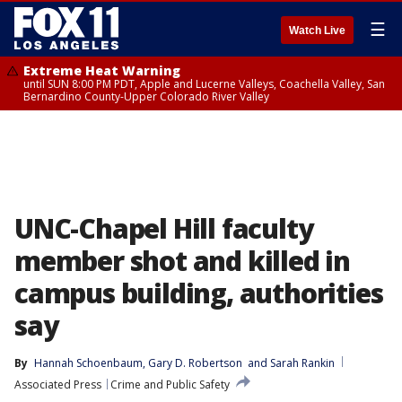
☰
Watch Live
Extreme Heat Warning
until SUN 8:00 PM PDT, Apple and Lucerne Valleys, Coachella Valley, San
Bernardino County-Upper Colorado River Valley
UNC-Chapel Hill faculty
member shot and killed in
campus building, authorities
say
By
Hannah Schoenbaum
, 
Gary D. Robertson
 and 
Sarah Rankin
Associated Press
Crime and Public Safety