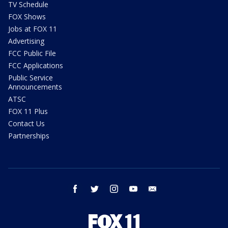
TV Schedule
FOX Shows
Jobs at FOX 11
Advertising
FCC Public File
FCC Applications
Public Service
Announcements
ATSC
FOX 11 Plus
Contact Us
Partnerships
facebook
twitter
instagram
youtube
email