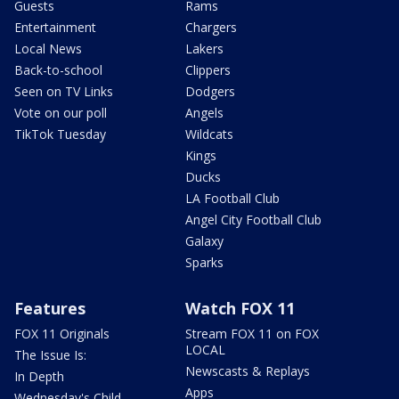
Guests
Rams
Entertainment
Chargers
Local News
Lakers
Back-to-school
Clippers
Seen on TV Links
Dodgers
Vote on our poll
Angels
TikTok Tuesday
Wildcats
Kings
Ducks
LA Football Club
Angel City Football Club
Galaxy
Sparks
Features
Watch FOX 11
FOX 11 Originals
Stream FOX 11 on FOX
LOCAL
The Issue Is:
Newscasts & Replays
In Depth
Apps
Wednesday's Child