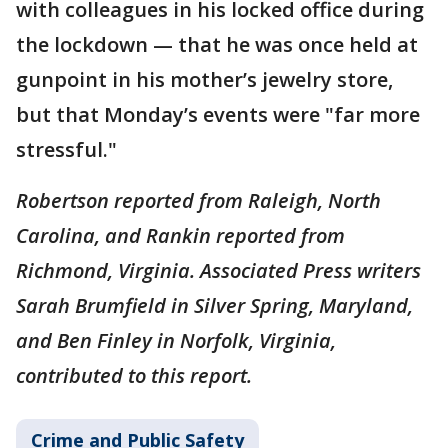
with colleagues in his locked office during
the lockdown — that he was once held at
gunpoint in his mother’s jewelry store,
but that Monday’s events were "far more
stressful."
Robertson reported from Raleigh, North
Carolina, and Rankin reported from
Richmond, Virginia. Associated Press writers
Sarah Brumfield in Silver Spring, Maryland,
and Ben Finley in Norfolk, Virginia,
contributed to this report.
Crime and Public Safety