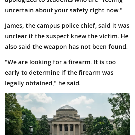
uncertain about your safety right now."
James, the campus police chief, said it was
unclear if the suspect knew the victim. He
also said the weapon has not been found.
"We are looking for a firearm. It is too
early to determine if the firearm was
legally obtained," he said.