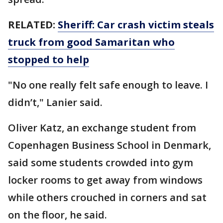
RELATED:
Sheriff: Car crash victim steals
truck from good Samaritan who
stopped to help
"No one really felt safe enough to leave. I
didn’t," Lanier said.
Oliver Katz, an exchange student from
Copenhagen Business School in Denmark,
said some students crowded into gym
locker rooms to get away from windows
while others crouched in corners and sat
on the floor, he said.