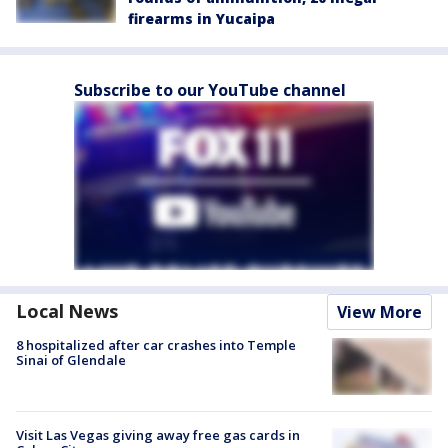
firearms in Yucaipa
Subscribe to our YouTube channel
Local News
View More
8 hospitalized after car crashes into Temple
Sinai of Glendale
Visit Las Vegas giving away free gas cards in