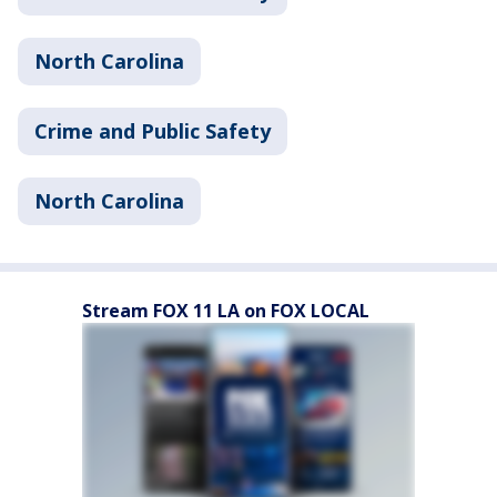
North Carolina
Crime and Public Safety
North Carolina
Stream FOX 11 LA on FOX LOCAL