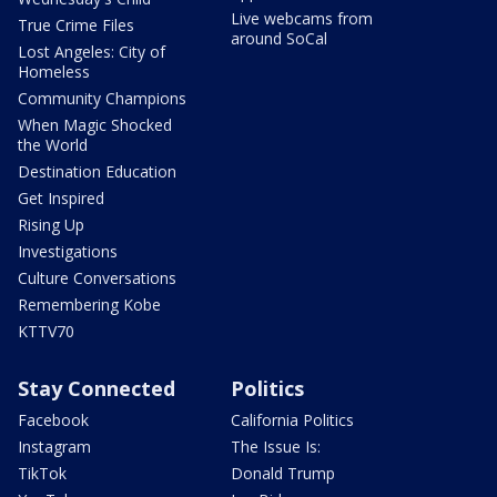
Live webcams from
True Crime Files
around SoCal
Lost Angeles: City of
Homeless
Community Champions
When Magic Shocked
the World
Destination Education
Get Inspired
Rising Up
Investigations
Culture Conversations
Remembering Kobe
KTTV70
Stay Connected
Politics
Facebook
California Politics
Instagram
The Issue Is:
TikTok
Donald Trump