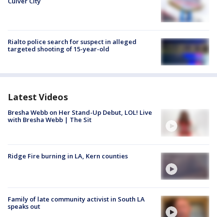
Culver City
Rialto police search for suspect in alleged
targeted shooting of 15-year-old
Latest Videos
Bresha Webb on Her Stand-Up Debut, LOL! Live
with Bresha Webb | The Sit
Ridge Fire burning in LA, Kern counties
Family of late community activist in South LA
speaks out