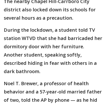
The nearby Chapel Hill-Carrboro City
district also locked down its schools for
several hours as a precaution.
During the lockdown, a student told TV
station WTVD that she had barricaded her
dormitory door with her furniture.
Another student, speaking softly,
described hiding in fear with others in a
dark bathroom.
Noel T. Brewer, a professor of health
behavior and a 57-year-old married father
of two, told the AP by phone — as he hid