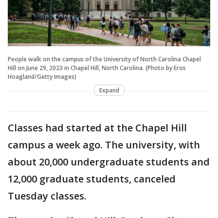
People walk on the campus of the University of North Carolina Chapel
Hill on June 29, 2023 in Chapel Hill, North Carolina. (Photo by Eros
Hoagland/Getty Images)
Expand
Classes had started at the Chapel Hill
campus a week ago. The university, with
about 20,000 undergraduate students and
12,000 graduate students, canceled
Tuesday classes.