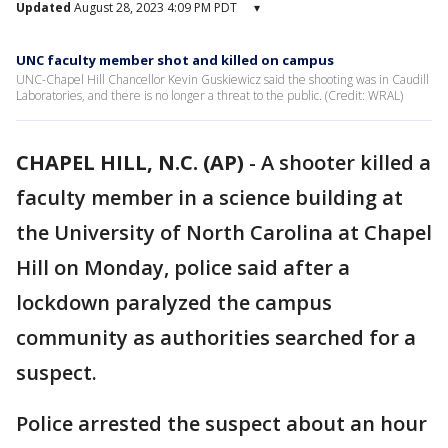
Updated
August 28, 2023 4:09 PM PDT
▾
UNC faculty member shot and killed on campus
UNC-Chapel Hill Chancellor Kevin Guskiewicz said the shooting was in Caudill
Laboratories, and there is no longer a threat to the public. (Credit: WRAL)
CHAPEL HILL, N.C. (AP)
-
A shooter killed a
faculty member in a science building at
the University of North Carolina at Chapel
Hill on Monday, police said after a
lockdown paralyzed the campus
community as authorities searched for a
suspect.
Police arrested the suspect about an hour