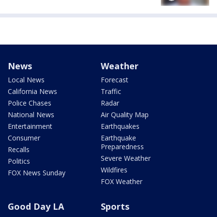
News
Weather
Local News
Forecast
California News
Traffic
Police Chases
Radar
National News
Air Quality Map
Entertainment
Earthquakes
Consumer
Earthquake
Preparedness
Recalls
Severe Weather
Politics
Wildfires
FOX News Sunday
FOX Weather
Good Day LA
Sports