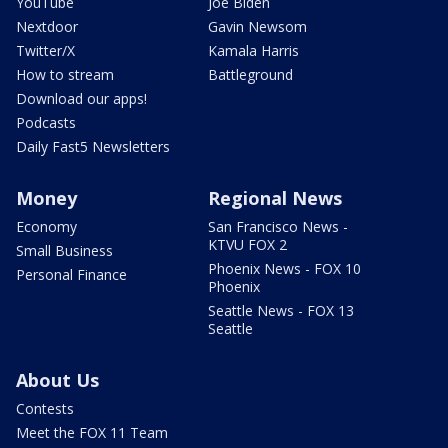
YouTube
Joe Biden
Nextdoor
Gavin Newsom
Twitter/X
Kamala Harris
How to stream
Battleground
Download our apps!
Podcasts
Daily Fast5 Newsletters
Money
Regional News
Economy
San Francisco News -
KTVU FOX 2
Small Business
Phoenix News - FOX 10
Personal Finance
Phoenix
Seattle News - FOX 13
Seattle
About Us
Contests
Meet the FOX 11 Team