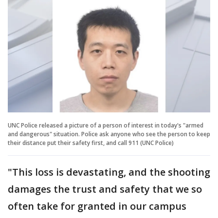
UNC Police released a picture of a person of interest in today's "armed
and dangerous" situation. Police ask anyone who see the person to keep
their distance put their safety first, and call 911 (UNC Police)
"This loss is devastating, and the shooting
damages the trust and safety that we so
often take for granted in our campus