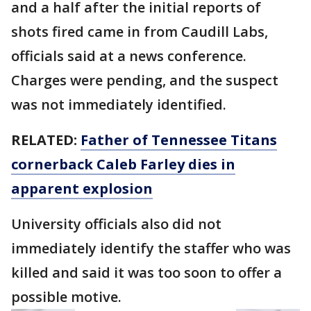
and a half after the initial reports of
shots fired came in from Caudill Labs,
officials said at a news conference.
Charges were pending, and the suspect
was not immediately identified.
RELATED:
Father of Tennessee Titans
cornerback Caleb Farley dies in
apparent explosion
University officials also did not
immediately identify the staffer who was
killed and said it was too soon to offer a
possible motive.