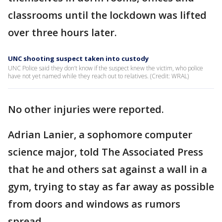
classrooms until the lockdown was lifted
over three hours later.
UNC shooting suspect taken into custody
UNC Police said they don’t know if the suspect knew the victim, who police
have not yet named while they reach out to relatives. (Credit: WRAL)
No other injuries were reported.
Adrian Lanier, a sophomore computer
science major, told The Associated Press
that he and others sat against a wall in a
gym, trying to stay as far away as possible
from doors and windows as rumors
spread.