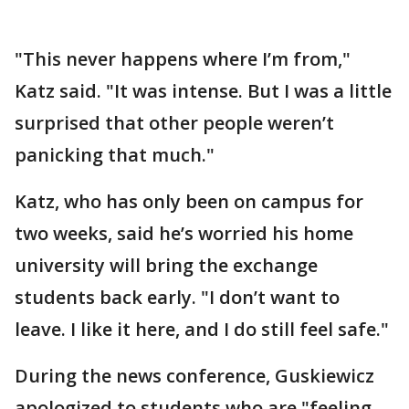
"This never happens where I’m from,"
Katz said. "It was intense. But I was a little
surprised that other people weren’t
panicking that much."
Katz, who has only been on campus for
two weeks, said he’s worried his home
university will bring the exchange
students back early. "I don’t want to
leave. I like it here, and I do still feel safe."
During the news conference, Guskiewicz
apologized to students who are "feeling