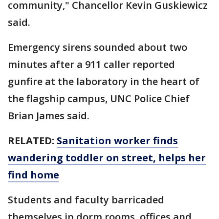
community," Chancellor Kevin Guskiewicz
said.
Emergency sirens sounded about two
minutes after a 911 caller reported
gunfire at the laboratory in the heart of
the flagship campus, UNC Police Chief
Brian James said.
RELATED:
Sanitation worker finds
wandering toddler on street, helps her
find home
Students and faculty barricaded
themselves in dorm rooms, offices and