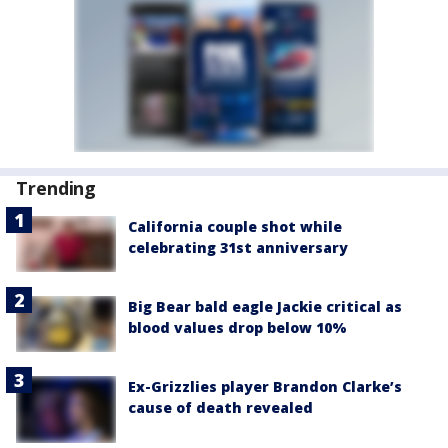
Trending
California couple shot while
celebrating 31st anniversary
Big Bear bald eagle Jackie critical as
blood values drop below 10%
Ex-Grizzlies player Brandon Clarke’s
cause of death revealed