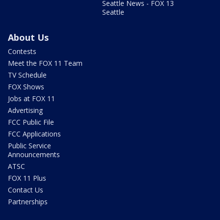
Seattle News - FOX 13
Seattle
About Us
Contests
Meet the FOX 11 Team
TV Schedule
FOX Shows
Jobs at FOX 11
Advertising
FCC Public File
FCC Applications
Public Service
Announcements
ATSC
FOX 11 Plus
Contact Us
Partnerships