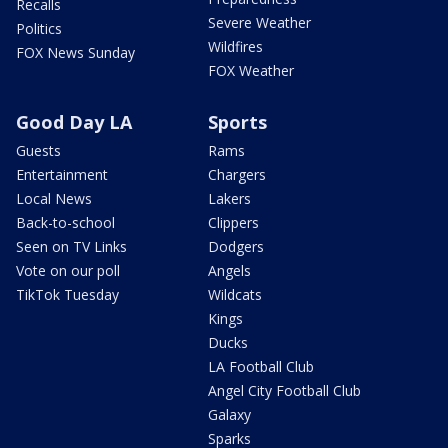
Recalls
Severe Weather
Politics
Wildfires
FOX News Sunday
FOX Weather
Good Day LA
Sports
Guests
Rams
Entertainment
Chargers
Local News
Lakers
Back-to-school
Clippers
Seen on TV Links
Dodgers
Vote on our poll
Angels
TikTok Tuesday
Wildcats
Kings
Ducks
LA Football Club
Angel City Football Club
Galaxy
Sparks