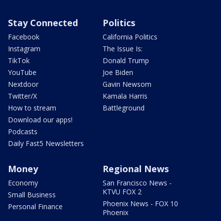
Stay Connected
Politics
Facebook
California Politics
Instagram
The Issue Is:
TikTok
Donald Trump
YouTube
Joe Biden
Nextdoor
Gavin Newsom
Twitter/X
Kamala Harris
How to stream
Battleground
Download our apps!
Podcasts
Daily Fast5 Newsletters
Money
Regional News
Economy
San Francisco News -
KTVU FOX 2
Small Business
Phoenix News - FOX 10
Personal Finance
Phoenix