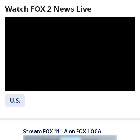
Watch FOX 2 News Live
U.S.
Stream FOX 11 LA on FOX LOCAL