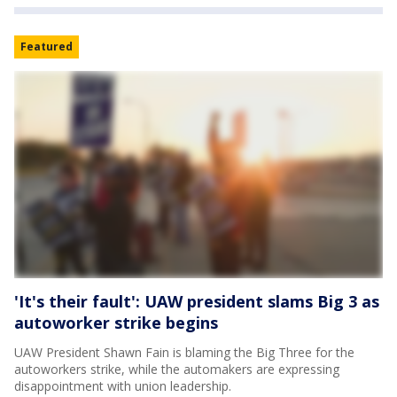
Featured
'It's their fault': UAW president slams Big 3 as
autoworker strike begins
UAW President Shawn Fain is blaming the Big Three for the
autoworkers strike, while the automakers are expressing
disappointment with union leadership.