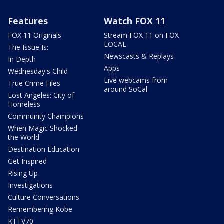
Features
Watch FOX 11
FOX 11 Originals
Stream FOX 11 on FOX
LOCAL
The Issue Is:
Newscasts & Replays
In Depth
Apps
Wednesday's Child
Live webcams from
True Crime Files
around SoCal
Lost Angeles: City of
Homeless
Community Champions
When Magic Shocked
the World
Destination Education
Get Inspired
Rising Up
Investigations
Culture Conversations
Remembering Kobe
KTTV70