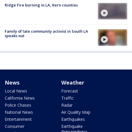
Ridge Fire burning in LA, Kern counties
Family of late community activist in South LA
speaks out
News
Weather
Local News
Forecast
California News
Traffic
Police Chases
Radar
National News
Air Quality Map
Entertainment
Earthquakes
Consumer
Earthquake
Preparedness