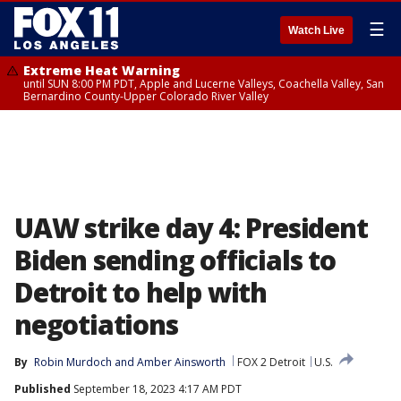
☰
Watch Live
Extreme Heat Warning
until SUN 8:00 PM PDT, Apple and Lucerne Valleys, Coachella Valley, San
Bernardino County-Upper Colorado River Valley
UAW strike day 4: President
Biden sending officials to
Detroit to help with
negotiations
By
Robin Murdoch
 and 
Amber Ainsworth
FOX 2 Detroit
U.S.
Published
September 18, 2023 4:17 AM PDT