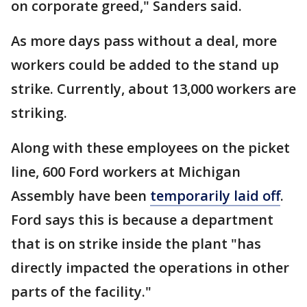
on corporate greed," Sanders said.
As more days pass without a deal, more
workers could be added to the stand up
strike. Currently, about 13,000 workers are
striking.
Along with these employees on the picket
line, 600 Ford workers at Michigan
Assembly have been
temporarily laid off
.
Ford says this is because a department
that is on strike inside the plant "has
directly impacted the operations in other
parts of the facility."