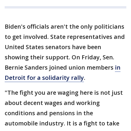
Biden's officials aren't the only politicians
to get involved. State representatives and
United States senators have been
showing their support. On Friday, Sen.
Bernie Sanders joined union members
in
Detroit for a solidarity rally
.
"The fight you are waging here is not just
about decent wages and working
conditions and pensions in the
automobile industry. It is a fight to take