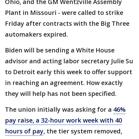
Ohio, and the GM Wentzville Assembly
Plant in Missouri - were called to strike
Friday after contracts with the Big Three
automakers expired.
Biden will be sending a White House
advisor and acting labor secretary Julie Su
to Detroit early this week to offer support
in reaching an agreement. How exactly
they will help has not been specified.
The union initially was asking for a
46%
pay raise, a 32-hour work week with 40
hours of pay
, the tier system removed,