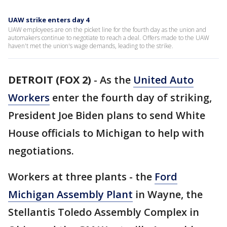
UAW strike enters day 4
UAW employees are on the picket line for the fourth day as the union and
automakers continue to negotiate to reach a deal. Offers made to the UAW
haven't met the union's wage demands, leading to the strike.
DETROIT (FOX 2)
-
As the
United Auto
Workers
enter the fourth day of striking,
President Joe Biden plans to send White
House officials to Michigan to help with
negotiations.
Workers at three plants - the
Ford
Michigan Assembly Plant
in Wayne, the
Stellantis Toledo Assembly Complex in