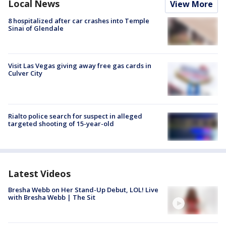
Local News
View More
8 hospitalized after car crashes into Temple
Sinai of Glendale
Visit Las Vegas giving away free gas cards in
Culver City
Rialto police search for suspect in alleged
targeted shooting of 15-year-old
Latest Videos
Bresha Webb on Her Stand-Up Debut, LOL! Live
with Bresha Webb | The Sit