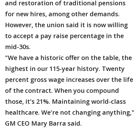
and restoration of traditional pensions
for new hires, among other demands.
However, the union said it is now willing
to accept a pay raise percentage in the
mid-30s.
"We have a historic offer on the table, the
highest in our 115-year history. Twenty
percent gross wage increases over the life
of the contract. When you compound
those, it's 21%. Maintaining world-class
healthcare. We're not changing anything,"
GM CEO Mary Barra said.