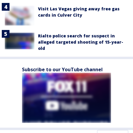
Visit Las Vegas giving away free gas
cards in Culver City
Rialto police search for suspect in
alleged targeted shooting of 15-year-
old
Subscribe to our YouTube channel