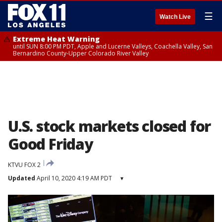
☰
Watch Live
Extreme Heat Warning
until SUN 8:00 PM PDT, Apple and Lucerne Valleys, Coachella Valley, San
Bernardino County-Upper Colorado River Valley
U.S. stock markets closed for
Good Friday
KTVU FOX 2
Updated
April 10, 2020 4:19 AM PDT
▾