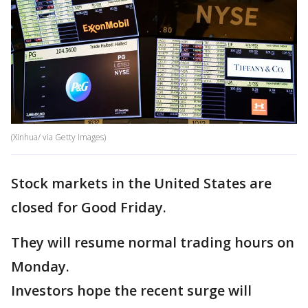
(Xinhua/ via Getty Images)
Stock markets in the United States are
closed for Good Friday.
They will resume normal trading hours on
Monday.
Investors hope the recent surge will