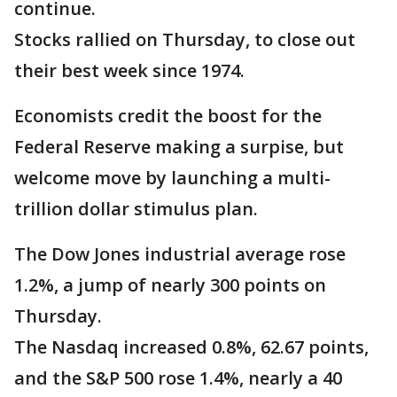
continue.
Stocks rallied on Thursday, to close out
their best week since 1974.
Economists credit the boost for the
Federal Reserve making a surpise, but
welcome move by launching a multi-
trillion dollar stimulus plan.
The Dow Jones industrial average rose
1.2%, a jump of nearly 300 points on
Thursday.
The Nasdaq increased 0.8%, 62.67 points,
and the S&P 500 rose 1.4%, nearly a 40