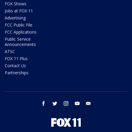
FOX Shows
Jobs at FOX 11
Advertising
FCC Public File
FCC Applications
Public Service
Announcements
ATSC
FOX 11 Plus
Contact Us
Partnerships
facebook
twitter
instagram
youtube
email