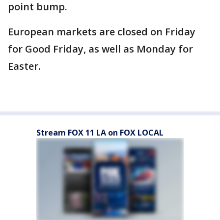
point bump.
European markets are closed on Friday
for Good Friday, as well as Monday for
Easter.
Stream FOX 11 LA on FOX LOCAL