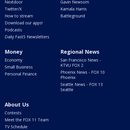
Nextdoor
Gavin Newsom
Twitter/X
Kamala Harris
How to stream
Battleground
Download our apps!
Podcasts
Daily Fast5 Newsletters
Money
Regional News
Economy
San Francisco News -
KTVU FOX 2
Small Business
Phoenix News - FOX 10
Personal Finance
Phoenix
Seattle News - FOX 13
Seattle
About Us
Contests
Meet the FOX 11 Team
TV Schedule