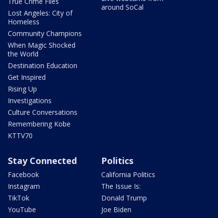
True Crime Files
around SoCal
Lost Angeles: City of
Homeless
Community Champions
When Magic Shocked
the World
Destination Education
Get Inspired
Rising Up
Investigations
Culture Conversations
Remembering Kobe
KTTV70
Stay Connected
Politics
Facebook
California Politics
Instagram
The Issue Is:
TikTok
Donald Trump
YouTube
Joe Biden