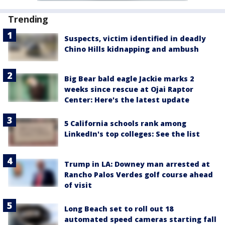
Trending
Suspects, victim identified in deadly
Chino Hills kidnapping and ambush
Big Bear bald eagle Jackie marks 2
weeks since rescue at Ojai Raptor
Center: Here's the latest update
5 California schools rank among
LinkedIn's top colleges: See the list
Trump in LA: Downey man arrested at
Rancho Palos Verdes golf course ahead
of visit
Long Beach set to roll out 18
automated speed cameras starting fall