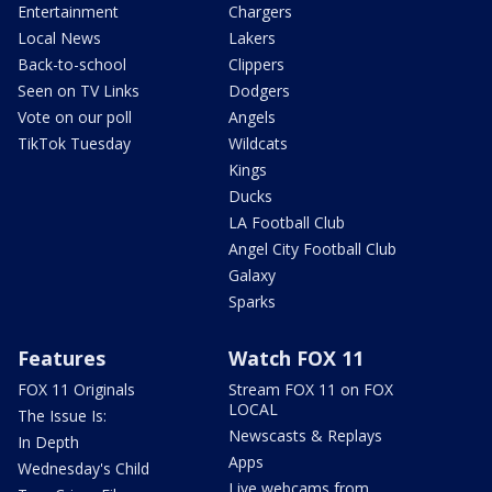
Entertainment
Chargers
Local News
Lakers
Back-to-school
Clippers
Seen on TV Links
Dodgers
Vote on our poll
Angels
TikTok Tuesday
Wildcats
Kings
Ducks
LA Football Club
Angel City Football Club
Galaxy
Sparks
Features
Watch FOX 11
FOX 11 Originals
Stream FOX 11 on FOX
LOCAL
The Issue Is:
Newscasts & Replays
In Depth
Apps
Wednesday's Child
Live webcams from