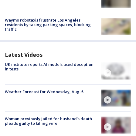
Waymo robotaxis frustrate Los Angeles
residents by taking parking spaces, blocking
traffic
Latest Videos
UK institute reports AI models used deception
in tests
Weather Forecast for Wednesday, Aug. 5
Woman previously jailed for husband's death
pleads guilty to killing wife