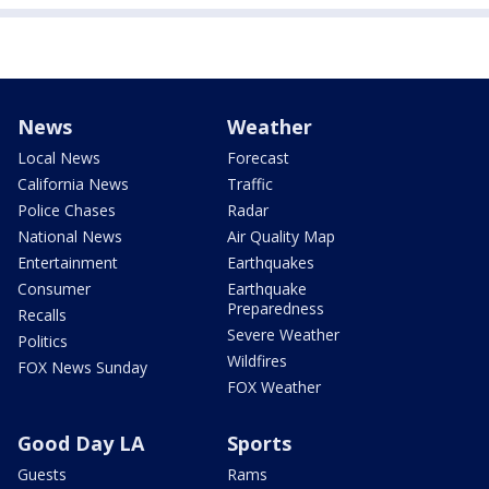
News
Weather
Local News
Forecast
California News
Traffic
Police Chases
Radar
National News
Air Quality Map
Entertainment
Earthquakes
Consumer
Earthquake
Preparedness
Recalls
Severe Weather
Politics
Wildfires
FOX News Sunday
FOX Weather
Good Day LA
Sports
Guests
Rams