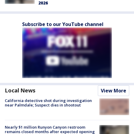
2026
Subscribe to our YouTube channel
Local News
View More
California detective shot during investigation
near Palmdale; Suspect dies in shootout
Nearly $1 million Runyon Canyon restroom
remains closed months after expected opening