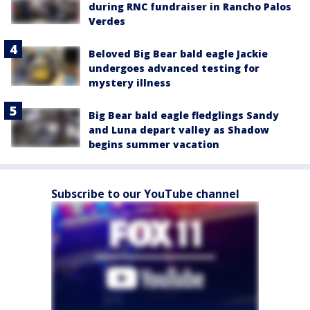
during RNC fundraiser in Rancho Palos
Verdes
Beloved Big Bear bald eagle Jackie
undergoes advanced testing for
mystery illness
Big Bear bald eagle fledglings Sandy
and Luna depart valley as Shadow
begins summer vacation
Subscribe to our YouTube channel