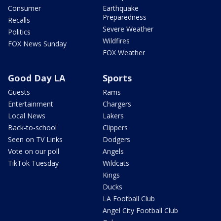
Consumer
Earthquake
Preparedness
Recalls
Severe Weather
Politics
Wildfires
FOX News Sunday
FOX Weather
Good Day LA
Sports
Guests
Rams
Entertainment
Chargers
Local News
Lakers
Back-to-school
Clippers
Seen on TV Links
Dodgers
Vote on our poll
Angels
TikTok Tuesday
Wildcats
Kings
Ducks
LA Football Club
Angel City Football Club