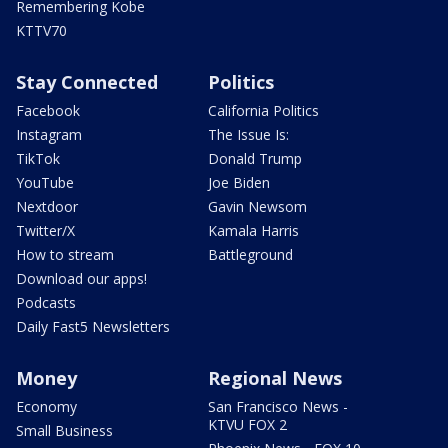
Remembering Kobe
KTTV70
Stay Connected
Politics
Facebook
California Politics
Instagram
The Issue Is:
TikTok
Donald Trump
YouTube
Joe Biden
Nextdoor
Gavin Newsom
Twitter/X
Kamala Harris
How to stream
Battleground
Download our apps!
Podcasts
Daily Fast5 Newsletters
Money
Regional News
Economy
San Francisco News -
KTVU FOX 2
Small Business