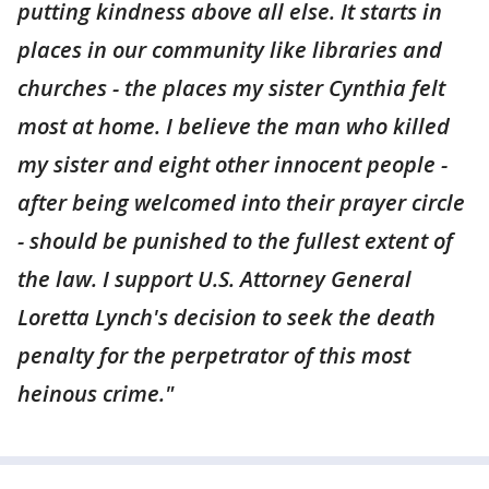
putting kindness above all else. It starts in
places in our community like libraries and
churches - the places my sister Cynthia felt
most at home. I believe the man who killed
my sister and eight other innocent people -
after being welcomed into their prayer circle
- should be punished to the fullest extent of
the law. I support U.S. Attorney General
Loretta Lynch's decision to seek the death
penalty for the perpetrator of this most
heinous crime."