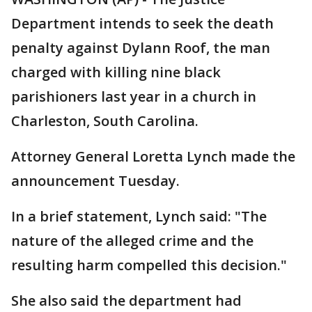
Department intends to seek the death
penalty against Dylann Roof, the man
charged with killing nine black
parishioners last year in a church in
Charleston, South Carolina.
Attorney General Loretta Lynch made the
announcement Tuesday.
In a brief statement, Lynch said: "The
nature of the alleged crime and the
resulting harm compelled this decision."
She also said the department had