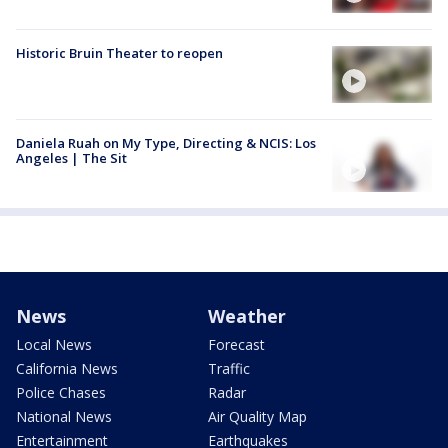
Historic Bruin Theater to reopen
Daniela Ruah on My Type, Directing & NCIS: Los
Angeles | The Sit
News
Weather
Local News
Forecast
California News
Traffic
Police Chases
Radar
National News
Air Quality Map
Entertainment
Earthquakes