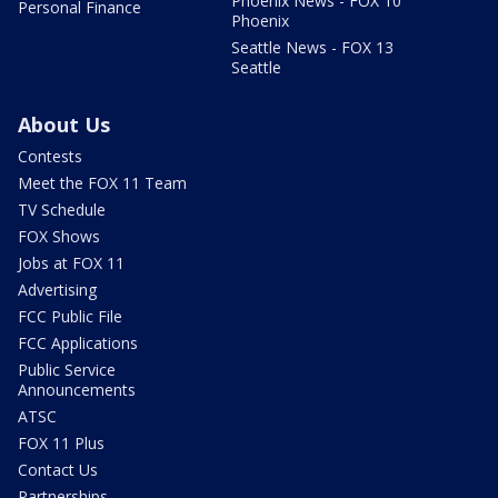
Phoenix News - FOX 10
Personal Finance
Phoenix
Seattle News - FOX 13
Seattle
About Us
Contests
Meet the FOX 11 Team
TV Schedule
FOX Shows
Jobs at FOX 11
Advertising
FCC Public File
FCC Applications
Public Service
Announcements
ATSC
FOX 11 Plus
Contact Us
Partnerships