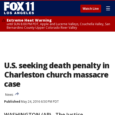
☰
Watch Live
Extreme Heat Warning
until SUN 8:00 PM PDT, Apple and Lucerne Valleys, Coachella Valley, San
Bernardino County-Upper Colorado River Valley
U.S. seeking death penalty in
Charleston church massacre
case
News
Published
May 24, 2016 6:50 PM PDT
WASHINGTON (AP) - The Justice