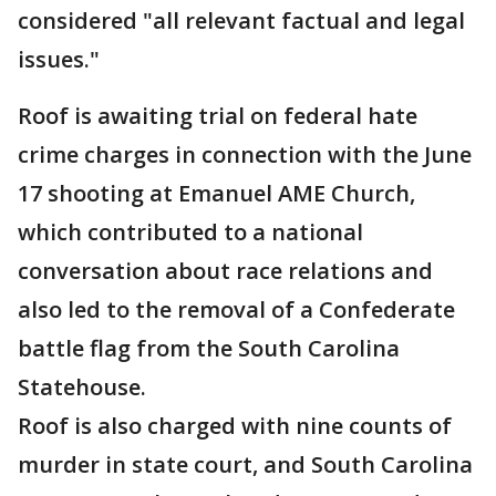
considered "all relevant factual and legal
issues."
Roof is awaiting trial on federal hate
crime charges in connection with the June
17 shooting at Emanuel AME Church,
which contributed to a national
conversation about race relations and
also led to the removal of a Confederate
battle flag from the South Carolina
Statehouse.
Roof is also charged with nine counts of
murder in state court, and South Carolina