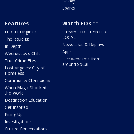
Galaxy
Sparks
Features
Watch FOX 11
FOX 11 Originals
Stream FOX 11 on FOX
LOCAL
The Issue Is:
Newscasts & Replays
In Depth
Apps
Wednesday's Child
Live webcams from
True Crime Files
around SoCal
Lost Angeles: City of
Homeless
Community Champions
When Magic Shocked
the World
Destination Education
Get Inspired
Rising Up
Investigations
Culture Conversations