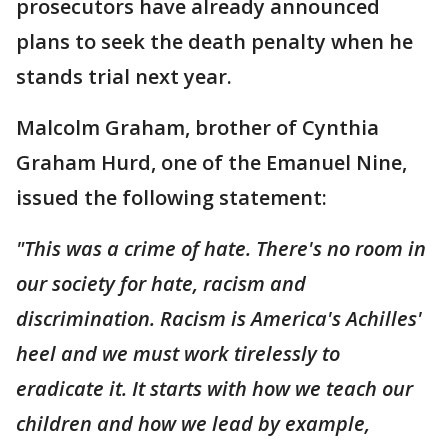
prosecutors have already announced
plans to seek the death penalty when he
stands trial next year.
Malcolm Graham, brother of Cynthia
Graham Hurd, one of the Emanuel Nine,
issued the following statement:
"This was a crime of hate. There's no room in
our society for hate, racism and
discrimination. Racism is America's Achilles'
heel and we must work tirelessly to
eradicate it. It starts with how we teach our
children and how we lead by example,