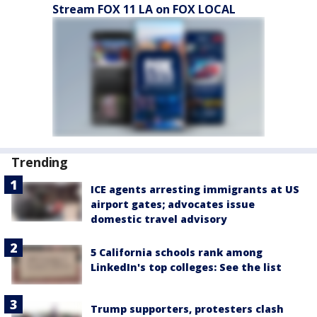
Stream FOX 11 LA on FOX LOCAL
Trending
ICE agents arresting immigrants at US
airport gates; advocates issue
domestic travel advisory
5 California schools rank among
LinkedIn's top colleges: See the list
Trump supporters, protesters clash