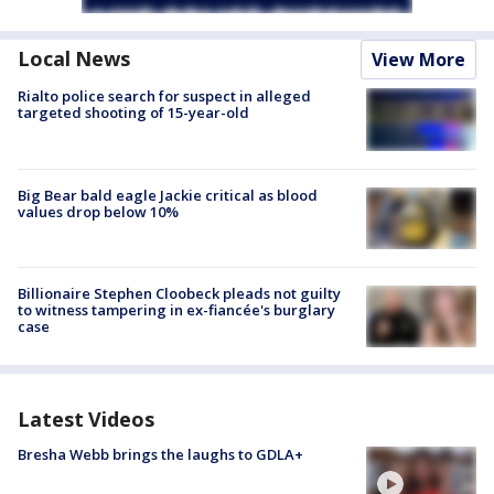
Local News
View More
Rialto police search for suspect in alleged
targeted shooting of 15-year-old
Big Bear bald eagle Jackie critical as blood
values drop below 10%
Billionaire Stephen Cloobeck pleads not guilty
to witness tampering in ex-fiancée's burglary
case
Latest Videos
Bresha Webb brings the laughs to GDLA+