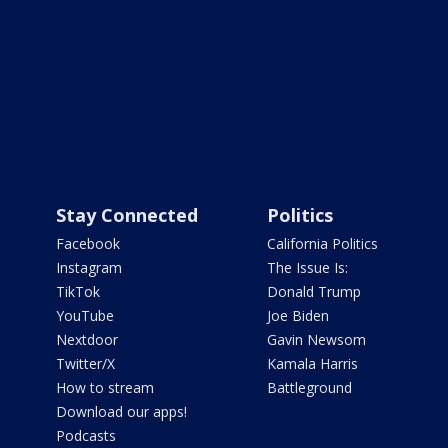
Stay Connected
Politics
Facebook
California Politics
Instagram
The Issue Is:
TikTok
Donald Trump
YouTube
Joe Biden
Nextdoor
Gavin Newsom
Twitter/X
Kamala Harris
How to stream
Battleground
Download our apps!
Podcasts