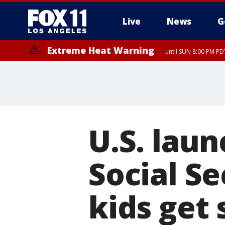
Live
News
G
Extreme Heat Warning
until SUN 8:00 PM PD
U.S. laun
Social Se
kids get