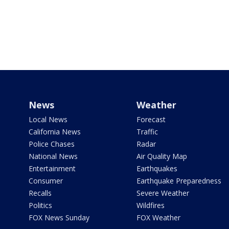
News
Weather
Local News
Forecast
California News
Traffic
Police Chases
Radar
National News
Air Quality Map
Entertainment
Earthquakes
Consumer
Earthquake Preparedness
Recalls
Severe Weather
Politics
Wildfires
FOX News Sunday
FOX Weather