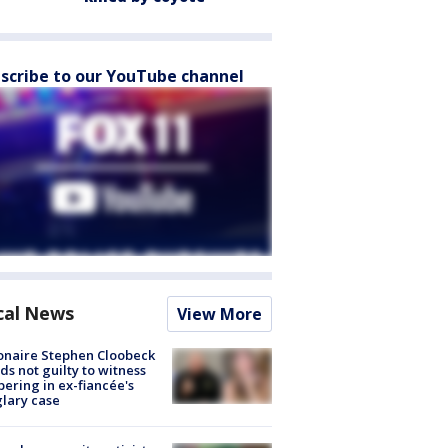
scribe to our YouTube channel
cal News
View More
ionaire Stephen Cloobeck
ds not guilty to witness
ering in ex-fiancée's
lary case