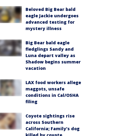
Beloved Big Bear bald
eagle Jackie undergoes
advanced testing for
mystery illness
Big Bear bald eagle
fledglings Sandy and
Luna depart valley as
Shadow begins summer
vacation
LAX food workers allege
maggots, unsafe
conditions in Cal/OSHA
filing
Coyote sightings rise
across Southern
California; Family's dog
killed by coyote