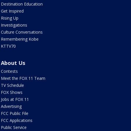
Destination Education
Get Inspired
Rising Up
Investigations
Culture Conversations
Remembering Kobe
KTTV70
About Us
Contests
Meet the FOX 11 Team
TV Schedule
FOX Shows
Jobs at FOX 11
Advertising
FCC Public File
FCC Applications
Public Service