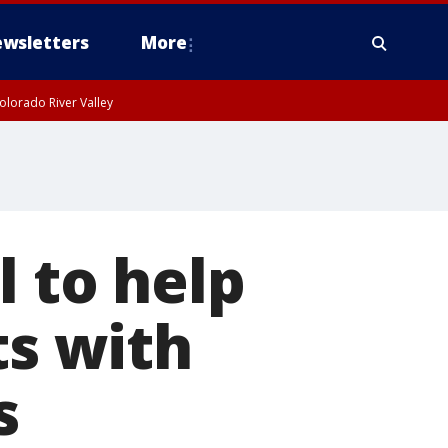
wsletters
More
olorado River Valley
l to help
ts with
s