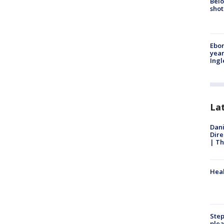
Belo
shot
Ebon
year
Ing
La
Dani
Dire
| Th
Heal
Step
plea