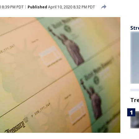
0 8:39 PM PDT
Published
April 10, 2020 8:32 PM PDT
Str
Tr