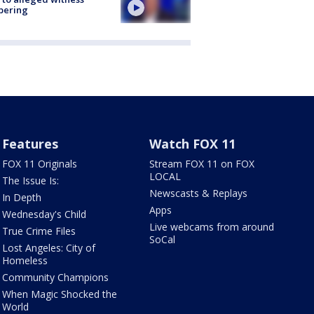
pering
Features
Watch FOX 11
FOX 11 Originals
Stream FOX 11 on FOX
LOCAL
The Issue Is:
Newscasts & Replays
In Depth
Apps
Wednesday's Child
Live webcams from around
True Crime Files
SoCal
Lost Angeles: City of
Homeless
Community Champions
When Magic Shocked the
World