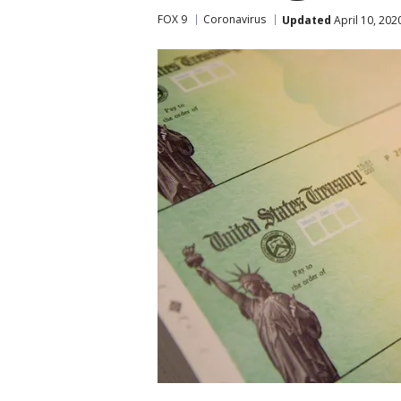
FOX 9
Coronavirus
Updated
April 10, 202