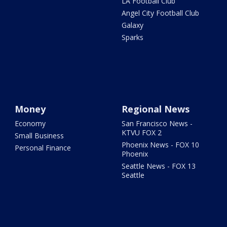
LA Football Club
Angel City Football Club
Galaxy
Sparks
Money
Regional News
Economy
San Francisco News -
KTVU FOX 2
Small Business
Phoenix News - FOX 10
Personal Finance
Phoenix
Seattle News - FOX 13
Seattle