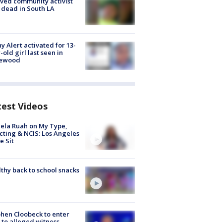
ved community activist
 dead in South LA
y Alert activated for 13-
-old girl last seen in
lewood
test Videos
ela Ruah on My Type,
cting & NCIS: Los Angeles
e Sit
thy back to school snacks
hen Cloobeck to enter
 to alleged witness