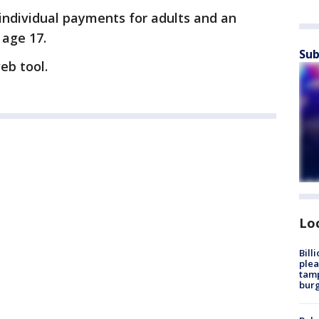
 individual payments for adults and an
 age 17.
Sub
eb tool.
Lo
Bill
plea
tamp
burg