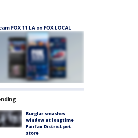
eam FOX 11 LA on FOX LOCAL
ending
Burglar smashes
window at longtime
Fairfax District pet
store