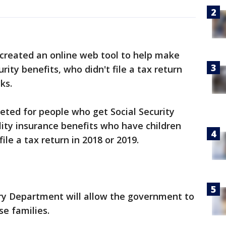
reated an online web tool to help make
rity benefits, who didn't file a tax return
ks.
geted for people who get Social Security
ility insurance benefits who have children
ile a tax return in 2018 or 2019.
ry Department will allow the government to
e families.