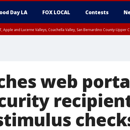
ood Day LA
FOX LOCAL
Contests
Ne
T, Apple and Lucerne Valleys, Coachella Valley, San Bernardino County-Upper C
ches web porta
curity recipien
 stimulus check