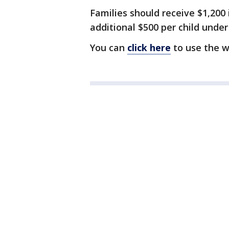
Families should receive $1,200
additional $500 per child under
You can
click here
to use the w