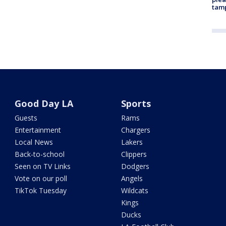
tam
Good Day LA
Sports
Guests
Rams
Entertainment
Chargers
Local News
Lakers
Back-to-school
Clippers
Seen on TV Links
Dodgers
Vote on our poll
Angels
TikTok Tuesday
Wildcats
Kings
Ducks