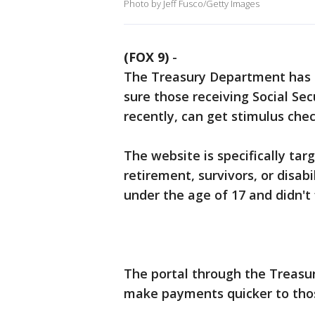
Photo by Jeff Fusco/Getty Images
(FOX 9)
-
The Treasury Department has c
sure those receiving Social Secu
recently, can get stimulus chec
The website is specifically tar
retirement, survivors, or disab
under the age of 17 and didn't f
The portal through the Treasu
make payments quicker to thos