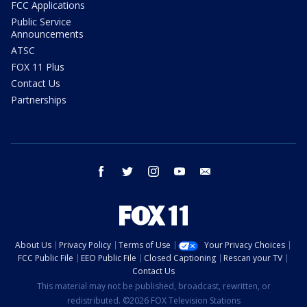
FCC Applications
Public Service
Announcements
ATSC
FOX 11 Plus
Contact Us
Partnerships
facebook
twitter
instagram
youtube
email
About Us
Privacy Policy
Terms of Use
Your Privacy Choices
FCC Public File
EEO Public File
Closed Captioning
Rescan your TV
Contact Us
This material may not be published, broadcast, rewritten, or
redistributed. ©2026 FOX Television Stations