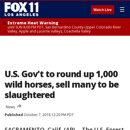
☰
Watch Live
Extreme Heat Warning
until SUN 8:00 PM PDT, San Bernardino County-Upper Colorado River
Valley, Apple and Lucerne Valleys, Coachella Valley
U.S. Gov't to round up 1,000
wild horses, sell many to be
slaughtered
News
Published
October 7, 2018 12:20 PM PDT
SACRAMENTO, Calif. (AP) -- The U.S. Forest