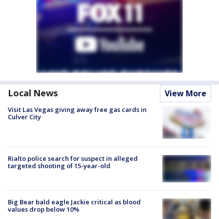
Local News
View More
Visit Las Vegas giving away free gas cards in
Culver City
Rialto police search for suspect in alleged
targeted shooting of 15-year-old
Big Bear bald eagle Jackie critical as blood
values drop below 10%