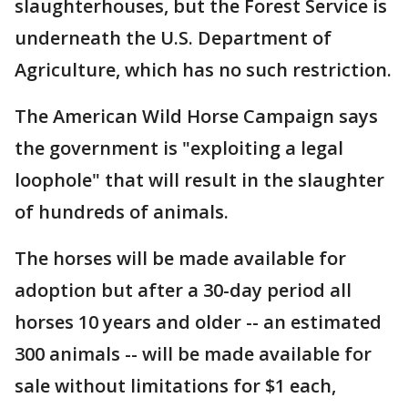
slaughterhouses, but the Forest Service is
underneath the U.S. Department of
Agriculture, which has no such restriction.
The American Wild Horse Campaign says
the government is "exploiting a legal
loophole" that will result in the slaughter
of hundreds of animals.
The horses will be made available for
adoption but after a 30-day period all
horses 10 years and older -- an estimated
300 animals -- will be made available for
sale without limitations for $1 each,