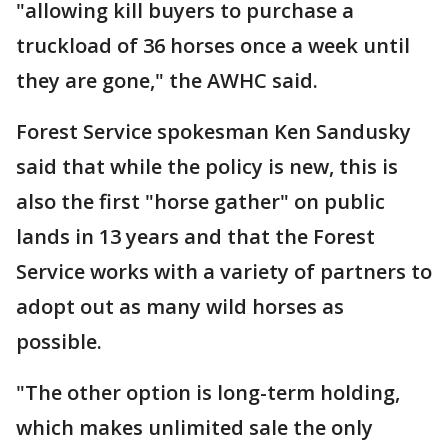
"allowing kill buyers to purchase a
truckload of 36 horses once a week until
they are gone," the AWHC said.
Forest Service spokesman Ken Sandusky
said that while the policy is new, this is
also the first "horse gather" on public
lands in 13 years and that the Forest
Service works with a variety of partners to
adopt out as many wild horses as
possible.
"The other option is long-term holding,
which makes unlimited sale the only