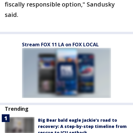
fiscally responsible option," Sandusky
said.
Stream FOX 11 LA on FOX LOCAL
Trending
Big Bear bald eagle Jackie's road to
recovery: A step-by-step timeline from
rescue to ICU setback