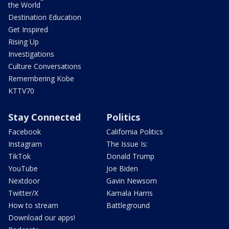
the World
Destination Education
Get Inspired
Rising Up
Investigations
Culture Conversations
Remembering Kobe
KTTV70
Stay Connected
Politics
Facebook
California Politics
Instagram
The Issue Is:
TikTok
Donald Trump
YouTube
Joe Biden
Nextdoor
Gavin Newsom
Twitter/X
Kamala Harris
How to stream
Battleground
Download our apps!