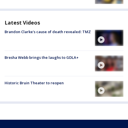
Latest Videos
Brandon Clarke's cause of death revealed: TMZ
Bresha Webb brings the laughs to GDLA+
Historic Bruin Theater to reopen