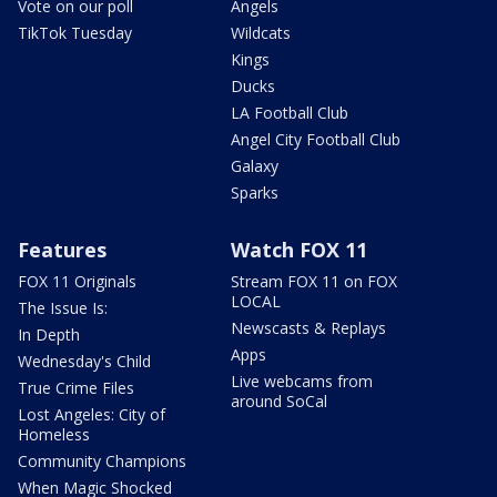
Vote on our poll
Angels
TikTok Tuesday
Wildcats
Kings
Ducks
LA Football Club
Angel City Football Club
Galaxy
Sparks
Features
Watch FOX 11
FOX 11 Originals
Stream FOX 11 on FOX
LOCAL
The Issue Is:
Newscasts & Replays
In Depth
Apps
Wednesday's Child
Live webcams from
True Crime Files
around SoCal
Lost Angeles: City of
Homeless
Community Champions
When Magic Shocked