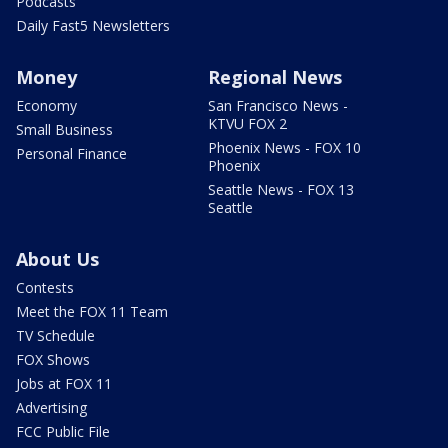
Podcasts
Daily Fast5 Newsletters
Money
Regional News
Economy
San Francisco News -
KTVU FOX 2
Small Business
Phoenix News - FOX 10
Personal Finance
Phoenix
Seattle News - FOX 13
Seattle
About Us
Contests
Meet the FOX 11 Team
TV Schedule
FOX Shows
Jobs at FOX 11
Advertising
FCC Public File