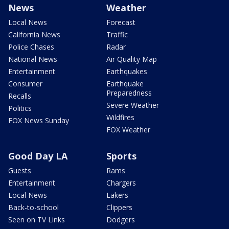
News
Weather
Local News
Forecast
California News
Traffic
Police Chases
Radar
National News
Air Quality Map
Entertainment
Earthquakes
Consumer
Earthquake
Preparedness
Recalls
Severe Weather
Politics
Wildfires
FOX News Sunday
FOX Weather
Good Day LA
Sports
Guests
Rams
Entertainment
Chargers
Local News
Lakers
Back-to-school
Clippers
Seen on TV Links
Dodgers