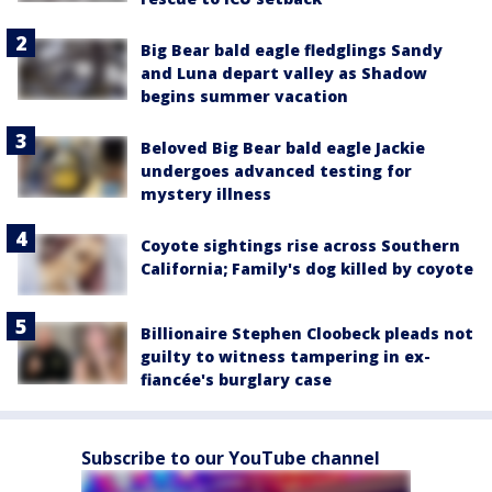
Big Bear bald eagle fledglings Sandy
and Luna depart valley as Shadow
begins summer vacation
Beloved Big Bear bald eagle Jackie
undergoes advanced testing for
mystery illness
Coyote sightings rise across Southern
California; Family's dog killed by coyote
Billionaire Stephen Cloobeck pleads not
guilty to witness tampering in ex-
fiancée's burglary case
Subscribe to our YouTube channel