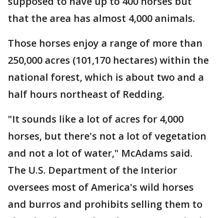
supposed to have up to 400 horses but
that the area has almost 4,000 animals.
Those horses enjoy a range of more than
250,000 acres (101,170 hectares) within the
national forest, which is about two and a
half hours northeast of Redding.
"It sounds like a lot of acres for 4,000
horses, but there's not a lot of vegetation
and not a lot of water," McAdams said.
The U.S. Department of the Interior
oversees most of America's wild horses
and burros and prohibits selling them to