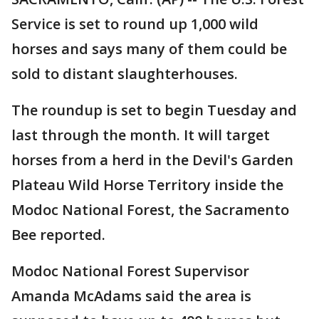
Service is set to round up 1,000 wild
horses and says many of them could be
sold to distant slaughterhouses.
The roundup is set to begin Tuesday and
last through the month. It will target
horses from a herd in the Devil's Garden
Plateau Wild Horse Territory inside the
Modoc National Forest, the Sacramento
Bee reported.
Modoc National Forest Supervisor
Amanda McAdams said the area is