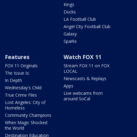
Kings
Ducks
LA Football Club
Angel City Football Club
Galaxy
Sparks
Features
Watch FOX 11
FOX 11 Originals
Stream FOX 11 on FOX
LOCAL
The Issue Is:
Newscasts & Replays
In Depth
Apps
Wednesday's Child
Live webcams from
True Crime Files
around SoCal
Lost Angeles: City of
Homeless
Community Champions
When Magic Shocked
the World
Destination Education