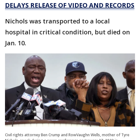
DELAYS RELEASE OF VIDEO AND RECORDS
Nichols was transported to a local
hospital in critical condition, but died on
Jan. 10.
Civil rights attorney Ben Crump and RowVaughn Wells, mother of Tyre