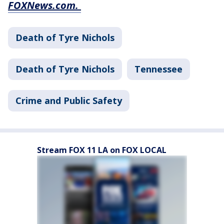
FOXNews.com.
Death of Tyre Nichols
Death of Tyre Nichols
Tennessee
Crime and Public Safety
Stream FOX 11 LA on FOX LOCAL