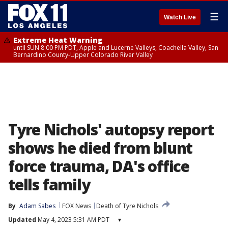
☰
Watch Live
Extreme Heat Warning
until SUN 8:00 PM PDT, Apple and Lucerne Valleys, Coachella Valley, San
Bernardino County-Upper Colorado River Valley
Tyre Nichols' autopsy report
shows he died from blunt
force trauma, DA's office
tells family
By
Adam Sabes
FOX News
Death of Tyre Nichols
Updated
May 4, 2023 5:31 AM PDT
▾