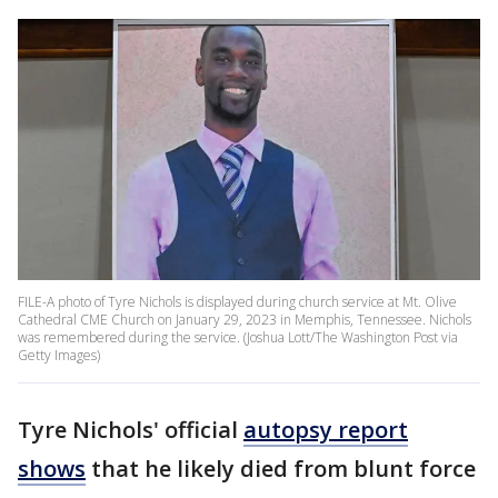
FILE-A photo of Tyre Nichols is displayed during church service at Mt. Olive
Cathedral CME Church on January 29, 2023 in Memphis, Tennessee. Nichols
was remembered during the service. (Joshua Lott/The Washington Post via
Getty Images)
Tyre Nichols' official
autopsy report
shows
that he likely died from blunt force