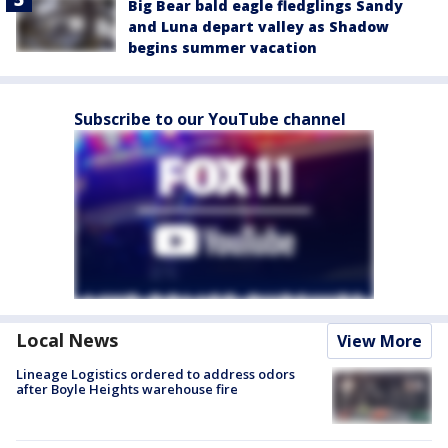
Big Bear bald eagle fledglings Sandy
and Luna depart valley as Shadow
begins summer vacation
Subscribe to our YouTube channel
Local News
View More
Lineage Logistics ordered to address odors
after Boyle Heights warehouse fire