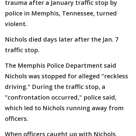
trauma after a January traffic stop by
police in Memphis, Tennessee, turned
violent.
Nichols died days later after the Jan. 7
traffic stop.
The Memphis Police Department said
Nichols was stopped for alleged "reckless
driving." During the traffic stop, a
"confrontation occurred," police said,
which led to Nichols running away from
officers.
When officers caught up with Nichols,