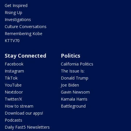
Get Inspired
Rising Up
Investigations
Culture Conversations
Remembering Kobe
KTTV70
Stay Connected
Politics
Facebook
California Politics
Instagram
The Issue Is:
TikTok
Donald Trump
YouTube
Joe Biden
Nextdoor
Gavin Newsom
Twitter/X
Kamala Harris
How to stream
Battleground
Download our apps!
Podcasts
Daily Fast5 Newsletters