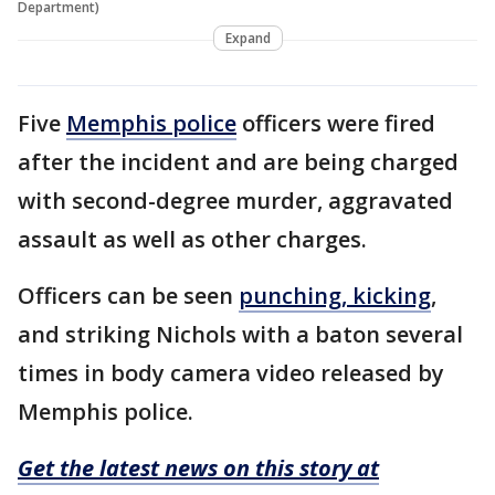
Department)
Expand
Five
Memphis police
officers were fired
after the incident and are being charged
with second-degree murder, aggravated
assault as well as other charges.
Officers can be seen
punching, kicking
,
and striking Nichols with a baton several
times in body camera video released by
Memphis police.
Get the latest news on this story at