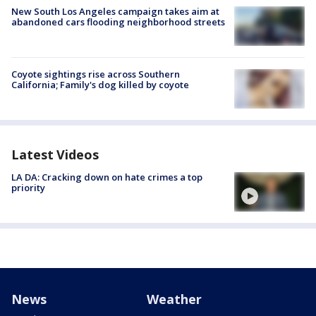
New South Los Angeles campaign takes aim at
abandoned cars flooding neighborhood streets
Coyote sightings rise across Southern
California; Family's dog killed by coyote
Latest Videos
LA DA: Cracking down on hate crimes a top
priority
News
Weather