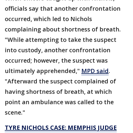
officials say that another confrontation
occurred, which led to Nichols
complaining about shortness of breath.
"While attempting to take the suspect
into custody, another confrontation
occurred; however, the suspect was
ultimately apprehended,"
MPD said
.
"Afterward the suspect complained of
having shortness of breath, at which
point an ambulance was called to the
scene."
TYRE NICHOLS CASE: MEMPHIS JUDGE