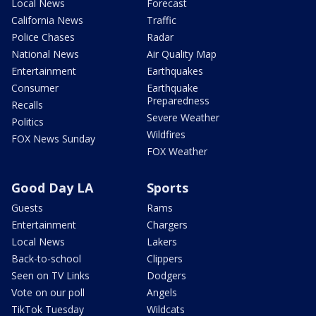
Local News
Forecast
California News
Traffic
Police Chases
Radar
National News
Air Quality Map
Entertainment
Earthquakes
Consumer
Earthquake
Preparedness
Recalls
Severe Weather
Politics
Wildfires
FOX News Sunday
FOX Weather
Good Day LA
Sports
Guests
Rams
Entertainment
Chargers
Local News
Lakers
Back-to-school
Clippers
Seen on TV Links
Dodgers
Vote on our poll
Angels
TikTok Tuesday
Wildcats