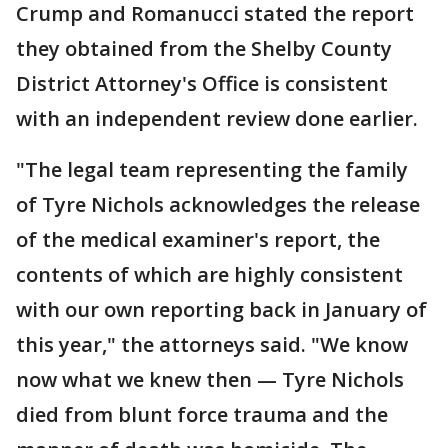
Crump and Romanucci stated the report
they obtained from the Shelby County
District Attorney's Office is consistent
with an independent review done earlier.
"The legal team representing the family
of Tyre Nichols acknowledges the release
of the medical examiner's report, the
contents of which are highly consistent
with our own reporting back in January of
this year," the attorneys said. "We know
now what we knew then — Tyre Nichols
died from blunt force trauma and the