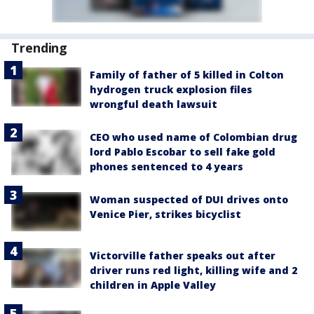
Trending
Family of father of 5 killed in Colton
hydrogen truck explosion files
wrongful death lawsuit
CEO who used name of Colombian drug
lord Pablo Escobar to sell fake gold
phones sentenced to 4 years
Woman suspected of DUI drives onto
Venice Pier, strikes bicyclist
Victorville father speaks out after
driver runs red light, killing wife and 2
children in Apple Valley