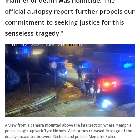
manner of death was homicide. The
official autopsy report further propels our
commitment to seeking justice for this
senseless tragedy."
A view from a camera mounted above the intersection where Memphis
police caught up with Tyre Nichols. Authorities released footage of the
deadly encounter between Nichols and police. (Memphis Police