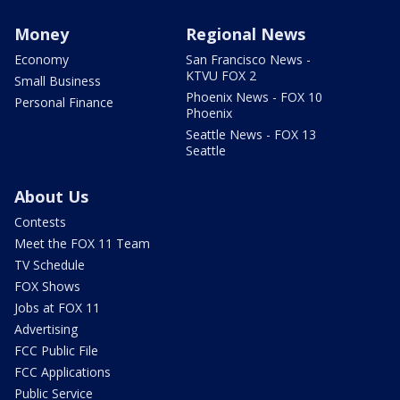
Money
Regional News
Economy
San Francisco News -
KTVU FOX 2
Small Business
Phoenix News - FOX 10
Personal Finance
Phoenix
Seattle News - FOX 13
Seattle
About Us
Contests
Meet the FOX 11 Team
TV Schedule
FOX Shows
Jobs at FOX 11
Advertising
FCC Public File
FCC Applications
Public Service