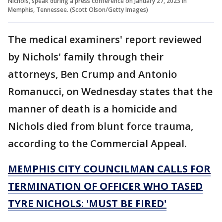
Nichols, speak during a press conference on January 27, 2023 in
Memphis, Tennessee. (Scott Olson/Getty Images)
The medical examiners' report reviewed
by Nichols' family through their
attorneys, Ben Crump and Antonio
Romanucci, on Wednesday states that the
manner of death is a homicide and
Nichols died from blunt force trauma,
according to the Commercial Appeal.
MEMPHIS CITY COUNCILMAN CALLS FOR
TERMINATION OF OFFICER WHO TASED
TYRE NICHOLS: 'MUST BE FIRED'