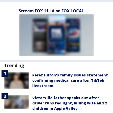
Stream FOX 11 LA on FOX LOCAL
Trending
Perez Hilton's family issues statement
confirming medical care after TikTok
livestream
Victorville father speaks out after
driver runs red light, killing wife and 2
children in Apple Valley