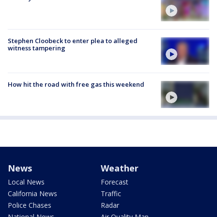
Stephen Cloobeck to enter plea to alleged
witness tampering
How hit the road with free gas this weekend
News
Weather
Local News
Forecast
California News
Traffic
Police Chases
Radar
National News
Air Quality Map