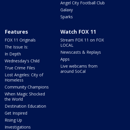
Angel City Football Club
Galaxy
Sparks
Features
Watch FOX 11
FOX 11 Originals
Stream FOX 11 on FOX
LOCAL
The Issue Is:
Newscasts & Replays
In Depth
Apps
Wednesday's Child
Live webcams from
True Crime Files
around SoCal
Lost Angeles: City of
Homeless
Community Champions
When Magic Shocked
the World
Destination Education
Get Inspired
Rising Up
Investigations