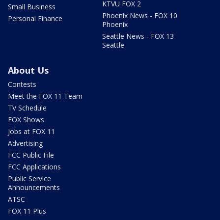
KTVU FOX 2
Small Business
Phoenix News - FOX 10
Personal Finance
Phoenix
Seattle News - FOX 13
Seattle
About Us
Contests
Meet the FOX 11 Team
TV Schedule
FOX Shows
Jobs at FOX 11
Advertising
FCC Public File
FCC Applications
Public Service
Announcements
ATSC
FOX 11 Plus