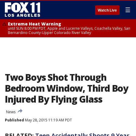
☰
Watch Live
Extreme Heat Warning
until SUN 8:00 PM PDT, Apple and Lucerne Valleys, Coachella Valley, San
Bernardino County-Upper Colorado River Valley
Two Boys Shot Through
Bedroom Window, Third Boy
Injured By Flying Glass
News
Published
May 28, 2015 11:19 AM PDT
RELATED:
Teen Accidentally Shoots 9 Year