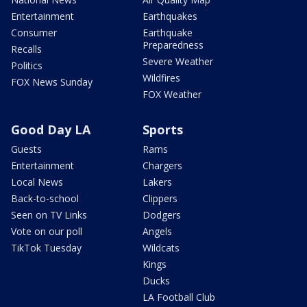
Entertainment
Earthquakes
Consumer
Earthquake
Preparedness
Recalls
Severe Weather
Politics
Wildfires
FOX News Sunday
FOX Weather
Good Day LA
Sports
Guests
Rams
Entertainment
Chargers
Local News
Lakers
Back-to-school
Clippers
Seen on TV Links
Dodgers
Vote on our poll
Angels
TikTok Tuesday
Wildcats
Kings
Ducks
LA Football Club