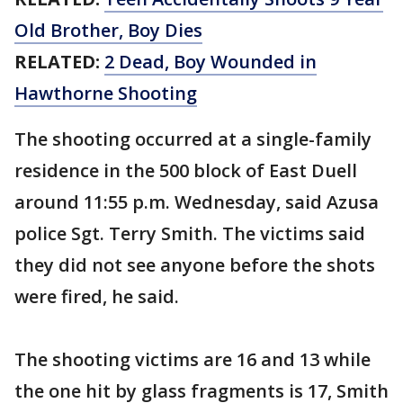
Old Brother, Boy Dies
RELATED:
2 Dead, Boy Wounded in
Hawthorne Shooting
The shooting occurred at a single-family
residence in the 500 block of East Duell
around 11:55 p.m. Wednesday, said Azusa
police Sgt. Terry Smith. The victims said
they did not see anyone before the shots
were fired, he said.
The shooting victims are 16 and 13 while
the one hit by glass fragments is 17, Smith