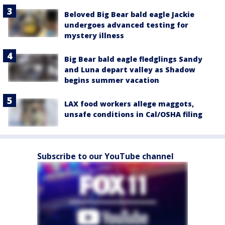
Beloved Big Bear bald eagle Jackie
undergoes advanced testing for
mystery illness
Big Bear bald eagle fledglings Sandy
and Luna depart valley as Shadow
begins summer vacation
LAX food workers allege maggots,
unsafe conditions in Cal/OSHA filing
Subscribe to our YouTube channel