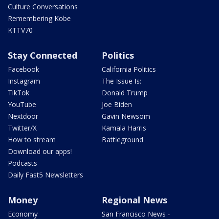
Culture Conversations
Remembering Kobe
KTTV70
Stay Connected
Politics
Facebook
California Politics
Instagram
The Issue Is:
TikTok
Donald Trump
YouTube
Joe Biden
Nextdoor
Gavin Newsom
Twitter/X
Kamala Harris
How to stream
Battleground
Download our apps!
Podcasts
Daily Fast5 Newsletters
Money
Regional News
Economy
San Francisco News -