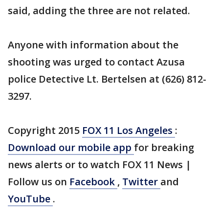
said, adding the three are not related.
Anyone with information about the
shooting was urged to contact Azusa
police Detective Lt. Bertelsen at (626) 812-
3297.
Copyright 2015
FOX 11 Los Angeles
:
Download our mobile app
for breaking
news alerts or to watch FOX 11 News |
Follow us on
Facebook
,
Twitter
and
YouTube
.