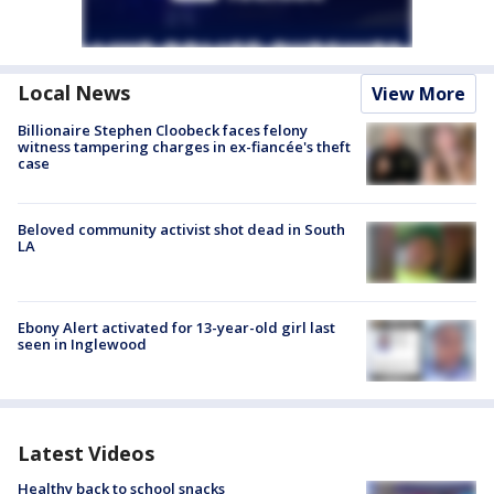
Local News
View More
Billionaire Stephen Cloobeck faces felony
witness tampering charges in ex-fiancée's theft
case
Beloved community activist shot dead in South
LA
Ebony Alert activated for 13-year-old girl last
seen in Inglewood
Latest Videos
Healthy back to school snacks