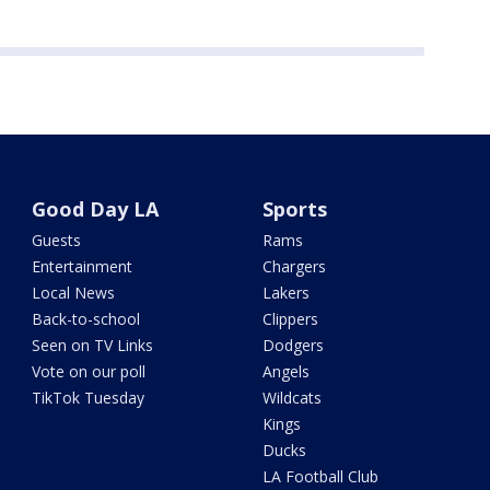
Good Day LA
Sports
Guests
Rams
Entertainment
Chargers
Local News
Lakers
Back-to-school
Clippers
Seen on TV Links
Dodgers
Vote on our poll
Angels
TikTok Tuesday
Wildcats
Kings
Ducks
LA Football Club