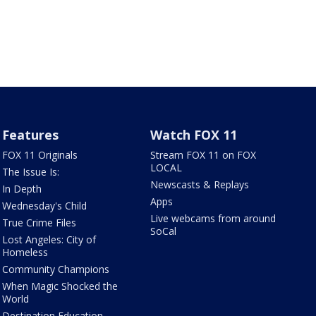
Features
Watch FOX 11
FOX 11 Originals
Stream FOX 11 on FOX
LOCAL
The Issue Is:
Newscasts & Replays
In Depth
Apps
Wednesday's Child
Live webcams from around
True Crime Files
SoCal
Lost Angeles: City of
Homeless
Community Champions
When Magic Shocked the
World
Destination Education