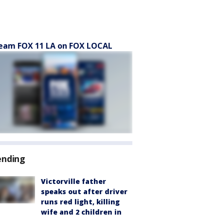
eam FOX 11 LA on FOX LOCAL
ending
Victorville father
speaks out after driver
runs red light, killing
wife and 2 children in