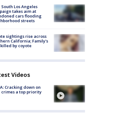
 South Los Angeles
aign takes aim at
doned cars flooding
hborhood streets
te sightings rise across
hern California; Family's
killed by coyote
test Videos
A: Cracking down on
 crimes a top priority