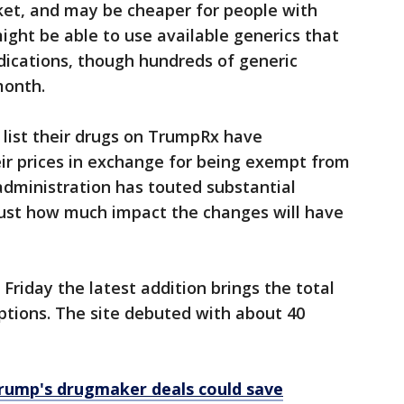
ocket, and may be cheaper for people with
ight be able to use available generics that
ications, though hundreds of generic
month.
list their drugs on TrumpRx have
eir prices in exchange for being exempt from
 administration has touted substantial
 just how much impact the changes will have
Friday the latest addition brings the total
iptions. The site debuted with about 40
rump's drugmaker deals could save