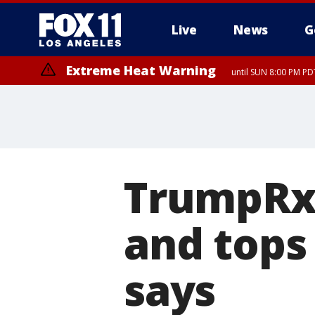
Live
News
G
Extreme Heat Warning
until SUN 8:00 PM PD
TrumpRx 
and tops
says