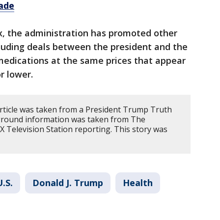
ade
, the administration has promoted other
ncluding deals between the president and the
medications at the same prices that appear
r lower.
article was taken from a President Trump Truth
kground information was taken from The
 Television Station reporting. This story was
U.S.
Donald J. Trump
Health