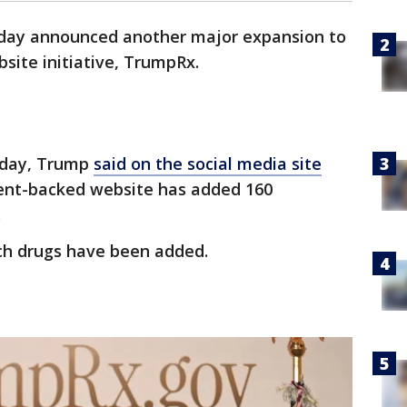
iday announced another major expansion to
bsite initiative, TrumpRx.
iday, Trump
said on the social media site
nt-backed website has added 160
.
ch drugs have been added.
?