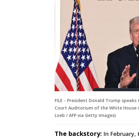
FILE - President Donald Trump speaks
Court Auditorium of the White House i
Loeb / AFP via Getty Images)
The backstory:
In February,