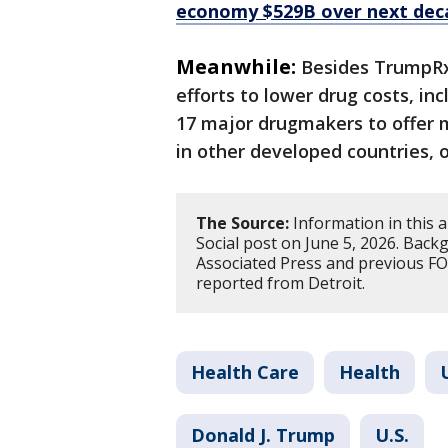
economy $529B over next dec
Meanwhile:
Besides TrumpRx
efforts to lower drug costs, i
17 major drugmakers to offer 
in other developed countries, o
The Source:
Information in this 
Social post on June 5, 2026. Bac
Associated Press and previous FOX
reported from Detroit.
Health Care
Health
Donald J. Trump
U.S.