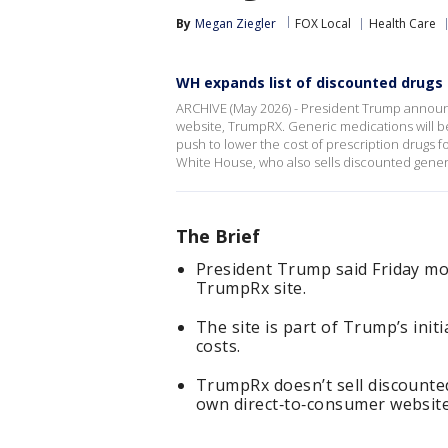
By
Megan Ziegler
FOX Local
Health Care
WH expands list of discounted drug
ARCHIVE (May 2026) - President Trump announ
website, TrumpRX. Generic medications will be
push to lower the cost of prescription drugs 
White House, who also sells discounted generi
The Brief
President Trump said Friday mo
TrumpRx site.
The site is part of Trump’s init
costs.
TrumpRx doesn’t sell discounted
own direct‑to‑consumer website