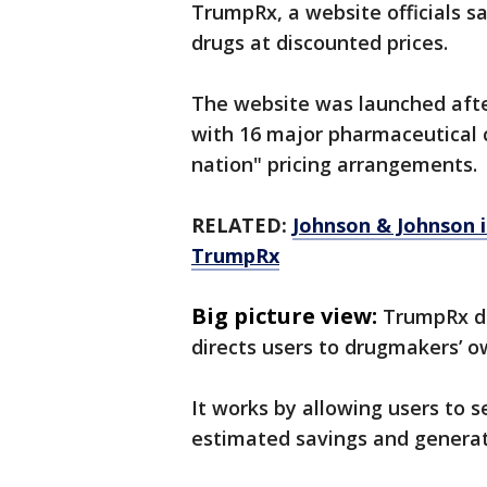
TrumpRx, a website officials sa
drugs at discounted prices.
The website was launched afte
with 16 major pharmaceutical 
nation" pricing arrangements.
RELATED:
Johnson & Johnson i
TrumpRx
Big picture view:
TrumpRx do
directs users to drugmakers’ o
It works by allowing users to 
estimated savings and generate