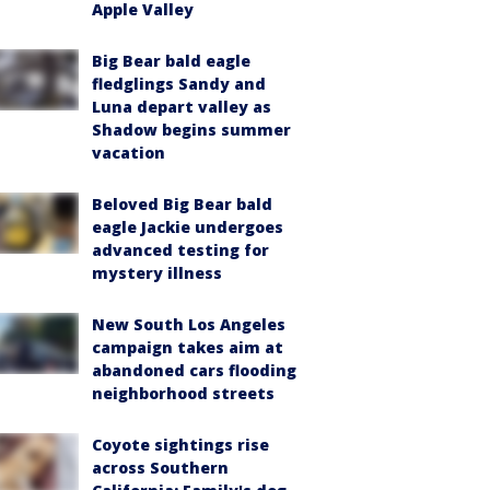
Apple Valley
Big Bear bald eagle
fledglings Sandy and
Luna depart valley as
Shadow begins summer
vacation
Beloved Big Bear bald
eagle Jackie undergoes
advanced testing for
mystery illness
New South Los Angeles
campaign takes aim at
abandoned cars flooding
neighborhood streets
Coyote sightings rise
across Southern