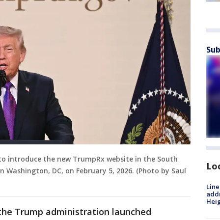
Sub
 to introduce the new TrumpRx website in the South
Lo
n Washington, DC, on February 5, 2026. (Photo by Saul
Line
addr
Heig
 the Trump administration launched