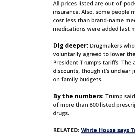
All prices listed are out-of-p
insurance. Also, some people m
cost less than brand-name med
medications were added last 
Dig deeper:
Drugmakers who 
voluntarily agreed to lower th
President Trump’s tariffs. The
discounts, though it’s unclear
on family budgets.
By the numbers:
Trump said 
of more than 800 listed prescr
drugs.
RELATED:
White House says T