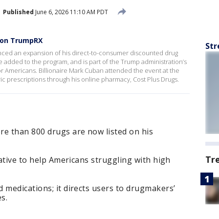
Published
June 6, 2026 11:10 AM PDT
s on TrumpRX
Str
ced an expansion of his direct-to-consumer discounted drug
 added to the program, and is part of the Trump administration’s
for Americans. Billionaire Mark Cuban attended the event at the
c prescriptions through his online pharmacy, Cost Plus Drugs.
re than 800 drugs are now listed on his
Tr
iative to help Americans struggling with high
 medications; it directs users to drugmakers’
s.