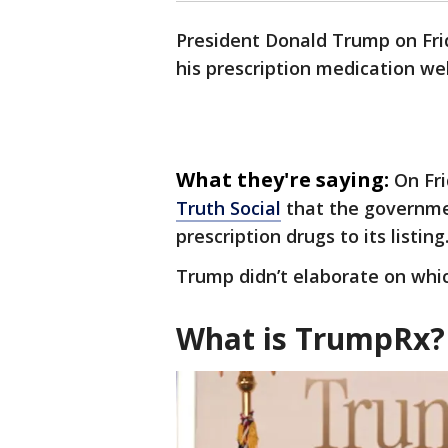
President Donald Trump on Fr
his prescription medication we
What they're saying:
On Fr
Truth Social
that the governme
prescription drugs to its listing
Trump didn’t elaborate on whi
What is TrumpRx