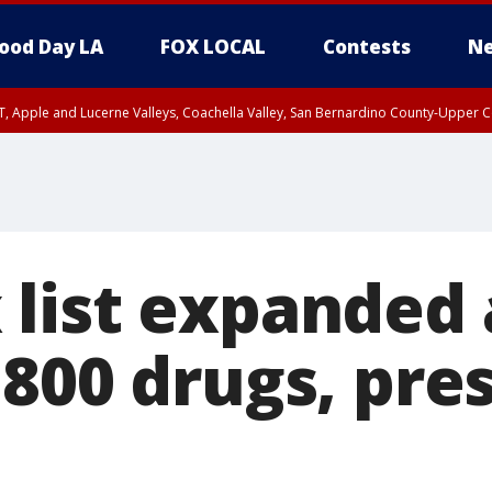
ood Day LA
FOX LOCAL
Contests
Ne
T, Apple and Lucerne Valleys, Coachella Valley, San Bernardino County-Upper C
list expanded 
 800 drugs, pre