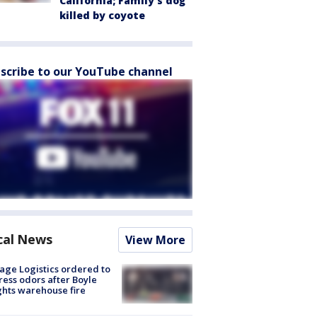
California; Family's dog
killed by coyote
scribe to our YouTube channel
cal News
View More
age Logistics ordered to
ess odors after Boyle
hts warehouse fire