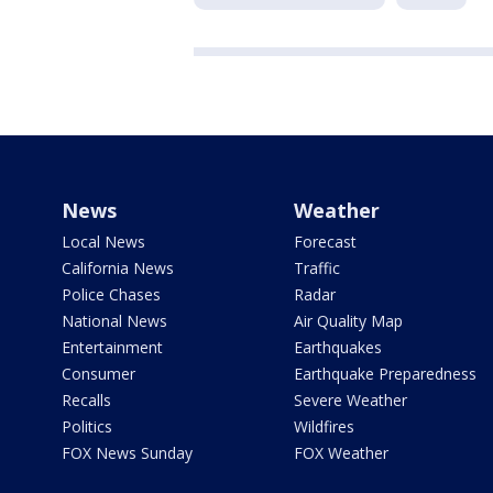
News
Weather
Local News
Forecast
California News
Traffic
Police Chases
Radar
National News
Air Quality Map
Entertainment
Earthquakes
Consumer
Earthquake Preparedness
Recalls
Severe Weather
Politics
Wildfires
FOX News Sunday
FOX Weather