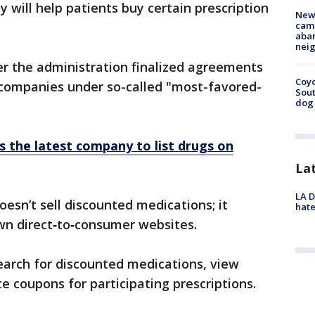
y will help patients buy certain prescription
New
camp
aban
neig
r the administration finalized agreements
Coyo
companies under so-called "most-favored-
Sout
dog 
s the latest company to list drugs on
La
LA D
esn’t sell discounted medications; it
hate
wn direct‑to‑consumer websites.
search for discounted medications, view
 coupons for participating prescriptions.