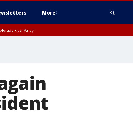
wsletters
More
olorado River Valley
again
sident