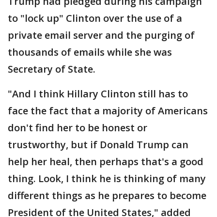
Trump had pledged during his campaign
to "lock up" Clinton over the use of a
private email server and the purging of
thousands of emails while she was
Secretary of State.
"And I think Hillary Clinton still has to
face the fact that a majority of Americans
don't find her to be honest or
trustworthy, but if Donald Trump can
help her heal, then perhaps that's a good
thing. Look, I think he is thinking of many
different things as he prepares to become
President of the United States," added