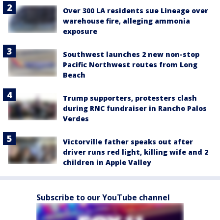
Over 300 LA residents sue Lineage over
warehouse fire, alleging ammonia
exposure
Southwest launches 2 new non-stop
Pacific Northwest routes from Long
Beach
Trump supporters, protesters clash
during RNC fundraiser in Rancho Palos
Verdes
Victorville father speaks out after
driver runs red light, killing wife and 2
children in Apple Valley
Subscribe to our YouTube channel