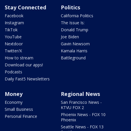
Stay Connected
Politics
Facebook
California Politics
Instagram
The Issue Is:
TikTok
Donald Trump
YouTube
Joe Biden
Nextdoor
Gavin Newsom
Twitter/X
Kamala Harris
How to stream
Battleground
Download our apps!
Podcasts
Daily Fast5 Newsletters
Money
Regional News
Economy
San Francisco News -
KTVU FOX 2
Small Business
Phoenix News - FOX 10
Personal Finance
Phoenix
Seattle News - FOX 13