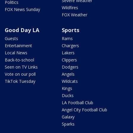
Severe Weather
Politics
Wildfires
FOX News Sunday
FOX Weather
Good Day LA
Sports
Guests
Rams
Entertainment
Chargers
Local News
Lakers
Back-to-school
Clippers
Seen on TV Links
Dodgers
Vote on our poll
Angels
TikTok Tuesday
Wildcats
Kings
Ducks
LA Football Club
Angel City Football Club
Galaxy
Sparks