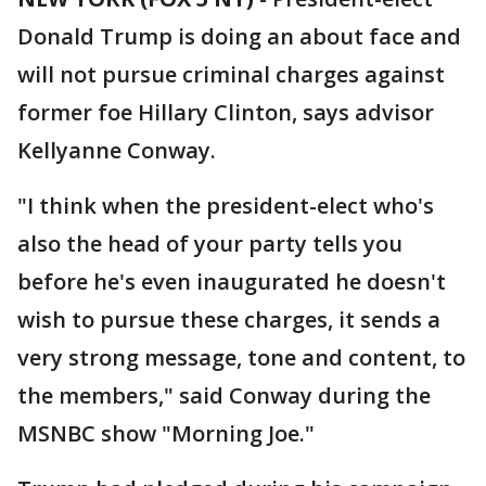
Donald Trump is doing an about face and
will not pursue criminal charges against
former foe Hillary Clinton, says advisor
Kellyanne Conway.
"I think when the president-elect who's
also the head of your party tells you
before he's even inaugurated he doesn't
wish to pursue these charges, it sends a
very strong message, tone and content, to
the members," said Conway during the
MSNBC show "Morning Joe."