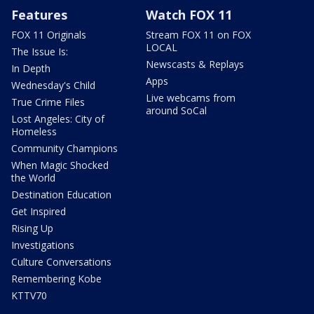
Features
Watch FOX 11
FOX 11 Originals
Stream FOX 11 on FOX
LOCAL
The Issue Is:
Newscasts & Replays
In Depth
Apps
Wednesday's Child
Live webcams from
True Crime Files
around SoCal
Lost Angeles: City of
Homeless
Community Champions
When Magic Shocked
the World
Destination Education
Get Inspired
Rising Up
Investigations
Culture Conversations
Remembering Kobe
KTTV70