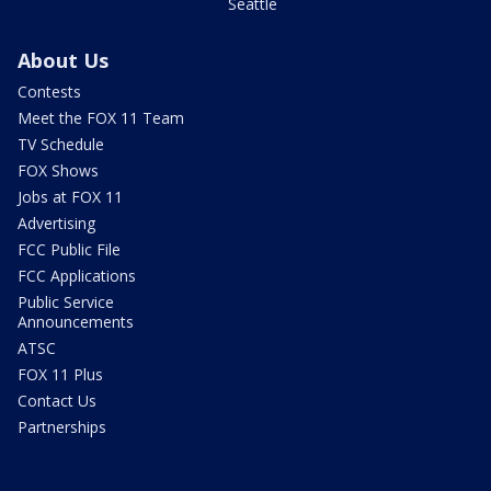
Seattle
About Us
Contests
Meet the FOX 11 Team
TV Schedule
FOX Shows
Jobs at FOX 11
Advertising
FCC Public File
FCC Applications
Public Service
Announcements
ATSC
FOX 11 Plus
Contact Us
Partnerships