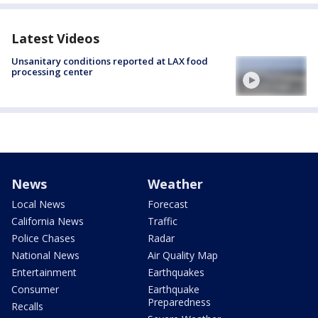
Latest Videos
Unsanitary conditions reported at LAX food
processing center
News
Weather
Local News
Forecast
California News
Traffic
Police Chases
Radar
National News
Air Quality Map
Entertainment
Earthquakes
Consumer
Earthquake
Preparedness
Recalls