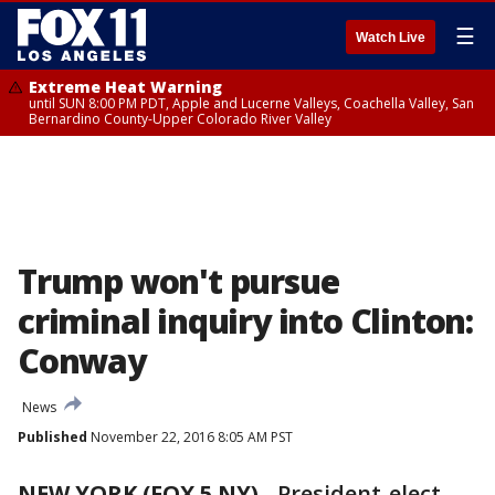
☰
Watch Live
Extreme Heat Warning
until SUN 8:00 PM PDT, Apple and Lucerne Valleys, Coachella Valley, San
Bernardino County-Upper Colorado River Valley
Trump won't pursue
criminal inquiry into Clinton:
Conway
News
Published
November 22, 2016 8:05 AM PST
NEW YORK (FOX 5 NY)
-
President-elect