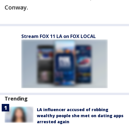
Conway.
Stream FOX 11 LA on FOX LOCAL
Trending
LA influencer accused of robbing
wealthy people she met on dating apps
arrested again