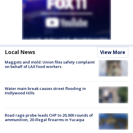
Local News
View More
Maggots and mold: Union files safety complaint
on behalf of LAX food workers
Water main break causes street flooding in
Hollywood Hills
Road rage probe leads CHP to 20,000 rounds of
ammunition, 20 illegal firearms in Yucaipa