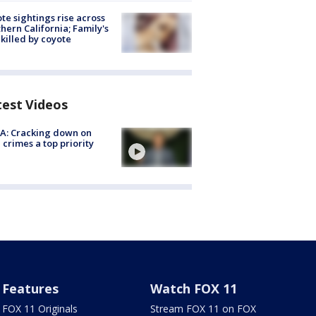
te sightings rise across
hern California; Family's
killed by coyote
test Videos
A: Cracking down on
 crimes a top priority
Features
Watch FOX 11
FOX 11 Originals
Stream FOX 11 on FOX