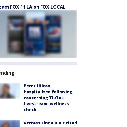
eam FOX 11 LA on FOX LOCAL
ending
Perez Hilton
hospitalized following
concerning TikTok
livestream, wellness
check
Actress Linda Blair cited