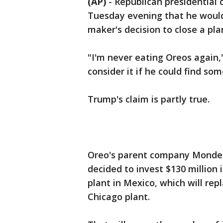
(AP)
-
Republican presidential
Tuesday evening that he would 
maker's decision to close a pl
"I'm never eating Oreos again,
consider it if he could find so
Trump's claim is partly true.
Oreo's parent company Mondelez
decided to invest $130 million 
plant in Mexico, which will repl
Chicago plant.