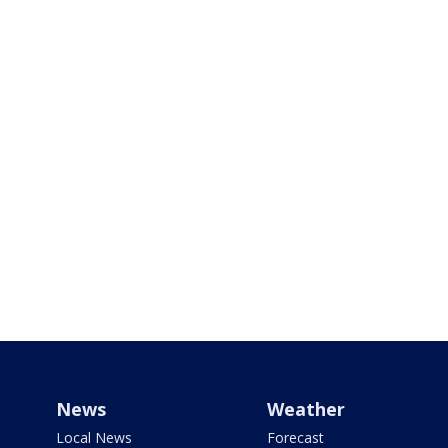
News
Weather
Local News
Forecast