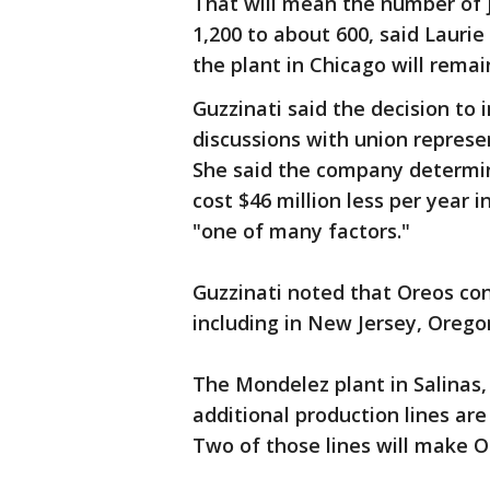
That will mean the number of j
1,200 to about 600, said Lauri
the plant in Chicago will remai
Guzzinati said the decision to 
discussions with union represe
She said the company determin
cost $46 million less per year 
"one of many factors."
Guzzinati noted that Oreos con
including in New Jersey, Oregon
The Mondelez plant in Salinas,
additional production lines ar
Two of those lines will make Or