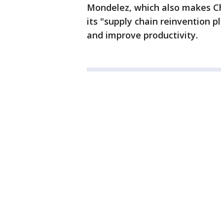
Mondelez, which also makes Ch
its "supply chain reinvention pl
and improve productivity.