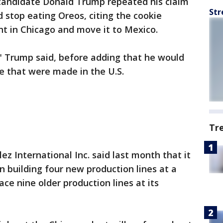
 candidate Donald Trump repeated his claim
Str
stop eating Oreos, citing the cookie
ant in Chicago and move it to Mexico.
" Trump said, before adding that he would
me that were made in the U.S.
Tr
 International Inc. said last month that it
in building four new production lines at a
ace nine older production lines at its