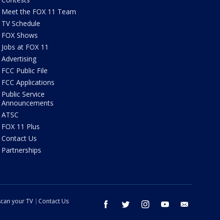
Meet the FOX 11 Team
TV Schedule
FOX Shows
Jobs at FOX 11
Advertising
FCC Public File
FCC Applications
Public Service
Announcements
ATSC
FOX 11 Plus
Contact Us
Partnerships
can your TV
Contact Us
facebook
twitter
instagram
youtube
email