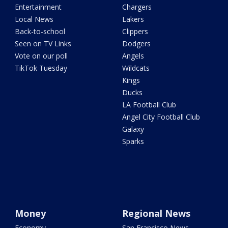
Entertainment
Chargers
Local News
Lakers
Back-to-school
Clippers
Seen on TV Links
Dodgers
Vote on our poll
Angels
TikTok Tuesday
Wildcats
Kings
Ducks
LA Football Club
Angel City Football Club
Galaxy
Sparks
Money
Regional News
Economy
San Francisco News -