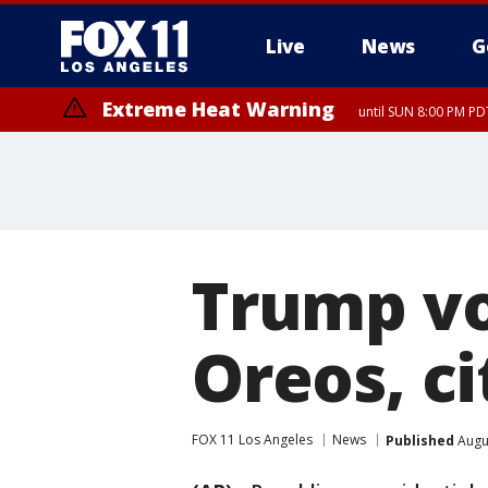
Live
News
G
Extreme Heat Warning
until SUN 8:00 PM PD
Trump vo
Oreos, c
FOX 11 Los Angeles
News
Published
Augus