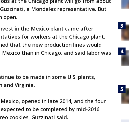
obs at the Chicago plant will go from about
e Guzzinati, a Mondelez representative. But
n open.
invest in the Mexico plant came after
ntatives for workers at the Chicago plant.
ed that the new production lines would
in Mexico than in Chicago, and said labor was
tinue to be made in some U.S. plants,
 and Virginia.
 Mexico, opened in late 2014, and the four
e expected to be completed by mid-2016.
eo cookies, Guzzinati said.