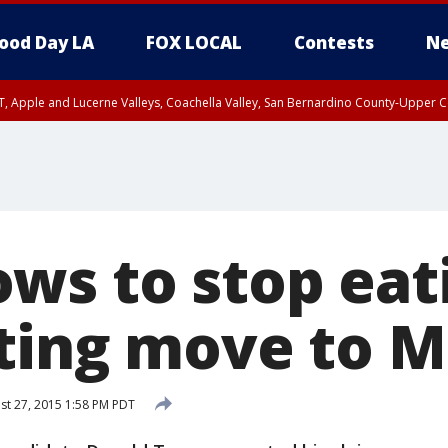
ood Day LA
FOX LOCAL
Contests
Ne
T, Apple and Lucerne Valleys, Coachella Valley, San Bernardino County-Upper C
ws to stop eat
iting move to 
t 27, 2015 1:58 PM PDT