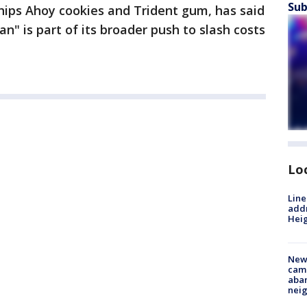
Sub
ips Ahoy cookies and Trident gum, has said
an" is part of its broader push to slash costs
Lo
Line
addr
Heig
New
camp
aban
neig