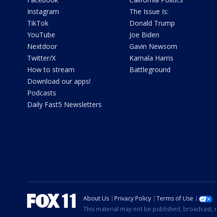
Instagram
The Issue Is:
TikTok
Donald Trump
YouTube
Joe Biden
Nextdoor
Gavin Newsom
Twitter/X
Kamala Harris
How to stream
Battleground
Download our apps!
Podcasts
Daily Fast5 Newsletters
About Us
Privacy Policy
Terms of Use
This material may not be published, broadcast, r