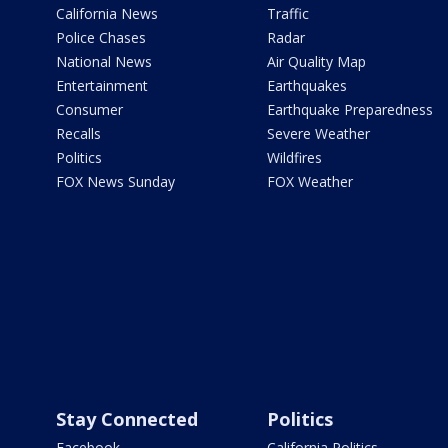
California News
Traffic
Police Chases
Radar
National News
Air Quality Map
Entertainment
Earthquakes
Consumer
Earthquake Preparedness
Recalls
Severe Weather
Politics
Wildfires
FOX News Sunday
FOX Weather
Stay Connected
Politics
Facebook
California Politics