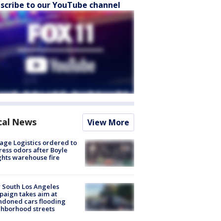
scribe to our YouTube channel
cal News
View More
age Logistics ordered to
ess odors after Boyle
hts warehouse fire
 South Los Angeles
aign takes aim at
doned cars flooding
hborhood streets