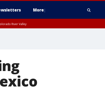
wsletters
More
olorado River Valley
ing
Mexico