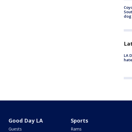
Coyo
Sout
dog 
La
LA D
hate
Good Day LA
Sports
Guests
Rams