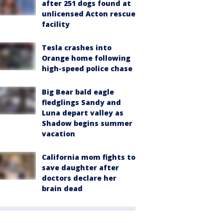
after 251 dogs found at
unlicensed Acton rescue
facility
Tesla crashes into
Orange home following
high-speed police chase
Big Bear bald eagle
fledglings Sandy and
Luna depart valley as
Shadow begins summer
vacation
California mom fights to
save daughter after
doctors declare her
brain dead