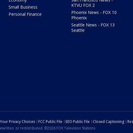
KTVU FOX 2
Small Business
Phoenix News - FOX 10
Personal Finance
Phoenix
Seattle News - FOX 13
Seattle
Your Privacy Choices
FCC Public File
EEO Public File
Closed Captioning
Res
ewritten, or redistributed. ©2026 FOX Television Stations