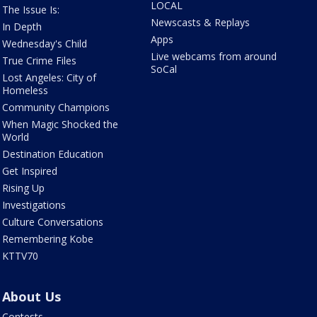
LOCAL
The Issue Is:
Newscasts & Replays
In Depth
Apps
Wednesday's Child
Live webcams from around
True Crime Files
SoCal
Lost Angeles: City of
Homeless
Community Champions
When Magic Shocked the
World
Destination Education
Get Inspired
Rising Up
Investigations
Culture Conversations
Remembering Kobe
KTTV70
About Us
Contests