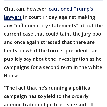
Chutkan, however,
cautioned Trump's
lawyers
in court Friday against making
any "inflammatory statements" about the
current case that could taint the jury pool
and once again stressed that there are
limits on what the former president can
publicly say about the investigation as he
campaigns for a second term in the White
House.
"The fact that he’s running a political
campaign has to yield to the orderly
administration of justice," she said. "If