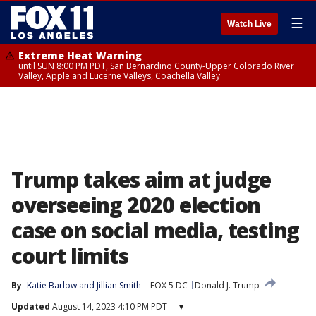
☰
Watch Live
Extreme Heat Warning
until SUN 8:00 PM PDT, San Bernardino County-Upper Colorado River
Valley, Apple and Lucerne Valleys, Coachella Valley
Trump takes aim at judge
overseeing 2020 election
case on social media, testing
court limits
By
Katie Barlow
 and 
Jillian Smith
FOX 5 DC
Donald J. Trump
Updated
August 14, 2023 4:10 PM PDT
▾