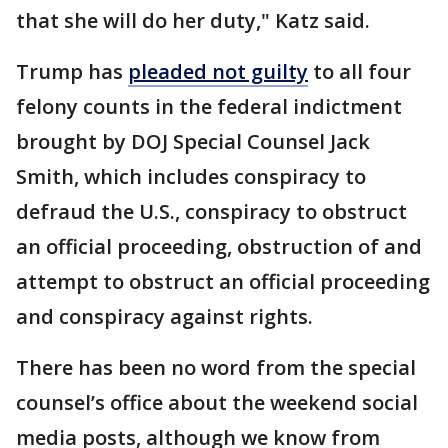
that she will do her duty," Katz said.
Trump has
pleaded not guilty
to all four
felony counts in the federal indictment
brought by DOJ Special Counsel Jack
Smith, which includes conspiracy to
defraud the U.S., conspiracy to obstruct
an official proceeding, obstruction of and
attempt to obstruct an official proceeding
and conspiracy against rights.
There has been no word from the special
counsel’s office about the weekend social
media posts, although we know from