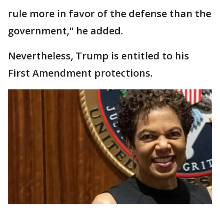
rule more in favor of the defense than the
government," he added.
Nevertheless, Trump is entitled to his
First Amendment protections.