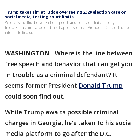
Trump takes aim at judge overseeing 2020 election case on
social media, testing court limits
Where is the line between free speech and behavior that can get you in
trouble as a criminal defendant? It appears former President Donald Trump
intends to find out.
WASHINGTON
-
Where is the line between
free speech and behavior that can get you
in trouble as a criminal defendant? It
seems former President
Donald Trump
could soon find out.
While Trump awaits possible criminal
charges in Georgia, he's taken to his social
media platform to go after the D.C.