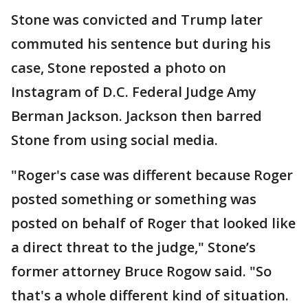
Stone was convicted and Trump later
commuted his sentence but during his
case, Stone reposted a photo on
Instagram of D.C. Federal Judge Amy
Berman Jackson. Jackson then barred
Stone from using social media.
"Roger's case was different because Roger
posted something or something was
posted on behalf of Roger that looked like
a direct threat to the judge," Stone’s
former attorney Bruce Rogow said. "So
that's a whole different kind of situation.