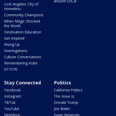
around SoCal
Lost Angeles: City of
Homeless
Community Champions
When Magic Shocked
the World
Destination Education
Get Inspired
Rising Up
Investigations
Culture Conversations
Remembering Kobe
KTTV70
Stay Connected
Politics
Facebook
California Politics
Instagram
The Issue Is:
TikTok
Donald Trump
YouTube
Joe Biden
Nextdoor
Gavin Newsom