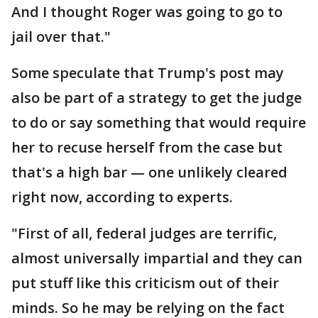
And I thought Roger was going to go to
jail over that."
Some speculate that Trump's post may
also be part of a strategy to get the judge
to do or say something that would require
her to recuse herself from the case but
that's a high bar — one unlikely cleared
right now, according to experts.
"First of all, federal judges are terrific,
almost universally impartial and they can
put stuff like this criticism out of their
minds. So he may be relying on the fact