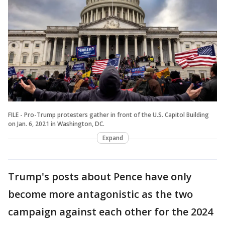
FILE - Pro-Trump protesters gather in front of the U.S. Capitol Building
on Jan. 6, 2021 in Washington, DC.
Expand
Trump's posts about Pence have only
become more antagonistic as the two
campaign against each other for the 2024