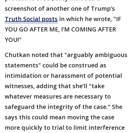
screenshot of another one of Trump’s
Truth Social posts
in which he wrote, "IF
YOU GO AFTER ME, I’M COMING AFTER
YOU!"
Chutkan noted that "arguably ambiguous
statements" could be construed as
intimidation or harassment of potential
witnesses, adding that she’ll "take
whatever measures are necessary to
safeguard the integrity of the case." She
says this could mean moving the case
more quickly to trial to limit interference