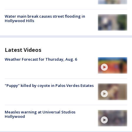
Water main break causes street flooding in
Hollywood Hills
Latest Videos
Weather Forecast for Thursday, Aug. 6
"Puppy" killed by coyote in Palos Verdes Estates
Measles warning at Universal Studios
Hollywood