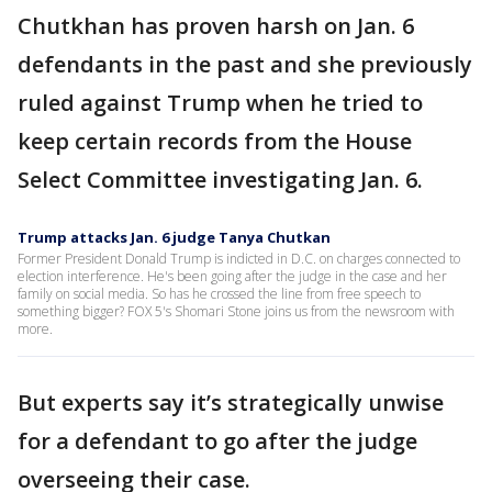
Chutkhan has proven harsh on Jan. 6
defendants in the past and she previously
ruled against Trump when he tried to
keep certain records from the House
Select Committee investigating Jan. 6.
Trump attacks Jan. 6 judge Tanya Chutkan
Former President Donald Trump is indicted in D.C. on charges connected to
election interference. He's been going after the judge in the case and her
family on social media. So has he crossed the line from free speech to
something bigger? FOX 5's Shomari Stone joins us from the newsroom with
more.
But experts say it’s strategically unwise
for a defendant to go after the judge
overseeing their case.