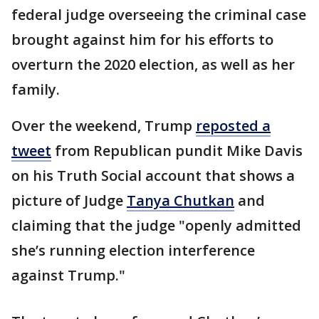
federal judge overseeing the criminal case
brought against him for his efforts to
overturn the 2020 election, as well as her
family.
Over the weekend, Trump
reposted a
tweet
from Republican pundit Mike Davis
on his Truth Social account that shows a
picture of Judge
Tanya Chutkan
and
claiming that the judge "openly admitted
she’s running election interference
against Trump."