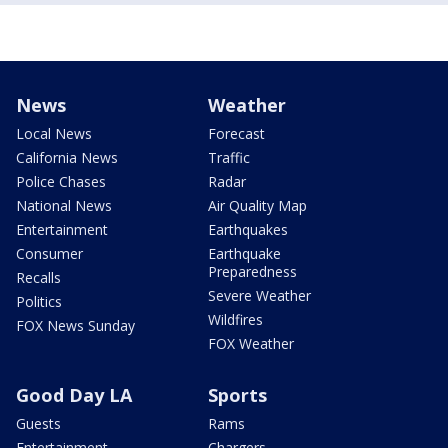
News
Weather
Local News
Forecast
California News
Traffic
Police Chases
Radar
National News
Air Quality Map
Entertainment
Earthquakes
Consumer
Earthquake
Preparedness
Recalls
Severe Weather
Politics
Wildfires
FOX News Sunday
FOX Weather
Good Day LA
Sports
Guests
Rams
Entertainment
Chargers