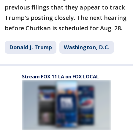
previous filings that they appear to track
Trump's posting closely. The next hearing
before Chutkan is scheduled for Aug. 28.
Donald J. Trump
Washington, D.C.
Stream FOX 11 LA on FOX LOCAL