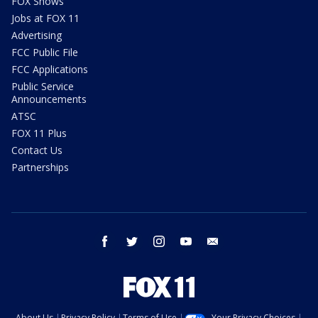
FOX Shows
Jobs at FOX 11
Advertising
FCC Public File
FCC Applications
Public Service
Announcements
ATSC
FOX 11 Plus
Contact Us
Partnerships
facebook
twitter
instagram
youtube
email
About Us
Privacy Policy
Terms of Use
Your Privacy Choices