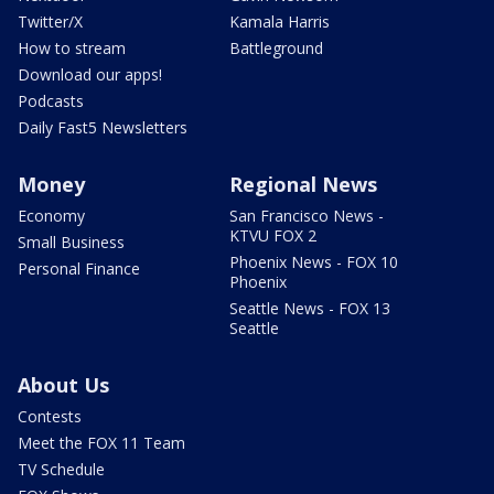
Twitter/X
Kamala Harris
How to stream
Battleground
Download our apps!
Podcasts
Daily Fast5 Newsletters
Money
Regional News
Economy
San Francisco News -
KTVU FOX 2
Small Business
Phoenix News - FOX 10
Personal Finance
Phoenix
Seattle News - FOX 13
Seattle
About Us
Contests
Meet the FOX 11 Team
TV Schedule