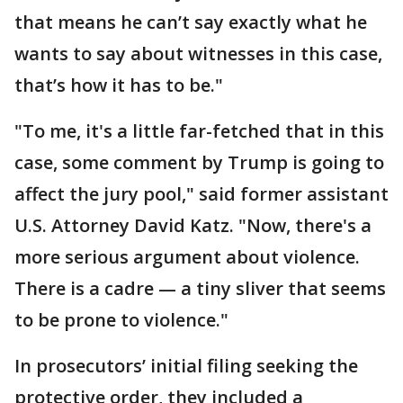
that means he can’t say exactly what he
wants to say about witnesses in this case,
that’s how it has to be."
"To me, it's a little far-fetched that in this
case, some comment by Trump is going to
affect the jury pool," said former assistant
U.S. Attorney David Katz. "Now, there's a
more serious argument about violence.
There is a cadre — a tiny sliver that seems
to be prone to violence."
In prosecutors’ initial filing seeking the
protective order, they included a