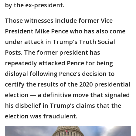
by the ex-president.
Those witnesses include former Vice
President Mike Pence who has also come
under attack in Trump's Truth Social
Posts. The former president has
repeatedly attacked Pence for being
disloyal following Pence’s decision to
certify the results of the 2020 presidential
election — a definitive move that signaled
his disbelief in Trump’s claims that the
election was fraudulent.