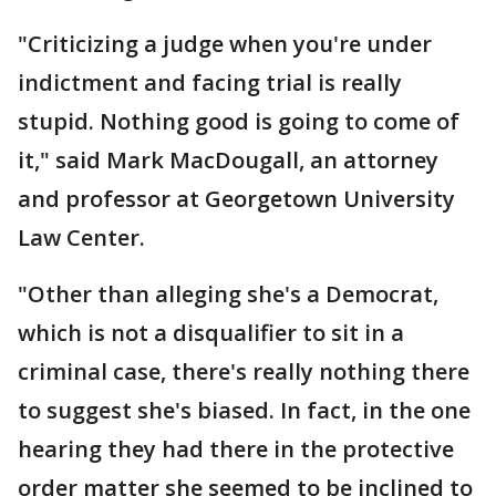
"Criticizing a judge when you're under
indictment and facing trial is really
stupid. Nothing good is going to come of
it," said Mark MacDougall, an attorney
and professor at Georgetown University
Law Center.
"Other than alleging she's a Democrat,
which is not a disqualifier to sit in a
criminal case, there's really nothing there
to suggest she's biased. In fact, in the one
hearing they had there in the protective
order matter she seemed to be inclined to