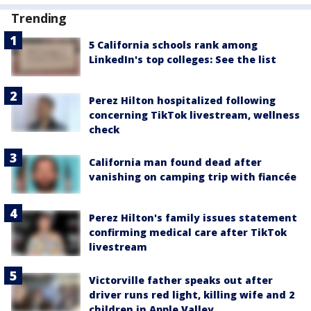
Trending
5 California schools rank among
LinkedIn's top colleges: See the list
Perez Hilton hospitalized following
concerning TikTok livestream, wellness
check
California man found dead after
vanishing on camping trip with fiancée
Perez Hilton's family issues statement
confirming medical care after TikTok
livestream
Victorville father speaks out after
driver runs red light, killing wife and 2
children in Apple Valley