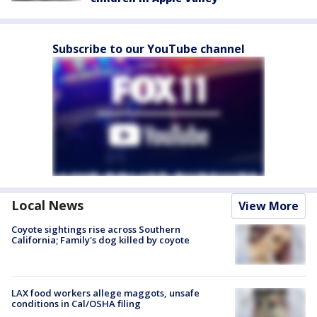
Subscribe to our YouTube channel
Local News
View More
Coyote sightings rise across Southern
California; Family's dog killed by coyote
LAX food workers allege maggots, unsafe
conditions in Cal/OSHA filing