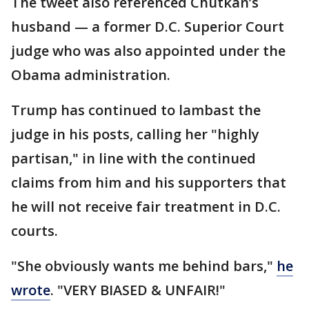
The tweet also referenced Chutkan’s
husband — a former D.C. Superior Court
judge who was also appointed under the
Obama administration.
Trump has continued to lambast the
judge in his posts, calling her "highly
partisan," in line with the continued
claims from him and his supporters that
he will not receive fair treatment in D.C.
courts.
"She obviously wants me behind bars,"
he
wrote
. "VERY BIASED & UNFAIR!"