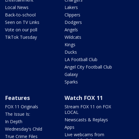
Local News
Lakers
Back-to-school
Clippers
Seen on TV Links
Dodgers
Vote on our poll
Angels
TikTok Tuesday
Wildcats
Kings
Ducks
LA Football Club
Angel City Football Club
Galaxy
Sparks
Features
Watch FOX 11
FOX 11 Originals
Stream FOX 11 on FOX
LOCAL
The Issue Is:
Newscasts & Replays
In Depth
Apps
Wednesday's Child
Live webcams from
True Crime Files