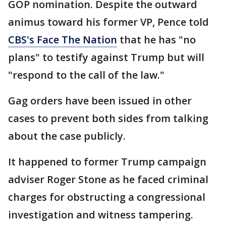
GOP nomination. Despite the outward
animus toward his former VP, Pence told
CBS's Face The Nation
that he has "no
plans" to testify against Trump but will
"respond to the call of the law."
Gag orders have been issued in other
cases to prevent both sides from talking
about the case publicly.
It happened to former Trump campaign
adviser Roger Stone as he faced criminal
charges for obstructing a congressional
investigation and witness tampering.