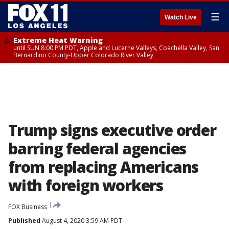
☰
Watch Live
Extreme Heat Warning
until SUN 8:00 PM PDT, Apple and Lucerne Valleys, Coachella Valley, San
Bernardino County-Upper Colorado River Valley
Trump signs executive order
barring federal agencies
from replacing Americans
with foreign workers
FOX Business
Published
August 4, 2020 3:59 AM PDT