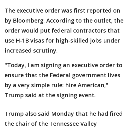
The executive order was first reported on
by Bloomberg. According to the outlet, the
order would put federal contractors that
use H-1B visas for high-skilled jobs under
increased scrutiny.
"Today, I am signing an executive order to
ensure that the Federal government lives
by a very simple rule: hire American,"
Trump said at the signing event.
Trump also said Monday that he had fired
the chair of the Tennessee Valley