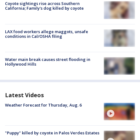
Coyote sightings rise across Southern
California; Family's dog killed by coyote
LAX food workers allege maggots, unsafe
conditions in Cal/OSHA filing
Water main break causes street flooding in
Hollywood Hills
Latest Videos
Weather Forecast for Thursday, Aug. 6
"Puppy" killed by coyote in Palos Verdes Estates