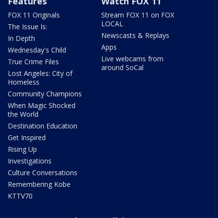
Features
Watch FOX 11
FOX 11 Originals
Stream FOX 11 on FOX
LOCAL
The Issue Is:
Newscasts & Replays
In Depth
Apps
Wednesday's Child
Live webcams from
True Crime Files
around SoCal
Lost Angeles: City of
Homeless
Community Champions
When Magic Shocked
the World
Destination Education
Get Inspired
Rising Up
Investigations
Culture Conversations
Remembering Kobe
KTTV70