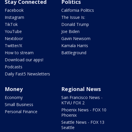
Stay Connected
Politics
Facebook
California Politics
Instagram
The Issue Is:
TikTok
Donald Trump
YouTube
Joe Biden
Nextdoor
Gavin Newsom
Twitter/X
Kamala Harris
How to stream
Battleground
Download our apps!
Podcasts
Daily Fast5 Newsletters
Money
Regional News
Economy
San Francisco News -
KTVU FOX 2
Small Business
Phoenix News - FOX 10
Personal Finance
Phoenix
Seattle News - FOX 13
Seattle