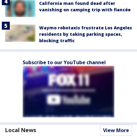
California man found dead after
vanishing on camping trip with fiancée
Waymo robotaxis frustrate Los Angeles
residents by taking parking spaces,
blocking traffic
Subscribe to our YouTube channel
Local News
View More