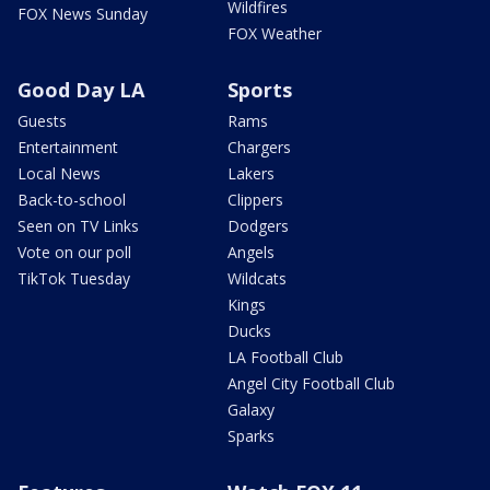
Wildfires
FOX News Sunday
FOX Weather
Good Day LA
Sports
Guests
Rams
Entertainment
Chargers
Local News
Lakers
Back-to-school
Clippers
Seen on TV Links
Dodgers
Vote on our poll
Angels
TikTok Tuesday
Wildcats
Kings
Ducks
LA Football Club
Angel City Football Club
Galaxy
Sparks