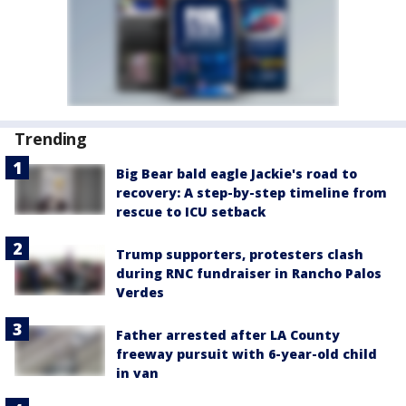
Trending
Big Bear bald eagle Jackie's road to
recovery: A step-by-step timeline from
rescue to ICU setback
Trump supporters, protesters clash
during RNC fundraiser in Rancho Palos
Verdes
Father arrested after LA County
freeway pursuit with 6-year-old child
in van