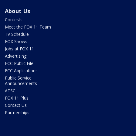
About Us
Contests
Meet the FOX 11 Team
TV Schedule
FOX Shows
Jobs at FOX 11
Advertising
FCC Public File
FCC Applications
Public Service
Announcements
ATSC
FOX 11 Plus
Contact Us
Partnerships