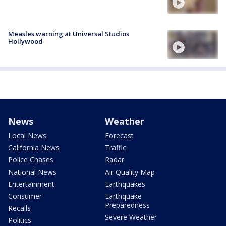
Measles warning at Universal Studios
Hollywood
News
Weather
Local News
Forecast
California News
Traffic
Police Chases
Radar
National News
Air Quality Map
Entertainment
Earthquakes
Consumer
Earthquake
Preparedness
Recalls
Severe Weather
Politics