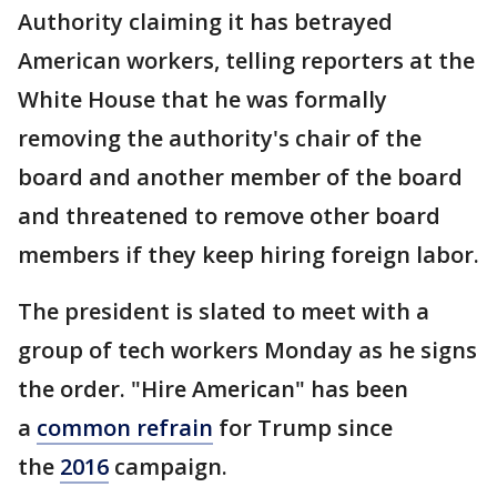
Authority claiming it has betrayed
American workers, telling reporters at the
White House that he was formally
removing the authority's chair of the
board and another member of the board
and threatened to remove other board
members if they keep hiring foreign labor.
The president is slated to meet with a
group of tech workers Monday as he signs
the order. "Hire American" has been
a
common refrain
for Trump since
the
2016
campaign.