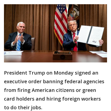
President Trump on Monday signed an
executive order banning federal agencies
from firing American citizens or green
card holders and hiring foreign workers
to do their jobs.