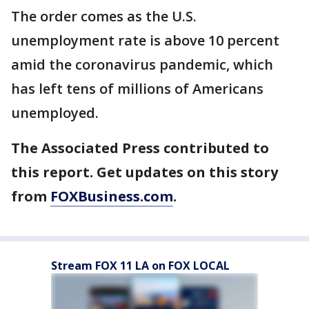
The order comes as the U.S.
unemployment rate is above 10 percent
amid the coronavirus pandemic, which
has left tens of millions of Americans
unemployed.
The Associated Press contributed to
this report. Get updates on this story
from
FOXBusiness.com
.
Stream FOX 11 LA on FOX LOCAL