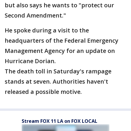
but also says he wants to "protect our
Second Amendment."
He spoke during a visit to the
headquarters of the Federal Emergency
Management Agency for an update on
Hurricane Dorian.
The death toll in Saturday's rampage
stands at seven. Authorities haven't
released a possible motive.
Stream FOX 11 LA on FOX LOCAL