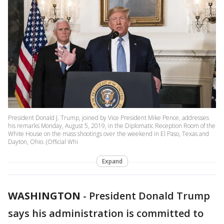
President Donald J. Trump, joined by Vice President Mike Pence, addresses
his remarks Monday, August 5, 2019, in the Diplomatic Reception Room of the
White House on the mass shootings over the weekend in El Paso, Texas and
Dayton, Ohio. (Official Whi
Expand
WASHINGTON
-
President Donald Trump
says his administration is committed to