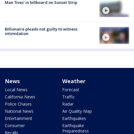
Man 'lives' in billboard on Sunset Strip
Billionaire pleads not guilty to witness
intimidation
News
Weather
Local News
Forecast
California News
Traffic
Police Chases
Radar
National News
Air Quality Map
Entertainment
Earthquakes
Consumer
Earthquake
Preparedness
Recalls