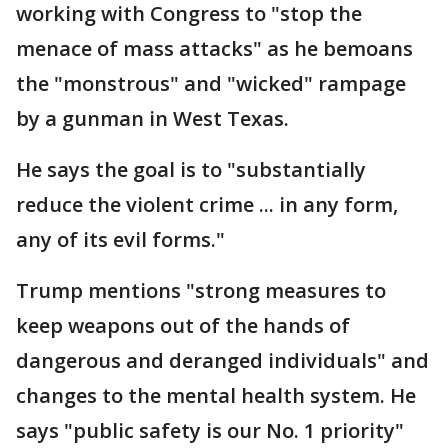
working with Congress to "stop the
menace of mass attacks" as he bemoans
the "monstrous" and "wicked" rampage
by a gunman in West Texas.
He says the goal is to "substantially
reduce the violent crime ... in any form,
any of its evil forms."
Trump mentions "strong measures to
keep weapons out of the hands of
dangerous and deranged individuals" and
changes to the mental health system. He
says "public safety is our No. 1 priority"