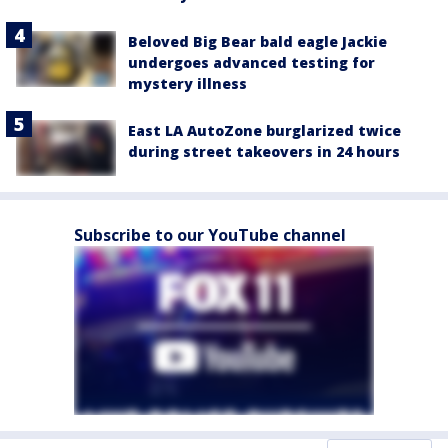
Beloved Big Bear bald eagle Jackie
undergoes advanced testing for
mystery illness
East LA AutoZone burglarized twice
during street takeovers in 24 hours
Subscribe to our YouTube channel