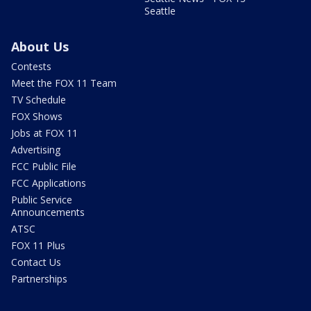
Seattle
About Us
Contests
Meet the FOX 11 Team
TV Schedule
FOX Shows
Jobs at FOX 11
Advertising
FCC Public File
FCC Applications
Public Service
Announcements
ATSC
FOX 11 Plus
Contact Us
Partnerships