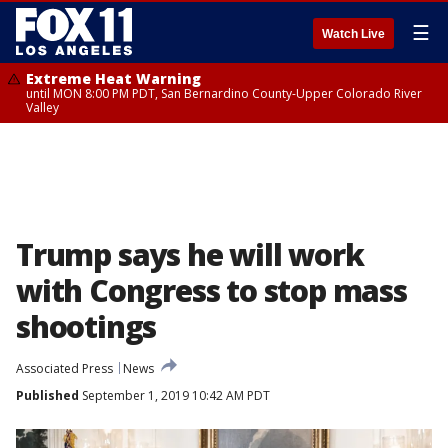
☰
Watch Live
Extreme Heat Warning
until MON 8:00 PM PDT, San Bernardino County-Upper Colorado River
Valley
Trump says he will work
with Congress to stop mass
shootings
Associated Press
News
Published
September 1, 2019 10:42 AM PDT