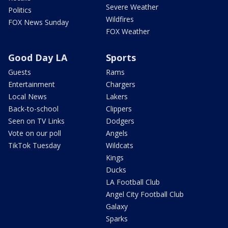
Severe Weather
Politics
Wildfires
FOX News Sunday
FOX Weather
Good Day LA
Sports
Guests
Rams
Entertainment
Chargers
Local News
Lakers
Back-to-school
Clippers
Seen on TV Links
Dodgers
Vote on our poll
Angels
TikTok Tuesday
Wildcats
Kings
Ducks
LA Football Club
Angel City Football Club
Galaxy
Sparks