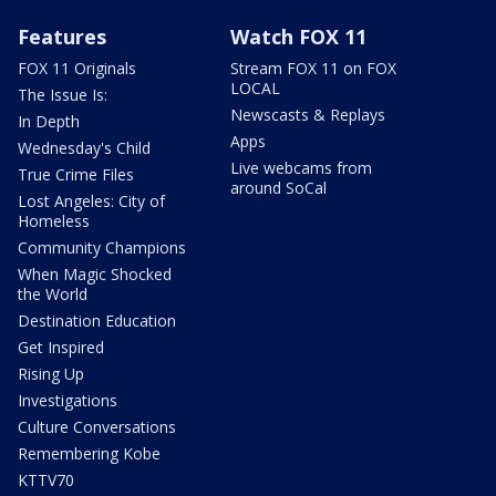
Features
Watch FOX 11
FOX 11 Originals
Stream FOX 11 on FOX
LOCAL
The Issue Is:
Newscasts & Replays
In Depth
Apps
Wednesday's Child
Live webcams from
True Crime Files
around SoCal
Lost Angeles: City of
Homeless
Community Champions
When Magic Shocked
the World
Destination Education
Get Inspired
Rising Up
Investigations
Culture Conversations
Remembering Kobe
KTTV70