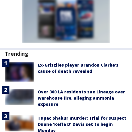
Trending
Ex-Grizzlies player Brandon Clarke’s
cause of death revealed
Over 300 LA residents sue Lineage over
warehouse fire, alleging ammonia
exposure
Tupac Shakur murder: Trial for suspect
Duane 'Keffe D' Davis set to begin
Monday