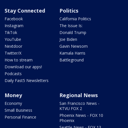
Stay Connected
Politics
Facebook
California Politics
Instagram
The Issue Is:
TikTok
Donald Trump
YouTube
Joe Biden
Nextdoor
Gavin Newsom
Twitter/X
Kamala Harris
How to stream
Battleground
Download our apps!
Podcasts
Daily Fast5 Newsletters
Money
Regional News
Economy
San Francisco News -
KTVU FOX 2
Small Business
Phoenix News - FOX 10
Personal Finance
Phoenix
Seattle News - FOX 13