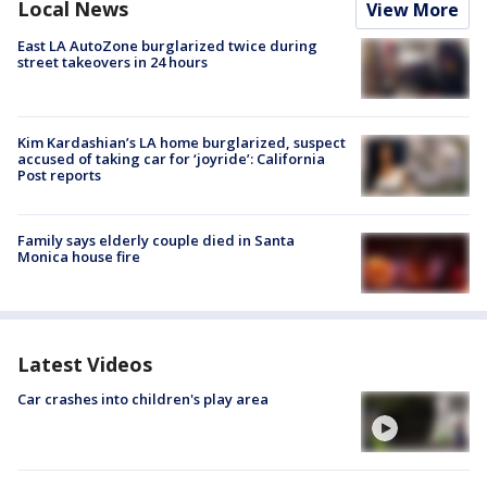
Local News
View More
East LA AutoZone burglarized twice during
street takeovers in 24 hours
Kim Kardashian’s LA home burglarized, suspect
accused of taking car for ‘joyride’: California
Post reports
Family says elderly couple died in Santa
Monica house fire
Latest Videos
Car crashes into children's play area