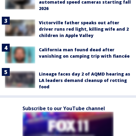
automated speed cameras starting fall
2026
Victorville father speaks out after
driver runs red light, killing wife and 2
children in Apple Valley
California man found dead after
vanishing on camping trip with fiancée
Lineage faces day 2 of AQMD hearing as
LA leaders demand cleanup of rotting
food
Subscribe to our YouTube channel