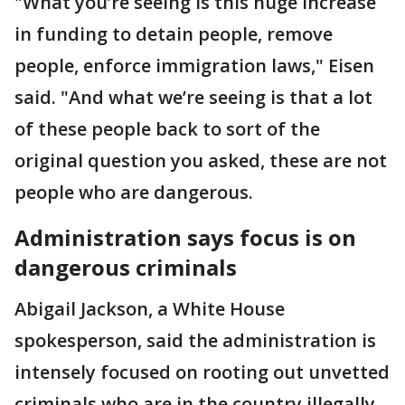
"What you’re seeing is this huge increase
in funding to detain people, remove
people, enforce immigration laws," Eisen
said. "And what we’re seeing is that a lot
of these people back to sort of the
original question you asked, these are not
people who are dangerous.
Administration says focus is on
dangerous criminals
Abigail Jackson, a White House
spokesperson, said the administration is
intensely focused on rooting out unvetted
criminals who are in the country illegally.