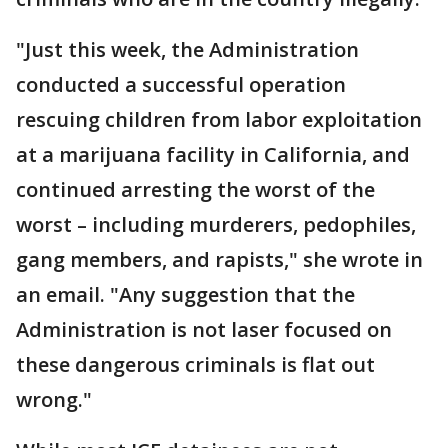
"Just this week, the Administration
conducted a successful operation
rescuing children from labor exploitation
at a marijuana facility in California, and
continued arresting the worst of the
worst – including murderers, pedophiles,
gang members, and rapists," she wrote in
an email. "Any suggestion that the
Administration is not laser focused on
these dangerous criminals is flat out
wrong."