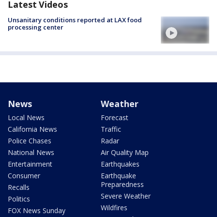
Latest Videos
Unsanitary conditions reported at LAX food
processing center
News
Weather
Local News
Forecast
California News
Traffic
Police Chases
Radar
National News
Air Quality Map
Entertainment
Earthquakes
Consumer
Earthquake
Preparedness
Recalls
Severe Weather
Politics
Wildfires
FOX News Sunday