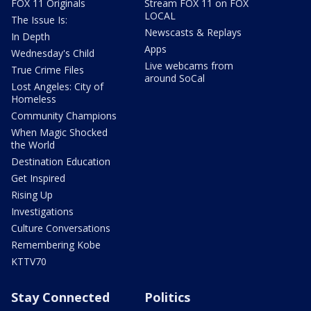
FOX 11 Originals
Stream FOX 11 on FOX
LOCAL
The Issue Is:
Newscasts & Replays
In Depth
Apps
Wednesday's Child
Live webcams from
True Crime Files
around SoCal
Lost Angeles: City of
Homeless
Community Champions
When Magic Shocked
the World
Destination Education
Get Inspired
Rising Up
Investigations
Culture Conversations
Remembering Kobe
KTTV70
Stay Connected
Politics