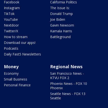
Facebook
California Politics
Instagram
The Issue Is:
TikTok
Donald Trump
YouTube
Joe Biden
Nextdoor
Gavin Newsom
Twitter/X
Kamala Harris
How to stream
Battleground
Download our apps!
Podcasts
Daily Fast5 Newsletters
Money
Regional News
Economy
San Francisco News -
KTVU FOX 2
Small Business
Phoenix News - FOX 10
Personal Finance
Phoenix
Seattle News - FOX 13
Seattle