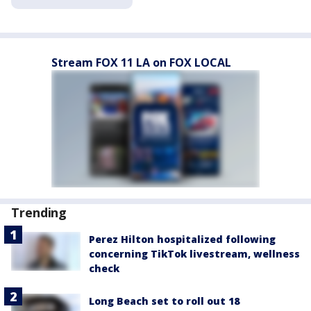
Stream FOX 11 LA on FOX LOCAL
Trending
Perez Hilton hospitalized following
concerning TikTok livestream, wellness
check
Long Beach set to roll out 18