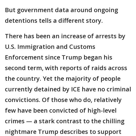
But government data around ongoing
detentions tells a different story.
There has been an increase of arrests by
U.S. Immigration and Customs
Enforcement since Trump began his
second term, with reports of raids across
the country. Yet the majority of people
currently detained by ICE have no criminal
convictions. Of those who do, relatively
few have been convicted of high-level
crimes — a stark contrast to the chilling
nightmare Trump describes to support