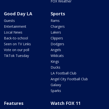
FOX Weather
Good Day LA
Sports
Guests
Rams
Entertainment
Chargers
Local News
Lakers
Back-to-school
Clippers
Seen on TV Links
Dodgers
Vote on our poll
Angels
TikTok Tuesday
Wildcats
Kings
Ducks
LA Football Club
Angel City Football Club
Galaxy
Sparks
Features
Watch FOX 11