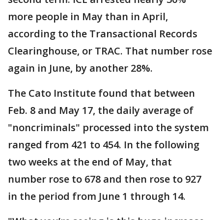
more people in May than in April,
according to the Transactional Records
Clearinghouse, or TRAC. That number rose
again in June, by another 28%.
The Cato Institute found that between
Feb. 8 and May 17, the daily average of
"noncriminals" processed into the system
ranged from 421 to 454. In the following
two weeks at the end of May, that
number rose to 678 and then rose to 927
in the period from June 1 through 14.