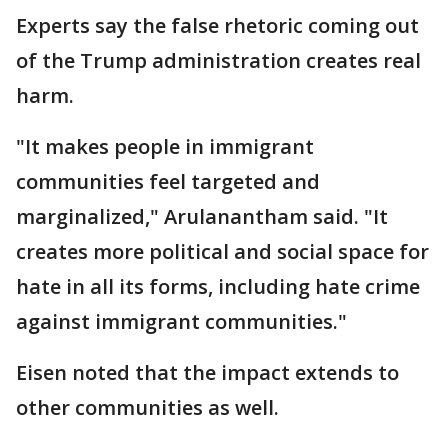
Experts say the false rhetoric coming out
of the Trump administration creates real
harm.
"It makes people in immigrant
communities feel targeted and
marginalized," Arulanantham said. "It
creates more political and social space for
hate in all its forms, including hate crime
against immigrant communities."
Eisen noted that the impact extends to
other communities as well.