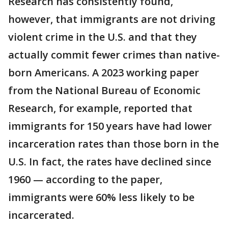
Research has consistently found,
however, that immigrants are not driving
violent crime in the U.S. and that they
actually commit fewer crimes than native-
born Americans. A 2023 working paper
from the National Bureau of Economic
Research, for example, reported that
immigrants for 150 years have had lower
incarceration rates than those born in the
U.S. In fact, the rates have declined since
1960 — according to the paper,
immigrants were 60% less likely to be
incarcerated.