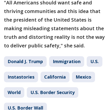
"All Americans should want safe and
thriving communities and this idea that
the president of the United States is
making misleading statements about the
truth and distorting reality is not the way
to deliver public safety," she said.
Donald J. Trump
Immigration
U.S.
Instastories
California
Mexico
World
U.S. Border Security
U.S. Border Wall