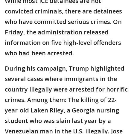
While most ICE detainees are not
convicted criminals, there are detainees
who have committed serious crimes. On
Friday, the administration released
information on five high-level offenders
who had been arrested.
During his campaign, Trump highlighted
several cases where immigrants in the
country illegally were arrested for horrific
crimes. Among them: The killing of 22-
year-old Laken Riley, a Georgia nursing
student who was slain last year by a
Venezuelan man in the U.S. illegally. Jose