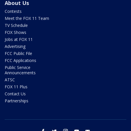
About Us
Contests
Meet the FOX 11 Team
TV Schedule
FOX Shows
Jobs at FOX 11
Advertising
FCC Public File
FCC Applications
Public Service
Announcements
ATSC
FOX 11 Plus
Contact Us
Partnerships