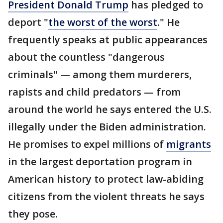
President Donald Trump
has pledged to
deport "
the worst of the worst
." He
frequently speaks at public appearances
about the countless "dangerous
criminals" — among them murderers,
rapists and child predators — from
around the world he says entered the U.S.
illegally under the Biden administration.
He promises to expel millions of
migrants
in the largest deportation program in
American history to protect law-abiding
citizens from the violent threats he says
they pose.