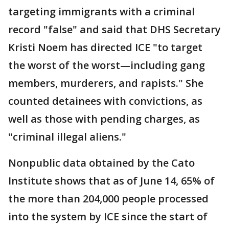
targeting immigrants with a criminal
record "false" and said that DHS Secretary
Kristi Noem has directed ICE "to target
the worst of the worst—including gang
members, murderers, and rapists." She
counted detainees with convictions, as
well as those with pending charges, as
"criminal illegal aliens."
Nonpublic data obtained by the Cato
Institute shows that as of June 14, 65% of
the more than 204,000 people processed
into the system by ICE since the start of