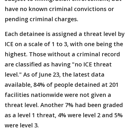
have no known criminal convictions or
pending criminal charges.
Each detainee is assigned a threat level by
ICE on a scale of 1 to 3, with one being the
highest. Those without a criminal record
are classified as having "no ICE threat
level." As of June 23, the latest data
available, 84% of people detained at 201
facilities nationwide were not given a
threat level. Another 7% had been graded
as a level 1 threat, 4% were level 2 and 5%
were level 3.