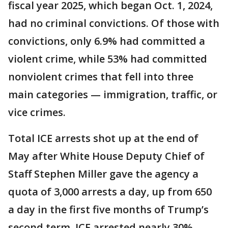
fiscal year 2025, which began Oct. 1, 2024,
had no criminal convictions. Of those with
convictions, only 6.9% had committed a
violent crime, while 53% had committed
nonviolent crimes that fell into three
main categories — immigration, traffic, or
vice crimes.
Total ICE arrests shot up at the end of
May after White House Deputy Chief of
Staff Stephen Miller gave the agency a
quota of 3,000 arrests a day, up from 650
a day in the first five months of Trump’s
second term. ICE arrested nearly 30%