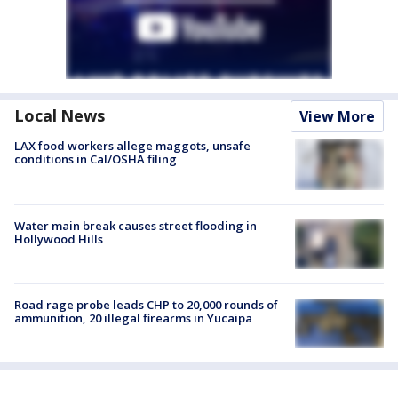
Local News
View More
LAX food workers allege maggots, unsafe
conditions in Cal/OSHA filing
Water main break causes street flooding in
Hollywood Hills
Road rage probe leads CHP to 20,000 rounds of
ammunition, 20 illegal firearms in Yucaipa