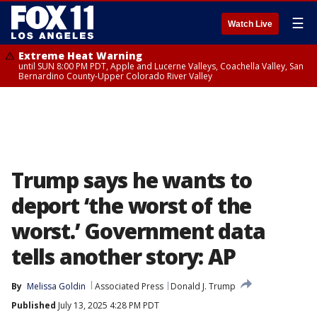
☰
Watch Live
Extreme Heat Warning
until SUN 8:00 PM PDT, Apple and Lucerne Valleys, Coachella Valley, San
Bernardino County-Upper Colorado River Valley
Trump says he wants to
deport ‘the worst of the
worst.’ Government data
tells another story: AP
By
Melissa Goldin
Associated Press
Donald J. Trump
Published
July 13, 2025 4:28 PM PDT