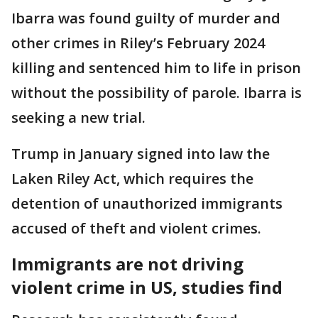
Ibarra was found guilty of murder and
other crimes in Riley’s February 2024
killing and sentenced him to life in prison
without the possibility of parole. Ibarra is
seeking a new trial.
Trump in January signed into law the
Laken Riley Act, which requires the
detention of unauthorized immigrants
accused of theft and violent crimes.
Immigrants are not driving
violent crime in US, studies find