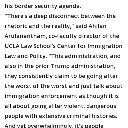
his border security agenda.
"There’s a deep disconnect between the
rhetoric and the reality," said Ahilan
Arulanantham, co-faculty director of the
UCLA Law School’s Center for Immigration
Law and Policy. "This administration, and
also in the prior Trump administration,
they consistently claim to be going after
the worst of the worst and just talk about
immigration enforcement as though it is
all about going after violent, dangerous
people with extensive criminal histories.
And yet overwhelmingly, it’s people