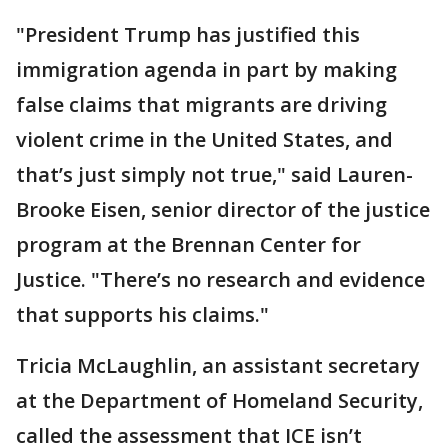
"President Trump has justified this
immigration agenda in part by making
false claims that migrants are driving
violent crime in the United States, and
that’s just simply not true," said Lauren-
Brooke Eisen, senior director of the justice
program at the Brennan Center for
Justice. "There’s no research and evidence
that supports his claims."
Tricia McLaughlin, an assistant secretary
at the Department of Homeland Security,
called the assessment that ICE isn’t