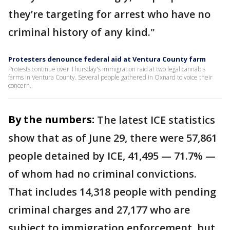
they’re targeting for arrest who have no
criminal history of any kind."
Protesters denounce federal aid at Ventura County farm
Protests continue over Thursday's immigration raid at two legal cannabis
farms in Ventura County. Several people gathered in Oxnard to voice their
concern.
By the numbers:
The latest ICE statistics
show that as of June 29, there were 57,861
people detained by ICE, 41,495 — 71.7% —
of whom had no criminal convictions.
That includes 14,318 people with pending
criminal charges and 27,177 who are
subject to immigration enforcement, but