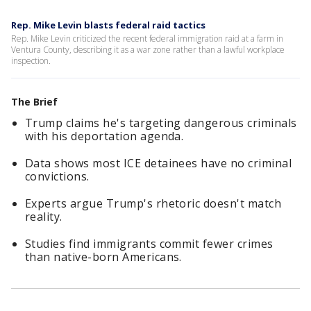
Rep. Mike Levin blasts federal raid tactics
Rep. Mike Levin criticized the recent federal immigration raid at a farm in
Ventura County, describing it as a war zone rather than a lawful workplace
inspection.
The Brief
Trump claims he's targeting dangerous criminals
with his deportation agenda.
Data shows most ICE detainees have no criminal
convictions.
Experts argue Trump's rhetoric doesn't match
reality.
Studies find immigrants commit fewer crimes
than native-born Americans.