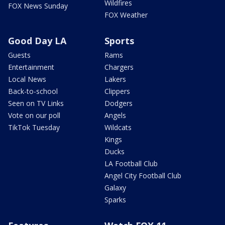
Wildfires
FOX News Sunday
FOX Weather
Good Day LA
Sports
Guests
Rams
Entertainment
Chargers
Local News
Lakers
Back-to-school
Clippers
Seen on TV Links
Dodgers
Vote on our poll
Angels
TikTok Tuesday
Wildcats
Kings
Ducks
LA Football Club
Angel City Football Club
Galaxy
Sparks