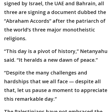
signed by Israel, the UAE and Bahrain, all
three are signing a document dubbed the
“Abraham Accords” after the patriarch of
the world’s three major monotheistic
religions.
“This day is a pivot of history,” Netanyahu
said. “It heralds a new dawn of peace.”
“Despite the many challenges and
hardships that we all face — despite all
that, let us pause a moment to appreciate
this remarkable day.”
The Palestinians have not embraced the