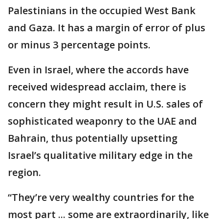
Palestinians in the occupied West Bank
and Gaza. It has a margin of error of plus
or minus 3 percentage points.
Even in Israel, where the accords have
received widespread acclaim, there is
concern they might result in U.S. sales of
sophisticated weaponry to the UAE and
Bahrain, thus potentially upsetting
Israel’s qualitative military edge in the
region.
“They’re very wealthy countries for the
most part ... some are extraordinarily, like