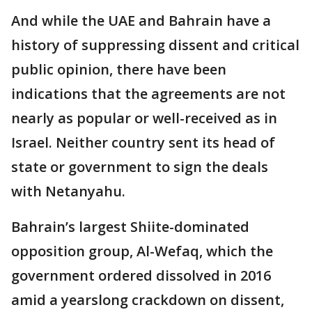
And while the UAE and Bahrain have a
history of suppressing dissent and critical
public opinion, there have been
indications that the agreements are not
nearly as popular or well-received as in
Israel. Neither country sent its head of
state or government to sign the deals
with Netanyahu.
Bahrain’s largest Shiite-dominated
opposition group, Al-Wefaq, which the
government ordered dissolved in 2016
amid a yearslong crackdown on dissent,