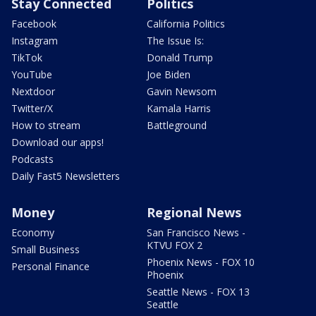
Stay Connected
Politics
Facebook
California Politics
Instagram
The Issue Is:
TikTok
Donald Trump
YouTube
Joe Biden
Nextdoor
Gavin Newsom
Twitter/X
Kamala Harris
How to stream
Battleground
Download our apps!
Podcasts
Daily Fast5 Newsletters
Money
Regional News
Economy
San Francisco News -
KTVU FOX 2
Small Business
Phoenix News - FOX 10
Personal Finance
Phoenix
Seattle News - FOX 13
Seattle