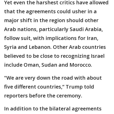
Yet even the harshest critics have allowed
that the agreements could usher in a
major shift in the region should other
Arab nations, particularly Saudi Arabia,
follow suit, with implications for Iran,
Syria and Lebanon. Other Arab countries
believed to be close to recognizing Israel
include Oman, Sudan and Morocco.
"We are very down the road with about
five different countries,” Trump told
reporters before the ceremony.
In addition to the bilateral agreements