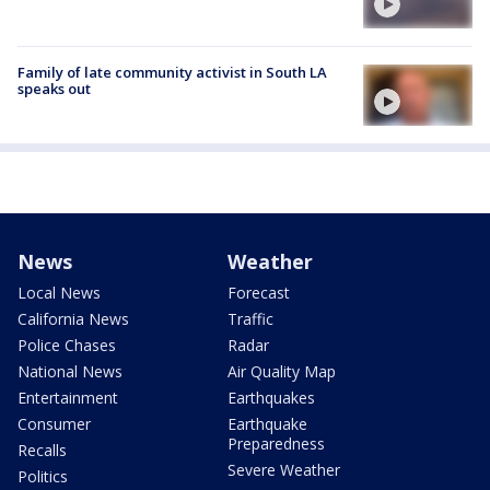
Family of late community activist in South LA
speaks out
News
Weather
Local News
Forecast
California News
Traffic
Police Chases
Radar
National News
Air Quality Map
Entertainment
Earthquakes
Consumer
Earthquake
Preparedness
Recalls
Severe Weather
Politics