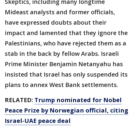
Skeptics, including many longtime
Mideast analysts and former officials,
have expressed doubts about their
impact and lamented that they ignore the
Palestinians, who have rejected them as a
stab in the back by fellow Arabs. Israeli
Prime Minister Benjamin Netanyahu has
insisted that Israel has only suspended its
plans to annex West Bank settlements.
RELATED:
Trump nominated for Nobel
Peace Prize by Norwegian official, citing
Israel-UAE peace deal