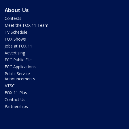
About Us
Contests
Meet the FOX 11 Team
TV Schedule
FOX Shows
Jobs at FOX 11
Advertising
FCC Public File
FCC Applications
Public Service
Announcements
ATSC
FOX 11 Plus
Contact Us
Partnerships