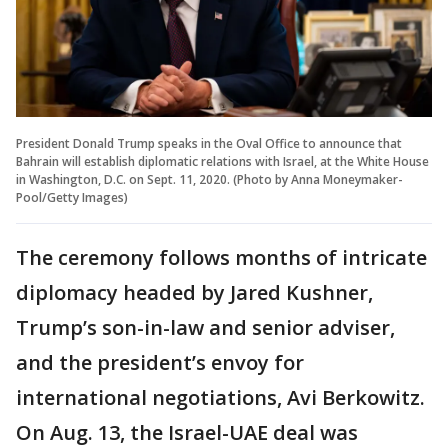
President Donald Trump speaks in the Oval Office to announce that
Bahrain will establish diplomatic relations with Israel, at the White House
in Washington, D.C. on Sept. 11, 2020. (Photo by Anna Moneymaker-
Pool/Getty Images)
The ceremony follows months of intricate
diplomacy headed by Jared Kushner,
Trump’s son-in-law and senior adviser,
and the president’s envoy for
international negotiations, Avi Berkowitz.
On Aug. 13, the Israel-UAE deal was