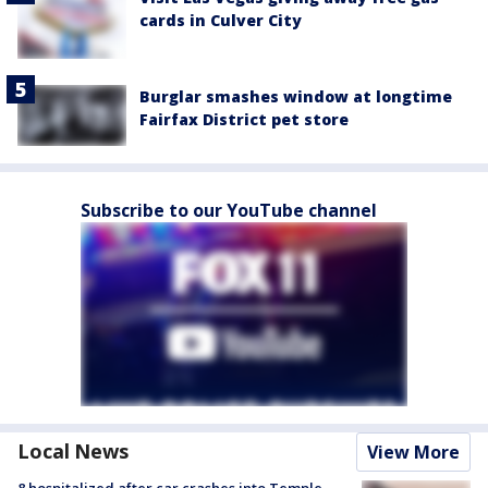
cards in Culver City
Burglar smashes window at longtime
Fairfax District pet store
Subscribe to our YouTube channel
Local News
View More
8 hospitalized after car crashes into Temple