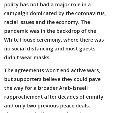
policy has not had a major role in a
campaign dominated by the coronavirus,
racial issues and the economy. The
pandemic was in the backdrop of the
White House ceremony, where there was
no social distancing and most guests
didn't wear masks.
The agreements won’t end active wars,
but supporters believe they could pave
the way for a broader Arab-Israeli
rapprochement after decades of enmity
and only two previous peace deals.