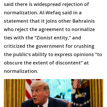
said there is widespread rejection of
normalization. Al-Wefaq said in a
statement that it joins other Bahrainis
who reject the agreement to normalize
ties with the “Zionist entity,” and
criticized the government for crushing
the public’s ability to express opinions “to
obscure the extent of discontent” at
normalization.