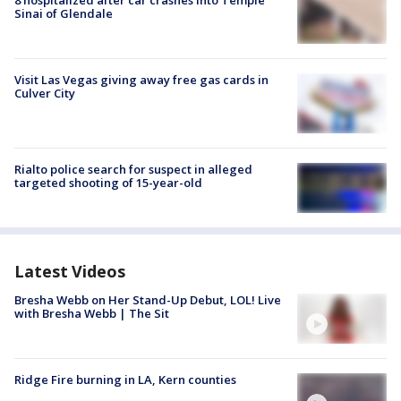
Sinai of Glendale
Visit Las Vegas giving away free gas cards in
Culver City
Rialto police search for suspect in alleged
targeted shooting of 15-year-old
Latest Videos
Bresha Webb on Her Stand-Up Debut, LOL! Live
with Bresha Webb | The Sit
Ridge Fire burning in LA, Kern counties