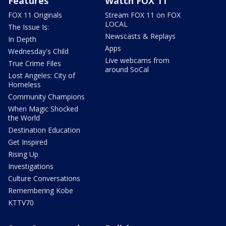
Features
Watch FOX 11
FOX 11 Originals
Stream FOX 11 on FOX
LOCAL
The Issue Is:
Newscasts & Replays
In Depth
Apps
Wednesday's Child
Live webcams from
True Crime Files
around SoCal
Lost Angeles: City of
Homeless
Community Champions
When Magic Shocked
the World
Destination Education
Get Inspired
Rising Up
Investigations
Culture Conversations
Remembering Kobe
KTTV70