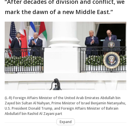
“After decades of division and conflict, we
mark the dawn of a new Middle East.”
(L-R) Foreign Affairs Minister of the United Arab Emirates Abdullah bin
Zayed bin Sultan Al Nahyan, Prime Minister of Israel Benjamin Netanyahu,
U.S. President Donald Trump, and Foreign Affairs Minister of Bahrain
Abdullatif bin Rashid Al Zayani part
Expand