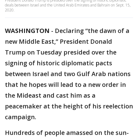
President Donald Trump is presided over the signing of historic diplomatic
deals between Israel and the United Arab Emirates and Bahrain on Sept. 15,
2020.
WASHINGTON
-
Declaring “the dawn of a
new Middle East,” President Donald
Trump on Tuesday presided over the
signing of historic diplomatic pacts
between Israel and two Gulf Arab nations
that he hopes will lead to a new order in
the Mideast and cast him as a
peacemaker at the height of his reelection
campaign.
Hundreds of people amassed on the sun-