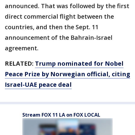
announced. That was followed by the first
direct commercial flight between the
countries, and then the Sept. 11
announcement of the Bahrain-Israel
agreement.
RELATED:
Trump nominated for Nobel
Peace Prize by Norwegian official, citing
Israel-UAE peace deal
Stream FOX 11 LA on FOX LOCAL