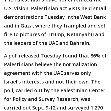
U.S. vision. Palestinian activists held small
demonstrations Tuesday inthe West Bank
and in Gaza, where they trampled and set
fire to pictures of Trump, Netanyahu and
the leaders of the UAE and Bahrain.
A poll released Tuesday found that 86% of
Palestinians believe the normalization
agreement with the UAE serves only
Israel’s interests and not their own. The
poll, carried out by the Palestinian Center
for Policy and Survey Research, was
carried out Sept. 9-12 and surveyed 1,270