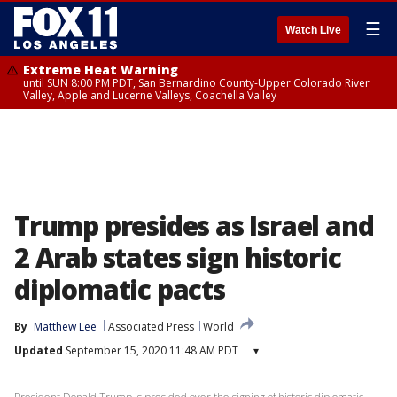
☰
Watch Live
Extreme Heat Warning
until SUN 8:00 PM PDT, San Bernardino County-Upper Colorado River
Valley, Apple and Lucerne Valleys, Coachella Valley
Trump presides as Israel and
2 Arab states sign historic
diplomatic pacts
By
Matthew Lee
Associated Press
World
Updated
September 15, 2020 11:48 AM PDT
▾