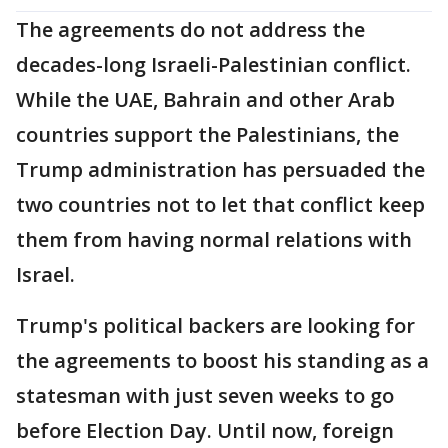
The agreements do not address the
decades-long Israeli-Palestinian conflict.
While the UAE, Bahrain and other Arab
countries support the Palestinians, the
Trump administration has persuaded the
two countries not to let that conflict keep
them from having normal relations with
Israel.
Trump's political backers are looking for
the agreements to boost his standing as a
statesman with just seven weeks to go
before Election Day. Until now, foreign