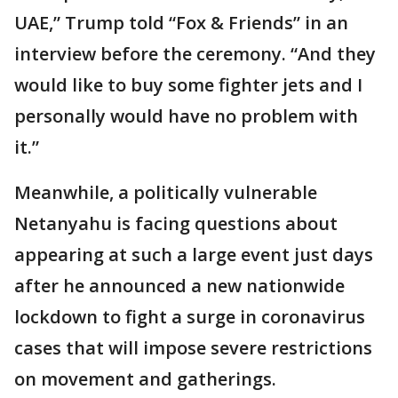
UAE,” Trump told “Fox & Friends” in an
interview before the ceremony. “And they
would like to buy some fighter jets and I
personally would have no problem with
it.”
Meanwhile, a politically vulnerable
Netanyahu is facing questions about
appearing at such a large event just days
after he announced a new nationwide
lockdown to fight a surge in coronavirus
cases that will impose severe restrictions
on movement and gatherings.