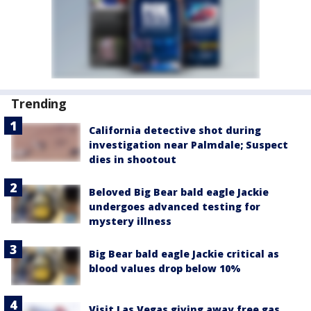
Trending
California detective shot during
investigation near Palmdale; Suspect
dies in shootout
Beloved Big Bear bald eagle Jackie
undergoes advanced testing for
mystery illness
Big Bear bald eagle Jackie critical as
blood values drop below 10%
Visit Las Vegas giving away free gas