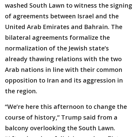
washed South Lawn to witness the signing
of agreements between Israel and the
United Arab Emirates and Bahrain. The
bilateral agreements formalize the
normalization of the Jewish state’s
already thawing relations with the two
Arab nations in line with their common
opposition to Iran and its aggression in
the region.
“We’re here this afternoon to change the
course of history,” Trump said from a
balcony overlooking the South Lawn.