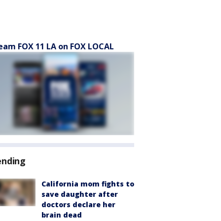
eam FOX 11 LA on FOX LOCAL
ending
California mom fights to
save daughter after
doctors declare her
brain dead