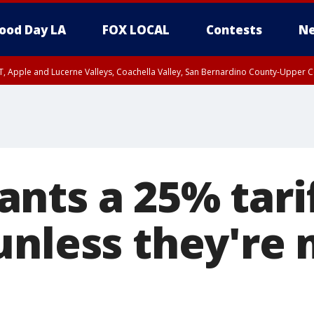
ood Day LA
FOX LOCAL
Contests
Ne
T, Apple and Lucerne Valleys, Coachella Valley, San Bernardino County-Upper C
nts a 25% tari
unless they're 