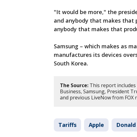
"It would be more," the presid
and anybody that makes that pr
anybody that makes that produ
Samsung – which makes as ma
manufactures its devices overs
South Korea.
The Source:
This report includes
Business, Samsung, President Tr
and previous LiveNow from FOX re
Tariffs
Apple
Donald 