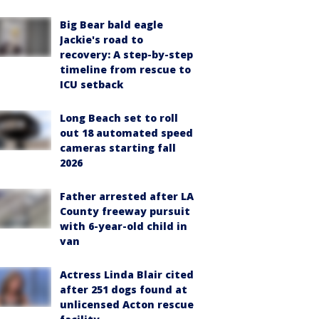
Big Bear bald eagle
Jackie's road to
recovery: A step-by-step
timeline from rescue to
ICU setback
Long Beach set to roll
out 18 automated speed
cameras starting fall
2026
Father arrested after LA
County freeway pursuit
with 6-year-old child in
van
Actress Linda Blair cited
after 251 dogs found at
unlicensed Acton rescue