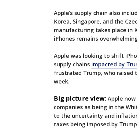
Apple’s supply chain also inclu
Korea, Singapore, and the Cz
manufacturing takes place in 
iPhones remains overwhelmingl
Apple was looking to shift iPho
supply chains
impacted by Trum
frustrated Trump, who raised th
week.
Big picture view:
Apple now 
companies as being in the Whit
to the uncertainty and inflati
taxes being imposed by Trump