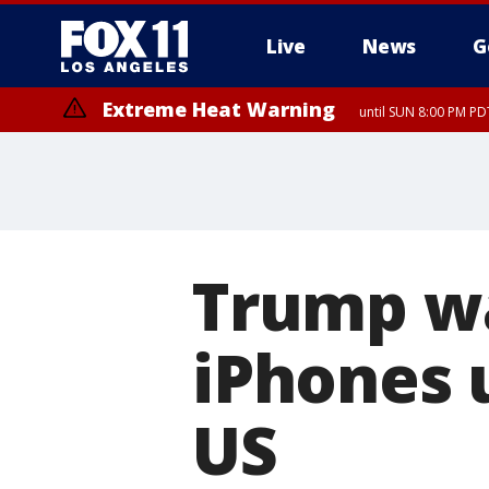
Live
News
G
Extreme Heat Warning
until SUN 8:00 PM PD
Trump wa
iPhones 
US