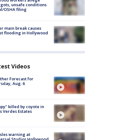
food workers allege
ots, unsafe conditions
al/OSHA filing
r main break causes
et flooding in Hollywood
test Videos
her Forecast for
sday, Aug. 6
py" killed by coyote in
s Verdes Estates
les warning at
ersal Studios Hollywood