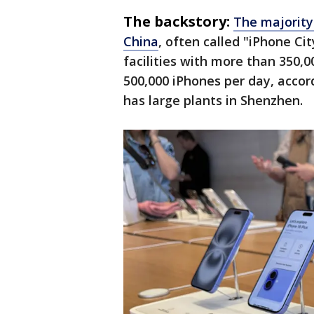
The backstory:
The majority
China
, often called "iPhone C
facilities with more than 350,
500,000 iPhones per day, accor
has large plants in Shenzhen.