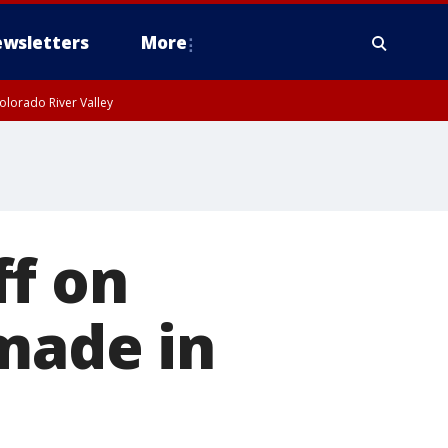
wsletters
More
olorado River Valley
ff on
made in