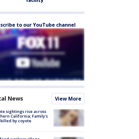
facility
scribe to our YouTube channel
cal News
View More
te sightings rise across
hern California; Family's
killed by coyote