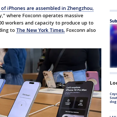
 of iPhones are assembled in Zhengzhou,
ity," where Foxconn operates massive
Sub
000 workers and capacity to produce up to
ding to
The New York Times.
Foxconn also
Lo
Coyo
Sout
dog 