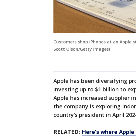
Customers shop iPhones at an Apple stor
Scott Olson/Getty Images)
Apple has been diversifying pr
investing up to $1 billion to 
Apple has increased supplier 
the company is exploring Indo
country’s president in April 202
RELATED:
Here’s where Apple