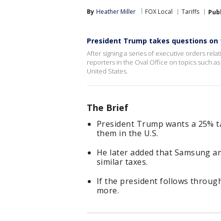
By
Heather Miller
FOX Local
Tariffs
Pub
President Trump takes questions on t
After signing a series of executive orders rel
reporters in the Oval Office on topics such as 
United States.
The Brief
President Trump wants a 25% ta
them in the U.S.
He later added that Samsung an
similar taxes.
If the president follows through 
more.