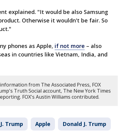
ent explained. "It would be also Samsung
oduct. Otherwise it wouldn't be fair. So
ct."
ny phones as Apple,
if not more
– also
eas in countries like Vietnam, India, and
 information from The Associated Press, FOX
ump's Truth Social account, The New York Times
porting. FOX's Austin Williams contributed.
J. Trump
Apple
Donald J. Trump