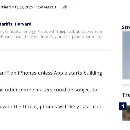
lished
May 23, 2025 11:58 AM PDT
ariffs, Harvard
Str
ating to nuclear energy, President Trump took questions from
iPhone tariffs, Harvard University, and car production in the
riff on iPhones unless Apple starts building
d other phone makers could be subject to
Tr
with the threat, phones will likely cost a lot