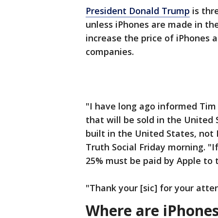
President Donald Trump
is thr
unless iPhones are made in the
increase the price of iPhones 
companies.
"I have long ago informed Tim 
that will be sold in the Unite
built in the United States, not
Truth Social Friday morning. "If
25% must be paid by Apple to t
"Thank your [sic] for your atte
Where are iPhone