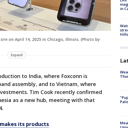
LAX 
magg
in C
Wate
stre
Hills
e on April 14, 2025 in Chicago, Illinois. (Photo by
Expand
La
Weat
oduction to India, where Foxconn is
Thur
expand assembly, and to Vietnam, where
investments. Tim Cook recently confirmed
"Pup
nesia as a new hub, meeting with that
Palo
4.
Meas
 makes its products
Univ