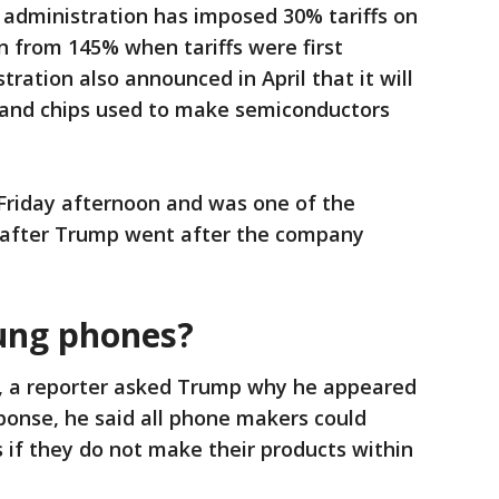
administration has imposed 30% tariffs on
n from 145% when tariffs were first
ation also announced in April that it will
and chips used to make semiconductors
Friday afternoon and was one of the
 after Trump went after the company
ung phones?
, a reporter asked Trump why he appeared
sponse, he said all phone makers could
fs if they do not make their products within