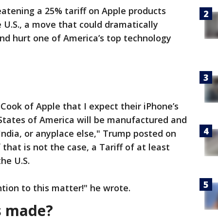
eatening a 25% tariff on Apple products
 U.S., a move that could dramatically
and hurt one of America’s top technology
Cook of Apple that I expect their iPhone’s
d States of America will be manufactured and
 India, or anyplace else," Trump posted on
 that is not the case, a Tariff of at least
he U.S.
ntion to this matter!" he wrote.
s made?