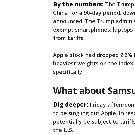
By the numbers:
The Trump 
China for a 90-day period, dow
announced. The Trump administr
exempt smartphones, laptops 
from tariffs.
Apple stock had dropped 2.6% 
heaviest weights on the index
specifically.
What about Sams
Dig deeper:
Friday afternoon
to be singling out Apple. In re
potentially be subject to tarif
the U.S.