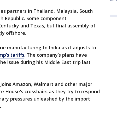
des partners in Thailand, Malaysia, South
ech Republic. Some component
Kentucky and Texas, but final assembly of
y offshore.
ne manufacturing to India as it adjusts to
p’s tariffs
. The company’s plans have
e issue during his Middle East trip last
joins Amazon, Walmart and other major
e House's crosshairs as they try to respond
onary pressures unleashed by the import
.