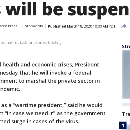
s will be suspe
ated Press
Coronavirus
Published
March 18, 2020 10:00 AM PDT
oronavirus task force press briefing.
Str
 health and economic crises, President
sday that he will invoke a federal
rnment to marshal the private sector in
andemic.
as a “wartime president,” said he would
ct “in case we need it" as the government
Tr
ted surge in cases of the virus.