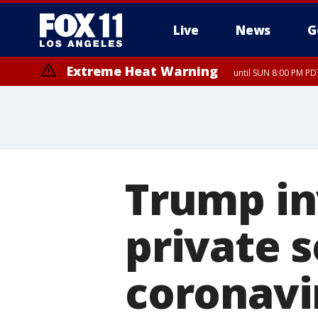
Live
News
G
Extreme Heat Warning
until SUN 8:00 PM PD
Trump in
private s
coronavir