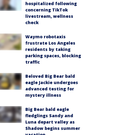
hospitalized following
concerning TikTok
livestream, wellness
check
Waymo robotaxis
frustrate Los Angeles
residents by taking
parking spaces, blocking
traffic
Beloved Big Bear bald
eagle Jackie undergoes
advanced testing for
mystery illness
Big Bear bald eagle
fledglings Sandy and
Luna depart valley as
Shadow begins summer
vacation