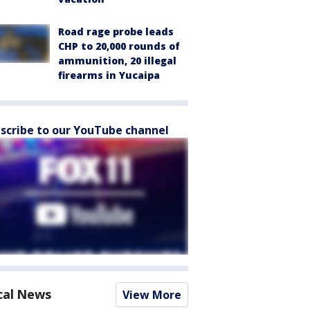
Road rage probe leads
CHP to 20,000 rounds of
ammunition, 20 illegal
firearms in Yucaipa
scribe to our YouTube channel
cal News
View More