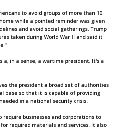
mericans to avoid groups of more than 10
y home while a pointed reminder was given
idelines and avoid social gatherings. Trump
res taken during World War II and said it
e."
 as a, in a sense, a wartime president. It's a
es the president a broad set of authorities
l base so that it is capable of providing
eeded in a national security crisis.
o require businesses and corporations to
for required materials and services. It also