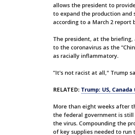
allows the president to provide
to expand the production and s
according to a March 2 report 
The president, at the briefing,
to the coronavirus as the “Chin
as racially inflammatory.
“It's not racist at all," Trump s
RELATED:
Trump: US, Canada t
More than eight weeks after the
the federal government is still
the virus. Compounding the pro
of key supplies needed to run t