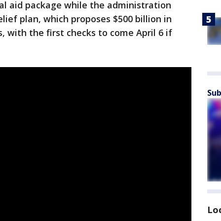
al aid package while the administration
ief plan, which proposes $500 billion in
, with the first checks to come April 6 if
Sub
Lo