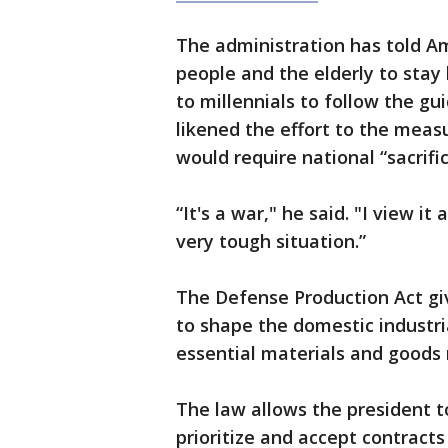
The administration has told A
people and the elderly to sta
to millennials to follow the gu
likened the effort to the measu
would require national “sacrific
“It's a war," he said. "I view it
very tough situation.”
The Defense Production Act giv
to shape the domestic industria
essential materials and goods n
The law allows the president t
prioritize and accept contracts 