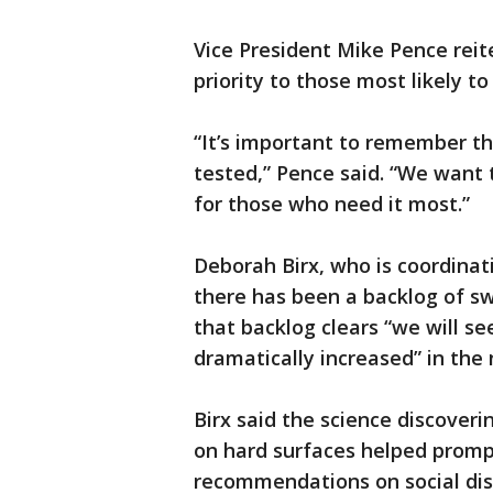
Vice President Mike Pence rei
priority to those most likely t
“It’s important to remember t
tested,” Pence said. “We want 
for those who need it most.”
Deborah Birx, who is coordina
there has been a backlog of sw
that backlog clears “we will s
dramatically increased” in the
Birx said the science discoveri
on hard surfaces helped prompt
recommendations on social dis