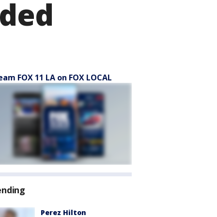
nded
eam FOX 11 LA on FOX LOCAL
ending
Perez Hilton