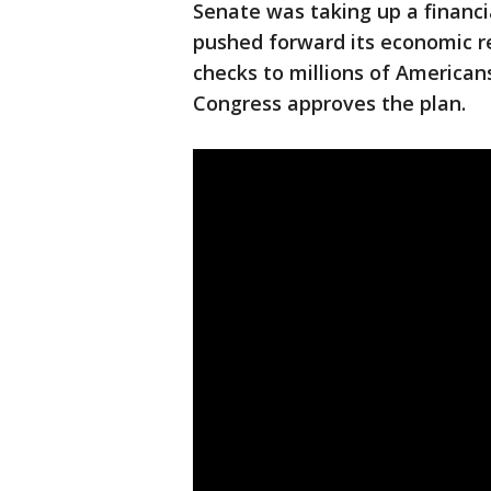
Senate was taking up a financi
pushed forward its economic rel
checks to millions of Americans
Congress approves the plan.