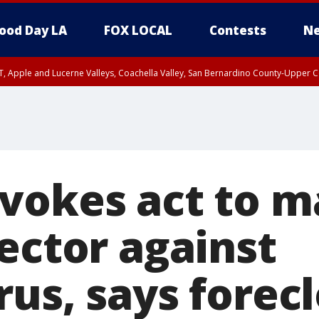
ood Day LA
FOX LOCAL
Contests
Ne
T, Apple and Lucerne Valleys, Coachella Valley, San Bernardino County-Upper C
vokes act to m
ector against
us, says forec