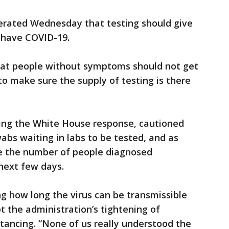
terated Wednesday that testing should give
o have COVID-19.
hat people without symptoms should not get
to make sure the supply of testing is there
ting the White House response, cautioned
abs waiting in labs to be tested, and as
ee the number of people diagnosed
 next few days.
ng how long the virus can be transmissible
 the administration’s tightening of
tancing. “None of us really understood the