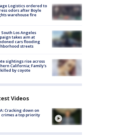
age Logistics ordered to
ess odors after Boyle
hts warehouse fire
 South Los Angeles
aign takes aim at
doned cars flooding
hborhood streets
te sightings rise across
hern California; Family's
killed by coyote
test Videos
A: Cracking down on
 crimes a top priority