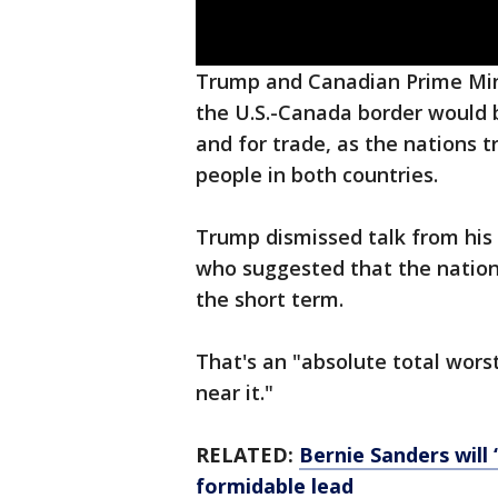
Trump and Canadian Prime Mini
the U.S.-Canada border would b
and for trade, as the nations tr
people in both countries.
Trump dismissed talk from his
who suggested that the nation
the short term.
That's an "absolute total wors
near it."
RELATED:
Bernie Sanders will 
formidable lead