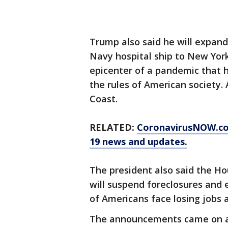
Trump also said he will expand
Navy hospital ship to New York
epicenter of a pandemic that h
the rules of American society.
Coast.
RELATED:
CoronavirusNOW.c
19 news and updates.
The president also said the 
will suspend foreclosures and 
of Americans face losing jobs
The announcements came on a