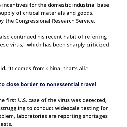
 incentives for the domestic industrial base
upply of critical materials and goods,
by the Congressional Research Service.
 also continued his recent habit of referring
ese virus,” which has been sharply criticized
aid. “It comes from China, that's all."
o close border to nonessential travel
 first U.S. case of the virus was detected,
 struggling to conduct widescale testing for
blem, laboratories are reporting shortages
ests.