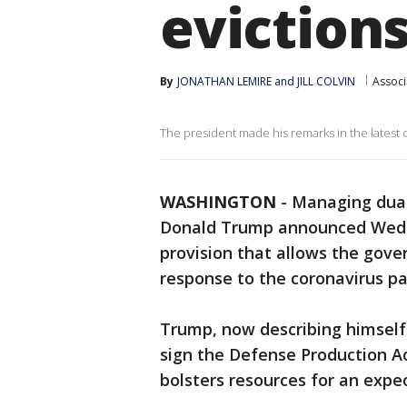
eviction
By
JONATHAN LEMIRE and JILL COLVIN
Associ
The president made his remarks in the latest c
WASHINGTON
-
Managing dual
Donald Trump announced Wedne
provision that allows the gove
response to the coronavirus p
Trump, now describing himself 
sign the Defense Production A
bolsters resources for an expec