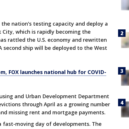
 the nation's testing capacity and deploy a
 City, which is rapidly becoming the
as rattled the U.S. economy and rewritten
 A second ship will be deployed to the West
om
, FOX launches national hub for COVID-
Housing and Urban Development Department
evictions through April as a growing number
 and missing rent and mortgage payments.
 fast-moving day of developments. The