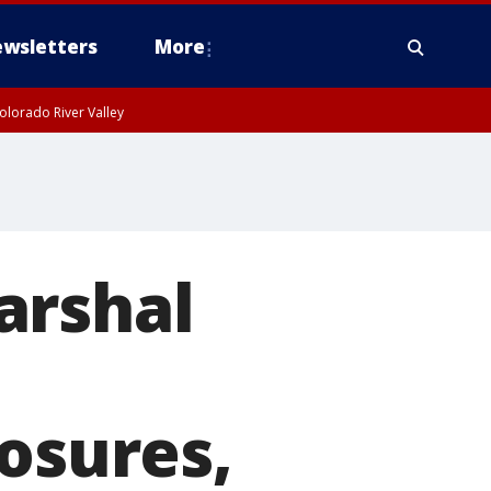
wsletters
More
olorado River Valley
arshal
losures,