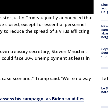
Line
addr
Heig
ster Justin Trudeau jointly announced that
e closed, except for essential personnel
New
camp
y to reduce the spread of a virus afflicting
aban
neig
Coyo
 own treasury secretary, Steven Mnuchin,
Sout
dog 
 could face 20% unemployment at least in
t case scenario," Trump said. “We're no way
La
LA D
hate
‘assess his campaign' as Biden solidifies