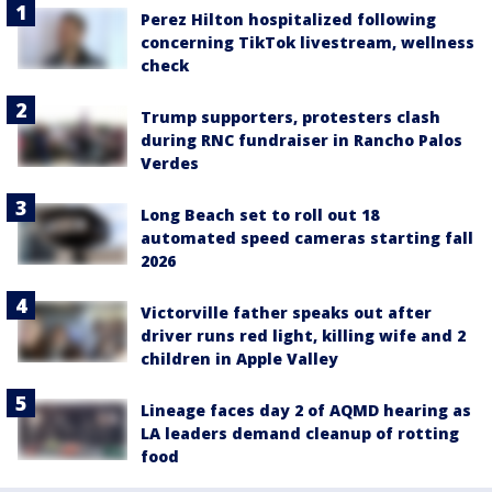
Perez Hilton hospitalized following
concerning TikTok livestream, wellness
check
Trump supporters, protesters clash
during RNC fundraiser in Rancho Palos
Verdes
Long Beach set to roll out 18
automated speed cameras starting fall
2026
Victorville father speaks out after
driver runs red light, killing wife and 2
children in Apple Valley
Lineage faces day 2 of AQMD hearing as
LA leaders demand cleanup of rotting
food