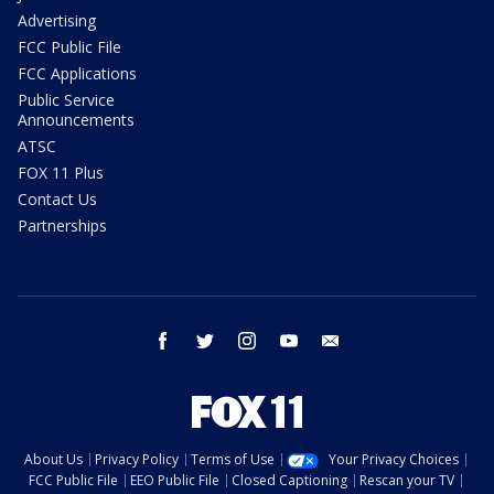
Advertising
FCC Public File
FCC Applications
Public Service
Announcements
ATSC
FOX 11 Plus
Contact Us
Partnerships
facebook
twitter
instagram
youtube
email
About Us
Privacy Policy
Terms of Use
Your Privacy Choices
FCC Public File
EEO Public File
Closed Captioning
Rescan your TV