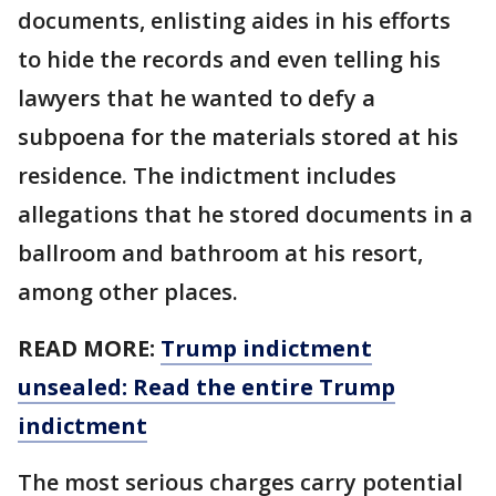
documents, enlisting aides in his efforts
to hide the records and even telling his
lawyers that he wanted to defy a
subpoena for the materials stored at his
residence. The indictment includes
allegations that he stored documents in a
ballroom and bathroom at his resort,
among other places.
READ MORE:
Trump indictment
unsealed: Read the entire Trump
indictment
The most serious charges carry potential