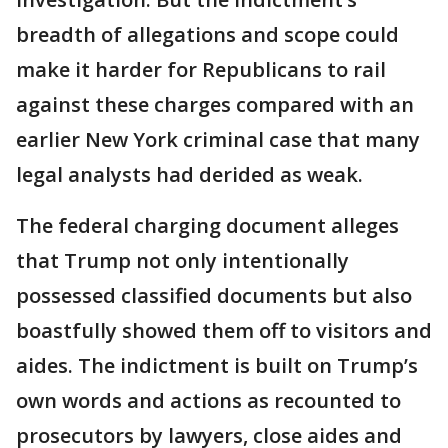
breadth of allegations and scope could
make it harder for Republicans to rail
against these charges compared with an
earlier New York criminal case that many
legal analysts had derided as weak.
The federal charging document alleges
that Trump not only intentionally
possessed classified documents but also
boastfully showed them off to visitors and
aides. The indictment is built on Trump’s
own words and actions as recounted to
prosecutors by lawyers, close aides and