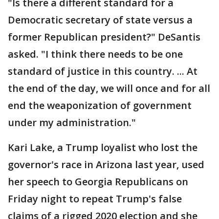
"Is there a different standard for a
Democratic secretary of state versus a
former Republican president?" DeSantis
asked. "I think there needs to be one
standard of justice in this country. ... At
the end of the day, we will once and for all
end the weaponization of government
under my administration."
Kari Lake, a Trump loyalist who lost the
governor's race in Arizona last year, used
her speech to Georgia Republicans on
Friday night to repeat Trump's false
claims of a rigged 2020 election and she