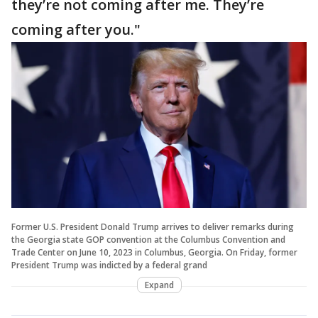
they’re not coming after me. They’re
coming after you."
Former U.S. President Donald Trump arrives to deliver remarks during
the Georgia state GOP convention at the Columbus Convention and
Trade Center on June 10, 2023 in Columbus, Georgia. On Friday, former
President Trump was indicted by a federal grand
Expand