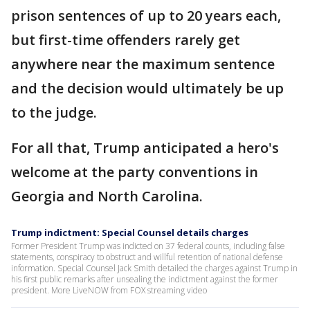
prison sentences of up to 20 years each,
but first-time offenders rarely get
anywhere near the maximum sentence
and the decision would ultimately be up
to the judge.
For all that, Trump anticipated a hero's
welcome at the party conventions in
Georgia and North Carolina.
Trump indictment: Special Counsel details charges
Former President Trump was indicted on 37 federal counts, including false
statements, conspiracy to obstruct and willful retention of national defense
information. Special Counsel Jack Smith detailed the charges against Trump in
his first public remarks after unsealing the indictment against the former
president. More LiveNOW from FOX streaming video