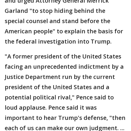
and urged Attorney General Merrick
Garland "to stop hiding behind the
special counsel and stand before the
American people" to explain the basis for
the federal investigation into Trump.
"A former president of the United States
facing an unprecedented indictment by a
Justice Department run by the current
president of the United States and a
potential political rival," Pence said to
loud applause. Pence said it was
important to hear Trump's defense, "then
each of us can make our own judgment. ...