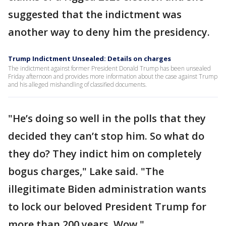
suggested that the indictment was
another way to deny him the presidency.
Trump Indictment Unsealed: Details on charges
The indictment against former President Donald Trump has been unsealed
Friday afternoon and provides more information about the case against Trump
and his alleged mishandling of classified documents.
"He’s doing so well in the polls that they
decided they can’t stop him. So what do
they do? They indict him on completely
bogus charges," Lake said. "The
illegitimate Biden administration wants
to lock our beloved President Trump for
more than 200 years. Wow."