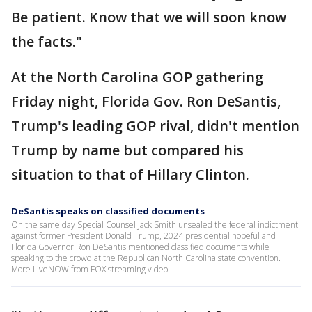
Be patient. Know that we will soon know
the facts."
At the North Carolina GOP gathering
Friday night, Florida Gov. Ron DeSantis,
Trump's leading GOP rival, didn't mention
Trump by name but compared his
situation to that of Hillary Clinton.
DeSantis speaks on classified documents
On the same day Special Counsel Jack Smith unsealed the federal indictment
against former President Donald Trump, 2024 presidential hopeful and
Florida Governor Ron DeSantis mentioned classified documents while
speaking to the crowd at the Republican North Carolina state convention.
More LiveNOW from FOX streaming video