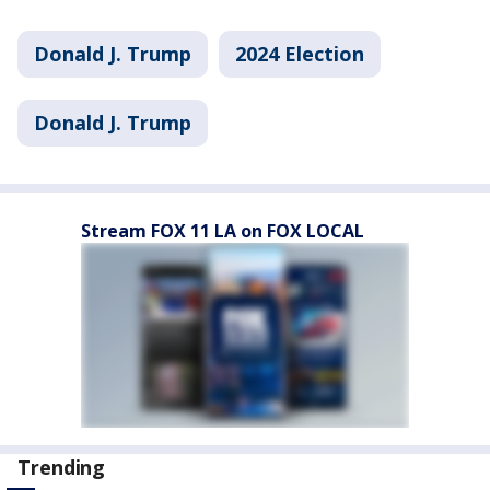
Donald J. Trump
2024 Election
Donald J. Trump
Stream FOX 11 LA on FOX LOCAL
Trending