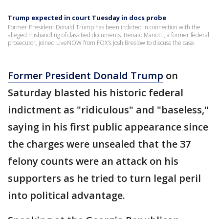
Trump expected in court Tuesday in docs probe
Former President Donald Trump has been indicted in connection with the
alleged mishandling of classified documents. Renato Mariotti, a former federal
prosecutor, joined LiveNOW from FOX's Josh Breslow to discuss the case.
Former President Donald Trump
on
Saturday blasted his historic federal
indictment as "ridiculous" and "baseless,"
saying in his first public appearance since
the charges were unsealed that the 37
felony counts were an attack on his
supporters as he tried to turn legal peril
into political advantage.