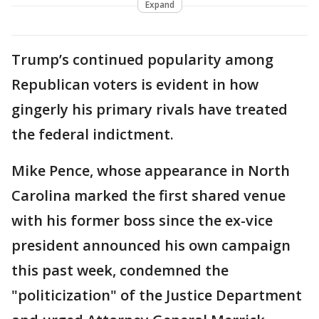
Expand
Trump’s continued popularity among
Republican voters is evident in how
gingerly his primary rivals have treated
the federal indictment.
Mike Pence, whose appearance in North
Carolina marked the first shared venue
with his former boss since the ex-vice
president announced his own campaign
this past week, condemned the
"politicization" of the Justice Department