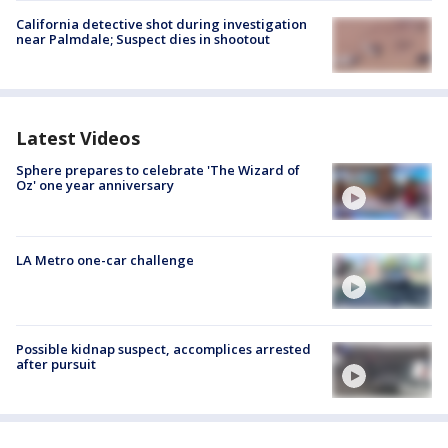
California detective shot during investigation
near Palmdale; Suspect dies in shootout
Latest Videos
Sphere prepares to celebrate 'The Wizard of
Oz' one year anniversary
LA Metro one-car challenge
Possible kidnap suspect, accomplices arrested
after pursuit