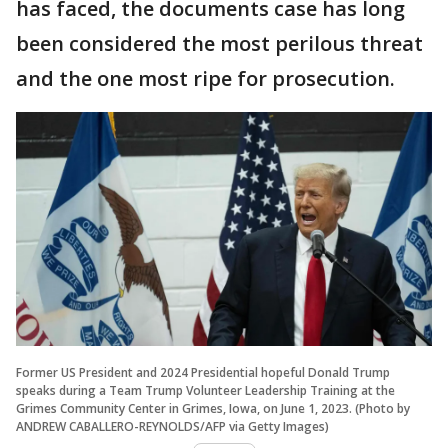
has faced, the documents case has long
been considered the most perilous threat
and the one most ripe for prosecution.
Former US President and 2024 Presidential hopeful Donald Trump
speaks during a Team Trump Volunteer Leadership Training at the
Grimes Community Center in Grimes, Iowa, on June 1, 2023. (Photo by
ANDREW CABALLERO-REYNOLDS/AFP via Getty Images)