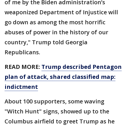
of me by the Biden administration’s
weaponized Department of Injustice will
go down as among the most horrific
abuses of power in the history of our
country," Trump told Georgia
Republicans.
READ MORE:
Trump described Pentagon
plan of attack, shared classified map:
indictment
About 100 supporters, some waving
"Witch Hunt" signs, showed up to the
Columbus airfield to greet Trump as he