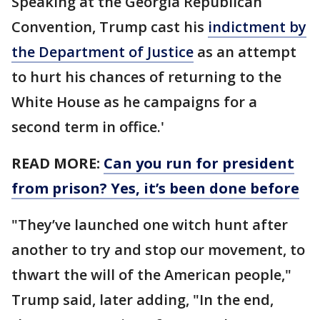
Speaking at the Georgia Republican
Convention, Trump cast his
indictment by
the Department of Justice
as an attempt
to hurt his chances of returning to the
White House as he campaigns for a
second term in office.'
READ MORE:
Can you run for president
from prison? Yes, it’s been done before
"They’ve launched one witch hunt after
another to try and stop our movement, to
thwart the will of the American people,"
Trump said, later adding, "In the end,