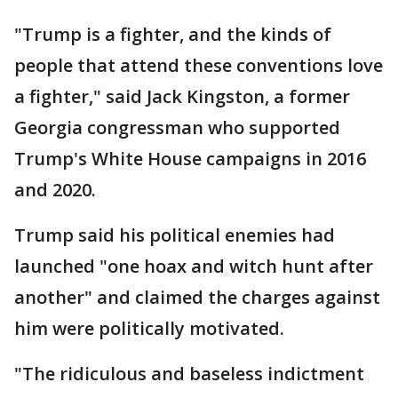
"Trump is a fighter, and the kinds of
people that attend these conventions love
a fighter," said Jack Kingston, a former
Georgia congressman who supported
Trump's White House campaigns in 2016
and 2020.
Trump said his political enemies had
launched "one hoax and witch hunt after
another" and claimed the charges against
him were politically motivated.
"The ridiculous and baseless indictment