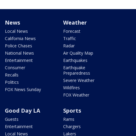
News
Weather
Local News
Forecast
California News
Traffic
Police Chases
Radar
National News
Air Quality Map
Entertainment
Earthquakes
Consumer
Earthquake
Preparedness
Recalls
Severe Weather
Politics
Wildfires
FOX News Sunday
FOX Weather
Good Day LA
Sports
Guests
Rams
Entertainment
Chargers
Local News
Lakers