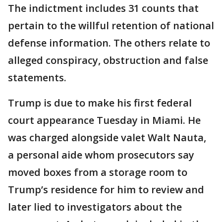
The indictment includes 31 counts that
pertain to the willful retention of national
defense information. The others relate to
alleged conspiracy, obstruction and false
statements.
Trump is due to make his first federal
court appearance Tuesday in Miami. He
was charged alongside valet Walt Nauta,
a personal aide whom prosecutors say
moved boxes from a storage room to
Trump’s residence for him to review and
later lied to investigators about the