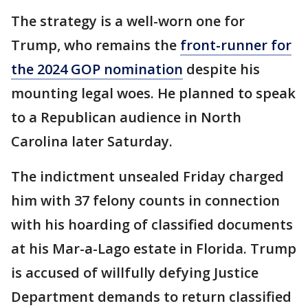
The strategy is a well-worn one for
Trump, who remains the
front-runner for
the 2024 GOP nomination
despite his
mounting legal woes. He planned to speak
to a Republican audience in North
Carolina later Saturday.
The indictment unsealed Friday charged
him with 37 felony counts in connection
with his hoarding of classified documents
at his Mar-a-Lago estate in Florida. Trump
is accused of willfully defying Justice
Department demands to return classified