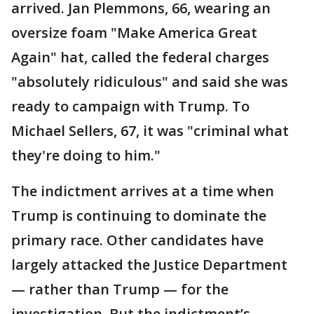
arrived. Jan Plemmons, 66, wearing an
oversize foam "Make America Great
Again" hat, called the federal charges
"absolutely ridiculous" and said she was
ready to campaign with Trump. To
Michael Sellers, 67, it was "criminal what
they're doing to him."
The indictment arrives at a time when
Trump is continuing to dominate the
primary race. Other candidates have
largely attacked the Justice Department
— rather than Trump — for the
investigation. But the indictment’s