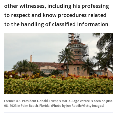
other witnesses, including his professing
to respect and know procedures related
to the handling of classified information.
Former U.S. President Donald Trump's Mar-a-Lago estate is seen on June
08, 2023 in Palm Beach, Florida. (Photo by Joe Raedle/Getty Images)