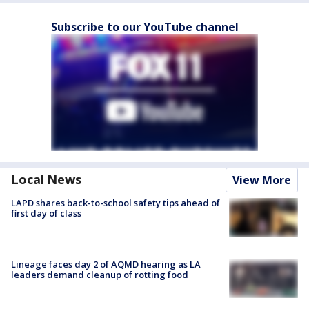
Subscribe to our YouTube channel
Local News
View More
LAPD shares back-to-school safety tips ahead of
first day of class
Lineage faces day 2 of AQMD hearing as LA
leaders demand cleanup of rotting food