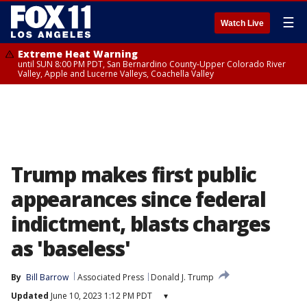
☰
Watch Live
Extreme Heat Warning
until SUN 8:00 PM PDT, San Bernardino County-Upper Colorado River
Valley, Apple and Lucerne Valleys, Coachella Valley
Trump makes first public
appearances since federal
indictment, blasts charges
as 'baseless'
By
Bill Barrow
Associated Press
Donald J. Trump
Updated
June 10, 2023 1:12 PM PDT
▾