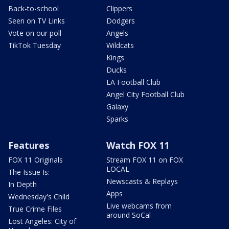
Back-to-school
Clippers
Seen on TV Links
Dodgers
Vote on our poll
Angels
TikTok Tuesday
Wildcats
Kings
Ducks
LA Football Club
Angel City Football Club
Galaxy
Sparks
Features
Watch FOX 11
FOX 11 Originals
Stream FOX 11 on FOX
LOCAL
The Issue Is:
Newscasts & Replays
In Depth
Apps
Wednesday's Child
Live webcams from
True Crime Files
around SoCal
Lost Angeles: City of