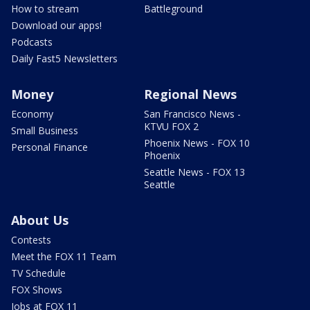
How to stream
Battleground
Download our apps!
Podcasts
Daily Fast5 Newsletters
Money
Regional News
Economy
San Francisco News -
KTVU FOX 2
Small Business
Phoenix News - FOX 10
Personal Finance
Phoenix
Seattle News - FOX 13
Seattle
About Us
Contests
Meet the FOX 11 Team
TV Schedule
FOX Shows
Jobs at FOX 11