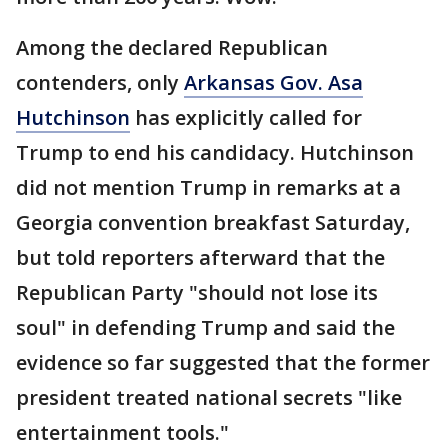
Among the declared Republican
contenders, only
Arkansas Gov. Asa
Hutchinson
has explicitly called for
Trump to end his candidacy. Hutchinson
did not mention Trump in remarks at a
Georgia convention breakfast Saturday,
but told reporters afterward that the
Republican Party "should not lose its
soul" in defending Trump and said the
evidence so far suggested that the former
president treated national secrets "like
entertainment tools."