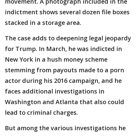
movement. A photograph included in the
indictment shows several dozen file boxes
stacked in a storage area.
The case adds to deepening legal jeopardy
for Trump. In March, he was indicted in
New York in a hush money scheme
stemming from payouts made to a porn
actor during his 2016 campaign, and he
faces additional investigations in
Washington and Atlanta that also could
lead to criminal charges.
But among the various investigations he