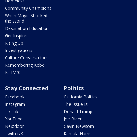
Homeless
Community Champions
When Magic Shocked
the World
Destination Education
Get Inspired
Rising Up
Investigations
Culture Conversations
Remembering Kobe
KTTV70
Stay Connected
Politics
Facebook
California Politics
Instagram
The Issue Is:
TikTok
Donald Trump
YouTube
Joe Biden
Nextdoor
Gavin Newsom
Twitter/X
Kamala Harris