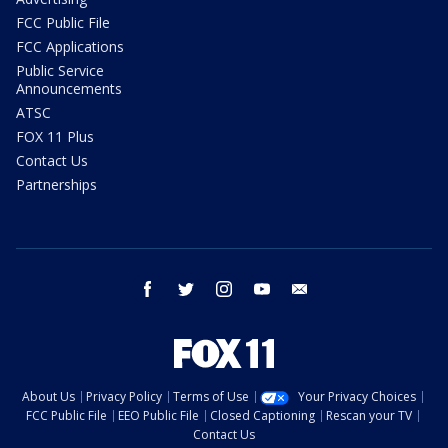
FCC Public File
FCC Applications
Public Service
Announcements
ATSC
FOX 11 Plus
Contact Us
Partnerships
facebook
twitter
instagram
youtube
email
About Us
Privacy Policy
Terms of Use
Your Privacy Choices
FCC Public File
EEO Public File
Closed Captioning
Rescan your TV
Contact Us