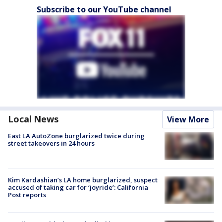
Subscribe to our YouTube channel
Local News
View More
East LA AutoZone burglarized twice during
street takeovers in 24 hours
Kim Kardashian’s LA home burglarized, suspect
accused of taking car for ‘joyride’: California
Post reports