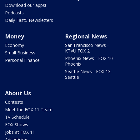
Download our apps!
Podcasts
Daily Fast5 Newsletters
Money
Regional News
Economy
San Francisco News -
KTVU FOX 2
Small Business
Phoenix News - FOX 10
Personal Finance
Phoenix
Seattle News - FOX 13
Seattle
About Us
Contests
Meet the FOX 11 Team
TV Schedule
FOX Shows
Jobs at FOX 11
Advertising