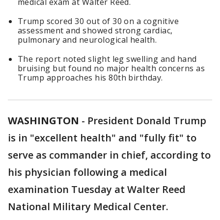
medical exam at Walter Reed.
Trump scored 30 out of 30 on a cognitive
assessment and showed strong cardiac,
pulmonary and neurological health.
The report noted slight leg swelling and hand
bruising but found no major health concerns as
Trump approaches his 80th birthday.
WASHINGTON
-
President Donald Trump
is in "excellent health" and "fully fit" to
serve as commander in chief, according to
his physician following a medical
examination Tuesday at Walter Reed
National Military Medical Center.