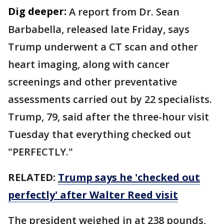
Dig deeper:
A report from Dr. Sean
Barbabella, released late Friday, says
Trump underwent a CT scan and other
heart imaging, along with cancer
screenings and other preventative
assessments carried out by 22 specialists.
Trump, 79, said after the three-hour visit
Tuesday that everything checked out
"PERFECTLY."
RELATED:
Trump says he 'checked out
perfectly' after Walter Reed visit
The president weighed in at 238 pounds,