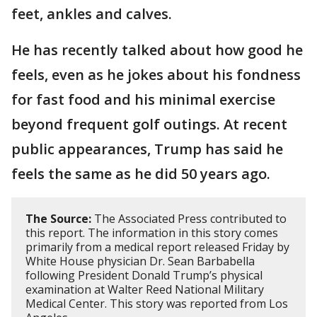
feet, ankles and calves.
He has recently talked about how good he
feels, even as he jokes about his fondness
for fast food and his minimal exercise
beyond frequent golf outings. At recent
public appearances, Trump has said he
feels the same as he did 50 years ago.
The Source:
The Associated Press contributed to
this report. The information in this story comes
primarily from a medical report released Friday by
White House physician Dr. Sean Barbabella
following President Donald Trump’s physical
examination at Walter Reed National Military
Medical Center. This story was reported from Los