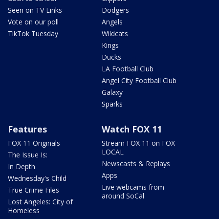
Seen on TV Links
Dodgers
Vote on our poll
Angels
TikTok Tuesday
Wildcats
Kings
Ducks
LA Football Club
Angel City Football Club
Galaxy
Sparks
Features
Watch FOX 11
FOX 11 Originals
Stream FOX 11 on FOX
LOCAL
The Issue Is:
Newscasts & Replays
In Depth
Apps
Wednesday's Child
Live webcams from
True Crime Files
around SoCal
Lost Angeles: City of
Homeless