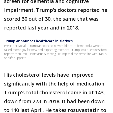
screen for dementia and cognitive
impairment. Trump’s doctors reported he
scored 30 out of 30, the same that was
reported last year and in 2018.
Trump announces healthcare initiatives
President Donald Trump announced new childcare reforms and a website
called moms.gov for new and expecting mothers. Trump took questions from
reporters on Iran, Hantavirus & testing. Trump said the ceasefire with Iran is
on "life support."
His cholesterol levels have improved
significantly with the help of medication.
Trump's total cholesterol came in at 143,
down from 223 in 2018. It had been down
to 140 last April. He takes rosuvastatin to