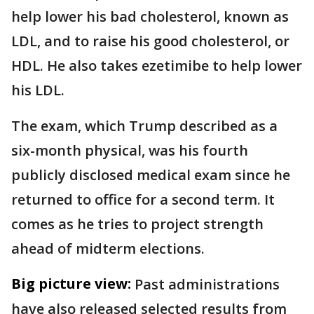
help lower his bad cholesterol, known as
LDL, and to raise his good cholesterol, or
HDL. He also takes ezetimibe to help lower
his LDL.
The exam, which Trump described as a
six-month physical, was his fourth
publicly disclosed medical exam since he
returned to office for a second term. It
comes as he tries to project strength
ahead of midterm elections.
Big picture view:
Past administrations
have also released selected results from