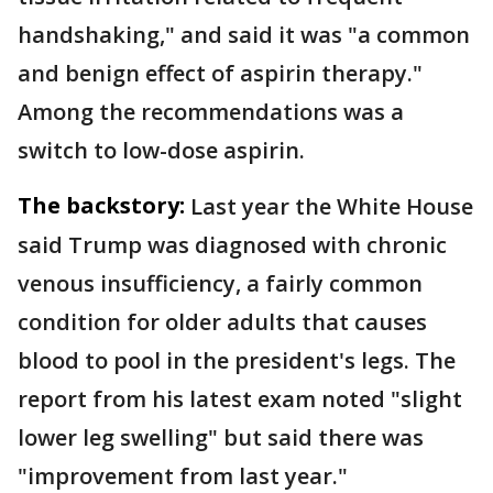
handshaking," and said it was "a common
and benign effect of aspirin therapy."
Among the recommendations was a
switch to low-dose aspirin.
The backstory:
Last year the White House
said Trump was diagnosed with chronic
venous insufficiency, a fairly common
condition for older adults that causes
blood to pool in the president's legs. The
report from his latest exam noted "slight
lower leg swelling" but said there was
"improvement from last year."