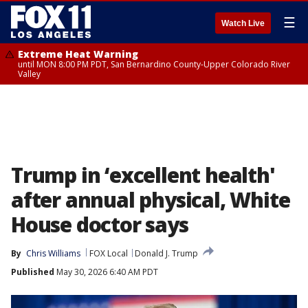
☰
Watch Live
Extreme Heat Warning
until MON 8:00 PM PDT, San Bernardino County-Upper Colorado River
Valley
Trump in ‘excellent health'
after annual physical, White
House doctor says
By
Chris Williams
FOX Local
Donald J. Trump
Published
May 30, 2026 6:40 AM PDT