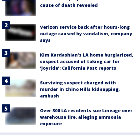
cause of death revealed
Verizon service back after hours-long
outage caused by vandalism, company
says
Kim Kardashian’s LA home burglarized,
suspect accused of taking car for
‘joyride’: California Post reports
Surviving suspect charged with
murder in Chino Hills kidnapping,
ambush
Over 300 LA residents sue Lineage over
warehouse fire, alleging ammonia
exposure