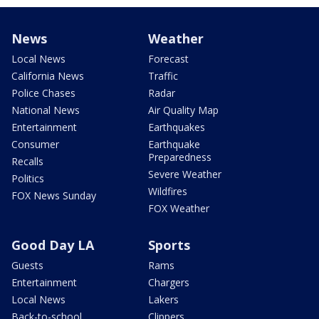
News
Weather
Local News
Forecast
California News
Traffic
Police Chases
Radar
National News
Air Quality Map
Entertainment
Earthquakes
Consumer
Earthquake
Preparedness
Recalls
Severe Weather
Politics
Wildfires
FOX News Sunday
FOX Weather
Good Day LA
Sports
Guests
Rams
Entertainment
Chargers
Local News
Lakers
Back-to-school
Clippers