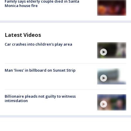
Family says elderly couple died in Santa
Monica house fire
Latest Videos
Car crashes into children's play area
Man 'lives' in billboard on Sunset Strip
Billionaire pleads not guilty to witness
intimidation