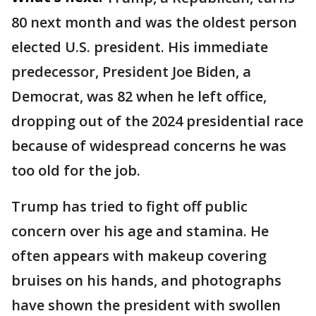
80 next month and was the oldest person
elected U.S. president. His immediate
predecessor, President Joe Biden, a
Democrat, was 82 when he left office,
dropping out of the 2024 presidential race
because of widespread concerns he was
too old for the job.
Trump has tried to fight off public
concern over his age and stamina. He
often appears with makeup covering
bruises on his hands, and photographs
have shown the president with swollen