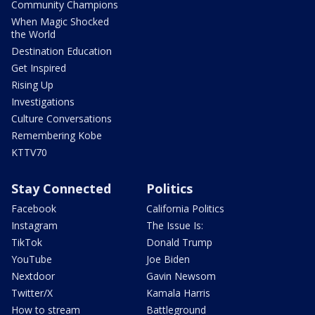
Community Champions
When Magic Shocked
the World
Destination Education
Get Inspired
Rising Up
Investigations
Culture Conversations
Remembering Kobe
KTTV70
Stay Connected
Politics
Facebook
California Politics
Instagram
The Issue Is:
TikTok
Donald Trump
YouTube
Joe Biden
Nextdoor
Gavin Newsom
Twitter/X
Kamala Harris
How to stream
Battleground