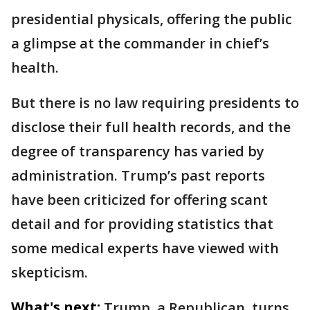
presidential physicals, offering the public
a glimpse at the commander in chief’s
health.
But there is no law requiring presidents to
disclose their full health records, and the
degree of transparency has varied by
administration. Trump’s past reports
have been criticized for offering scant
detail and for providing statistics that
some medical experts have viewed with
skepticism.
What's next:
Trump, a Republican, turns