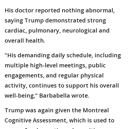
His doctor reported nothing abnormal,
saying Trump demonstrated strong
cardiac, pulmonary, neurological and
overall health.
"His demanding daily schedule, including
multiple high-level meetings, public
engagements, and regular physical
activity, continues to support his overall
well-being," Barbabella wrote.
Trump was again given the Montreal
Cognitive Assessment, which is used to