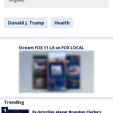
Angeles.
Donald J. Trump
Health
Stream FOX 11 LA on FOX LOCAL
Trending
Ex-Grizzlies player Brandon Clarke’s