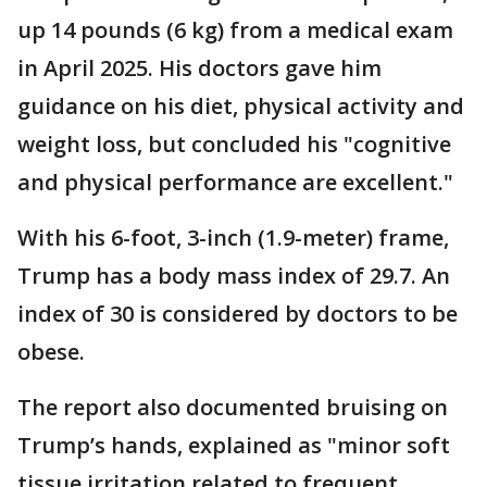
up 14 pounds (6 kg) from a medical exam
in April 2025. His doctors gave him
guidance on his diet, physical activity and
weight loss, but concluded his "cognitive
and physical performance are excellent."
With his 6-foot, 3-inch (1.9-meter) frame,
Trump has a body mass index of 29.7. An
index of 30 is considered by doctors to be
obese.
The report also documented bruising on
Trump’s hands, explained as "minor soft
tissue irritation related to frequent