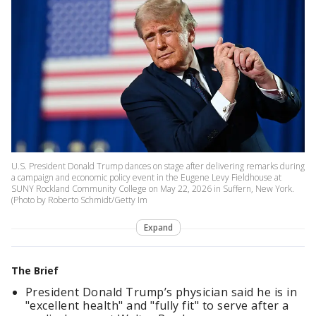
U.S. President Donald Trump dances on stage after delivering remarks during
a campaign and economic policy event in the Eugene Levy Fieldhouse at
SUNY Rockland Community College on May 22, 2026 in Suffern, New York.
(Photo by Roberto Schmidt/Getty Im
Expand
The Brief
President Donald Trump’s physician said he is in
"excellent health" and "fully fit" to serve after a