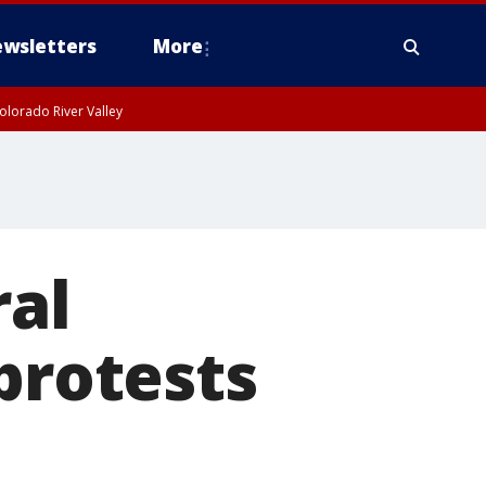
wsletters
More
olorado River Valley
ral
protests