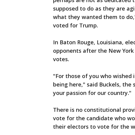
perhaps are not as dedicated t
supposed to do as they are agi
what they wanted them to do," 
voted for Trump.
In Baton Rouge, Louisiana, ele
opponents after the New York b
votes.
"For those of you who wished i
being here," said Buckels, the
your passion for our country."
There is no constitutional prov
vote for the candidate who wo
their electors to vote for the 