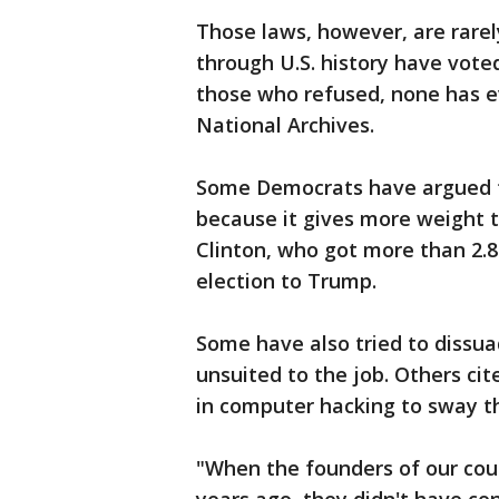
Those laws, however, are rarel
through U.S. history have vote
those who refused, none has e
National Archives.
Some Democrats have argued th
because it gives more weight t
Clinton, who got more than 2.8
election to Trump.
Some have also tried to dissua
unsuited to the job. Others ci
in computer hacking to sway th
"When the founders of our coun