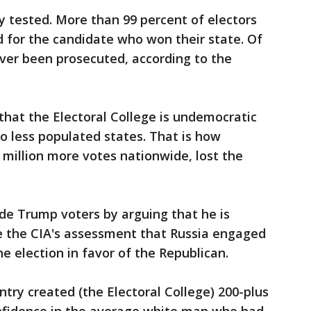
y tested. More than 99 percent of electors
d for the candidate who won their state. Of
ver been prosecuted, according to the
at the Electoral College is undemocratic
o less populated states. That is how
 million more votes nationwide, lost the
de Trump voters by arguing that he is
te the CIA's assessment that Russia engaged
e election in favor of the Republican.
try created (the Electoral College) 200-plus