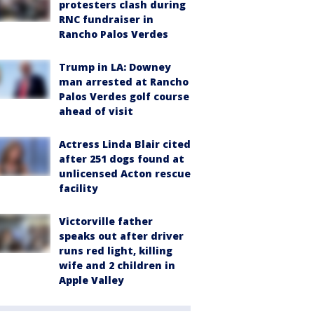
protesters clash during
RNC fundraiser in
Rancho Palos Verdes
Trump in LA: Downey
man arrested at Rancho
Palos Verdes golf course
ahead of visit
Actress Linda Blair cited
after 251 dogs found at
unlicensed Acton rescue
facility
Victorville father
speaks out after driver
runs red light, killing
wife and 2 children in
Apple Valley