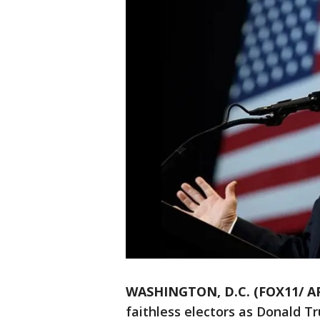
WASHINGTON, D.C. (FOX11/ A
faithless electors as Donald 