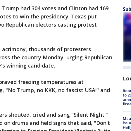
g, Trump had 304 votes and Clinton had 169.
Sub
votes to win the presidency. Texas put
o Republican electors casting protest
th acrimony, thousands of protesters
cross the country Monday, urging Republican
y's winning candidate.
Lo
braved freezing temperatures at
ng, "No Trump, no KKK, no fascist USA!" and
Road
to 2
ammu
fire
ers shouted, cried and sang "Silent Night."
Mea
 on drums and held signs that said, "Don't
issu
Holl