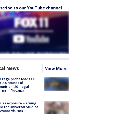
scribe to our YouTube channel
cal News
View More
 rage probe leads CHP
0,000 rounds of
nition, 20 illegal
arms in Yucaipa
sles exposure warning
ed for Universal Studios
ywood visitors