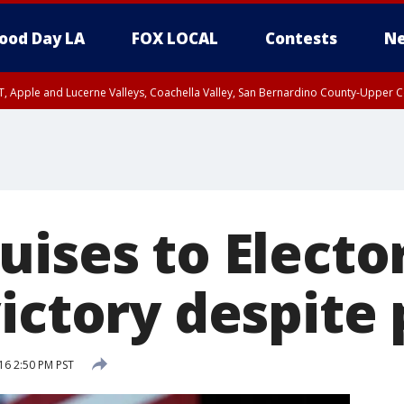
ood Day LA
FOX LOCAL
Contests
Ne
T, Apple and Lucerne Valleys, Coachella Valley, San Bernardino County-Upper C
ises to Electo
ictory despite 
6 2:50 PM PST