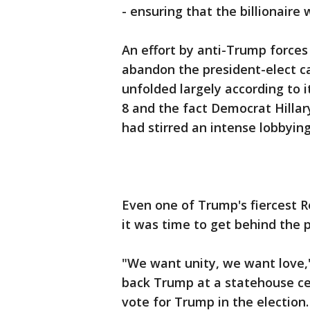
- ensuring that the billionaire
An effort by anti-Trump forces
abandon the president-elect ca
unfolded largely according to i
8 and the fact Democrat Hillar
had stirred an intense lobbying 
Even one of Trump's fiercest Re
it was time to get behind the p
"We want unity, we want love,"
back Trump at a statehouse ce
vote for Trump in the election.