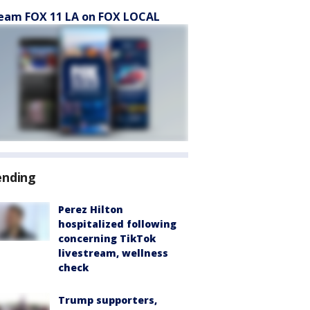
eam FOX 11 LA on FOX LOCAL
ending
Perez Hilton
hospitalized following
concerning TikTok
livestream, wellness
check
Trump supporters,