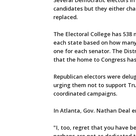
Several Democratic electors in 
candidates but they either cha
replaced.
The Electoral College has 538
each state based on how many 
one for each senator. The Distr
that the home to Congress has
Republican electors were delug
urging them not to support Tr
coordinated campaigns.
In Atlanta, Gov. Nathan Deal 
"I, too, regret that you have 