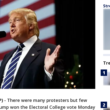
Str
Tr
P)
-
There were many protesters but few
Trump won the Electoral College vote Monday