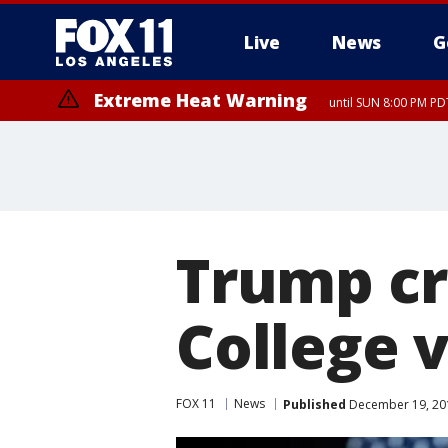
Live
News
G
Extreme Heat Warning
until SUN 8:00 PM PD
Trump cru
College v
FOX 11
News
Published
December 19, 201