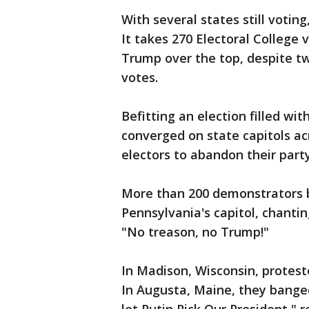
With several states still votin
It takes 270 Electoral College 
Trump over the top, despite tw
votes.
Befitting an election filled wi
converged on state capitols a
electors to abandon their part
More than 200 demonstrators 
Pennsylvania's capitol, chanti
"No treason, no Trump!"
In Madison, Wisconsin, protest
In Augusta, Maine, they banged