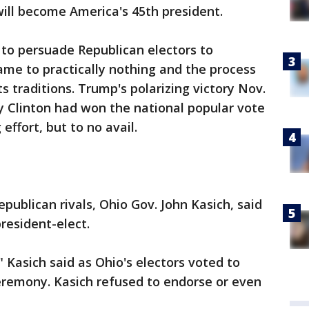
 will become America's 45th president.
 to persuade Republican electors to
me to practically nothing and the process
ts traditions. Trump's polarizing victory Nov.
y Clinton had won the national popular vote
effort, but to no avail.
publican rivals, Ohio Gov. John Kasich, said
resident-elect.
 Kasich said as Ohio's electors voted to
remony. Kasich refused to endorse or even