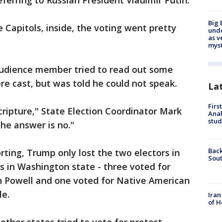
eferring to Russian President Vladimir Putin.
Big 
 Capitols, inside, the voting went pretty
und
as v
myst
audience member tried to read out some
re cast, but was told he could not speak.
La
Firs
cripture," State Election Coordinator Mark
Ana
stud
he answer is no."
Back
rting, Trump only lost the two electors in
Sout
rs in Washington state - three voted for
in Powell and one voted for Native American
le.
Iran
of H