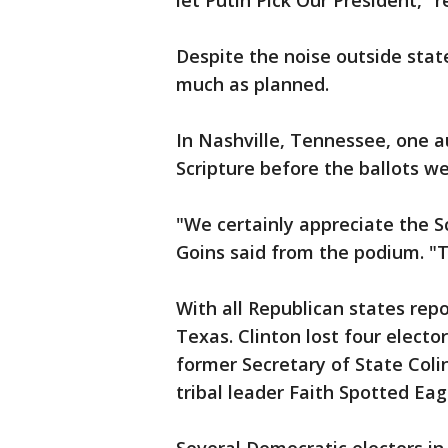
let Putin Pick Our President," r
Despite the noise outside state
much as planned.
In Nashville, Tennessee, one 
Scripture before the ballots we
"We certainly appreciate the S
Goins said from the podium. "T
With all Republican states repo
Texas. Clinton lost four electo
former Secretary of State Col
tribal leader Faith Spotted Eag