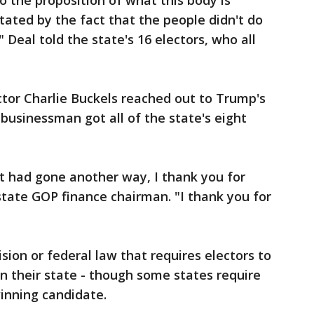
o the proposition of what this body is
tated by the fact that the people didn't do
Deal told the state's 16 electors, who all
ctor Charlie Buckels reached out to Trump's
usinessman got all of the state's eight
t had gone another way, I thank you for
 state GOP finance chairman. "I thank you for
ision or federal law that requires electors to
n their state - though some states require
winning candidate.