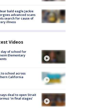
Bear bald eagle Jackie
ergoes advanced scans
ets search for cause of
ery illness
test Videos
t day of school for
heim Elementary
ents
 to school across
hern California
 says deal to open Strait
ormuz 'in final stages'