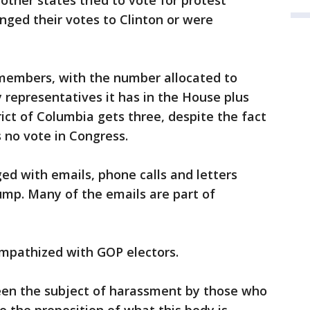
other states tried to vote for protest
nged their votes to Clinton or were
 members, with the number allocated to
representatives it has in the House plus
ict of Columbia gets three, despite the fact
 no vote in Congress.
ed with emails, phone calls and letters
ump. Many of the emails are part of
empathized with GOP electors.
been the subject of harassment by those who