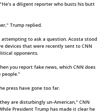
"He's a diligent reporter who busts his butt
her," Trump replied.
, attempting to ask a question. Acosta stood
ve devices that were recently sent to CNN
litical opponents.
"When you report fake news, which CNN does
e people."
he press have gone too far.
 they are disturbingly un-American," CNN
While President Trump has made it clear he