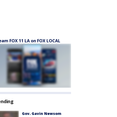
eam FOX 11 LA on FOX LOCAL
ending
Gov. Gavin Newsom