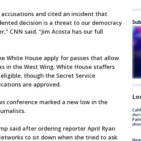
 accusations and cited an incident that
Sub
ented decision is a threat to our democracy
r," CNN said. "Jim Acosta has our full
the White House apply for passes that allow
as in the West Wing. White House staffers
eligible, though the Secret Service
ications are approved.
Lo
ws conference marked a new low in the
urnalists.
Cali
duri
Palm
shoo
ump said after ordering reporter April Ryan
etworks to sit down when she tried to ask
Near