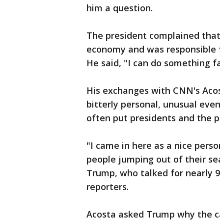
him a question.
The president complained tha
economy and was responsible fo
He said, "I can do something f
His exchanges with CNN's Aco
bitterly personal, unusual eve
often put presidents and the p
"I came in here as a nice pers
people jumping out of their se
Trump, who talked for nearly 9
reporters.
Acosta asked Trump why the c