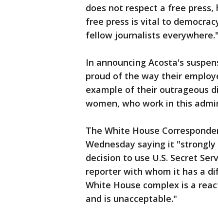
does not respect a free press, 
free press is vital to democra
fellow journalists everywhere.
In announcing Acosta's suspens
proud of the way their employe
example of their outrageous di
women, who work in this admin
The White House Corresponden
Wednesday saying it "strongly
decision to use U.S. Secret Serv
reporter with whom it has a dif
White House complex is a react
and is unacceptable."