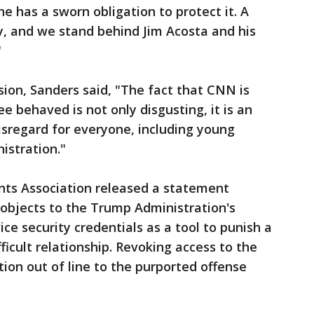
he has a sworn obligation to protect it. A
cy, and we stand behind Jim Acosta and his
"
ion, Sanders said, "The fact that CNN is
e behaved is not only disgusting, it is an
sregard for everyone, including young
istration."
ts Association released a statement
 objects to the Trump Administration's
ice security credentials as a tool to punish a
ficult relationship. Revoking access to the
ion out of line to the purported offense