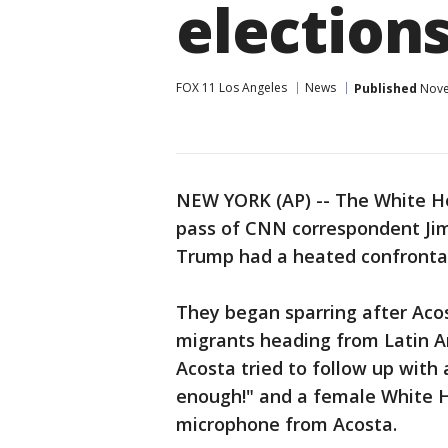
election
FOX 11 Los Angeles
News
Published
Nove
NEW YORK (AP) -- The White 
pass of CNN correspondent Jim
Trump had a heated confrontat
They began sparring after Aco
migrants heading from Latin A
Acosta tried to follow up with
enough!" and a female White H
microphone from Acosta.