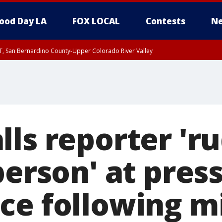
ood Day LA
FOX LOCAL
Contests
Ne
T, San Bernardino County-Upper Colorado River Valley
, Apple and Lucerne Valleys, Coachella Valley
ls reporter 'ru
person' at pres
ce following 