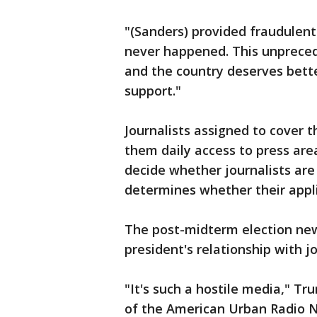
"(Sanders) provided fraudulent
never happened. This unpreced
and the country deserves bette
support."
Journalists assigned to cover 
them daily access to press are
decide whether journalists are 
determines whether their appl
The post-midterm election ne
president's relationship with jo
"It's such a hostile media," Tr
of the American Urban Radio N