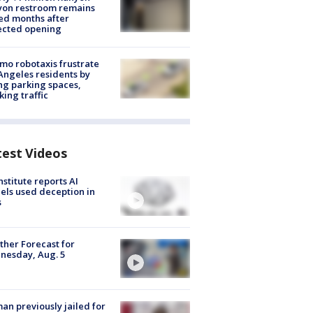
yon restroom remains
ed months after
ected opening
o robotaxis frustrate
Angeles residents by
ng parking spaces,
king traffic
test Videos
nstitute reports AI
ls used deception in
s
her Forecast for
nesday, Aug. 5
n previously jailed for