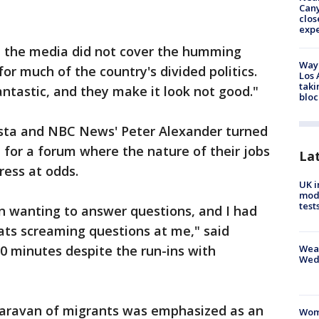
Can
clos
exp
t the media did not cover the humming
Waym
r much of the country's divided politics.
Los 
taki
antastic, and they make it look not good."
bloc
sta and NBC News' Peter Alexander turned
n for a forum where the nature of their jobs
La
ress at odds.
UK i
mode
test
on wanting to answer questions, and I had
ats screaming questions at me," said
Weat
0 minutes despite the run-ins with
Wed
aravan of migrants was emphasized as an
Woma