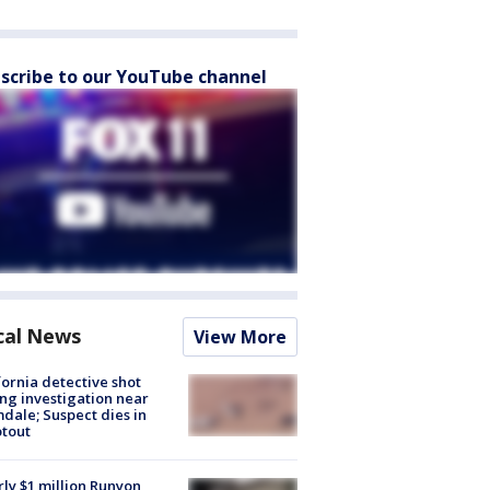
scribe to our YouTube channel
cal News
View More
fornia detective shot
ng investigation near
dale; Suspect dies in
tout
ly $1 million Runyon