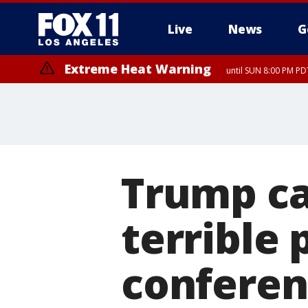
Live
News
G
Extreme Heat Warning
until SUN 8:00 PM PD
Extreme Heat Warning
until SAT 8:00 PM PDT
Trump cal
terrible 
conferen