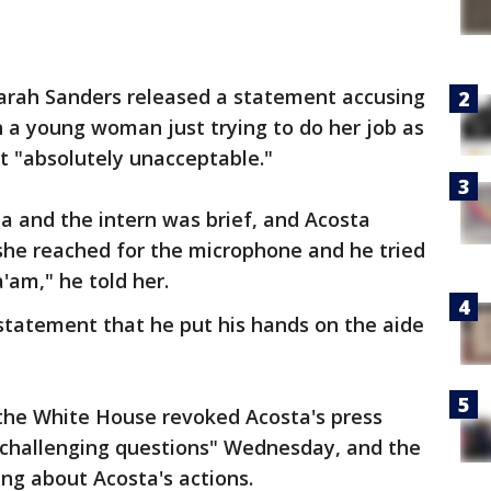
arah Sanders released a statement accusing
n a young woman just trying to do her job as
it "absolutely unacceptable."
a and the intern was brief, and Acosta
she reached for the microphone and he tried
'am," he told her.
statement that he put his hands on the aide
the White House revoked Acosta's press
is challenging questions" Wednesday, and the
ng about Acosta's actions.