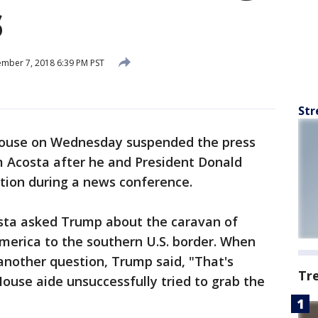
s
mber 7, 2018 6:39 PM PST
Str
House on Wednesday suspended the press
 Acosta after he and President Donald
ion during a news conference.
sta asked Trump about the caravan of
merica to the southern U.S. border. When
 another question, Trump said, "That's
Tr
ouse aide unsuccessfully tried to grab the