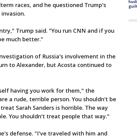
husb
idterm races, and he questioned Trump's
guil
 invasion.
ntry," Trump said. "You run CNN and if you
 be much better."
nvestigation of Russia's involvement in the
turn to Alexander, but Acosta continued to
elf having you work for them," the
are a rude, terrible person. You shouldn't be
reat Sarah Sanders is horrible. The way
ble. You shouldn't treat people that way."
e's defense. "I've traveled with him and