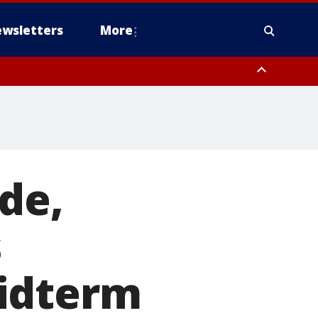
wsletters
More
de,
s
midterm