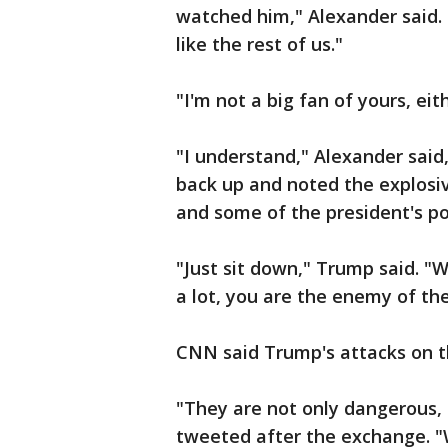
watched him," Alexander said. 
like the rest of us."
"I'm not a big fan of yours, eit
"I understand," Alexander said
back up and noted the explosi
and some of the president's po
"Just sit down," Trump said. 
a lot, you are the enemy of th
CNN said Trump's attacks on t
"They are not only dangerous,
tweeted after the exchange. "