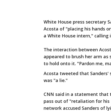
White House press secretary S
Acosta of "placing his hands o
a White House intern," calling 
The interaction between Acost
appeared to brush her arm as 
to hold onto it. "Pardon me, ma
Acosta tweeted that Sanders' 
was "a lie."
CNN said in a statement that 
pass out of "retaliation for h
network accused Sanders of lyi