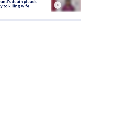
and's death pleads
ty to killing wife