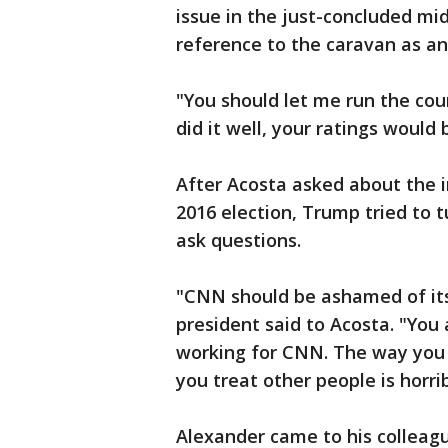
issue in the just-concluded m
reference to the caravan as an
"You should let me run the cou
did it well, your ratings would
After Acosta asked about the i
2016 election, Trump tried to 
ask questions.
"CNN should be ashamed of its
president said to Acosta. "You 
working for CNN. The way you t
you treat other people is horri
Alexander came to his colleagu