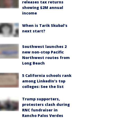
releases tax returns
showing $2M annual
income
When is Tarik Skubal's
next start?
Southwest launches 2
new non-stop Pacific
Northwest routes from
Long Beach
5 California schools rank
among LinkedIn's top
colleges: See the list
Trump supporters,
protesters clash during
RNC fundraiser in
Rancho Palos Verdes