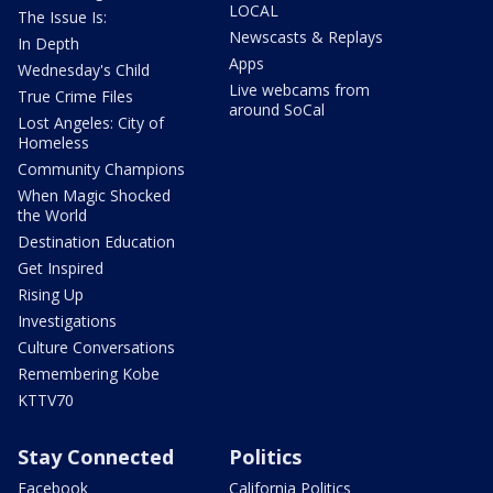
LOCAL
The Issue Is:
Newscasts & Replays
In Depth
Apps
Wednesday's Child
Live webcams from
True Crime Files
around SoCal
Lost Angeles: City of
Homeless
Community Champions
When Magic Shocked
the World
Destination Education
Get Inspired
Rising Up
Investigations
Culture Conversations
Remembering Kobe
KTTV70
Stay Connected
Politics
Facebook
California Politics