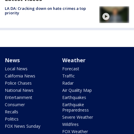
LA DA: Cracking down on hate crimes a top
priority
News
Weather
Local News
Forecast
California News
Traffic
Police Chases
Radar
National News
Air Quality Map
Entertainment
Earthquakes
Consumer
Earthquake
Preparedness
Recalls
Severe Weather
Politics
Wildfires
FOX News Sunday
FOX Weather