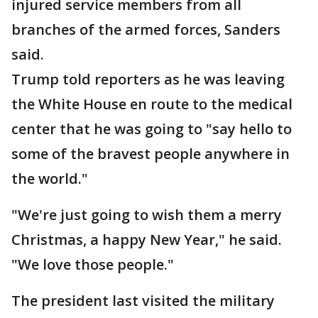
injured service members from all
branches of the armed forces, Sanders
said.
Trump told reporters as he was leaving
the White House en route to the medical
center that he was going to "say hello to
some of the bravest people anywhere in
the world."
"We're just going to wish them a merry
Christmas, a happy New Year," he said.
"We love those people."
The president last visited the military