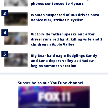
phones sentenced to 4 years
Woman suspected of DUI drives onto
Venice Pier, strikes bicyclist
Victorville father speaks out after
driver runs red light, killing wife and 2
children in Apple Valley
Big Bear bald eagle fledglings Sandy
and Luna depart valley as Shadow
begins summer vacation
Subscribe to our YouTube channel