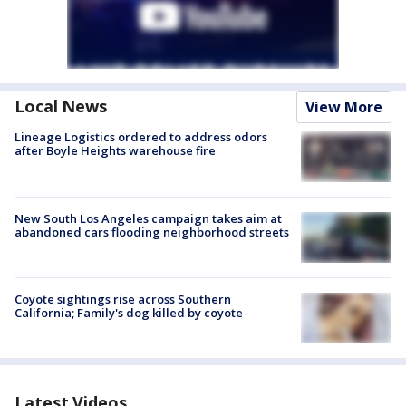
Local News
View More
Lineage Logistics ordered to address odors
after Boyle Heights warehouse fire
New South Los Angeles campaign takes aim at
abandoned cars flooding neighborhood streets
Coyote sightings rise across Southern
California; Family's dog killed by coyote
Latest Videos