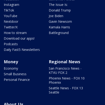
Instagram
The Issue Is:
TikTok
Donald Trump
YouTube
Joe Biden
Nextdoor
Gavin Newsom
Twitter/X
Kamala Harris
How to stream
Battleground
Download our apps!
Podcasts
Daily Fast5 Newsletters
Money
Regional News
Economy
San Francisco News -
KTVU FOX 2
Small Business
Phoenix News - FOX 10
Personal Finance
Phoenix
Seattle News - FOX 13
Seattle
About Us