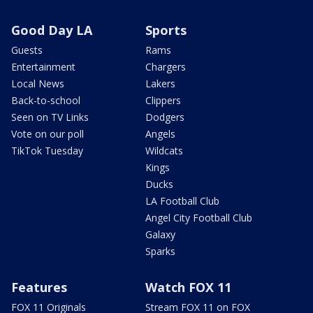
Good Day LA
Sports
Guests
Rams
Entertainment
Chargers
Local News
Lakers
Back-to-school
Clippers
Seen on TV Links
Dodgers
Vote on our poll
Angels
TikTok Tuesday
Wildcats
Kings
Ducks
LA Football Club
Angel City Football Club
Galaxy
Sparks
Features
Watch FOX 11
FOX 11 Originals
Stream FOX 11 on FOX