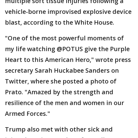
multiple soft tissue injuries following a
vehicle-borne improvised explosive device
blast, according to the White House.
"One of the most powerful moments of
my life watching @POTUS give the Purple
Heart to this American Hero," wrote press
secretary Sarah Huckabee Sanders on
Twitter, where she posted a photo of
Prato. "Amazed by the strength and
resilience of the men and women in our
Armed Forces."
Trump also met with other sick and