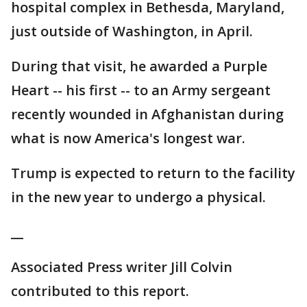
hospital complex in Bethesda, Maryland,
just outside of Washington, in April.
During that visit, he awarded a Purple
Heart -- his first -- to an Army sergeant
recently wounded in Afghanistan during
what is now America's longest war.
Trump is expected to return to the facility
in the new year to undergo a physical.
__
Associated Press writer Jill Colvin
contributed to this report.