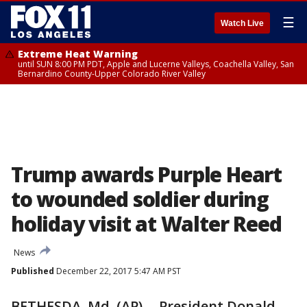
☰
Watch Live
Extreme Heat Warning
until SUN 8:00 PM PDT, Apple and Lucerne Valleys, Coachella Valley, San
Bernardino County-Upper Colorado River Valley
Trump awards Purple Heart
to wounded soldier during
holiday visit at Walter Reed
News
Published
December 22, 2017 5:47 AM PST
BETHESDA, Md. (AP) -- President Donald