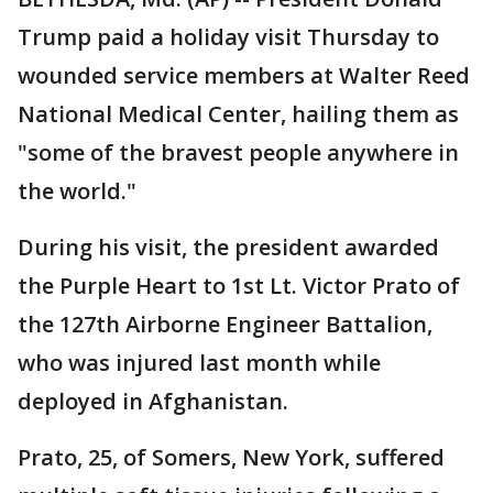
Trump paid a holiday visit Thursday to
wounded service members at Walter Reed
National Medical Center, hailing them as
"some of the bravest people anywhere in
the world."
During his visit, the president awarded
the Purple Heart to 1st Lt. Victor Prato of
the 127th Airborne Engineer Battalion,
who was injured last month while
deployed in Afghanistan.
Prato, 25, of Somers, New York, suffered