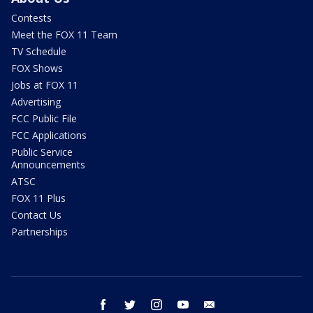
Contests
Meet the FOX 11 Team
TV Schedule
FOX Shows
Jobs at FOX 11
Advertising
FCC Public File
FCC Applications
Public Service
Announcements
ATSC
FOX 11 Plus
Contact Us
Partnerships
facebook
twitter
instagram
youtube
email