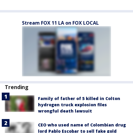
Stream FOX 11 LA on FOX LOCAL
Trending
Family of father of 5 killed in Colton
hydrogen truck explosion files
wrongful death lawsuit
CEO who used name of Colombian drug
lord Pablo Escobar to sell fake gold