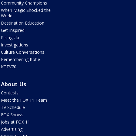
Community Champions
When Magic Shocked the
World
Destination Education
Get Inspired
Rising Up
Investigations
Culture Conversations
Remembering Kobe
KTTV70
About Us
Contests
Meet the FOX 11 Team
TV Schedule
FOX Shows
Jobs at FOX 11
Advertising