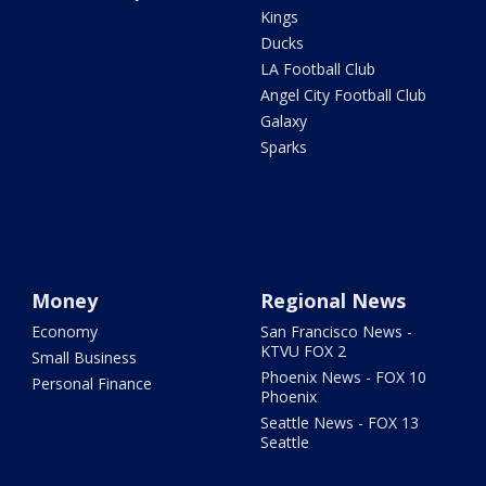
Kings
Ducks
LA Football Club
Angel City Football Club
Galaxy
Sparks
Money
Regional News
Economy
San Francisco News -
KTVU FOX 2
Small Business
Phoenix News - FOX 10
Personal Finance
Phoenix
Seattle News - FOX 13
Seattle