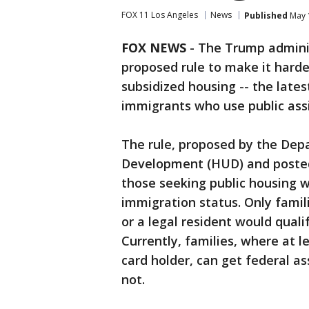
FOX 11 Los Angeles
News
Published
May 
FOX NEWS
- The Trump admini
proposed rule to make it harde
subsidized housing -- the late
immigrants who use public ass
The rule, proposed by the De
Development (HUD) and poste
those seeking public housing wo
immigration status. Only famil
or a legal resident would quali
Currently, families, where at l
card holder, can get federal a
not.