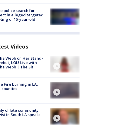
to police search for
ect in alleged targeted
ting of 15-year-old
test Videos
ha Webb on Her Stand-
ebut, LOL! Live with
ha Webb | The Sit
e Fire burning in LA,
 counties
ly of late community
vist in South LA speaks