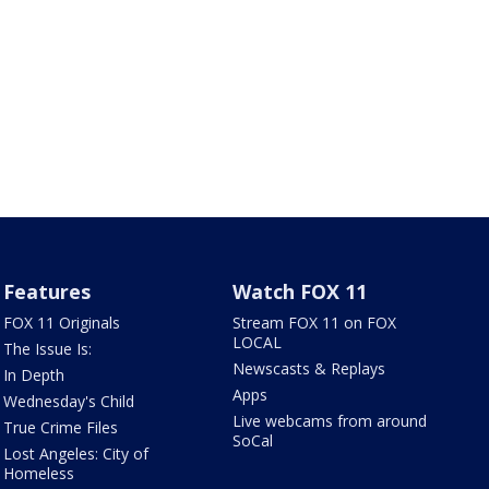
Features
Watch FOX 11
FOX 11 Originals
Stream FOX 11 on FOX
LOCAL
The Issue Is:
Newscasts & Replays
In Depth
Apps
Wednesday's Child
Live webcams from around
True Crime Files
SoCal
Lost Angeles: City of
Homeless