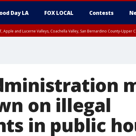
ood Day LA
FOX LOCAL
Contests
Ne
T, Apple and Lucerne Valleys, Coachella Valley, San Bernardino County-Upper C
ministration 
wn on illegal
ts in public ho