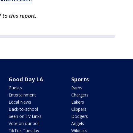
to this report.
Good Day LA
Sports
Guests
Rams
Entertainment
Chargers
Local News
Lakers
Back-to-school
Clippers
Seen on TV Links
Dodgers
Vote on our poll
Angels
TikTok Tuesday
Wildcats