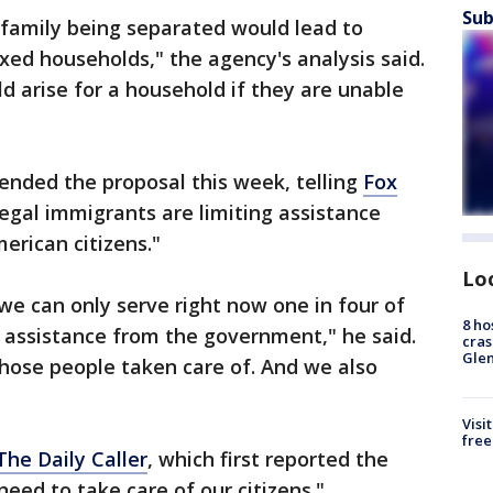
Sub
 family being separated would lead to
ed households," the agency's analysis said.
 arise for a household if they are unable
nded the proposal this week, telling
Fox
legal immigrants are limiting assistance
erican citizens."
Lo
we can only serve right now one in four of
8 ho
 assistance from the government," he said.
cras
Gle
hose people taken care of. And we also
Visi
free
The Daily Caller
, which first reported the
eed to take care of our citizens."