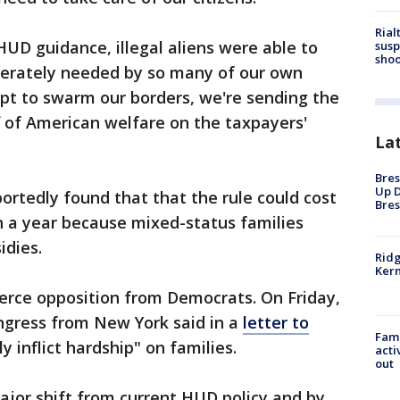
Rial
HUD guidance, illegal aliens were able to
susp
shoo
sperately needed by so many of our own
empt to swarm our borders, we're sending the
f of American welfare on the taxpayers'
La
Bres
Up D
rtedly found that that the rule could cost
Bres
on a year because mixed-status families
idies.
Ridg
Kern
fierce opposition from Democrats. On Friday,
gress from New York said in a
letter to
Fami
y inflict hardship" on families.
acti
out
ajor shift from current HUD policy and by