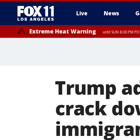
Live
News
G
Extreme Heat Warning
until SUN 8:00 PM PD
Trump ad
crack do
immigran