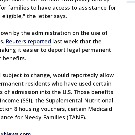
for families to have access to assistance for
ligible," the letter says.
kdown by the administration on the use of
ts.
Reuters reported
last week that the
making it easier to deport legal permanent
 benefits.
ill subject to change, would reportedly allow
ermanent residents who have used certain
rs of admission into the U.S. Those benefits
Income (SSI), the Supplemental Nutritional
ction 8 housing vouchers, certain Medicaid
tance for Needy Families (TANF).
FoxNews.com.