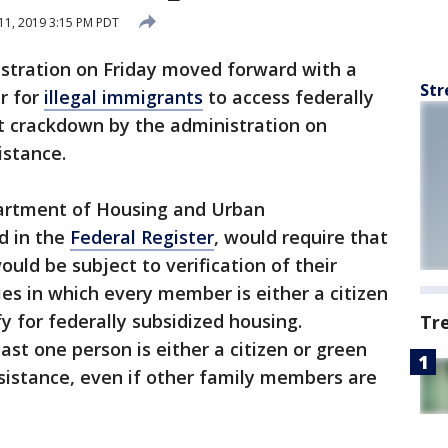
11, 2019 3:15 PM PDT
stration on Friday moved forward with a
Str
r for
illegal immigrants
to access federally
st crackdown by the administration on
istance.
partment of Housing and Urban
d in the
Federal Register
, would require that
uld be subject to verification of their
ies in which every member is either a citizen
fy for federally subsidized housing.
Tr
east one person is either a citizen or green
ssistance, even if other family members are