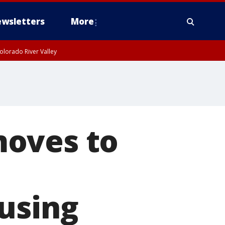
wsletters
More
olorado River Valley
moves to
using