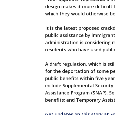
design makes it more difficult 
which they would otherwise be e
It is the latest proposed crac
public assistance by immigran
administration is considering 
residents who have used public
A draft regulation, which is st
for the deportation of some p
public benefits within five yea
include Supplemental Security 
Assistance Program (SNAP), Se
benefits; and Temporary Assis
Get updates on this story at 