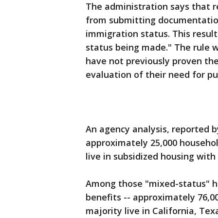
The administration says that r
from submitting documentation 
immigration status. This resul
status being made." The rule w
have not previously proven their
evaluation of their need for pu
An agency analysis, reported 
approximately 25,000 househol
live in subsidized housing with
Among those "mixed-status" hou
benefits -- approximately 76,00
majority live in California, Te