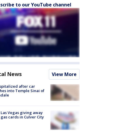
scribe to our YouTube channel
cal News
View More
spitalized after car
hes into Temple Sinai of
ndale
t Las Vegas giving away
 gas cards in Culver City