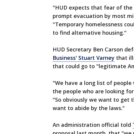
"HUD expects that fear of the
prompt evacuation by most mix
"Temporary homelessness could
to find alternative housing."
HUD Secretary Ben Carson defe
Business' Stuart Varney
that il
that could go to "legitimate Am
"We have a long list of people 
the people who are looking for
"So obviously we want to get t
want to abide by the laws."
An administration official told
proposal last month, that "we n