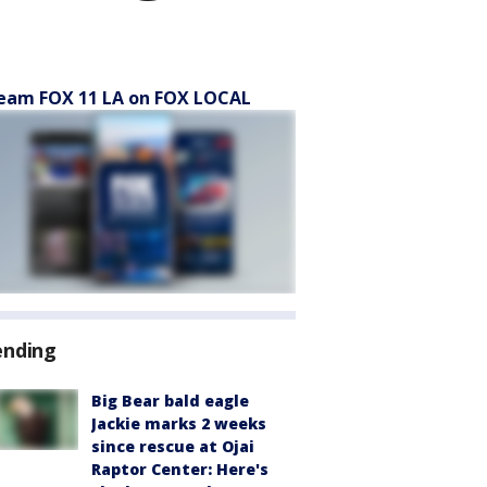
eam FOX 11 LA on FOX LOCAL
ending
Big Bear bald eagle
Jackie marks 2 weeks
since rescue at Ojai
Raptor Center: Here's