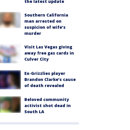
the latest update
Southern California
man arrested on
suspicion of wife’s
murder
Visit Las Vegas giving
away free gas cards in
Culver City
Ex-Grizzlies player
Brandon Clarke’s cause
of death revealed
Beloved community
activist shot dead in
South LA