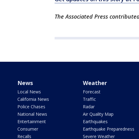
The Associated Press contributed 
News
Weather
Local News
Forecast
California News
Traffic
Police Chases
Radar
National News
Air Quality Map
Entertainment
Earthquakes
Consumer
Earthquake Preparedness
Recalls
Severe Weather