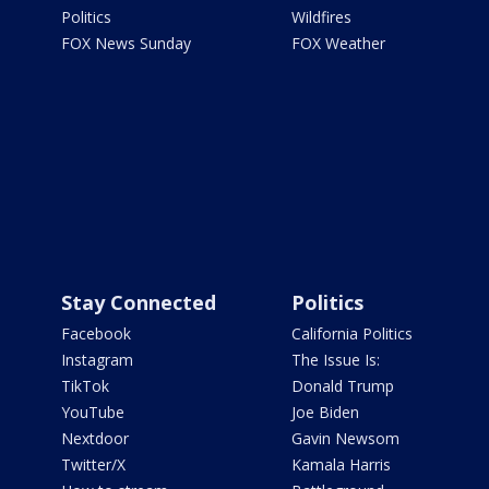
Politics
Wildfires
FOX News Sunday
FOX Weather
Stay Connected
Politics
Facebook
California Politics
Instagram
The Issue Is:
TikTok
Donald Trump
YouTube
Joe Biden
Nextdoor
Gavin Newsom
Twitter/X
Kamala Harris