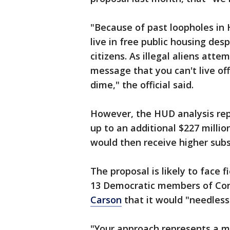
"Because of past loopholes in 
live in free public housing de
citizens. As illegal aliens att
message that you can't live of
dime," the official said.
However, the HUD analysis repo
up to an additional $227 milli
would then receive higher subs
The proposal is likely to face 
13 Democratic members of Con
Carson
that it would "needlessl
"Your approach represents a m