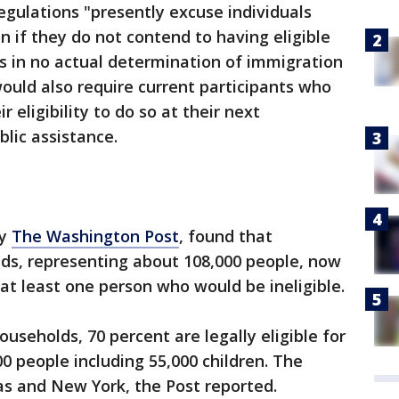
egulations "presently excuse individuals
if they do not contend to having eligible
ts in no actual determination of immigration
ould also require current participants who
 eligibility to do so at their next
blic assistance.
by
The Washington Post
, found that
ds, representing about 108,000 people, now
 at least one person who would be ineligible.
seholds, 70 percent are legally eligible for
0 people including 55,000 children. The
xas and New York, the Post reported.