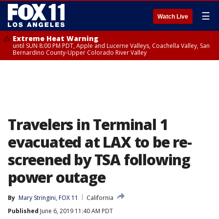
☰
Watch Live
Extreme Heat Warning
until SUN 8:00 PM PDT, Apple and Lucerne Valleys, Coachella Valley, San
Bernardino County-Upper Colorado River Valley
Travelers in Terminal 1
evacuated at LAX to be re-
screened by TSA following
power outage
By
Mary Stringini, FOX 11
California
Published
June 6, 2019 11:40 AM PDT