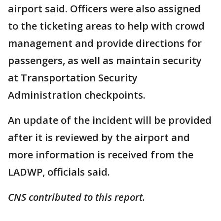
airport said. Officers were also assigned
to the ticketing areas to help with crowd
management and provide directions for
passengers, as well as maintain security
at Transportation Security
Administration checkpoints.
An update of the incident will be provided
after it is reviewed by the airport and
more information is received from the
LADWP, officials said.
CNS contributed to this report.