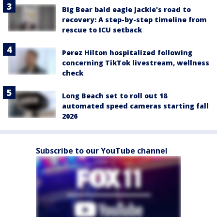
Big Bear bald eagle Jackie's road to
recovery: A step-by-step timeline from
rescue to ICU setback
Perez Hilton hospitalized following
concerning TikTok livestream, wellness
check
Long Beach set to roll out 18
automated speed cameras starting fall
2026
Subscribe to our YouTube channel