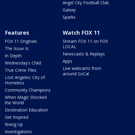
Angel City Football Club
Galaxy
Sparks
Features
Watch FOX 11
FOX 11 Originals
Stream FOX 11 on FOX
LOCAL
The Issue Is:
Newscasts & Replays
In Depth
Apps
Wednesday's Child
Live webcams from
True Crime Files
around SoCal
Lost Angeles: City of
Homeless
Community Champions
When Magic Shocked
the World
Destination Education
Get Inspired
Rising Up
Investigations