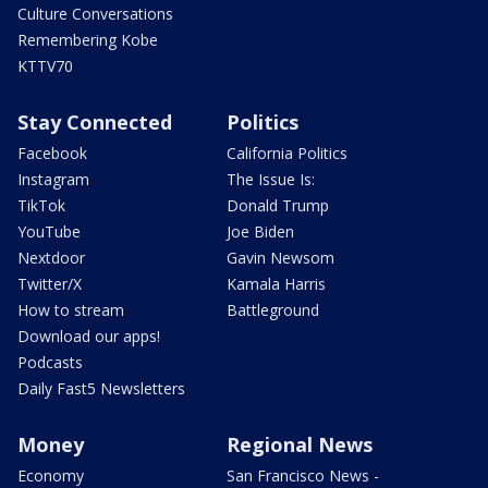
Culture Conversations
Remembering Kobe
KTTV70
Stay Connected
Politics
Facebook
California Politics
Instagram
The Issue Is:
TikTok
Donald Trump
YouTube
Joe Biden
Nextdoor
Gavin Newsom
Twitter/X
Kamala Harris
How to stream
Battleground
Download our apps!
Podcasts
Daily Fast5 Newsletters
Money
Regional News
Economy
San Francisco News -