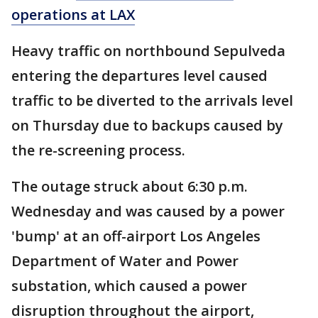
operations at LAX
Heavy traffic on northbound Sepulveda
entering the departures level caused
traffic to be diverted to the arrivals level
on Thursday due to backups caused by
the re-screening process.
The outage struck about 6:30 p.m.
Wednesday and was caused by a power
'bump' at an off-airport Los Angeles
Department of Water and Power
substation, which caused a power
disruption throughout the airport,