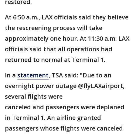
restored.
At 6:50 a.m., LAX officials said they believe
the rescreening process will take
approximately one hour. At 11:30 a.m. LAX
officials said that all operations had
returned to normal at Terminal 1.
In a
statement
, TSA said: "Due to an
overnight power outage @flyLAXairport,
several flights were
canceled and passengers were deplaned
in Terminal 1. An airline granted
passengers whose flights were canceled