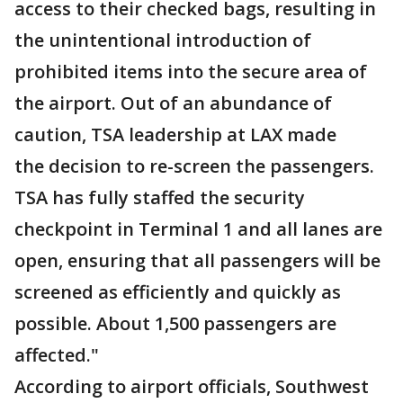
access to their checked bags, resulting in
the unintentional introduction of
prohibited items into the secure area of
the airport. Out of an abundance of
caution, TSA leadership at LAX made
the decision to re-screen the passengers.
TSA has fully staffed the security
checkpoint in Terminal 1 and all lanes are
open, ensuring that all passengers will be
screened as efficiently and quickly as
possible. About 1,500 passengers are
affected."
According to airport officials, Southwest