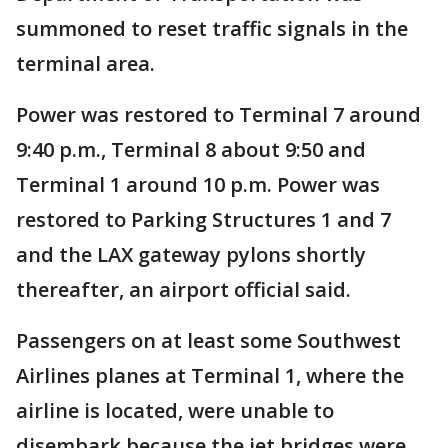
summoned to reset traffic signals in the
terminal area.
Power was restored to Terminal 7 around
9:40 p.m., Terminal 8 about 9:50 and
Terminal 1 around 10 p.m. Power was
restored to Parking Structures 1 and 7
and the LAX gateway pylons shortly
thereafter, an airport official said.
Passengers on at least some Southwest
Airlines planes at Terminal 1, where the
airline is located, were unable to
disembark because the jet bridges were