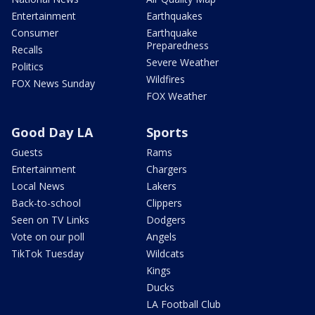
Entertainment
Earthquakes
Consumer
Earthquake
Preparedness
Recalls
Severe Weather
Politics
Wildfires
FOX News Sunday
FOX Weather
Good Day LA
Sports
Guests
Rams
Entertainment
Chargers
Local News
Lakers
Back-to-school
Clippers
Seen on TV Links
Dodgers
Vote on our poll
Angels
TikTok Tuesday
Wildcats
Kings
Ducks
LA Football Club