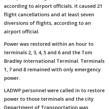
according to airport officials. It caused 21
flight cancellations and at least seven
diversions of flights, according to an
airport official.
Power was restored within an hour to
terminals 2, 3, 4, 5 and 6 and the Tom
Bradley International Terminal. Terminals
1, 7 and 8 remained with only emergency
power.
LADWP personnel were called in to restore
power to those terminals and the city
Department of Transportation was