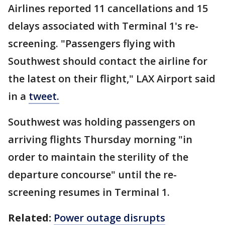
Airlines reported 11 cancellations and 15
delays associated with Terminal 1's re-
screening. "Passengers flying with
Southwest should contact the airline for
the latest on their flight," LAX Airport said
in a
tweet.
Southwest was holding passengers on
arriving flights Thursday morning "in
order to maintain the sterility of the
departure concourse" until the re-
screening resumes in Terminal 1.
Related:
Power outage disrupts