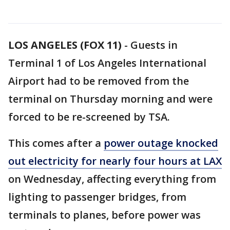
LOS ANGELES (FOX 11)
-
Guests in
Terminal 1 of Los Angeles International
Airport had to be removed from the
terminal on Thursday morning and were
forced to be re-screened by TSA.
This comes after a
power outage knocked
out electricity for nearly four hours at LAX
on Wednesday, affecting everything from
lighting to passenger bridges, from
terminals to planes, before power was