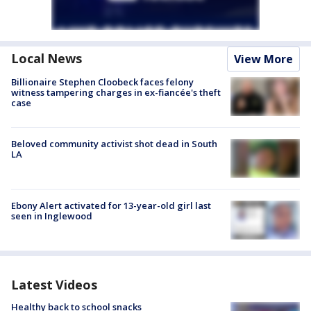
Local News
View More
Billionaire Stephen Cloobeck faces felony
witness tampering charges in ex-fiancée's theft
case
Beloved community activist shot dead in South
LA
Ebony Alert activated for 13-year-old girl last
seen in Inglewood
Latest Videos
Healthy back to school snacks