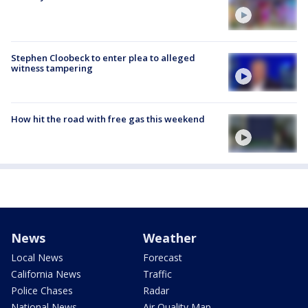
Stephen Cloobeck to enter plea to alleged
witness tampering
How hit the road with free gas this weekend
News
Weather
Local News
Forecast
California News
Traffic
Police Chases
Radar
National News
Air Quality Map