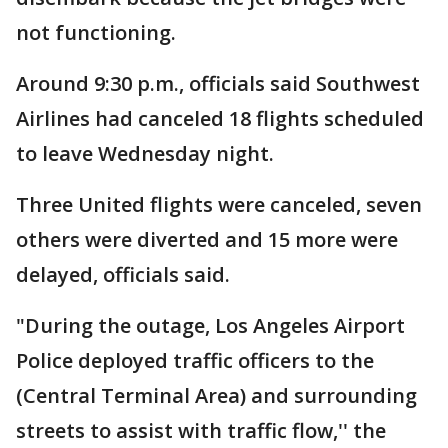
not functioning.
Around 9:30 p.m., officials said Southwest
Airlines had canceled 18 flights scheduled
to leave Wednesday night.
Three United flights were canceled, seven
others were diverted and 15 more were
delayed, officials said.
"During the outage, Los Angeles Airport
Police deployed traffic officers to the
(Central Terminal Area) and surrounding
streets to assist with traffic flow,'' the