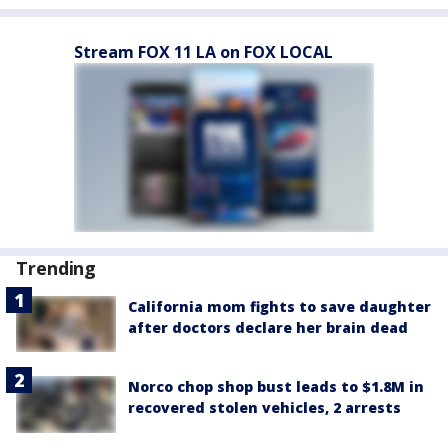
Stream FOX 11 LA on FOX LOCAL
Trending
California mom fights to save daughter
after doctors declare her brain dead
Norco chop shop bust leads to $1.8M in
recovered stolen vehicles, 2 arrests