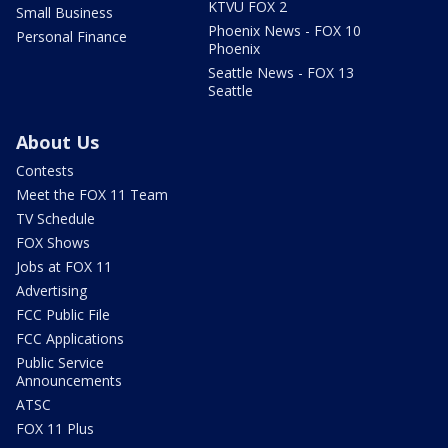
KTVU FOX 2
Small Business
Phoenix News - FOX 10
Personal Finance
Phoenix
Seattle News - FOX 13
Seattle
About Us
Contests
Meet the FOX 11 Team
TV Schedule
FOX Shows
Jobs at FOX 11
Advertising
FCC Public File
FCC Applications
Public Service
Announcements
ATSC
FOX 11 Plus