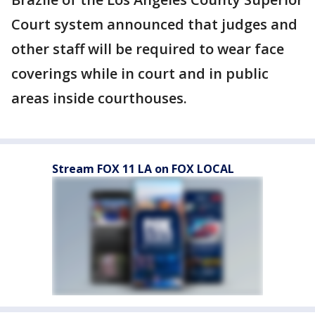
Court system announced that judges and
other staff will be required to wear face
coverings while in court and in public
areas inside courthouses.
Stream FOX 11 LA on FOX LOCAL