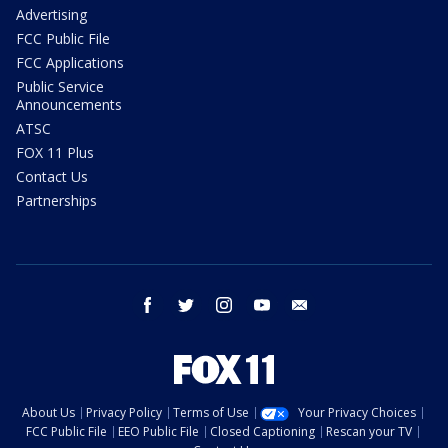
Advertising
FCC Public File
FCC Applications
Public Service
Announcements
ATSC
FOX 11 Plus
Contact Us
Partnerships
facebook
twitter
instagram
youtube
email
About Us
Privacy Policy
Terms of Use
Your Privacy Choices
FCC Public File
EEO Public File
Closed Captioning
Rescan your TV