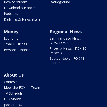
How to stream
Battleground
Download our apps!
Podcasts
Daily Fast5 Newsletters
Money
Regional News
Economy
San Francisco News -
KTVU FOX 2
Small Business
Phoenix News - FOX 10
Personal Finance
Phoenix
Seattle News - FOX 13
Seattle
About Us
Contests
Meet the FOX 11 Team
TV Schedule
FOX Shows
Jobs at FOX 11