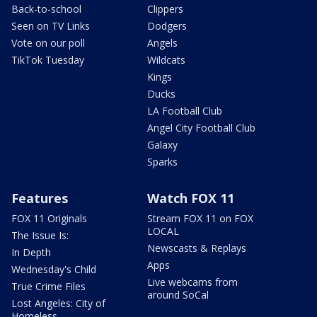
Back-to-school
Clippers
Seen on TV Links
Dodgers
Vote on our poll
Angels
TikTok Tuesday
Wildcats
Kings
Ducks
LA Football Club
Angel City Football Club
Galaxy
Sparks
Features
Watch FOX 11
FOX 11 Originals
Stream FOX 11 on FOX
LOCAL
The Issue Is:
Newscasts & Replays
In Depth
Apps
Wednesday's Child
Live webcams from
True Crime Files
around SoCal
Lost Angeles: City of
Homeless