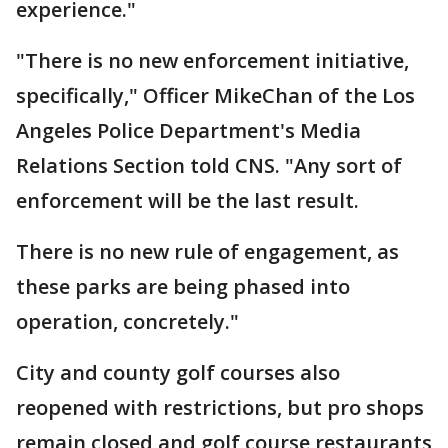
experience."
"There is no new enforcement initiative,
specifically," Officer MikeChan of the Los
Angeles Police Department's Media
Relations Section told CNS. "Any sort of
enforcement will be the last result.
There is no new rule of engagement, as
these parks are being phased into
operation, concretely."
City and county golf courses also
reopened with restrictions, but pro shops
remain closed and golf course restaurants