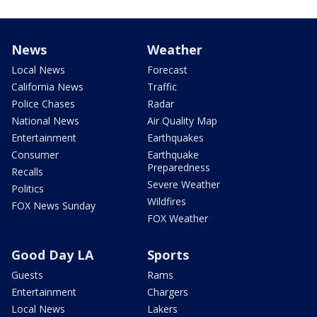
News
Weather
Local News
Forecast
California News
Traffic
Police Chases
Radar
National News
Air Quality Map
Entertainment
Earthquakes
Consumer
Earthquake
Preparedness
Recalls
Severe Weather
Politics
Wildfires
FOX News Sunday
FOX Weather
Good Day LA
Sports
Guests
Rams
Entertainment
Chargers
Local News
Lakers