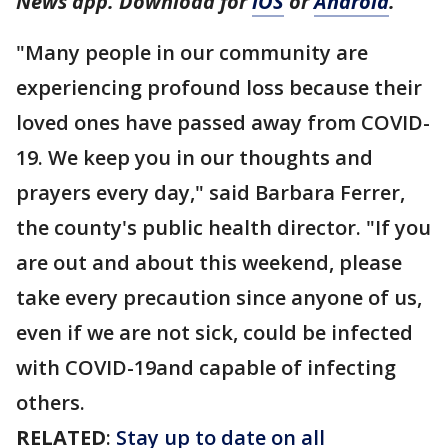
News app. Download for
iOS
or
Android
.
"Many people in our community are
experiencing profound loss because their
loved ones have passed away from COVID-
19. We keep you in our thoughts and
prayers every day," said Barbara Ferrer,
the county's public health director. "If you
are out and about this weekend, please
take every precaution since anyone of us,
even if we are not sick, could be infected
with COVID-19and capable of infecting
others.
RELATED
:
Stay up to date on all