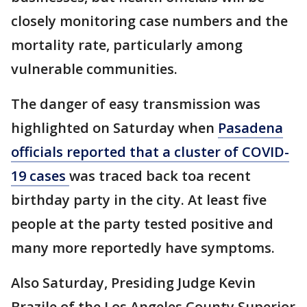
closely monitoring case numbers and the
mortality rate, particularly among
vulnerable communities.
The danger of easy transmission was
highlighted on Saturday when
Pasadena
officials reported that a cluster of COVID-
19 cases
was traced back toa recent
birthday party in the city. At least five
people at the party tested positive and
many more reportedly have symptoms.
Also Saturday, Presiding Judge Kevin
Brazile of the Los Angeles County Superior