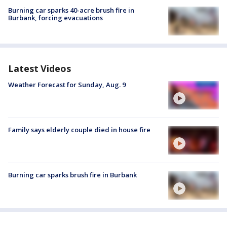
Burning car sparks 40-acre brush fire in
Burbank, forcing evacuations
Latest Videos
Weather Forecast for Sunday, Aug. 9
Family says elderly couple died in house fire
Burning car sparks brush fire in Burbank