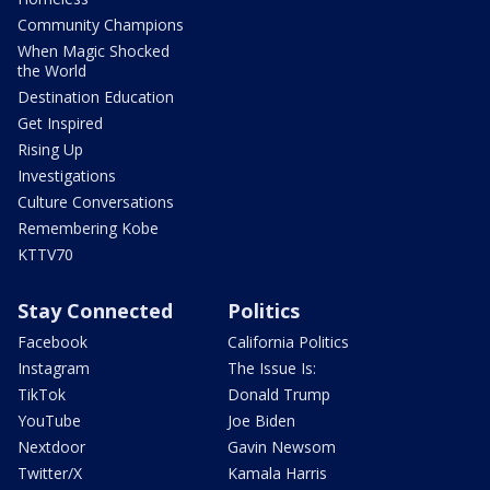
Community Champions
When Magic Shocked
the World
Destination Education
Get Inspired
Rising Up
Investigations
Culture Conversations
Remembering Kobe
KTTV70
Stay Connected
Politics
Facebook
California Politics
Instagram
The Issue Is:
TikTok
Donald Trump
YouTube
Joe Biden
Nextdoor
Gavin Newsom
Twitter/X
Kamala Harris