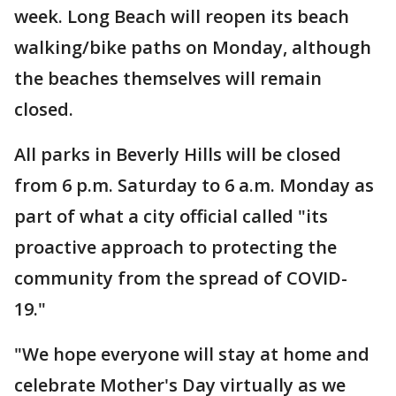
week. Long Beach will reopen its beach
walking/bike paths on Monday, although
the beaches themselves will remain
closed.
All parks in Beverly Hills will be closed
from 6 p.m. Saturday to 6 a.m. Monday as
part of what a city official called "its
proactive approach to protecting the
community from the spread of COVID-
19."
"We hope everyone will stay at home and
celebrate Mother's Day virtually as we