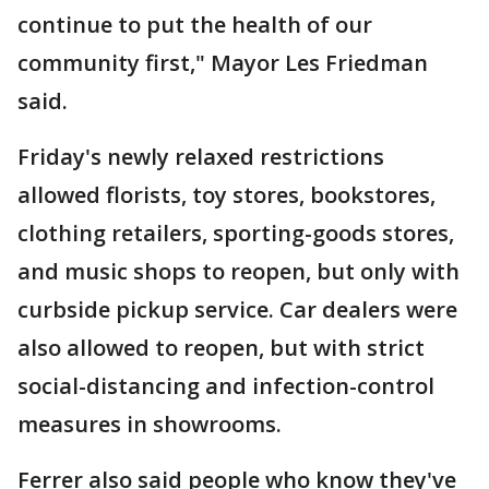
continue to put the health of our
community first," Mayor Les Friedman
said.
Friday's newly relaxed restrictions
allowed florists, toy stores, bookstores,
clothing retailers, sporting-goods stores,
and music shops to reopen, but only with
curbside pickup service. Car dealers were
also allowed to reopen, but with strict
social-distancing and infection-control
measures in showrooms.
Ferrer also said people who know they've