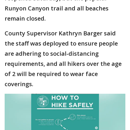
Runyon Canyon trail and all beaches
remain closed.
County Supervisor Kathryn Barger said
the staff was deployed to ensure people
are adhering to social-distancing
requirements, and all hikers over the age
of 2 will be required to wear face
coverings.