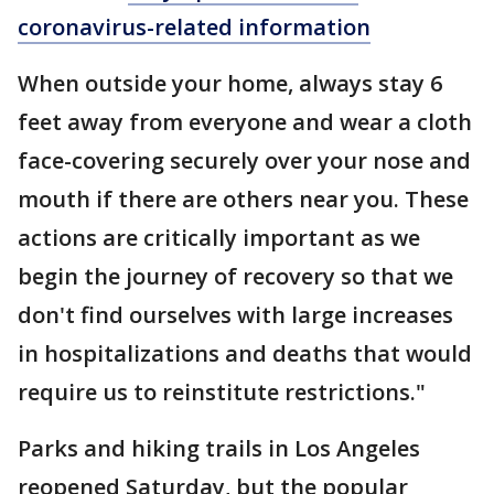
coronavirus-related information
When outside your home, always stay 6
feet away from everyone and wear a cloth
face-covering securely over your nose and
mouth if there are others near you. These
actions are critically important as we
begin the journey of recovery so that we
don't find ourselves with large increases
in hospitalizations and deaths that would
require us to reinstitute restrictions."
Parks and hiking trails in Los Angeles
reopened Saturday, but the popular