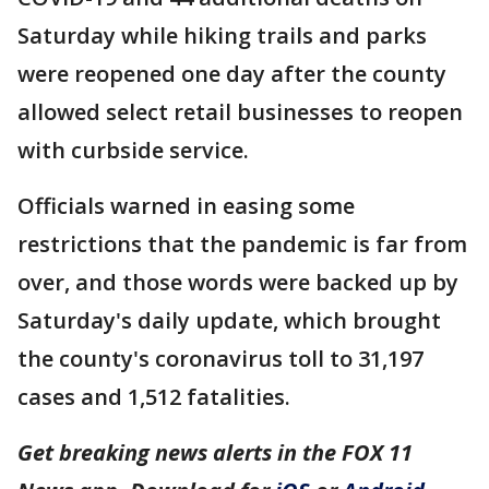
Saturday while hiking trails and parks
were reopened one day after the county
allowed select retail businesses to reopen
with curbside service.
Officials warned in easing some
restrictions that the pandemic is far from
over, and those words were backed up by
Saturday's daily update, which brought
the county's coronavirus toll to 31,197
cases and 1,512 fatalities.
Get breaking news alerts in the FOX 11