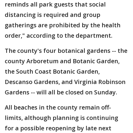
reminds all park guests that social
distancing is required and group
gatherings are prohibited by the health
order," according to the department.
The county's four botanical gardens -- the
county Arboretum and Botanic Garden,
the South Coast Botanic Garden,
Descanso Gardens, and Virginia Robinson
Gardens -- will all be closed on Sunday.
All beaches in the county remain off-
limits, although planning is continuing
for a possible reopening by late next