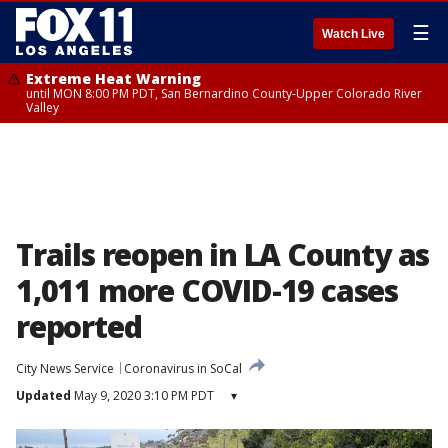
☰
Watch Live
Extreme Heat Warning
until MON 8:00 PM PDT, San Bernardino County-Upper Colorado River
Valley
Trails reopen in LA County as
1,011 more COVID-19 cases
reported
City News Service
Coronavirus in SoCal
Updated
May 9, 2020 3:10 PM PDT
▾