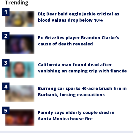
Trending
Big Bear bald eagle Jackie critical as
blood values drop below 10%
Ex-Grizzlies player Brandon Clarke’s
cause of death revealed
California man found dead after
vanishing on camping trip with fiancée
Burning car sparks 40-acre brush fire in
Burbank, forcing evacuations
Family says elderly couple died in
Santa Monica house fire