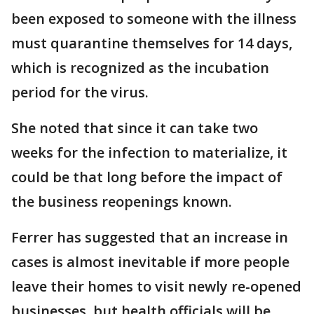
been exposed to someone with the illness
must quarantine themselves for 14 days,
which is recognized as the incubation
period for the virus.
She noted that since it can take two
weeks for the infection to materialize, it
could be that long before the impact of
the business reopenings known.
Ferrer has suggested that an increase in
cases is almost inevitable if more people
leave their homes to visit newly re-opened
businesses, but health officials will be