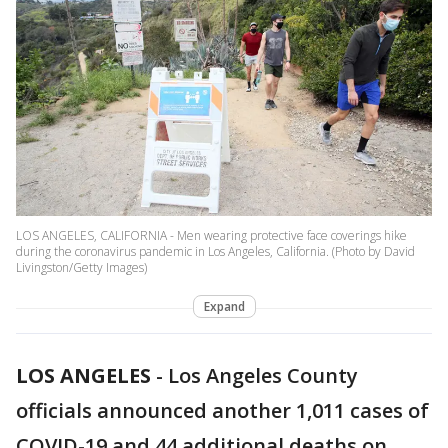
LOS ANGELES, CALIFORNIA - Men wearing protective face coverings hike
during the coronavirus pandemic in Los Angeles, California. (Photo by David
Livingston/Getty Images)
Expand
LOS ANGELES
-
Los Angeles County
officials announced another 1,011 cases of
COVID-19 and 44 additional deaths on