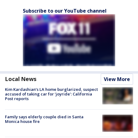
Subscribe to our YouTube channel
Local News
View More
Kim Kardashian’s LA home burglarized, suspect
accused of taking car for ‘joyride’: California
Post reports
Family says elderly couple died in Santa
Monica house fire