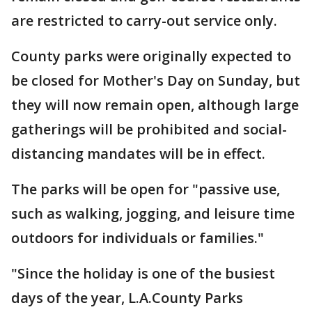
are restricted to carry-out service only.
County parks were originally expected to
be closed for Mother's Day on Sunday, but
they will now remain open, although large
gatherings will be prohibited and social-
distancing mandates will be in effect.
The parks will be open for "passive use,
such as walking, jogging, and leisure time
outdoors for individuals or families."
"Since the holiday is one of the busiest
days of the year, L.A.County Parks