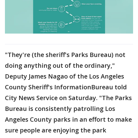
"They're (the sheriff's Parks Bureau) not
doing anything out of the ordinary,"
Deputy James Nagao of the Los Angeles
County Sheriff's InformationBureau told
City News Service on Saturday. "The Parks
Bureau is consistently patrolling Los
Angeles County parks in an effort to make
sure people are enjoying the park