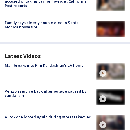
accused of taking car for ‘joyride’: California
Post reports
Family says elderly couple died in Santa
Monica house fire
Latest Videos
Man breaks into Kim Kardashian's LA home
Verizon service back after outage caused by
vandalism
AutoZone looted again during street takeover