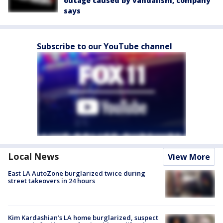
outage caused by vandalism, company
says
Subscribe to our YouTube channel
Local News
View More
East LA AutoZone burglarized twice during
street takeovers in 24 hours
Kim Kardashian’s LA home burglarized, suspect