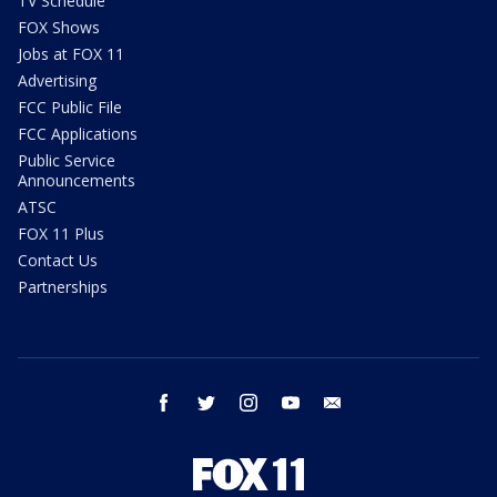
TV Schedule
FOX Shows
Jobs at FOX 11
Advertising
FCC Public File
FCC Applications
Public Service
Announcements
ATSC
FOX 11 Plus
Contact Us
Partnerships
facebook
twitter
instagram
youtube
email