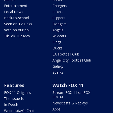
Entertainment
Chargers
Local News
Lakers
Back-to-school
Clippers
Seen on TV Links
Dodgers
Vote on our poll
Angels
TikTok Tuesday
Wildcats
Kings
Ducks
LA Football Club
Angel City Football Club
Galaxy
Sparks
Features
Watch FOX 11
FOX 11 Originals
Stream FOX 11 on FOX
LOCAL
The Issue Is:
Newscasts & Replays
In Depth
Apps
Wednesday's Child