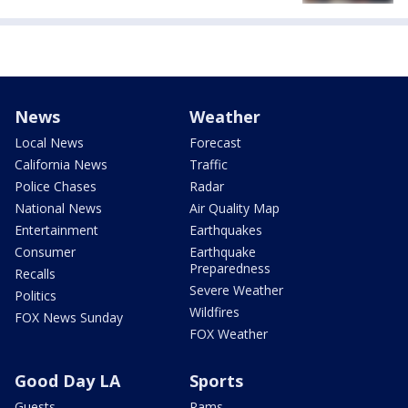
News
Weather
Local News
Forecast
California News
Traffic
Police Chases
Radar
National News
Air Quality Map
Entertainment
Earthquakes
Consumer
Earthquake
Preparedness
Recalls
Severe Weather
Politics
Wildfires
FOX News Sunday
FOX Weather
Good Day LA
Sports
Guests
Rams