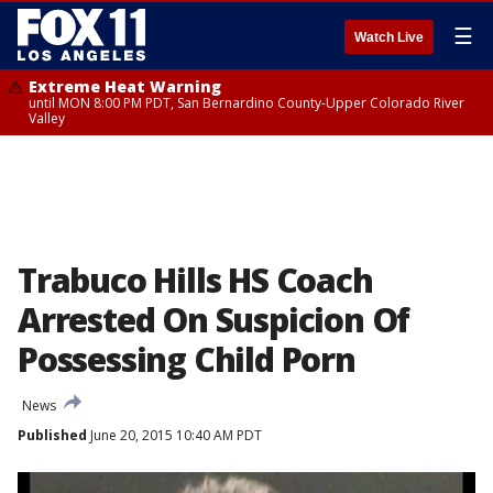
☰
Watch Live
Extreme Heat Warning
until MON 8:00 PM PDT, San Bernardino County-Upper Colorado River
Valley
Trabuco Hills HS Coach
Arrested On Suspicion Of
Possessing Child Porn
News
Published
June 20, 2015 10:40 AM PDT