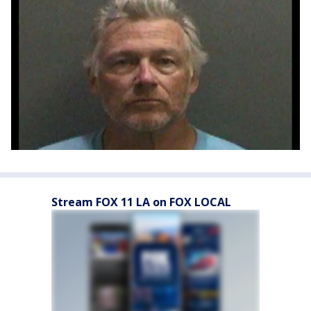
Stream FOX 11 LA on FOX LOCAL