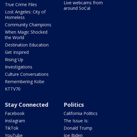
Live webcams from
True Crime Files
around SoCal
Lost Angeles: City of
Homeless
Community Champions
When Magic Shocked
the World
Destination Education
Get Inspired
Rising Up
Investigations
Culture Conversations
Remembering Kobe
KTTV70
Stay Connected
Politics
Facebook
California Politics
Instagram
The Issue Is:
TikTok
Donald Trump
YouTube
Joe Biden