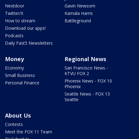
Nextdoor
Gavin Newsom
Twitter/X
Kamala Harris
How to stream
Battleground
Download our apps!
Podcasts
Daily Fast5 Newsletters
Money
Regional News
Economy
San Francisco News -
KTVU FOX 2
Small Business
Phoenix News - FOX 10
Personal Finance
Phoenix
Seattle News - FOX 13
Seattle
About Us
Contests
Meet the FOX 11 Team