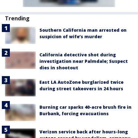
Trending
Southern California man arrested on
suspicion of wife’s murder
California detective shot during
investigation near Palmdale; Suspect
dies in shootout
East LA AutoZone burglarized twice
during street takeovers in 24 hours
Burning car sparks 40-acre brush fire in
Burbank, forcing evacuations
Verizon service back after hours-long