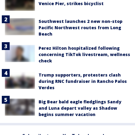
Venice Pier, strikes bicyclist
Southwest launches 2 new non-stop
Pacific Northwest routes from Long
Beach
Perez Hilton hospitalized following
concerning TikTok livestream, wellness
check
Trump supporters, protesters clash
during RNC fundraiser in Rancho Palos
Verdes
Big Bear bald eagle fledglings Sandy
and Luna depart valley as Shadow
begins summer vacation