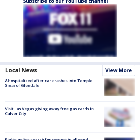
Subscribe to our YouTube channel
Local News
View More
8 hospitalized after car crashes into Temple
Sinai of Glendale
Visit Las Vegas giving away free gas cards in
Culver City
Rialto police search for suspect in alleged