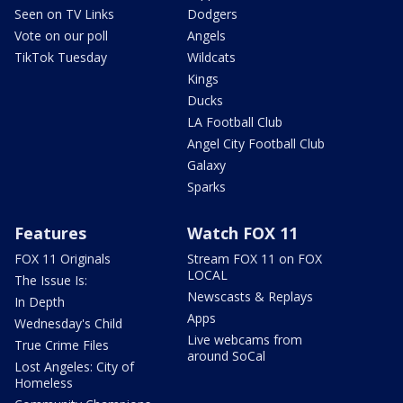
Seen on TV Links
Dodgers
Vote on our poll
Angels
TikTok Tuesday
Wildcats
Kings
Ducks
LA Football Club
Angel City Football Club
Galaxy
Sparks
Features
Watch FOX 11
FOX 11 Originals
Stream FOX 11 on FOX
LOCAL
The Issue Is:
Newscasts & Replays
In Depth
Apps
Wednesday's Child
Live webcams from
True Crime Files
around SoCal
Lost Angeles: City of
Homeless