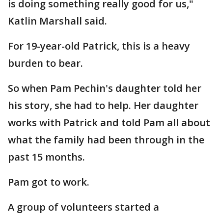
is doing something really good for us,"
Katlin Marshall said.
For 19-year-old Patrick, this is a heavy
burden to bear.
So when Pam Pechin's daughter told her
his story, she had to help. Her daughter
works with Patrick and told Pam all about
what the family had been through in the
past 15 months.
Pam got to work.
A group of volunteers started a