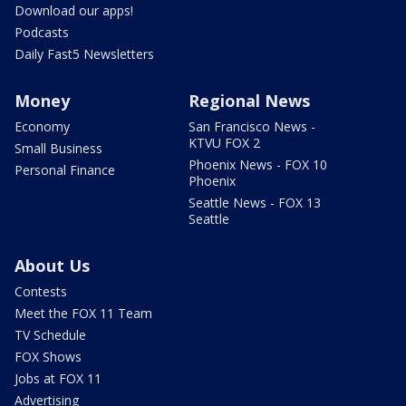
Download our apps!
Podcasts
Daily Fast5 Newsletters
Money
Regional News
Economy
San Francisco News -
KTVU FOX 2
Small Business
Phoenix News - FOX 10
Personal Finance
Phoenix
Seattle News - FOX 13
Seattle
About Us
Contests
Meet the FOX 11 Team
TV Schedule
FOX Shows
Jobs at FOX 11
Advertising