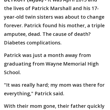
the lives of Patrick Marshall and his 17-
year-old twin sisters was about to change
forever. Patrick found his mother, a triple
amputee, dead. The cause of death?
Diabetes complications.
Patrick was just a month away from
graduating from Wayne Memorial High
School.
"It was really hard; my mom was there for
everything," Patrick said.
With their mom gone, their father quickly