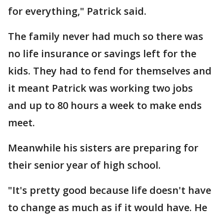
for everything," Patrick said.
The family never had much so there was
no life insurance or savings left for the
kids. They had to fend for themselves and
it meant Patrick was working two jobs
and up to 80 hours a week to make ends
meet.
Meanwhile his sisters are preparing for
their senior year of high school.
"It's pretty good because life doesn't have
to change as much as if it would have. He