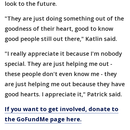
look to the future.
"They are just doing something out of the
goodness of their heart, good to know
good people still out there," Katlin said.
"I really appreciate it because I'm nobody
special. They are just helping me out -
these people don't even know me - they
are just helping me out because they have
good hearts. I appreciate it," Patrick said.
If you want to get involved, donate to
the GoFundMe page here.