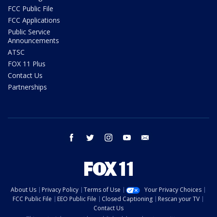
FCC Public File
FCC Applications
Public Service
Announcements
ATSC
FOX 11 Plus
Contact Us
Partnerships
facebook
twitter
instagram
youtube
email
About Us
Privacy Policy
Terms of Use
Your Privacy Choices
FCC Public File
EEO Public File
Closed Captioning
Rescan your TV
Contact Us