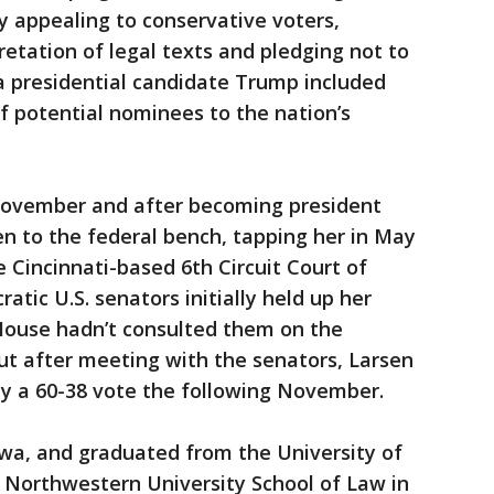
y appealing to conservative voters,
retation of legal texts and pledging not to
 a presidential candidate Trump included
 of potential nominees to the nation’s
November and after becoming president
en to the federal bench, tapping her in May
he Cincinnati-based 6th Circuit Court of
tic U.S. senators initially held up her
House hadn’t consulted them on the
ut after meeting with the senators, Larsen
y a 60-38 vote the following November.
owa, and graduated from the University of
 Northwestern University School of Law in