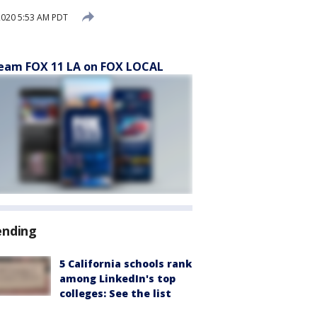
2020 5:53 AM PDT
eam FOX 11 LA on FOX LOCAL
ending
5 California schools rank
among LinkedIn's top
colleges: See the list