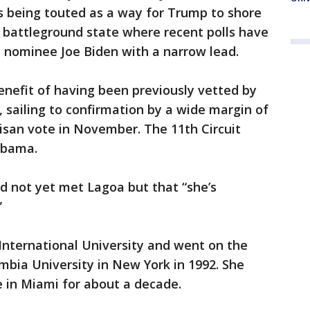
s being touted as a way for Trump to shore
al battleground state where recent polls have
 nominee Joe Biden with a narrow lead.
enefit of having been previously vetted by
 sailing to confirmation by a wide margin of
rtisan vote in November. The 11th Circuit
abama.
d not yet met Lagoa but that “she’s
”
 International University and went on the
bia University in New York in 1992. She
e in Miami for about a decade.