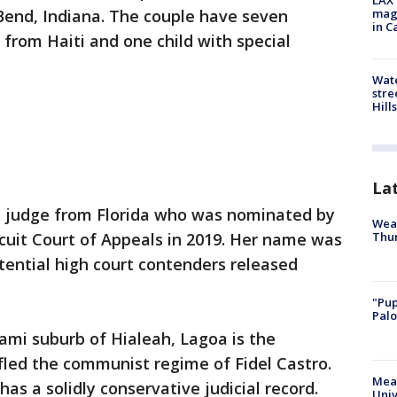
LAX 
 Bend, Indiana. The couple have seven
magg
in C
 from Haiti and one child with special
Wate
stre
Hills
La
n judge from Florida who was nominated by
Weat
Thur
cuit Court of Appeals in 2019. Her name was
otential high court contenders released
"Pup
Palo
iami suburb of Hialeah, Lagoa is the
fled the communist regime of Fidel Castro.
Meas
as a solidly conservative judicial record.
Univ