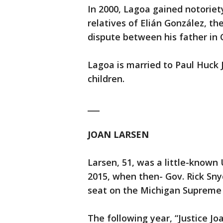
In 2000, Lagoa gained notoriet
relatives of Elián González, th
dispute between his father in
Lagoa is married to Paul Huck 
children.
___
JOAN LARSEN
Larsen, 51, was a little-known 
2015, when then- Gov. Rick Snyd
seat on the Michigan Supreme 
The following year, “Justice Jo