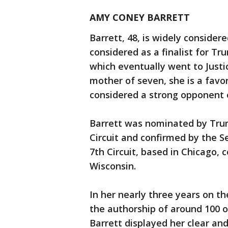
AMY CONEY BARRETT
Barrett, 48, is widely consider
considered as a finalist for Tr
which eventually went to Justi
mother of seven, she is a favor
considered a strong opponent 
Barrett was nominated by Trump
Circuit and confirmed by the S
7th Circuit, based in Chicago, c
Wisconsin.
In her nearly three years on the
the authorship of around 100 op
Barrett displayed her clear an