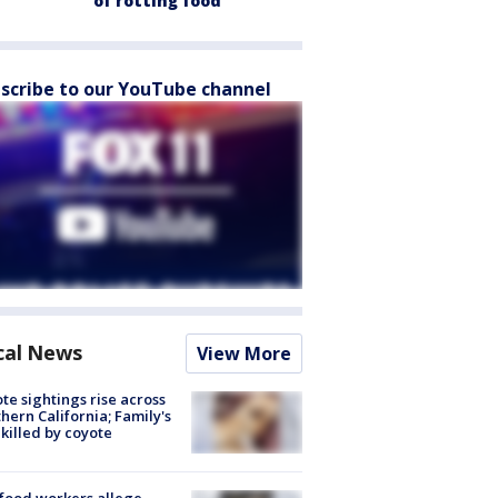
of rotting food
scribe to our YouTube channel
cal News
View More
te sightings rise across
hern California; Family's
killed by coyote