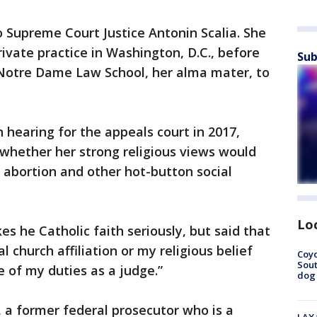
o Supreme Court Justice Antonin Scalia. She
rivate practice in Washington, D.C., before
Sub
f Notre Dame Law School, her alma mater, to
 hearing for the appeals court in 2017,
whether her strong religious views would
n abortion and other hot-button social
Lo
s he Catholic faith seriously, but said that
 church affiliation or my religious belief
Coyo
Sout
e of my duties as a judge.”
dog 
, a former federal prosecutor who is a