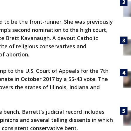
ed to be the front-runner. She was previously
ump’s second nomination to the high court,
ce Brett Kavanaugh. A devout Catholic
ite of religious conservatives and
of abortion.
 to the U.S. Court of Appeals for the 7th
enate in October 2017 by a 55-43 vote. The
overs the states of Illinois, Indiana and
 bench, Barrett’s judicial record includes
inions and several telling dissents in which
d consistent conservative bent.