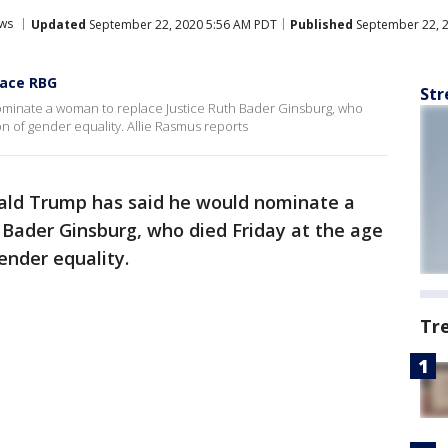
ws
Updated
September 22, 2020 5:56 AM PDT
Published
September 22, 
lace RBG
Str
minate a woman to replace Justice Ruth Bader Ginsburg, who
n of gender equality. Allie Rasmus reports
ald Trump has said he would nominate a
 Bader Ginsburg, who died Friday at the age
ender equality.
Tr