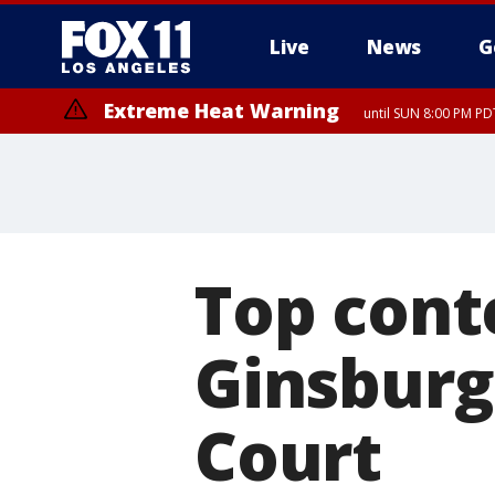
Live
News
G
Extreme Heat Warning
until SUN 8:00 PM PD
Top cont
Ginsburg
Court