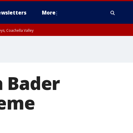
wsletters
More
ys, Coachella Valley
h Bader
reme