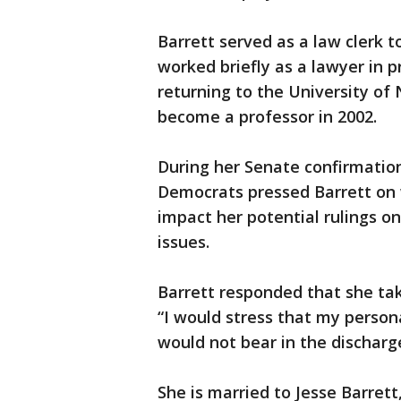
Barrett served as a law clerk t
worked briefly as a lawyer in p
returning to the University o
become a professor in 2002.
During her Senate confirmation
Democrats pressed Barrett on 
impact her potential rulings o
issues.
Barrett responded that she take
“I would stress that my personal
would not bear in the discharg
She is married to Jesse Barrett