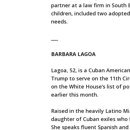
partner at a law firm in South
children, included two adopted
needs.
___
BARBARA LAGOA
Lagoa, 52, is a Cuban America
Trump to serve on the 11th Cir
on the White House’s list of p
earlier this month.
Raised in the heavily Latino M
daughter of Cuban exiles who 
She speaks fluent Spanish and h