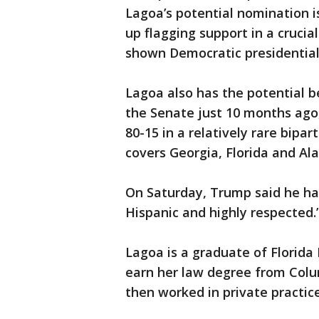
Lagoa’s potential nomination i
up flagging support in a cruci
shown Democratic presidential
Lagoa also has the potential b
the Senate just 10 months ago,
80-15 in a relatively rare bipa
covers Georgia, Florida and Al
On Saturday, Trump said he ha
Hispanic and highly respected.
Lagoa is a graduate of Florida
earn her law degree from Colum
then worked in private practic