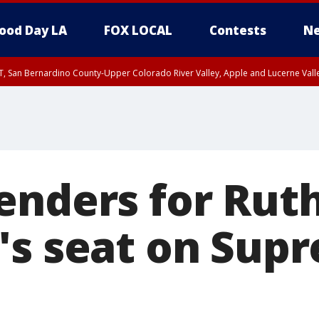
ood Day LA
FOX LOCAL
Contests
Ne
T, San Bernardino County-Upper Colorado River Valley, Apple and Lucerne Valle
enders for Rut
's seat on Sup