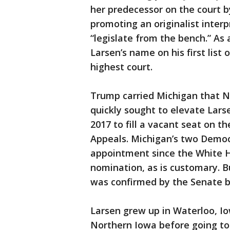
her predecessor on the court b
promoting an originalist interp
“legislate from the bench.” As
Larsen’s name on his first list
highest court.
Trump carried Michigan that 
quickly sought to elevate Lars
2017 to fill a vacant seat on t
Appeals. Michigan’s two Democra
appointment since the White 
nomination, as is customary. B
was confirmed by the Senate b
Larsen grew up in Waterloo, I
Northern Iowa before going to