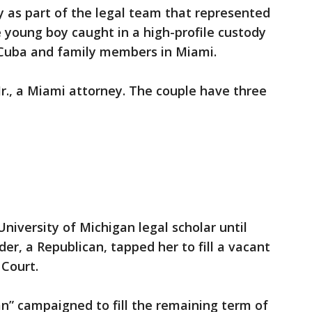
y as part of the legal team that represented
e young boy caught in a high-profile custody
 Cuba and family members in Miami.
Jr., a Miami attorney. The couple have three
University of Michigan legal scholar until
er, a Republican, tapped her to fill a vacant
Court.
an” campaigned to fill the remaining term of