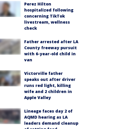
Perez Hilton
hospitalized following
concerning TikTok
livestream, wellness
check
Father arrested after LA
County freeway pursuit
with 6-year-old child in
van
Victorville father
speaks out after driver
runs red light, killing
wife and 2 children in
Apple Valley
Lineage faces day 2 of
AQMD hearing as LA
leaders demand cleanup