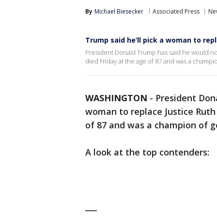
By
Michael Biesecker
Associated Press
Ne
Trump said he’ll pick a woman to rep
President Donald Trump has said he would no
died Friday at the age of 87 and was a champio
WASHINGTON
-
President Don
woman to replace Justice Ruth
of 87 and was a champion of g
A look at the top contenders:
___