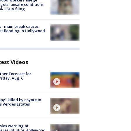
food workers allege
ots, unsafe conditions
al/OSHA filing
r main break causes
et flooding in Hollywood
test Videos
her Forecast for
sday, Aug. 6
py" killed by coyote in
s Verdes Estates
les warning at
ersal Studios Hollywood