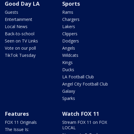
Good Day LA
Sports
Guests
Rams
Entertainment
Chargers
Local News
Lakers
Back-to-school
Clippers
Seen on TV Links
Dodgers
Vote on our poll
Angels
TikTok Tuesday
Wildcats
Kings
Ducks
LA Football Club
Angel City Football Club
Galaxy
Sparks
Features
Watch FOX 11
FOX 11 Originals
Stream FOX 11 on FOX
LOCAL
The Issue Is: