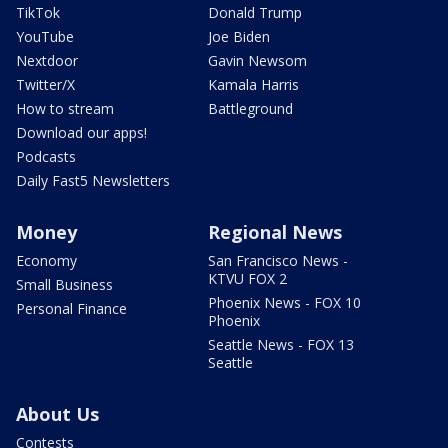
TikTok
Donald Trump
YouTube
Joe Biden
Nextdoor
Gavin Newsom
Twitter/X
Kamala Harris
How to stream
Battleground
Download our apps!
Podcasts
Daily Fast5 Newsletters
Money
Regional News
Economy
San Francisco News -
KTVU FOX 2
Small Business
Phoenix News - FOX 10
Personal Finance
Phoenix
Seattle News - FOX 13
Seattle
About Us
Contests