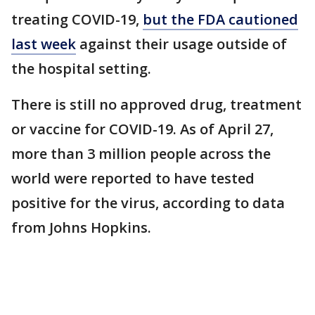
treating COVID-19,
but the FDA cautioned
last week
against their usage outside of
the hospital setting.
There is still no approved drug, treatment
or vaccine for COVID-19. As of April 27,
more than 3 million people across the
world were reported to have tested
positive for the virus, according to data
from Johns Hopkins.