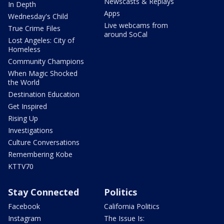
Newscasts & Replays
In Depth
Apps
Wednesday's Child
Live webcams from
True Crime Files
around SoCal
Lost Angeles: City of
Homeless
Community Champions
When Magic Shocked
the World
Destination Education
Get Inspired
Rising Up
Investigations
Culture Conversations
Remembering Kobe
KTTV70
Stay Connected
Politics
Facebook
California Politics
Instagram
The Issue Is: