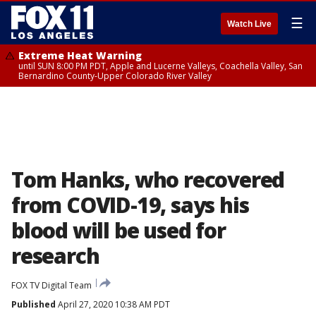
☰
Watch Live
Extreme Heat Warning
until SUN 8:00 PM PDT, Apple and Lucerne Valleys, Coachella Valley, San
Bernardino County-Upper Colorado River Valley
Tom Hanks, who recovered
from COVID-19, says his
blood will be used for
research
FOX TV Digital Team
Published
April 27, 2020 10:38 AM PDT