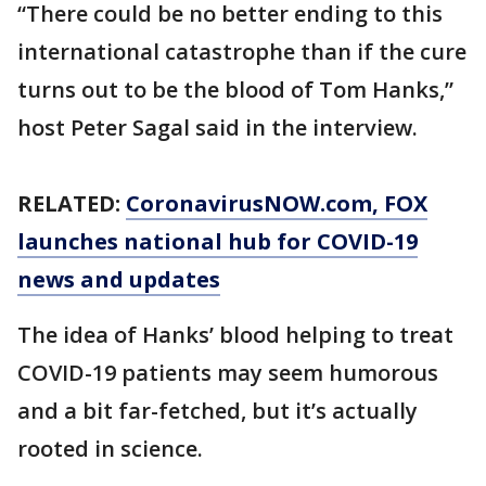
“There could be no better ending to this
international catastrophe than if the cure
turns out to be the blood of Tom Hanks,”
host Peter Sagal said in the interview.
RELATED:
CoronavirusNOW.com
, FOX
launches national hub for COVID-19
news and updates
The idea of Hanks’ blood helping to treat
COVID-19 patients may seem humorous
and a bit far-fetched, but it’s actually
rooted in science.