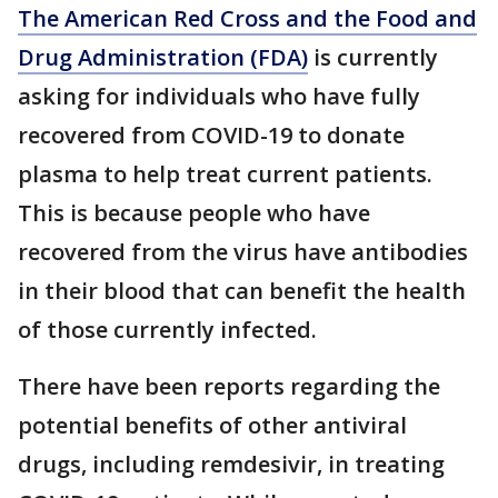
The American Red Cross and the Food and
Drug Administration (FDA)
is currently
asking for individuals who have fully
recovered from COVID-19 to donate
plasma to help treat current patients.
This is because people who have
recovered from the virus have antibodies
in their blood that can benefit the health
of those currently infected.
There have been reports regarding the
potential benefits of other antiviral
drugs, including remdesivir, in treating