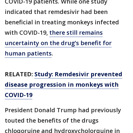
COVID-19 patients. While one study
indicated that remdesivir had been
beneficial in treating monkeys infected
with COVID-19,
there still remains
uncertainty on the drug’s benefit for
human patients
.
RELATED:
Study: Remdesivir prevented
disease progression in monkeys with
COVID-19
President Donald Trump had previously
touted the benefits of the drugs
chloqoruine and hydroxycholorquine in