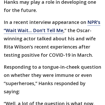
Hanks may play a role in developing one
for the future.
In a recent interview appearance on
NPR’s
“Wait Wait... Don’t Tell Me
,” the Oscar-
winning actor talked about his and wife
Rita Wilson’s recent experiences after
testing positive for COVID-19 in March.
Responding to a tongue-in-cheek question
on whether they were immune or even
“superheroes,” Hanks responded by
saying:
“Well, a lot of the question is what now,