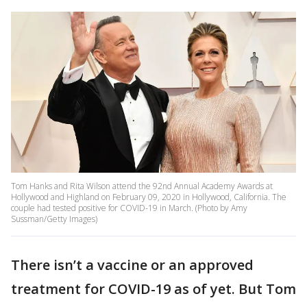
Tom Hanks and Rita Wilson attend the 92nd Annual Academy Awards at
Hollywood and Highland on February 09, 2020 in Hollywood, California. The
couple had tested positive for COVID-19 in March. (Photo by Amy
Sussman/Getty Images)
There isn’t a vaccine or an approved
treatment for COVID-19 as of yet. But Tom