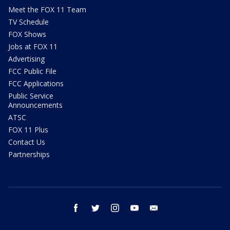
Meet the FOX 11 Team
TV Schedule
FOX Shows
Jobs at FOX 11
Advertising
FCC Public File
FCC Applications
Public Service
Announcements
ATSC
FOX 11 Plus
Contact Us
Partnerships
facebook
twitter
instagram
youtube
email