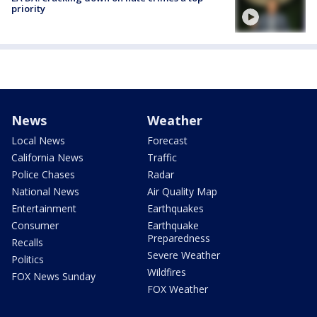
priority
News
Weather
Local News
Forecast
California News
Traffic
Police Chases
Radar
National News
Air Quality Map
Entertainment
Earthquakes
Consumer
Earthquake
Preparedness
Recalls
Severe Weather
Politics
Wildfires
FOX News Sunday
FOX Weather