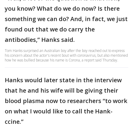
you know? What do we do now? Is there
something we can do? And, in fact, we just
found out that we do carry the
antibodies,” Hanks said.
Tom Hanks surprised an Australian boy after the boy reached out to express
his concern about the actor's recent bout with coronavirus, but also mentioned
how he was bullied because his name is Corona, a report said Thursday.
Hanks would later state in the interview
that he and his wife will be giving their
blood plasma now to researchers “to work
on what I would like to call the Hank-
ccine.”