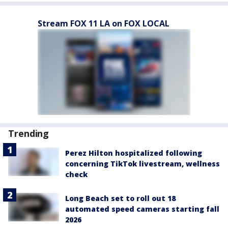
Stream FOX 11 LA on FOX LOCAL
Trending
Perez Hilton hospitalized following
concerning TikTok livestream, wellness
check
Long Beach set to roll out 18
automated speed cameras starting fall
2026