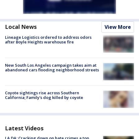
Local News
View More
Lineage Logistics ordered to address odors
after Boyle Heights warehouse fire
New South Los Angeles campaign takes aim at
abandoned cars flooding neighborhood streets
Coyote sightings rise across Southern
California; Family's dog killed by coyote
Latest Videos
LA DA: Cracking down on hate crimes a top