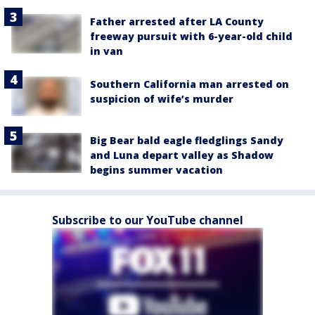
Father arrested after LA County
freeway pursuit with 6-year-old child
in van
Southern California man arrested on
suspicion of wife’s murder
Big Bear bald eagle fledglings Sandy
and Luna depart valley as Shadow
begins summer vacation
Subscribe to our YouTube channel