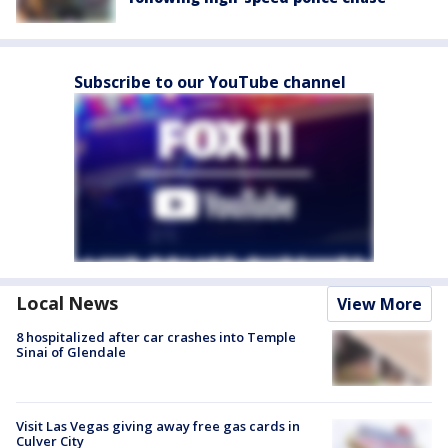
Subscribe to our YouTube channel
Local News
View More
8 hospitalized after car crashes into Temple
Sinai of Glendale
Visit Las Vegas giving away free gas cards in
Culver City