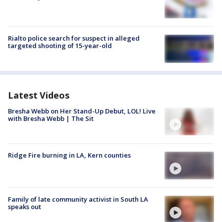
Rialto police search for suspect in alleged
targeted shooting of 15-year-old
Latest Videos
Bresha Webb on Her Stand-Up Debut, LOL! Live
with Bresha Webb | The Sit
Ridge Fire burning in LA, Kern counties
Family of late community activist in South LA
speaks out