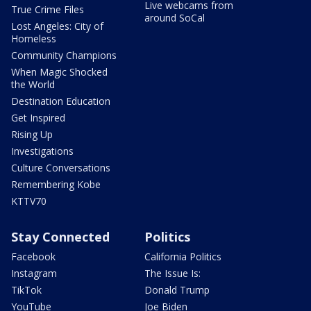
Live webcams from
True Crime Files
around SoCal
Lost Angeles: City of
Homeless
Community Champions
When Magic Shocked
the World
Destination Education
Get Inspired
Rising Up
Investigations
Culture Conversations
Remembering Kobe
KTTV70
Stay Connected
Politics
Facebook
California Politics
Instagram
The Issue Is:
TikTok
Donald Trump
YouTube
Joe Biden