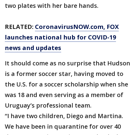
two plates with her bare hands.
RELATED:
CoronavirusNOW.com
, FOX
launches national hub for COVID-19
news and updates
It should come as no surprise that Hudson
is a former soccer star, having moved to
the U.S. for a soccer scholarship when she
was 18 and even serving as a member of
Uruguay’s professional team.
“I have two children, Diego and Martina.
We have been in quarantine for over 40