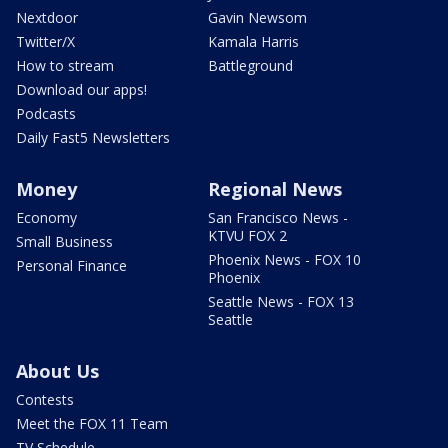
Nextdoor
Gavin Newsom
Twitter/X
Kamala Harris
How to stream
Battleground
Download our apps!
Podcasts
Daily Fast5 Newsletters
Money
Regional News
Economy
San Francisco News -
KTVU FOX 2
Small Business
Phoenix News - FOX 10
Personal Finance
Phoenix
Seattle News - FOX 13
Seattle
About Us
Contests
Meet the FOX 11 Team
TV Schedule