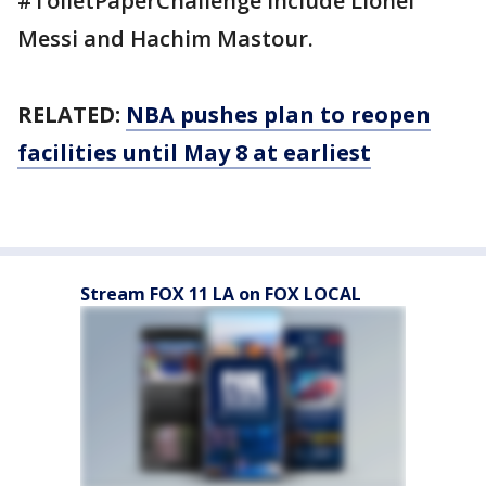
#ToiletPaperChallenge include Lionel
Messi and Hachim Mastour.
RELATED:
NBA pushes plan to reopen
facilities until May 8 at earliest
Stream FOX 11 LA on FOX LOCAL