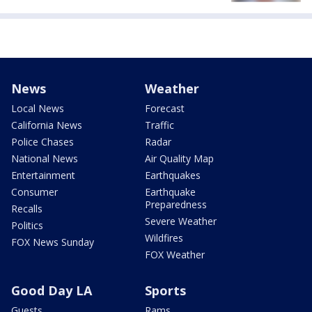
News
Weather
Local News
Forecast
California News
Traffic
Police Chases
Radar
National News
Air Quality Map
Entertainment
Earthquakes
Consumer
Earthquake
Preparedness
Recalls
Severe Weather
Politics
Wildfires
FOX News Sunday
FOX Weather
Good Day LA
Sports
Guests
Rams