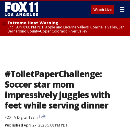
☰
Watch Live
Extreme Heat Warning
until SUN 8:00 PM PDT, Apple and Lucerne Valleys, Coachella Valley, San
Bernardino County-Upper Colorado River Valley
#ToiletPaperChallenge:
Soccer star mom
impressively juggles with
feet while serving dinner
FOX TV Digital Team
Published
April 27, 2020 5:08 PM PDT