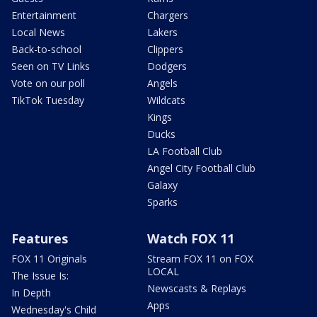
Entertainment
Chargers
Local News
Lakers
Back-to-school
Clippers
Seen on TV Links
Dodgers
Vote on our poll
Angels
TikTok Tuesday
Wildcats
Kings
Ducks
LA Football Club
Angel City Football Club
Galaxy
Sparks
Features
Watch FOX 11
FOX 11 Originals
Stream FOX 11 on FOX
LOCAL
The Issue Is:
Newscasts & Replays
In Depth
Apps
Wednesday's Child