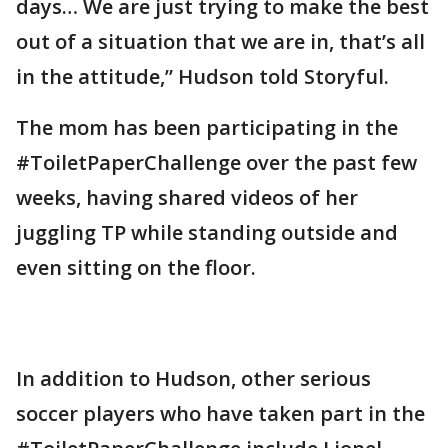
days… We are just trying to make the best
out of a situation that we are in, that’s all
in the attitude,” Hudson told Storyful.
The mom has been participating in the
#ToiletPaperChallenge over the past few
weeks, having shared videos of her
juggling TP while standing outside and
even sitting on the floor.
In addition to Hudson, other serious
soccer players who have taken part in the