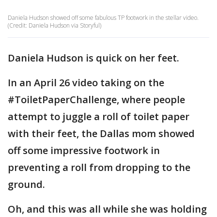
Daniela Hudson showed off some fabulous TP footwork in the stellar video.
(Credit: Daniela Hudson via Storyful)
Daniela Hudson is quick on her feet.
In an April 26 video taking on the
#ToiletPaperChallenge, where people
attempt to juggle a roll of toilet paper
with their feet, the Dallas mom showed
off some impressive footwork in
preventing a roll from dropping to the
ground.
Oh, and this was all while she was holding