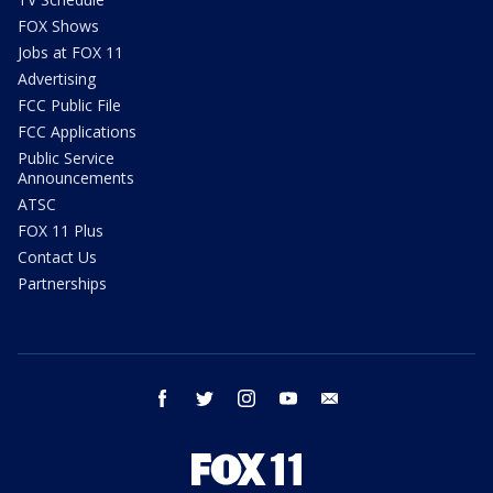
FOX Shows
Jobs at FOX 11
Advertising
FCC Public File
FCC Applications
Public Service
Announcements
ATSC
FOX 11 Plus
Contact Us
Partnerships
facebook
twitter
instagram
youtube
email