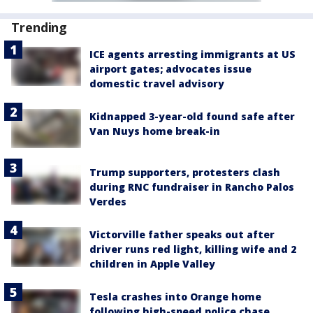
Trending
ICE agents arresting immigrants at US
airport gates; advocates issue
domestic travel advisory
Kidnapped 3-year-old found safe after
Van Nuys home break-in
Trump supporters, protesters clash
during RNC fundraiser in Rancho Palos
Verdes
Victorville father speaks out after
driver runs red light, killing wife and 2
children in Apple Valley
Tesla crashes into Orange home
following high-speed police chase