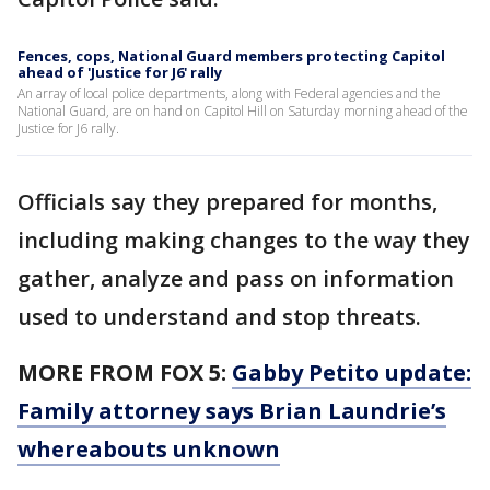
Fences, cops, National Guard members protecting Capitol
ahead of 'Justice for J6' rally
An array of local police departments, along with Federal agencies and the
National Guard, are on hand on Capitol Hill on Saturday morning ahead of the
Justice for J6 rally.
Officials say they prepared for months,
including making changes to the way they
gather, analyze and pass on information
used to understand and stop threats.
MORE FROM FOX 5:
Gabby Petito update:
Family attorney says Brian Laundrie’s
whereabouts unknown