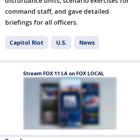
disturbance units, scenario exercises for
command staff, and gave detailed
briefings for all officers.
Capitol Riot
U.S.
News
Stream FOX 11 LA on FOX LOCAL