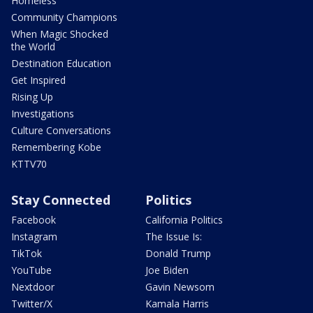
Homeless
Community Champions
When Magic Shocked
the World
Destination Education
Get Inspired
Rising Up
Investigations
Culture Conversations
Remembering Kobe
KTTV70
Stay Connected
Politics
Facebook
California Politics
Instagram
The Issue Is:
TikTok
Donald Trump
YouTube
Joe Biden
Nextdoor
Gavin Newsom
Twitter/X
Kamala Harris