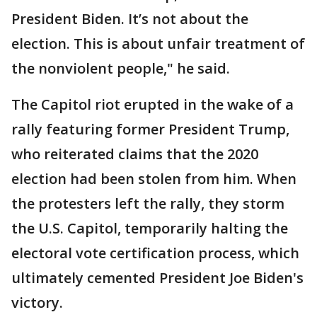
President Biden. It’s not about the
election. This is about unfair treatment of
the nonviolent people," he said.
The Capitol riot erupted in the wake of a
rally featuring former President Trump,
who reiterated claims that the 2020
election had been stolen from him. When
the protesters left the rally, they storm
the U.S. Capitol, temporarily halting the
electoral vote certification process, which
ultimately cemented President Joe Biden's
victory.