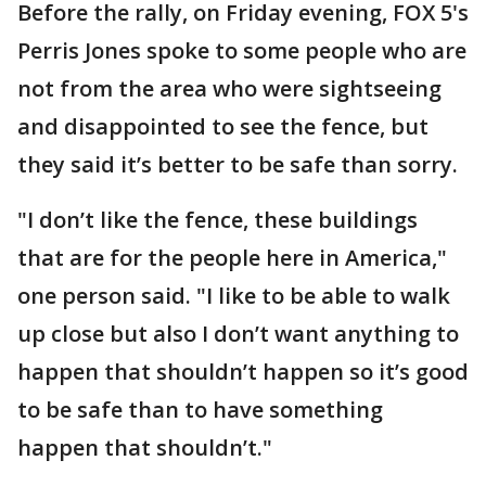
Before the rally, on Friday evening, FOX 5's
Perris Jones spoke to some people who are
not from the area who were sightseeing
and disappointed to see the fence, but
they said it’s better to be safe than sorry.
"I don’t like the fence, these buildings
that are for the people here in America,"
one person said. "I like to be able to walk
up close but also I don’t want anything to
happen that shouldn’t happen so it’s good
to be safe than to have something
happen that shouldn’t."