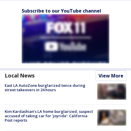
Subscribe to our YouTube channel
Local News
View More
East LA AutoZone burglarized twice during
street takeovers in 24 hours
Kim Kardashian’s LA home burglarized, suspect
accused of taking car for ‘joyride’: California
Post reports