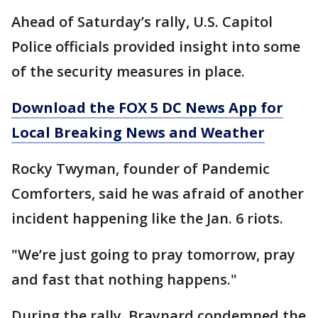
Ahead of Saturday’s rally, U.S. Capitol
Police officials provided insight into some
of the security measures in place.
Download the FOX 5 DC News App for
Local Breaking News and Weather
Rocky Twyman, founder of Pandemic
Comforters, said he was afraid of another
incident happening like the Jan. 6 riots.
"We’re just going to pray tomorrow, pray
and fast that nothing happens."
During the rally, Braynard condemned the