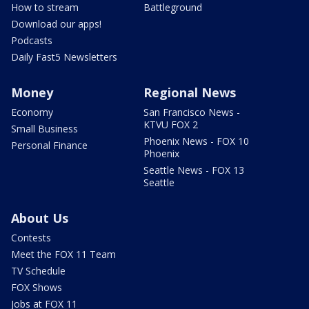
How to stream
Battleground
Download our apps!
Podcasts
Daily Fast5 Newsletters
Money
Regional News
Economy
San Francisco News -
KTVU FOX 2
Small Business
Phoenix News - FOX 10
Personal Finance
Phoenix
Seattle News - FOX 13
Seattle
About Us
Contests
Meet the FOX 11 Team
TV Schedule
FOX Shows
Jobs at FOX 11