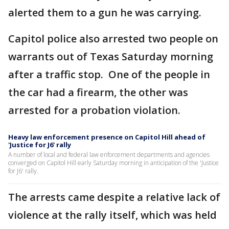
alerted them to a gun he was carrying.
Capitol police also arrested two people on
warrants out of Texas Saturday morning
after a traffic stop. One of the people in
the car had a firearm, the other was
arrested for a probation violation.
Heavy law enforcement presence on Capitol Hill ahead of
'Justice for J6' rally
A number of local and federal law enforcement departments and agencies
converged on Capitol Hill early Saturday morning in anticipation of the 'Justice
for J6' rally.
The arrests came despite a relative lack of
violence at the rally itself, which was held