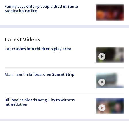
Family says elderly couple died in Santa
Monica house fire
Latest Videos
Car crashes into children's play area
Man 'lives' in billboard on Sunset Strip
Billionaire pleads not guilty to witness
intimidation