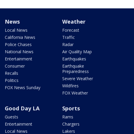
News
Weather
Local News
Forecast
California News
Traffic
Police Chases
Radar
National News
Air Quality Map
Entertainment
Earthquakes
Consumer
Earthquake
Preparedness
Recalls
Severe Weather
Politics
Wildfires
FOX News Sunday
FOX Weather
Good Day LA
Sports
Guests
Rams
Entertainment
Chargers
Local News
Lakers