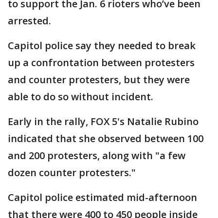
to support the Jan. 6 rioters who’ve been
arrested.
Capitol police say they needed to break
up a confrontation between protesters
and counter protesters, but they were
able to do so without incident.
Early in the rally, FOX 5's Natalie Rubino
indicated that she observed between 100
and 200 protesters, along with "a few
dozen counter protesters."
Capitol police estimated mid-afternoon
that there were 400 to 450 people inside