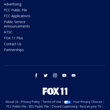
Advertising
FCC Public File
FCC Applications
Public Service
Announcements
ATSC
FOX 11 Plus
Contact Us
Partnerships
facebook
twitter
instagram
youtube
email
About Us
Privacy Policy
Terms of Use
Your Privacy Choices
FCC Public File
EEO Public File
Closed Captioning
Rescan your TV