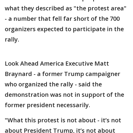
what they described as "the protest area"
- a number that fell far short of the 700
organizers expected to participate in the
rally.
Look Ahead America Executive Matt
Braynard - a former Trump campaigner
who organized the rally - said the
demonstration was not in support of the
former president necessarily.
"What this protest is not about - it’s not
about President Trump, it’s not about