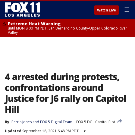
☰
Watch Live
Extreme Heat Warning
until MON 8:00 PM PDT, San Bernardino County-Upper Colorado River
Valley
4 arrested during protests,
confrontations around
Justice for J6 rally on Capitol
Hill
By
Perris Jones
 and 
FOX 5 Digital Team
FOX 5 DC
Capitol Riot
Updated
September 18, 2021 6:48 PM PDT
▾