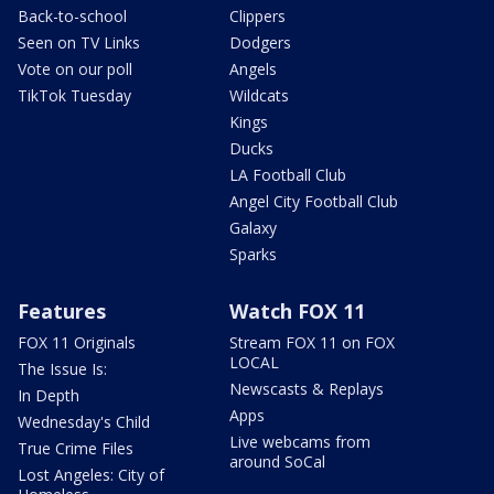
Back-to-school
Clippers
Seen on TV Links
Dodgers
Vote on our poll
Angels
TikTok Tuesday
Wildcats
Kings
Ducks
LA Football Club
Angel City Football Club
Galaxy
Sparks
Features
Watch FOX 11
FOX 11 Originals
Stream FOX 11 on FOX
LOCAL
The Issue Is:
Newscasts & Replays
In Depth
Apps
Wednesday's Child
Live webcams from
True Crime Files
around SoCal
Lost Angeles: City of