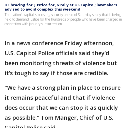
DC bracing for 'Justice for J6' rally at US Capitol; lawmakers
advised to avoid complex this weekend
The nation's capital is boosting security ahead of Saturday's rally that is being
held to demand justice for the hundreds of people who have been charged in
connection with January's insurrection.
In a news conference Friday afternoon,
U.S. Capitol Police officials said they’d
been monitoring threats of violence but
it’s tough to say if those are credible.
"We have a strong plan in place to ensure
it remains peaceful and that if violence
does occur that we can stop it as quickly
as possible." Tom Manger, Chief of U.S.
Capitol Police said.