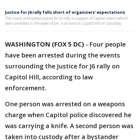
Justice for J6 rally falls short of organizers' expectations
The much-anticipated Justice for J6 rally in support of Capitol rioters who'd
been arrested in the wake of Jan. 6 arrived on Capitol Hill on Saturday.
WASHINGTON (FOX 5 DC)
-
Four people
have been arrested during the events
surrounding the Justice for J6 rally on
Capitol Hill, according to law
enforcement.
One person was arrested on a weapons
charge when Capitol police discovered he
was carrying a knife. A second person was
taken into custody after a bystander