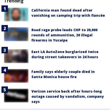
Trending
California man found dead after
vanishing on camping trip with fiancée
Road rage probe leads CHP to 20,000
rounds of ammunition, 20 illegal
firearms in Yucaipa
East LA AutoZone burglarized twice
during street takeovers in 24 hours
Family says elderly couple died in
Santa Monica house fire
Verizon service back after hours-long
outage caused by vandalism, company
says