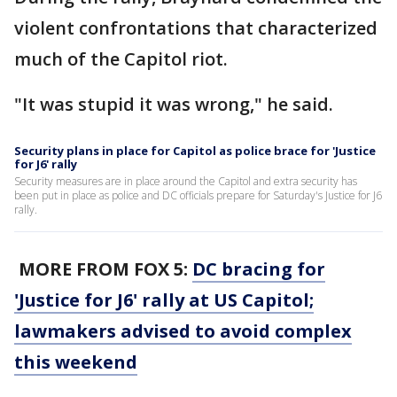
violent confrontations that characterized
much of the Capitol riot.
"It was stupid it was wrong," he said.
Security plans in place for Capitol as police brace for 'Justice
for J6' rally
Security measures are in place around the Capitol and extra security has
been put in place as police and DC officials prepare for Saturday's Justice for J6
rally.
MORE FROM FOX 5:
DC bracing for
'Justice for J6' rally at US Capitol;
lawmakers advised to avoid complex
this weekend