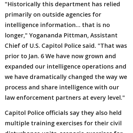
"Historically this department has relied
primarily on outside agencies for
intelligence information… that is no
longer," Yogananda Pittman, Assistant
Chief of U.S. Capitol Police said. "That was
prior to Jan. 6 We have now grown and
expanded our intelligence operations and
we have dramatically changed the way we
process and share intelligence with our
law enforcement partners at every level."
Capitol Police officials say they also held
multiple training exercises for their civil