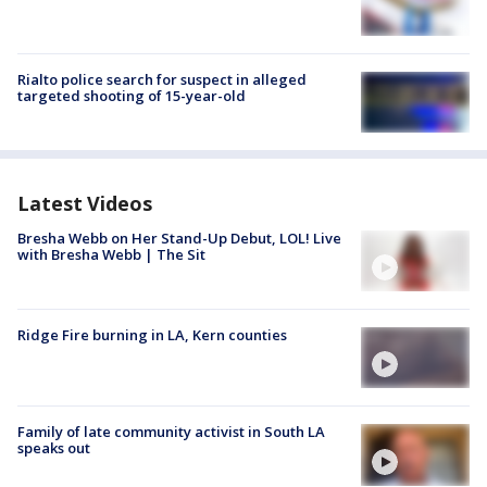
Rialto police search for suspect in alleged
targeted shooting of 15-year-old
Latest Videos
Bresha Webb on Her Stand-Up Debut, LOL! Live
with Bresha Webb | The Sit
Ridge Fire burning in LA, Kern counties
Family of late community activist in South LA
speaks out