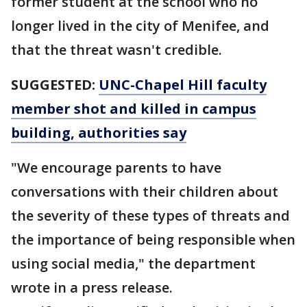
former student at the school who no
longer lived in the city of Menifee, and
that the threat wasn't credible.
SUGGESTED:
UNC-Chapel Hill faculty
member shot and killed in campus
building, authorities say
"We encourage parents to have
conversations with their children about
the severity of these types of threats and
the importance of being responsible when
using social media," the department
wrote in a press release.