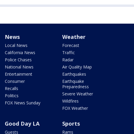
News
Weather
Local News
Forecast
California News
Traffic
Police Chases
Radar
National News
Air Quality Map
Entertainment
Earthquakes
Consumer
Earthquake
Preparedness
Recalls
Severe Weather
Politics
Wildfires
FOX News Sunday
FOX Weather
Good Day LA
Sports
Guests
Rams