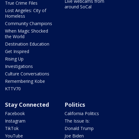
Live webcams from
True Crime Files
around SoCal
Lost Angeles: City of
Homeless
Community Champions
When Magic Shocked
the World
Destination Education
Get Inspired
Rising Up
Investigations
Culture Conversations
Remembering Kobe
KTTV70
Stay Connected
Politics
Facebook
California Politics
Instagram
The Issue Is:
TikTok
Donald Trump
YouTube
Joe Biden