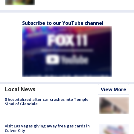
Subscribe to our YouTube channel
Local News
View More
8 hospitalized after car crashes into Temple
Sinai of Glendale
Visit Las Vegas giving away free gas cards in
Culver City