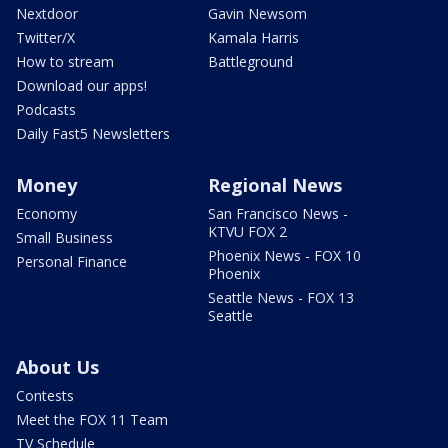
Nextdoor
Gavin Newsom
Twitter/X
Kamala Harris
How to stream
Battleground
Download our apps!
Podcasts
Daily Fast5 Newsletters
Money
Regional News
Economy
San Francisco News -
KTVU FOX 2
Small Business
Phoenix News - FOX 10
Personal Finance
Phoenix
Seattle News - FOX 13
Seattle
About Us
Contests
Meet the FOX 11 Team
TV Schedule