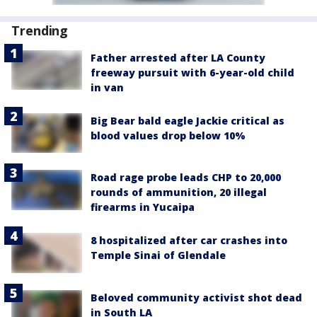
Trending
Father arrested after LA County
freeway pursuit with 6-year-old child
in van
Big Bear bald eagle Jackie critical as
blood values drop below 10%
Road rage probe leads CHP to 20,000
rounds of ammunition, 20 illegal
firearms in Yucaipa
8 hospitalized after car crashes into
Temple Sinai of Glendale
Beloved community activist shot dead
in South LA