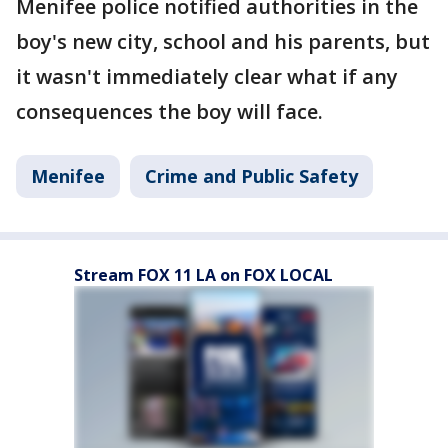
Menifee police notified authorities in the
boy's new city, school and his parents, but
it wasn't immediately clear what if any
consequences the boy will face.
Menifee
Crime and Public Safety
Stream FOX 11 LA on FOX LOCAL