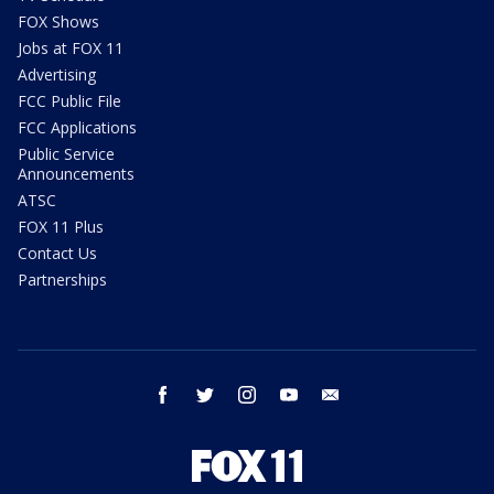
FOX Shows
Jobs at FOX 11
Advertising
FCC Public File
FCC Applications
Public Service
Announcements
ATSC
FOX 11 Plus
Contact Us
Partnerships
facebook
twitter
instagram
youtube
email