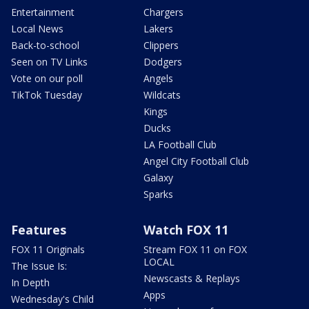
Entertainment
Chargers
Local News
Lakers
Back-to-school
Clippers
Seen on TV Links
Dodgers
Vote on our poll
Angels
TikTok Tuesday
Wildcats
Kings
Ducks
LA Football Club
Angel City Football Club
Galaxy
Sparks
Features
Watch FOX 11
FOX 11 Originals
Stream FOX 11 on FOX
LOCAL
The Issue Is:
Newscasts & Replays
In Depth
Apps
Wednesday's Child