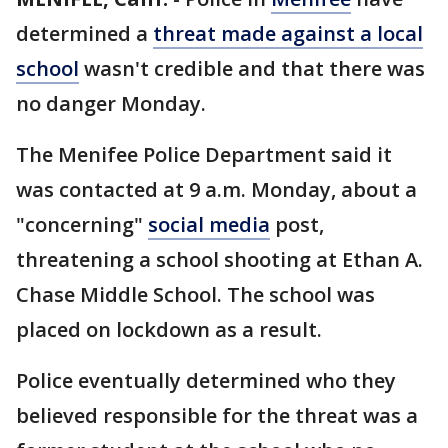
determined a
threat made against a local
school
wasn't credible and that there was
no danger Monday.
The Menifee Police Department said it
was contacted at 9 a.m. Monday, about a
"concerning"
social media
post,
threatening a school shooting at Ethan A.
Chase Middle School. The school was
placed on lockdown as a result.
Police eventually determined who they
believed responsible for the threat was a