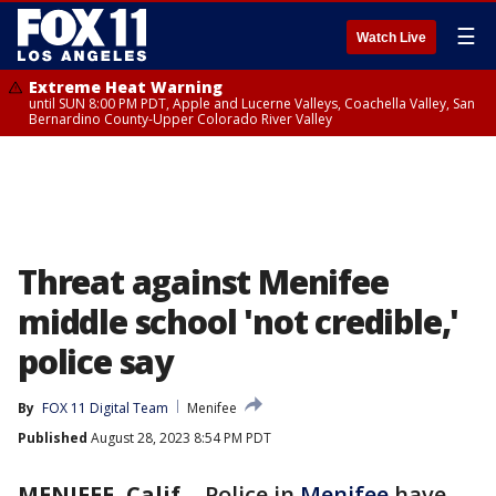
☰
Watch Live
Extreme Heat Warning
until SUN 8:00 PM PDT, Apple and Lucerne Valleys, Coachella Valley, San
Bernardino County-Upper Colorado River Valley
Threat against Menifee
middle school 'not credible,'
police say
By
FOX 11 Digital Team
Menifee
Published
August 28, 2023 8:54 PM PDT
MENIFEE, Calif.
-
Police in
Menifee
have