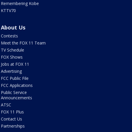
Remembering Kobe
KTTV70
About Us
Contests
Meet the FOX 11 Team
TV Schedule
FOX Shows
Jobs at FOX 11
Advertising
FCC Public File
FCC Applications
Public Service
Announcements
ATSC
FOX 11 Plus
Contact Us
Partnerships