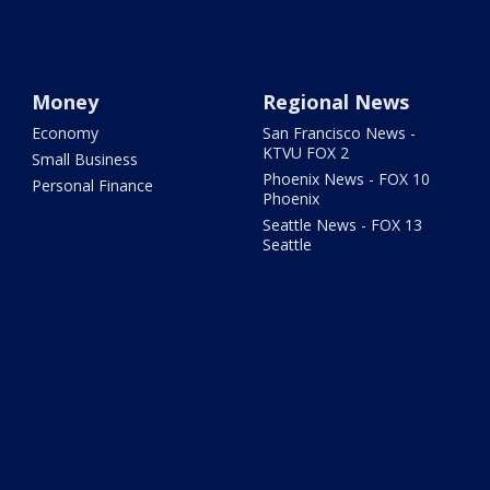
Money
Regional News
Economy
San Francisco News -
KTVU FOX 2
Small Business
Phoenix News - FOX 10
Personal Finance
Phoenix
Seattle News - FOX 13
Seattle