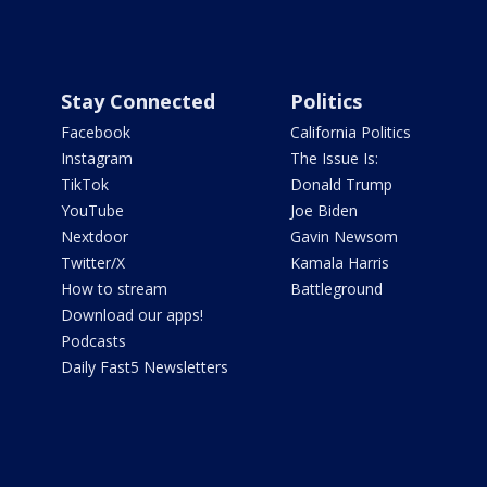
Stay Connected
Politics
Facebook
California Politics
Instagram
The Issue Is:
TikTok
Donald Trump
YouTube
Joe Biden
Nextdoor
Gavin Newsom
Twitter/X
Kamala Harris
How to stream
Battleground
Download our apps!
Podcasts
Daily Fast5 Newsletters