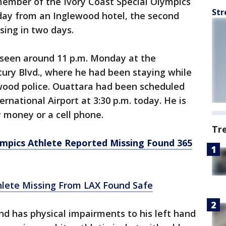
mber of the Ivory Coast Special Olympics
Str
ay from an Inglewood hotel, the second
ing in two days.
t seen around 11 p.m. Monday at the
ury Blvd., where he had been staying while
wood police. Ouattara had been scheduled
rnational Airport at 3:30 p.m. today. He is
y money or a cell phone.
Tr
ympics Athlete Reported Missing Found 365
hlete Missing From LAX Found Safe
d has physical impairments to his left hand