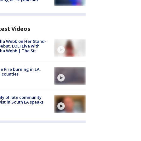
test Videos
ha Webb on Her Stand-
ebut, LOL! Live with
ha Webb | The Sit
e Fire burning in LA,
 counties
ly of late community
vist in South LA speaks