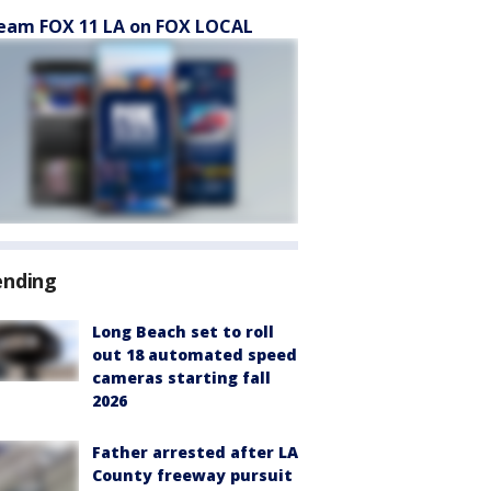
eam FOX 11 LA on FOX LOCAL
ending
Long Beach set to roll
out 18 automated speed
cameras starting fall
2026
Father arrested after LA
County freeway pursuit