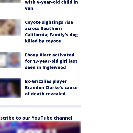
with 6-year-old child in
van
Coyote sightings rise
across Southern
California; Family's dog
killed by coyote
Ebony Alert activated
for 13-year-old girl last
seen in Inglewood
Ex-Grizzlies player
Brandon Clarke’s cause
of death revealed
scribe to our YouTube channel