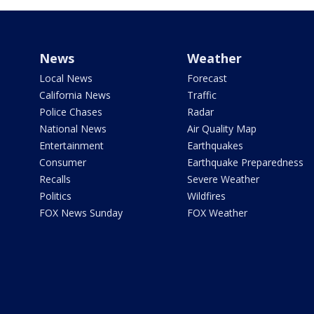
News
Weather
Local News
Forecast
California News
Traffic
Police Chases
Radar
National News
Air Quality Map
Entertainment
Earthquakes
Consumer
Earthquake Preparedness
Recalls
Severe Weather
Politics
Wildfires
FOX News Sunday
FOX Weather