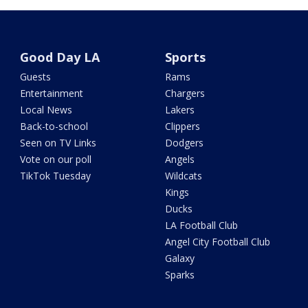
Good Day LA
Sports
Guests
Rams
Entertainment
Chargers
Local News
Lakers
Back-to-school
Clippers
Seen on TV Links
Dodgers
Vote on our poll
Angels
TikTok Tuesday
Wildcats
Kings
Ducks
LA Football Club
Angel City Football Club
Galaxy
Sparks