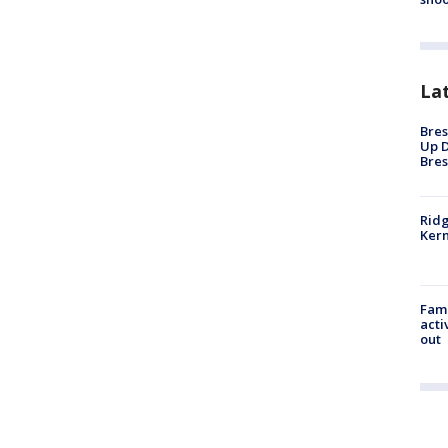
La
Bres
Up D
Bres
Ridg
Kern
Fami
acti
out