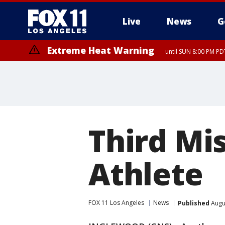
Live
News
G
Extreme Heat Warning
until SUN 8:00 PM PD
Third Mi
Athlete
FOX 11 Los Angeles
News
Published
Augus