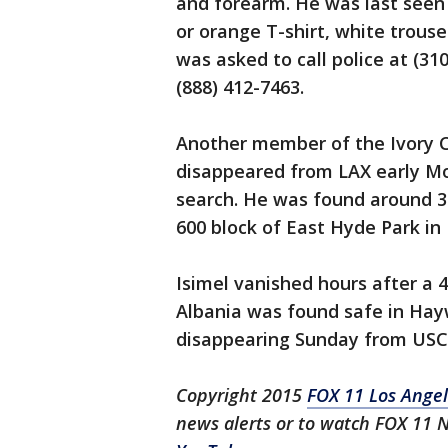
and forearm. He was last seen 
or orange T-shirt, white trous
was asked to call police at (31
(888) 412-7463.
Another member of the Ivory C
disappeared from LAX early M
search. He was found around 3
600 block of East Hyde Park in
Isimel vanished hours after a 
Albania was found safe in Hayw
disappearing Sunday from USC
Copyright 2015
FOX 11 Los Ange
news alerts or to watch FOX 11 