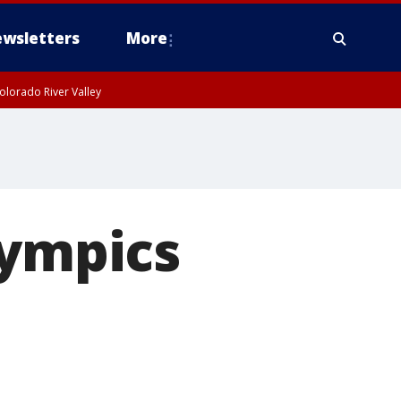
wsletters
More
olorado River Valley
lympics