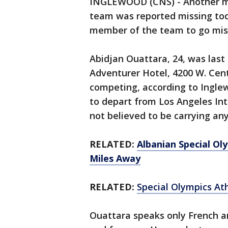
INGLEWOOD (CNS) - Another me
team was reported missing tod
member of the team to go miss
Abidjan Ouattara, 24, was las
Adventurer Hotel, 4200 W. Cent
competing, according to Ingle
to depart from Los Angeles Inte
not believed to be carrying an
RELATED:
Albanian Special Ol
Miles Away
RELATED:
Special Olympics At
Ouattara speaks only French an