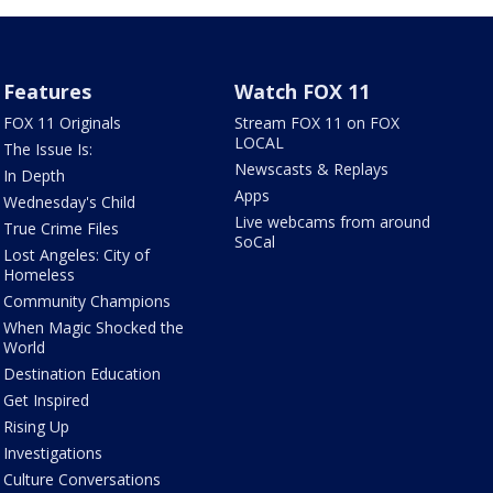
Features
Watch FOX 11
FOX 11 Originals
Stream FOX 11 on FOX
LOCAL
The Issue Is:
Newscasts & Replays
In Depth
Apps
Wednesday's Child
Live webcams from around
True Crime Files
SoCal
Lost Angeles: City of
Homeless
Community Champions
When Magic Shocked the
World
Destination Education
Get Inspired
Rising Up
Investigations
Culture Conversations