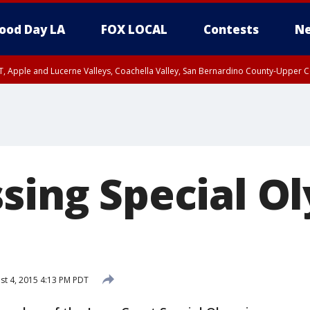
ood Day LA
FOX LOCAL
Contests
Ne
T, Apple and Lucerne Valleys, Coachella Valley, San Bernardino County-Upper C
ssing Special O
t 4, 2015 4:13 PM PDT