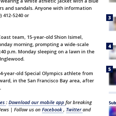
wearing a white athletic jacket with a blue
ers and sandals. Anyone with information
0) 412-5240 or
oast team, 15-year-old Shion Isimel,
onday morning, prompting a wide-scale
:40 p.m. Monday sleeping on a lawn in the
 Inglewood.
44-year-old Special Olympics athlete from
ard, in the San Francisco Bay area, after
.
les
:
Download our mobile app
for breaking
Sub
News | Follow us on
Facebook
,
Twitter
and