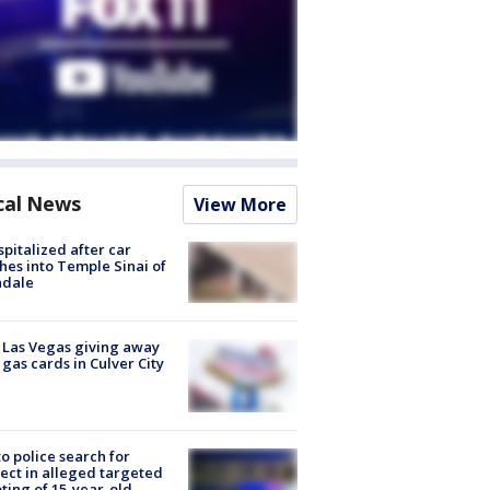
cal News
View More
spitalized after car
hes into Temple Sinai of
ndale
t Las Vegas giving away
 gas cards in Culver City
to police search for
ect in alleged targeted
ting of 15-year-old