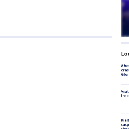
Lo
8 ho
cras
Gle
Visi
free
Rial
susp
shoo