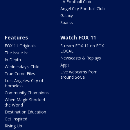
LA Football Club
Angel City Football Club
Galaxy
Sparks
Features
Watch FOX 11
FOX 11 Originals
Stream FOX 11 on FOX
LOCAL
The Issue Is:
Newscasts & Replays
In Depth
Apps
Wednesday's Child
Live webcams from
True Crime Files
around SoCal
Lost Angeles: City of
Homeless
Community Champions
When Magic Shocked
the World
Destination Education
Get Inspired
Rising Up