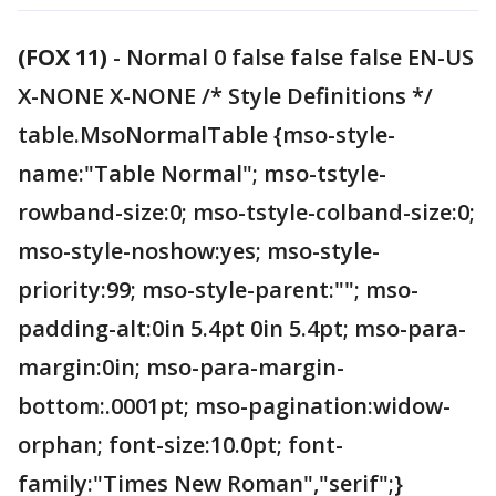
(FOX 11)
-
Normal 0 false false false EN-US
X-NONE X-NONE /* Style Definitions */
table.MsoNormalTable {mso-style-
name:"Table Normal"; mso-tstyle-
rowband-size:0; mso-tstyle-colband-size:0;
mso-style-noshow:yes; mso-style-
priority:99; mso-style-parent:""; mso-
padding-alt:0in 5.4pt 0in 5.4pt; mso-para-
margin:0in; mso-para-margin-
bottom:.0001pt; mso-pagination:widow-
orphan; font-size:10.0pt; font-
family:"Times New Roman","serif";}