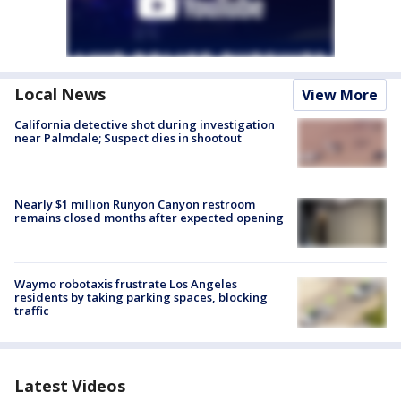
Local News
View More
California detective shot during investigation
near Palmdale; Suspect dies in shootout
Nearly $1 million Runyon Canyon restroom
remains closed months after expected opening
Waymo robotaxis frustrate Los Angeles
residents by taking parking spaces, blocking
traffic
Latest Videos