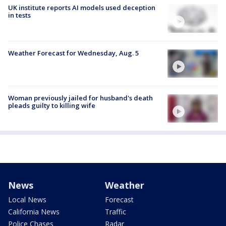
UK institute reports AI models used deception
in tests
Weather Forecast for Wednesday, Aug. 5
Woman previously jailed for husband's death
pleads guilty to killing wife
News
Weather
Local News
Forecast
California News
Traffic
Police Chases
Radar