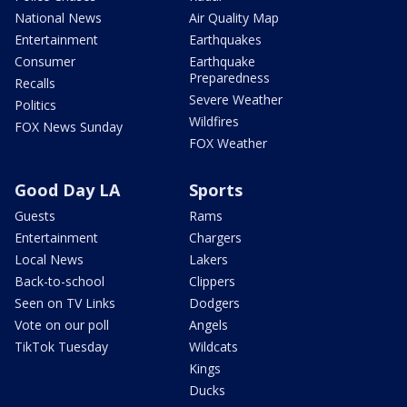
National News
Air Quality Map
Entertainment
Earthquakes
Consumer
Earthquake
Preparedness
Recalls
Severe Weather
Politics
Wildfires
FOX News Sunday
FOX Weather
Good Day LA
Sports
Guests
Rams
Entertainment
Chargers
Local News
Lakers
Back-to-school
Clippers
Seen on TV Links
Dodgers
Vote on our poll
Angels
TikTok Tuesday
Wildcats
Kings
Ducks