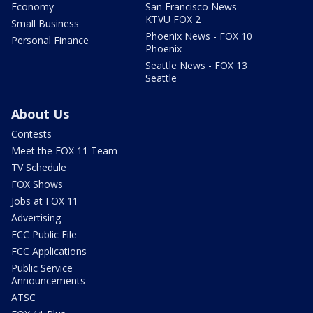
Economy
San Francisco News -
KTVU FOX 2
Small Business
Phoenix News - FOX 10
Personal Finance
Phoenix
Seattle News - FOX 13
Seattle
About Us
Contests
Meet the FOX 11 Team
TV Schedule
FOX Shows
Jobs at FOX 11
Advertising
FCC Public File
FCC Applications
Public Service
Announcements
ATSC