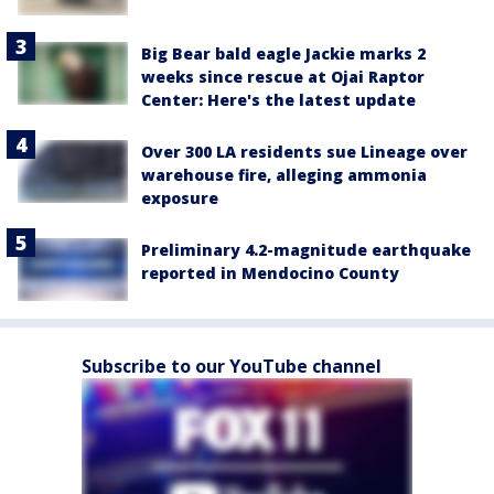
Big Bear bald eagle Jackie marks 2
weeks since rescue at Ojai Raptor
Center: Here's the latest update
Over 300 LA residents sue Lineage over
warehouse fire, alleging ammonia
exposure
Preliminary 4.2-magnitude earthquake
reported in Mendocino County
Subscribe to our YouTube channel