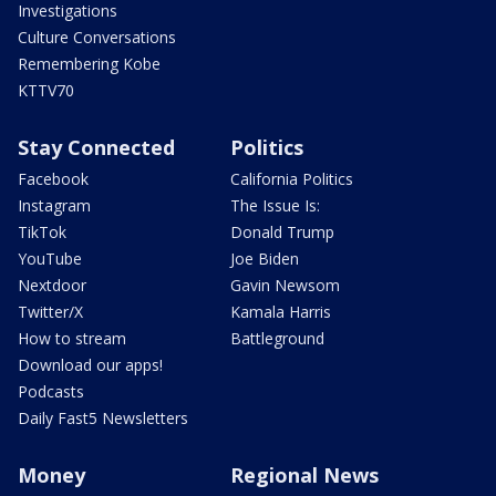
Investigations
Culture Conversations
Remembering Kobe
KTTV70
Stay Connected
Politics
Facebook
California Politics
Instagram
The Issue Is:
TikTok
Donald Trump
YouTube
Joe Biden
Nextdoor
Gavin Newsom
Twitter/X
Kamala Harris
How to stream
Battleground
Download our apps!
Podcasts
Daily Fast5 Newsletters
Money
Regional News