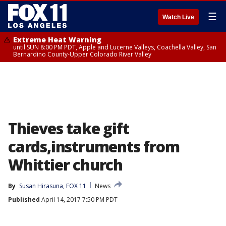
☰
Watch Live
Extreme Heat Warning
until SUN 8:00 PM PDT, Apple and Lucerne Valleys, Coachella Valley, San
Bernardino County-Upper Colorado River Valley
Thieves take gift
cards,instruments from
Whittier church
By
Susan Hirasuna, FOX 11
News
Published
April 14, 2017 7:50 PM PDT