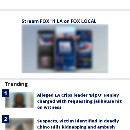
Stream FOX 11 LA on FOX LOCAL
Trending
Alleged LA Crips leader 'Big U' Henley
charged with requesting jailhouse hit
on witness
Suspects, victim identified in deadly
Chino Hills kidnapping and ambush