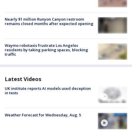
Nearly $1 million Runyon Canyon restroom
remains closed months after expected opening
Waymo robotaxis frustrate Los Angeles
residents by taking parking spaces, blocking
traffic
Latest Videos
UK institute reports AI models used deception
in tests
Weather Forecast for Wednesday, Aug. 5