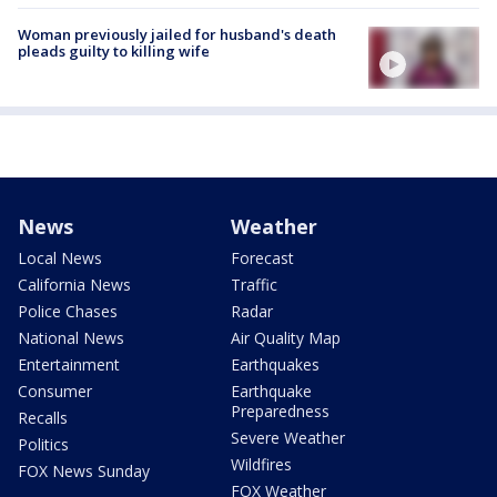
Woman previously jailed for husband's death
pleads guilty to killing wife
News
Weather
Local News
Forecast
California News
Traffic
Police Chases
Radar
National News
Air Quality Map
Entertainment
Earthquakes
Consumer
Earthquake
Preparedness
Recalls
Severe Weather
Politics
Wildfires
FOX News Sunday
FOX Weather