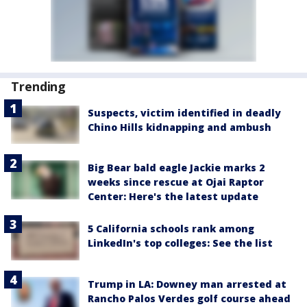
Trending
Suspects, victim identified in deadly
Chino Hills kidnapping and ambush
Big Bear bald eagle Jackie marks 2
weeks since rescue at Ojai Raptor
Center: Here's the latest update
5 California schools rank among
LinkedIn's top colleges: See the list
Trump in LA: Downey man arrested at
Rancho Palos Verdes golf course ahead