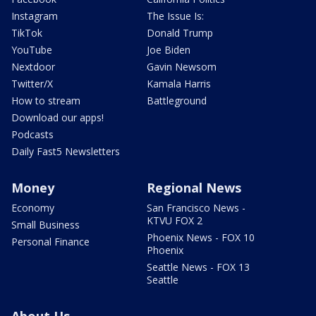
Instagram
The Issue Is:
TikTok
Donald Trump
YouTube
Joe Biden
Nextdoor
Gavin Newsom
Twitter/X
Kamala Harris
How to stream
Battleground
Download our apps!
Podcasts
Daily Fast5 Newsletters
Money
Regional News
Economy
San Francisco News -
KTVU FOX 2
Small Business
Phoenix News - FOX 10
Personal Finance
Phoenix
Seattle News - FOX 13
Seattle