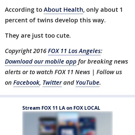
According to
About Health
, only about 1
percent of twins develop this way.
They are just too cute.
Copyright 2016
FOX 11 Los Angeles
:
Download our mobile app
for breaking news
alerts or to watch FOX 11 News | Follow us
on
Facebook
,
Twitter
and
YouTube
.
Stream FOX 11 LA on FOX LOCAL