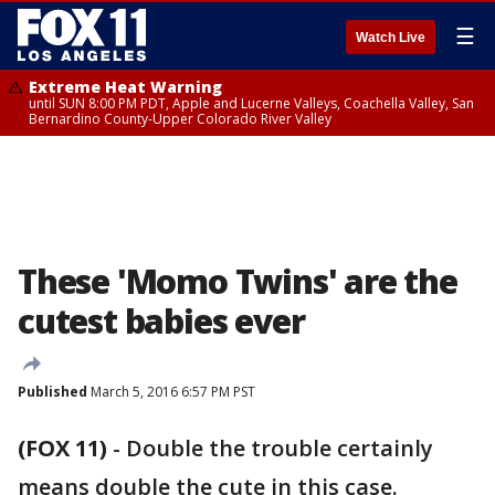
☰
Watch Live
Extreme Heat Warning
until SUN 8:00 PM PDT, Apple and Lucerne Valleys, Coachella Valley, San
Bernardino County-Upper Colorado River Valley
These 'Momo Twins' are the
cutest babies ever
Published
March 5, 2016 6:57 PM PST
(FOX 11)
-
Double the trouble certainly
means double the cute in this case.