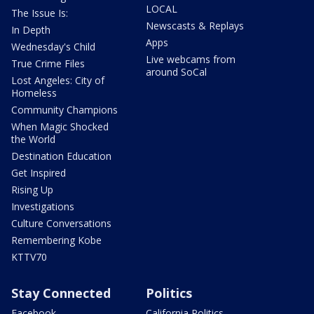
LOCAL
The Issue Is:
Newscasts & Replays
In Depth
Apps
Wednesday's Child
Live webcams from
True Crime Files
around SoCal
Lost Angeles: City of
Homeless
Community Champions
When Magic Shocked
the World
Destination Education
Get Inspired
Rising Up
Investigations
Culture Conversations
Remembering Kobe
KTTV70
Stay Connected
Politics
Facebook
California Politics