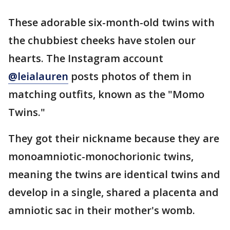
These adorable six-month-old twins with
the chubbiest cheeks have stolen our
hearts. The Instagram account
@leialauren
posts photos of them in
matching outfits, known as the "Momo
Twins."
They got their nickname because they are
monoamniotic-monochorionic twins,
meaning the twins are identical twins and
develop in a single, shared a placenta and
amniotic sac in their mother's womb.