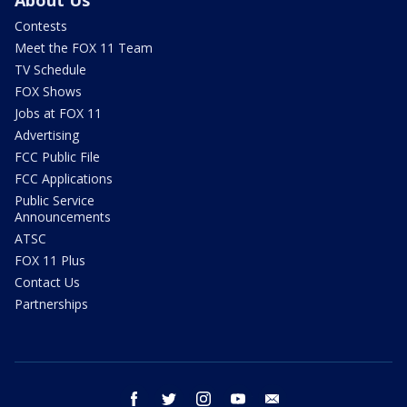
About Us
Contests
Meet the FOX 11 Team
TV Schedule
FOX Shows
Jobs at FOX 11
Advertising
FCC Public File
FCC Applications
Public Service
Announcements
ATSC
FOX 11 Plus
Contact Us
Partnerships
facebook
twitter
instagram
youtube
email