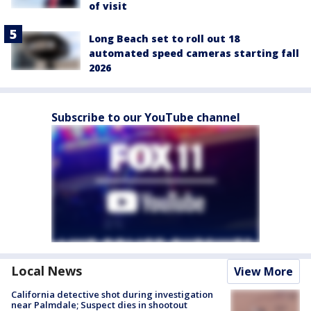
of visit
Long Beach set to roll out 18
automated speed cameras starting fall
2026
Subscribe to our YouTube channel
Local News
View More
California detective shot during investigation
near Palmdale; Suspect dies in shootout