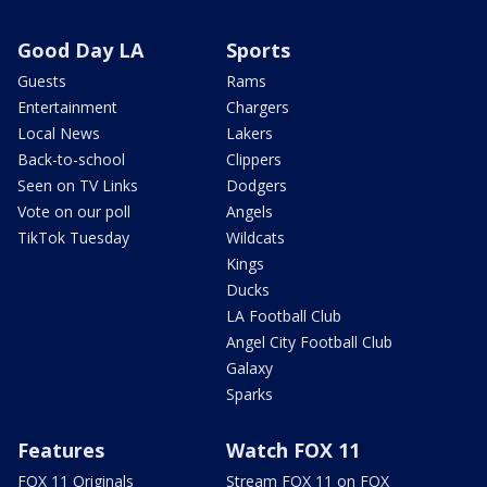
Good Day LA
Sports
Guests
Rams
Entertainment
Chargers
Local News
Lakers
Back-to-school
Clippers
Seen on TV Links
Dodgers
Vote on our poll
Angels
TikTok Tuesday
Wildcats
Kings
Ducks
LA Football Club
Angel City Football Club
Galaxy
Sparks
Features
Watch FOX 11
FOX 11 Originals
Stream FOX 11 on FOX