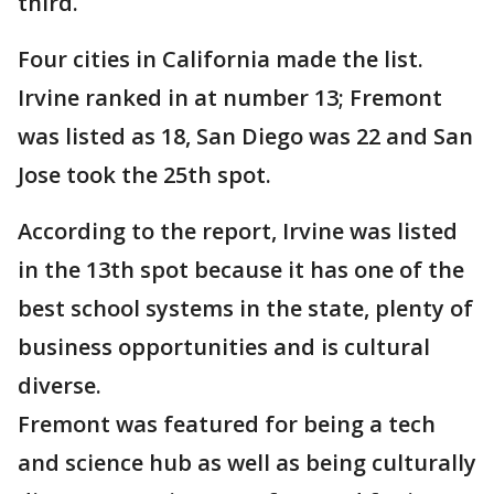
third.
Four cities in California made the list.
Irvine ranked in at number 13; Fremont
was listed as 18, San Diego was 22 and San
Jose took the 25th spot.
According to the report, Irvine was listed
in the 13th spot because it has one of the
best school systems in the state, plenty of
business opportunities and is cultural
diverse.
Fremont was featured for being a tech
and science hub as well as being culturally