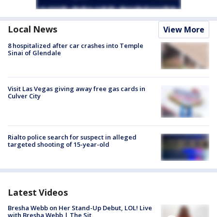
Local News
View More
8 hospitalized after car crashes into Temple
Sinai of Glendale
Visit Las Vegas giving away free gas cards in
Culver City
Rialto police search for suspect in alleged
targeted shooting of 15-year-old
Latest Videos
Bresha Webb on Her Stand-Up Debut, LOL! Live
with Bresha Webb | The Sit