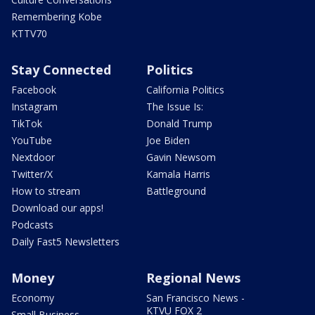
Remembering Kobe
KTTV70
Stay Connected
Politics
Facebook
California Politics
Instagram
The Issue Is:
TikTok
Donald Trump
YouTube
Joe Biden
Nextdoor
Gavin Newsom
Twitter/X
Kamala Harris
How to stream
Battleground
Download our apps!
Podcasts
Daily Fast5 Newsletters
Money
Regional News
Economy
San Francisco News -
KTVU FOX 2
Small Business