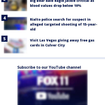
Big Bear bald eagle Jackie critical as
blood values drop below 10%
Rialto police search for suspect in
alleged targeted shooting of 15-year-
old
Visit Las Vegas giving away free gas
cards in Culver City
Subscribe to our YouTube channel