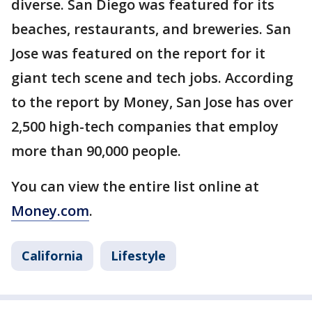
diverse. San Diego was featured for its
beaches, restaurants, and breweries. San
Jose was featured on the report for it
giant tech scene and tech jobs. According
to the report by Money, San Jose has over
2,500 high-tech companies that employ
more than 90,000 people.
You can view the entire list online at
Money.com
.
California
Lifestyle