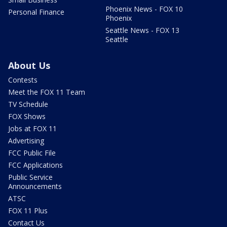
Phoenix News - FOX 10
Personal Finance
Phoenix
Seattle News - FOX 13
Seattle
About Us
Contests
Meet the FOX 11 Team
TV Schedule
FOX Shows
Jobs at FOX 11
Advertising
FCC Public File
FCC Applications
Public Service
Announcements
ATSC
FOX 11 Plus
Contact Us