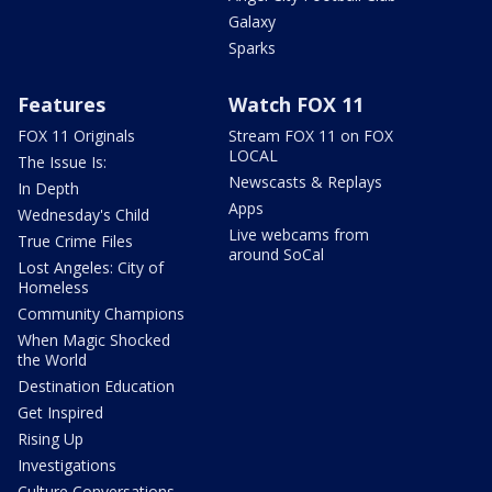
Galaxy
Sparks
Features
Watch FOX 11
FOX 11 Originals
Stream FOX 11 on FOX
LOCAL
The Issue Is:
Newscasts & Replays
In Depth
Apps
Wednesday's Child
Live webcams from
True Crime Files
around SoCal
Lost Angeles: City of
Homeless
Community Champions
When Magic Shocked
the World
Destination Education
Get Inspired
Rising Up
Investigations
Culture Conversations