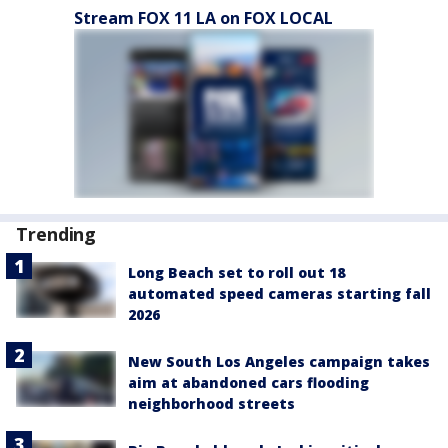
Stream FOX 11 LA on FOX LOCAL
Trending
Long Beach set to roll out 18
automated speed cameras starting fall
2026
New South Los Angeles campaign takes
aim at abandoned cars flooding
neighborhood streets