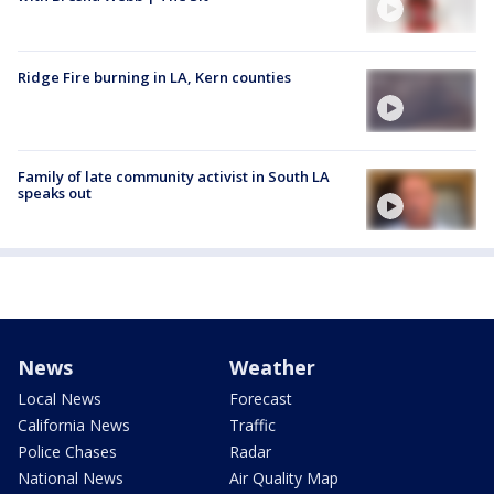
Ridge Fire burning in LA, Kern counties
Family of late community activist in South LA
speaks out
News
Weather
Local News
Forecast
California News
Traffic
Police Chases
Radar
National News
Air Quality Map