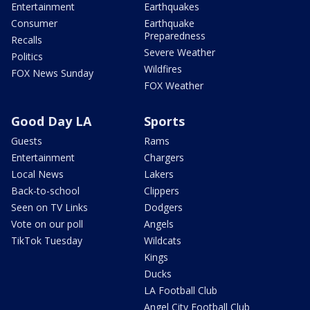
Entertainment
Earthquakes
Consumer
Earthquake
Preparedness
Recalls
Severe Weather
Politics
Wildfires
FOX News Sunday
FOX Weather
Good Day LA
Sports
Guests
Rams
Entertainment
Chargers
Local News
Lakers
Back-to-school
Clippers
Seen on TV Links
Dodgers
Vote on our poll
Angels
TikTok Tuesday
Wildcats
Kings
Ducks
LA Football Club
Angel City Football Club