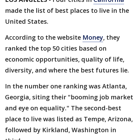
made the list of best places to live in the
United States.
According to the website
Money
, they
ranked the top 50 cities based on
economic opportunities, quality of life,
diversity, and where the best futures lie.
In the number one ranking was Atlanta,
Georgia, siting their "booming job market
and eye on equality." The second-best
place to live was listed as Tempe, Arizona,
followed by Kirkland, Washington in