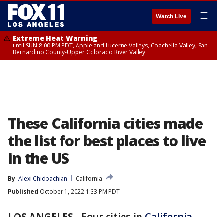
☰
Watch Live
Extreme Heat Warning
until SUN 8:00 PM PDT, Apple and Lucerne Valleys, Coachella Valley, San
Bernardino County-Upper Colorado River Valley
These California cities made
the list for best places to live
in the US
By
Alexi Chidbachian
California
Published
October 1, 2022 1:33 PM PDT
LOS ANGELES
-
Four cities in
California