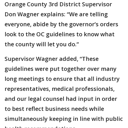
Orange County 3rd District Supervisor
Don Wagner explains: “We are telling
everyone, abide by the governor’s orders
look to the OC guidelines to know what
the county will let you do.”
Supervisor Wagner added, “These
guidelines were put together over many
long meetings to ensure that all industry
representatives, medical professionals,
and our legal counsel had input in order
to best reflect business needs while
simultaneously keeping in line with public