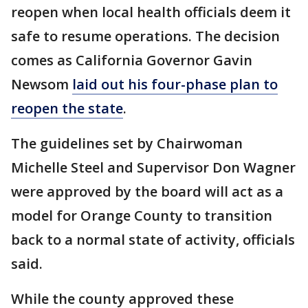
reopen when local health officials deem it
safe to resume operations. The decision
comes as California Governor Gavin
Newsom
laid out his four-phase plan to
reopen the state
.
The guidelines set by Chairwoman
Michelle Steel and Supervisor Don Wagner
were approved by the board will act as a
model for Orange County to transition
back to a normal state of activity, officials
said.
While the county approved these