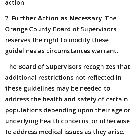
action.
7.
Further Action as Necessary.
The
Orange County Board of Supervisors
reserves the right to modify these
guidelines as circumstances warrant.
The Board of Supervisors recognizes that
additional restrictions not reflected in
these guidelines may be needed to
address the health and safety of certain
populations depending upon their age or
underlying health concerns, or otherwise
to address medical issues as they arise.