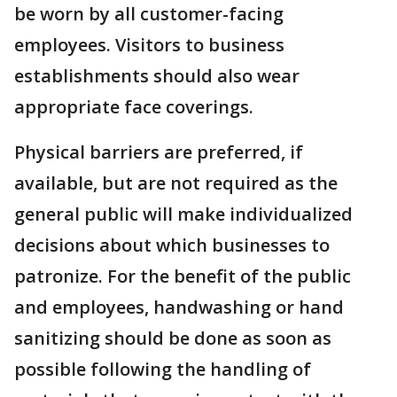
be worn by all customer-facing
employees. Visitors to business
establishments should also wear
appropriate face coverings.
Physical barriers are preferred, if
available, but are not required as the
general public will make individualized
decisions about which businesses to
patronize. For the benefit of the public
and employees, handwashing or hand
sanitizing should be done as soon as
possible following the handling of