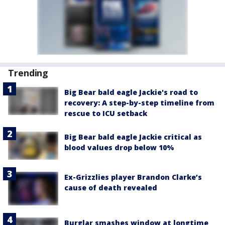
Trending
Big Bear bald eagle Jackie's road to
recovery: A step-by-step timeline from
rescue to ICU setback
Big Bear bald eagle Jackie critical as
blood values drop below 10%
Ex-Grizzlies player Brandon Clarke’s
cause of death revealed
Burglar smashes window at longtime