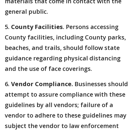
materials that come in contact with the
general public.
5.
County Facilities
. Persons accessing
County facilities, including County parks,
beaches, and trails, should follow state
guidance regarding physical distancing
and the use of face coverings.
6.
Vendor Compliance.
Businesses should
attempt to assure compliance with these
guidelines by all vendors; failure of a
vendor to adhere to these guidelines may
subject the vendor to law enforcement