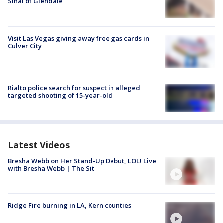
Sinai of Glendale
Visit Las Vegas giving away free gas cards in
Culver City
Rialto police search for suspect in alleged
targeted shooting of 15-year-old
Latest Videos
Bresha Webb on Her Stand-Up Debut, LOL! Live
with Bresha Webb | The Sit
Ridge Fire burning in LA, Kern counties