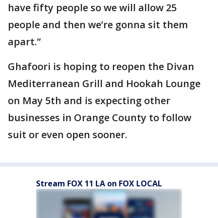
have fifty people so we will allow 25
people and then we’re gonna sit them
apart.”
Ghafoori is hoping to reopen the Divan
Mediterranean Grill and Hookah Lounge
on May 5th and is expecting other
businesses in Orange County to follow
suit or even open sooner.
Stream FOX 11 LA on FOX LOCAL