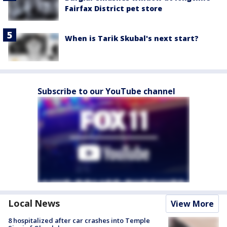
Fairfax District pet store
When is Tarik Skubal's next start?
Subscribe to our YouTube channel
Local News
View More
8 hospitalized after car crashes into Temple