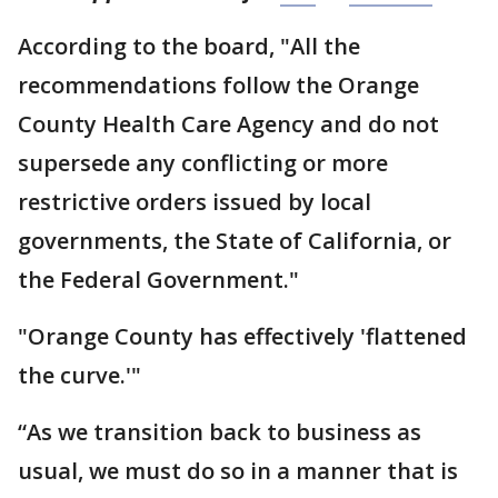
According to the board, "All the
recommendations follow the Orange
County Health Care Agency and do not
supersede any conflicting or more
restrictive orders issued by local
governments, the State of California, or
the Federal Government."
"Orange County has effectively 'flattened
the curve.'"
“As we transition back to business as
usual, we must do so in a manner that is