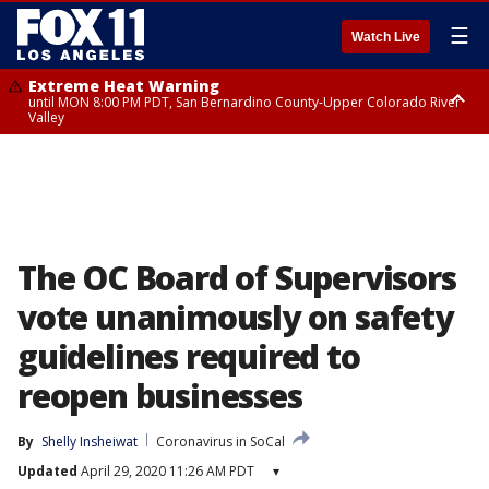
☰
Watch Live
Extreme Heat Warning
until MON 8:00 PM PDT, San Bernardino County-Upper Colorado River
Valley
Extreme Heat Warning
until SUN 8:00 PM PDT, Apple and Lucerne Valleys, Coachella Valley
The OC Board of Supervisors
vote unanimously on safety
guidelines required to
reopen businesses
By
Shelly Insheiwat
Coronavirus in SoCal
Updated
April 29, 2020 11:26 AM PDT
▾