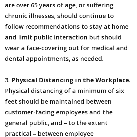
are over 65 years of age, or suffering
chronic illnesses, should continue to
follow recommendations to stay at home
and limit public interaction but should
wear a face-covering out for medical and
dental appointments, as needed.
3.
Physical Distancing in the Workplace
.
Physical distancing of a minimum of six
feet should be maintained between
customer-facing employees and the
general public, and – to the extent
practical – between employee