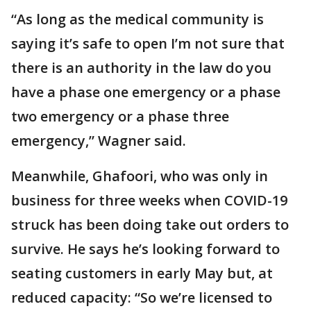
“As long as the medical community is
saying it’s safe to open I’m not sure that
there is an authority in the law do you
have a phase one emergency or a phase
two emergency or a phase three
emergency,” Wagner said.
Meanwhile, Ghafoori, who was only in
business for three weeks when COVID-19
struck has been doing take out orders to
survive. He says he’s looking forward to
seating customers in early May but, at
reduced capacity: “So we’re licensed to