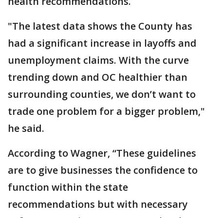
health recommendations.
"The latest data shows the County has
had a significant increase in layoffs and
unemployment claims. With the curve
trending down and OC healthier than
surrounding counties, we don’t want to
trade one problem for a bigger problem,"
he said.
According to Wagner, “These guidelines
are to give businesses the confidence to
function within the state
recommendations but with necessary