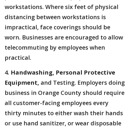
workstations. Where six feet of physical
distancing between workstations is
impractical, face coverings should be
worn. Businesses are encouraged to allow
telecommuting by employees when
practical.
4.
Handwashing, Personal Protective
Equipment,
and Testing. Employers doing
business in Orange County should require
all customer-facing employees every
thirty minutes to either wash their hands
or use hand sanitizer, or wear disposable