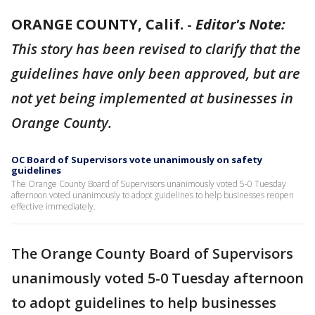
ORANGE COUNTY, Calif.
-
Editor's Note:
This story has been revised to clarify that the
guidelines have only been approved, but are
not yet being implemented at businesses in
Orange County.
OC Board of Supervisors vote unanimously on safety
guidelines
The Orange County Board of Supervisors unanimously voted 5-0 Tuesday
afternoon voted unanimously to adopt guidelines to help businesses reopen
effective immediately.
The Orange County Board of Supervisors
unanimously voted 5-0 Tuesday afternoon
to adopt guidelines to help businesses