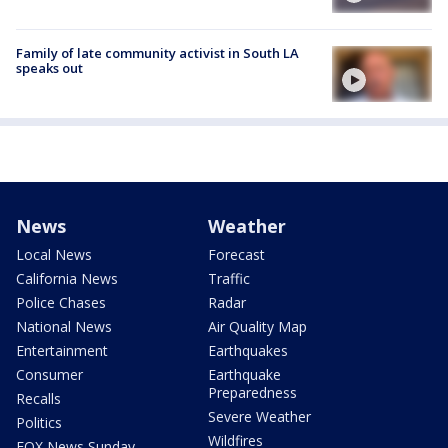
Family of late community activist in South LA
speaks out
News
Weather
Local News
Forecast
California News
Traffic
Police Chases
Radar
National News
Air Quality Map
Entertainment
Earthquakes
Consumer
Earthquake
Preparedness
Recalls
Severe Weather
Politics
Wildfires
FOX News Sunday