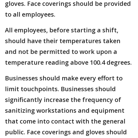
gloves. Face coverings should be provided
to all employees.
All employees, before starting a shift,
should have their temperatures taken
and not be permitted to work upon a
temperature reading above 100.4 degrees.
Businesses should make every effort to
limit touchpoints. Businesses should
significantly increase the frequency of
sanitizing workstations and equipment
that come into contact with the general
public. Face coverings and gloves should