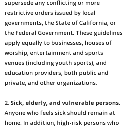
supersede any conflicting or more
restrictive orders issued by local
governments, the State of California, or
the Federal Government. These guidelines
apply equally to businesses, houses of
worship, entertainment and sports
venues (including youth sports), and
education providers, both public and
private, and other organizations.
2.
Sick, elderly, and vulnerable persons
.
Anyone who feels sick should remain at
home. In addition, high-risk persons who