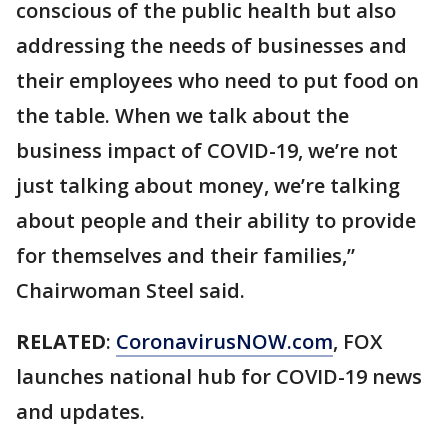
conscious of the public health but also
addressing the needs of businesses and
their employees who need to put food on
the table. When we talk about the
business impact of COVID-19, we’re not
just talking about money, we’re talking
about people and their ability to provide
for themselves and their families,”
Chairwoman Steel said.
RELATED
:
CoronavirusNOW.com
, FOX
launches national hub for COVID-19 news
and updates.