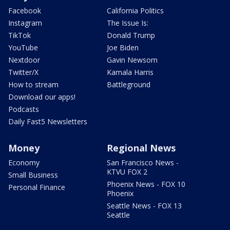
Facebook
California Politics
Instagram
The Issue Is:
TikTok
Donald Trump
YouTube
Joe Biden
Nextdoor
Gavin Newsom
Twitter/X
Kamala Harris
How to stream
Battleground
Download our apps!
Podcasts
Daily Fast5 Newsletters
Money
Regional News
Economy
San Francisco News -
KTVU FOX 2
Small Business
Phoenix News - FOX 10
Personal Finance
Phoenix
Seattle News - FOX 13
Seattle