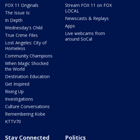
FOX 11 Originals
Stream FOX 11 on FOX
LOCAL
The Issue Is:
Newscasts & Replays
In Depth
Apps
Wednesday's Child
Live webcams from
True Crime Files
around SoCal
Lost Angeles: City of
Homeless
Community Champions
When Magic Shocked
the World
Destination Education
Get Inspired
Rising Up
Investigations
Culture Conversations
Remembering Kobe
KTTV70
Stay Connected
Politics