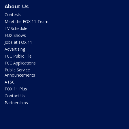
About Us
Contests
Meet the FOX 11 Team
TV Schedule
FOX Shows
Jobs at FOX 11
Advertising
FCC Public File
FCC Applications
Public Service
Announcements
ATSC
FOX 11 Plus
Contact Us
Partnerships