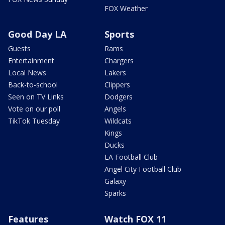
FOX Weather
Good Day LA
Sports
Guests
Rams
Entertainment
Chargers
Local News
Lakers
Back-to-school
Clippers
Seen on TV Links
Dodgers
Vote on our poll
Angels
TikTok Tuesday
Wildcats
Kings
Ducks
LA Football Club
Angel City Football Club
Galaxy
Sparks
Features
Watch FOX 11