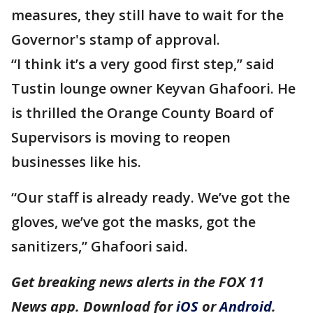
measures, they still have to wait for the
Governor's stamp of approval.
“I think it’s a very good first step,” said
Tustin lounge owner Keyvan Ghafoori. He
is thrilled the Orange County Board of
Supervisors is moving to reopen
businesses like his.
“Our staff is already ready. We’ve got the
gloves, we’ve got the masks, got the
sanitizers,” Ghafoori said.
Get breaking news alerts in the FOX 11
News app. Download for
iOS
or
Android
.