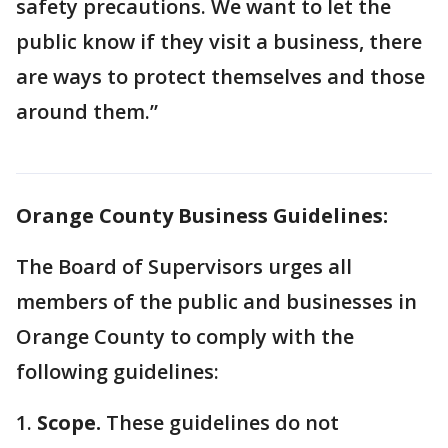
safety precautions. We want to let the
public know if they visit a business, there
are ways to protect themselves and those
around them.”
Orange County Business Guidelines:
The Board of Supervisors urges all
members of the public and businesses in
Orange County to comply with the
following guidelines:
1.
Scope.
These guidelines do not